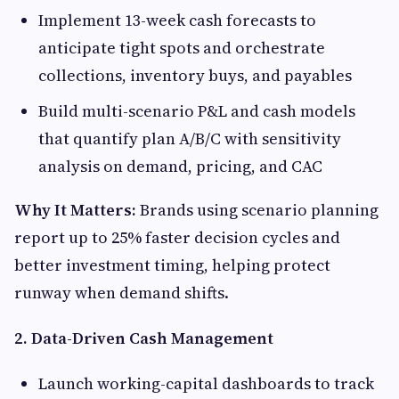
Implement 13-week cash forecasts to
anticipate tight spots and orchestrate
collections, inventory buys, and payables
Build multi-scenario P&L and cash models
that quantify plan A/B/C with sensitivity
analysis on demand, pricing, and CAC
Why It Matters:
Brands using scenario planning
report up to 25% faster decision cycles and
better investment timing, helping protect
runway when demand shifts.
2. Data-Driven Cash Management
Launch working-capital dashboards to track