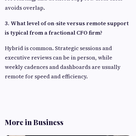
avoids overlap.
3. What level of on-site versus remote support
is typical from a fractional CFO firm?
Hybrid is common. Strategic sessions and
executive reviews can be in person, while
weekly cadences and dashboards are usually
remote for speed and efficiency.
More in Business