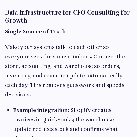
Data Infrastructure for CFO Consulting for
Growth
Single Source of Truth
Make your systems talk to each other so
everyone sees the same numbers. Connect the
store, accounting, and warehouse so orders,
inventory, and revenue update automatically
each day. This removes guesswork and speeds
decisions.
Example integration:
Shopify creates
invoices in QuickBooks; the warehouse
update reduces stock and confirms what