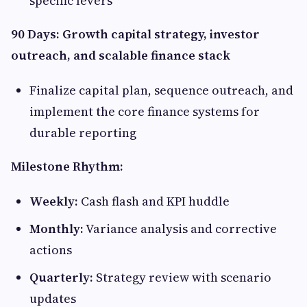
specific levers
90 Days: Growth capital strategy, investor
outreach, and scalable finance stack
Finalize capital plan, sequence outreach, and
implement the core finance systems for
durable reporting
Milestone Rhythm:
Weekly:
Cash flash and KPI huddle
Monthly:
Variance analysis and corrective
actions
Quarterly:
Strategy review with scenario
updates