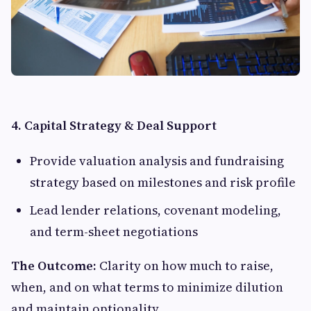
4. Capital Strategy & Deal Support
Provide valuation analysis and fundraising
strategy based on milestones and risk profile
Lead lender relations, covenant modeling,
and term-sheet negotiations
The Outcome:
Clarity on how much to raise,
when, and on what terms to minimize dilution
and maintain optionality.