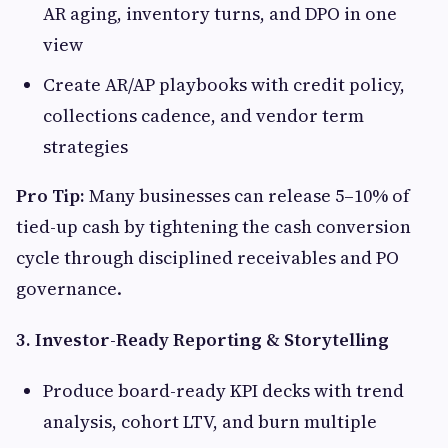
AR aging, inventory turns, and DPO in one
view
Create AR/AP playbooks with credit policy,
collections cadence, and vendor term
strategies
Pro Tip:
Many businesses can release 5–10% of
tied-up cash by tightening the cash conversion
cycle through disciplined receivables and PO
governance.
3. Investor-Ready Reporting & Storytelling
Produce board-ready KPI decks with trend
analysis, cohort LTV, and burn multiple