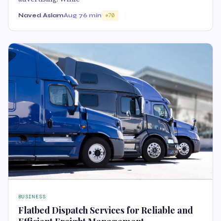
Naved Aslam
Aug 7
6 min
70
BUSINESS
Flatbed Dispatch Services for Reliable and