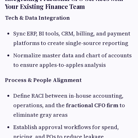
Your Existing Finance Team
Tech & Data Integration
Sync ERP, BI tools, CRM, billing, and payment
platforms to create single-source reporting
Normalize master data and chart of accounts
to ensure apples-to-apples analysis
Process & People Alignment
Define RACI between in-house accounting,
operations, and the
fractional CFO firm
to
eliminate gray areas
Establish approval workflows for spend,
pricing, and POs to reduce leakage