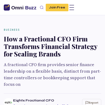
Join Free
BUSINESS
How a Fractional CFO Firm
Transforms Financial Strategy
for Scaling Brands
A fractional CFO firm provides senior finance
leadership on a flexible basis, distinct from part-
time controllers or bookkeeping support that
focus on
Eightx Fractional CFO
Report