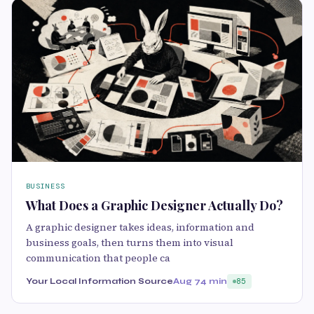
BUSINESS
What Does a Graphic Designer Actually Do?
A graphic designer takes ideas, information and
business goals, then turns them into visual
communication that people ca
Your Local Information Source
Aug 7
4 min
85