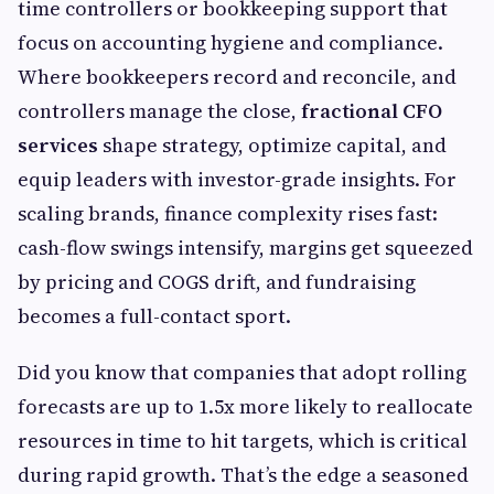
time controllers or bookkeeping support that
focus on accounting hygiene and compliance.
Where bookkeepers record and reconcile, and
controllers manage the close,
fractional CFO
services
shape strategy, optimize capital, and
equip leaders with investor-grade insights. For
scaling brands, finance complexity rises fast:
cash-flow swings intensify, margins get squeezed
by pricing and COGS drift, and fundraising
becomes a full-contact sport.
Did you know that companies that adopt rolling
forecasts are up to 1.5x more likely to reallocate
resources in time to hit targets, which is critical
during rapid growth. That’s the edge a seasoned