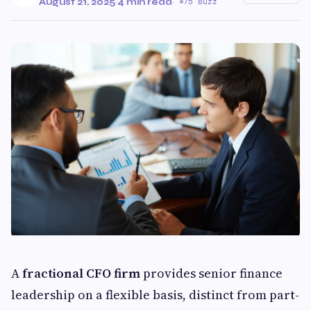
August 21, 2025
·
4 min read
·
75 Buzz
A
fractional CFO firm
provides senior finance
leadership on a flexible basis, distinct from part-