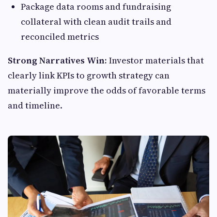
Package data rooms and fundraising
collateral with clean audit trails and
reconciled metrics
Strong Narratives Win:
Investor materials that
clearly link KPIs to growth strategy can
materially improve the odds of favorable terms
and timeline.