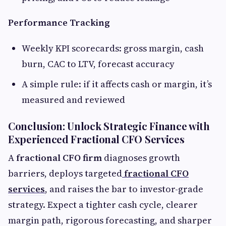
Performance Tracking
Weekly KPI scorecards: gross margin, cash
burn, CAC to LTV, forecast accuracy
A simple rule: if it affects cash or margin, it’s
measured and reviewed
Conclusion: Unlock Strategic Finance with
Experienced Fractional CFO Services
A
fractional CFO firm
diagnoses growth
barriers, deploys targeted
fractional CFO
services
, and raises the bar to investor-grade
strategy. Expect a tighter cash cycle, clearer
margin path, rigorous forecasting, and sharper