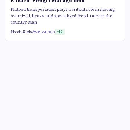
Efficient Freight Management
Flatbed transportation plays a critical role in moving
oversized, heavy, and specialized freight across the
country. Man
Noah Bible
Aug 7
4 min
85