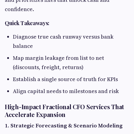
confidence.
Quick Takeaways:
Diagnose true cash runway versus bank
balance
Map margin leakage from list to net
(discounts, freight, returns)
Establish a single source of truth for KPIs
Align capital needs to milestones and risk
High-Impact Fractional CFO Services That
Accelerate Expansion
1. Strategic Forecasting & Scenario Modeling