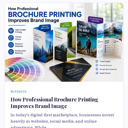
BUSINESS
How Professional Brochure Printing
Improves Brand Image
In today's digital-first marketplace, businesses invest
heavily in websites, social media, and online
advertising. While