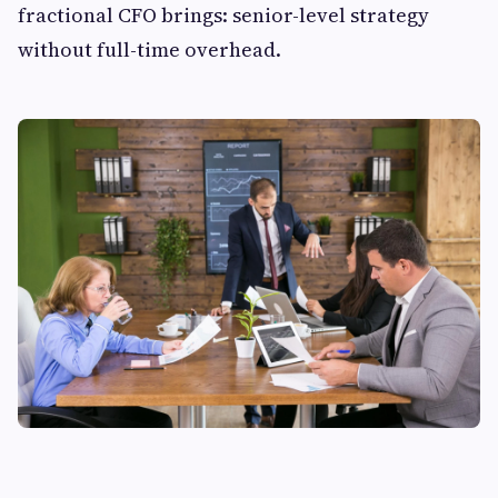
fractional CFO brings: senior-level strategy
without full-time overhead.