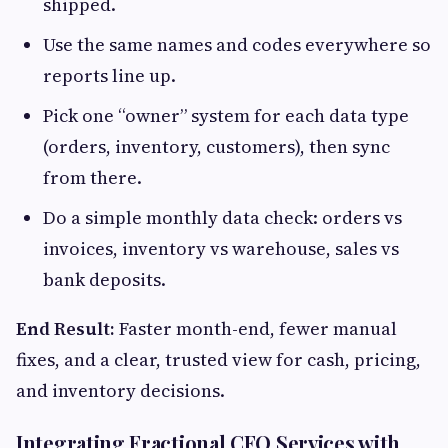
shipped.
Use the same names and codes everywhere so
reports line up.
Pick one “owner” system for each data type
(orders, inventory, customers), then sync
from there.
Do a simple monthly data check: orders vs
invoices, inventory vs warehouse, sales vs
bank deposits.
End Result:
Faster month-end, fewer manual
fixes, and a clear, trusted view for cash, pricing,
and inventory decisions.
Integrating Fractional CFO Services with