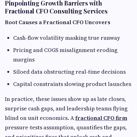
Pinpointing Growth Barriers with
Fractional CFO Consulting Services
Root Causes a Fractional CFO Uncovers
Cash-flow volatility masking true runway
Pricing and COGS misalignment eroding
margins
Siloed data obstructing real-time decisions
Capital constraints slowing product launches
In practice, these issues show up as late closes,
surprise cash gaps, and leadership teams flying
blind on unit economics. A
fractional CFO firm
pressure-tests assumption, quantifies the gaps,
and prioritizes fixes that unlock cash and