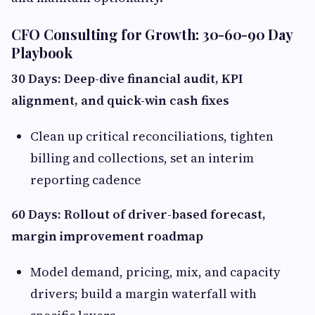
CFO Consulting for Growth: 30-60-90 Day
Playbook
30 Days: Deep-dive financial audit, KPI
alignment, and quick-win cash fixes
Clean up critical reconciliations, tighten
billing and collections, set an interim
reporting cadence
60 Days: Rollout of driver-based forecast,
margin improvement roadmap
Model demand, pricing, mix, and capacity
drivers; build a margin waterfall with