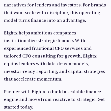
narratives for lenders and investors. For brands
that want scale with discipline, this operating
model turns finance into an advantage.
Eightx helps ambitious companies
institutionalize strategic finance. With
experienced
fractional CFO services
and
tailored
CFO consulting for growth
, Eightx
equips leaders with data-driven models,
investor-ready reporting, and capital strategies
that accelerate momentum.
Partner with Eightx to build a scalable finance
engine and move from reactive to strategic. Get
started today.