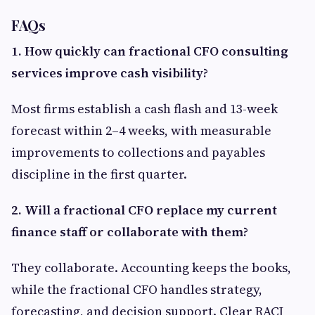
FAQs
1. How quickly can fractional CFO consulting
services improve cash visibility?
Most firms establish a cash flash and 13-week
forecast within 2–4 weeks, with measurable
improvements to collections and payables
discipline in the first quarter.
2. Will a fractional CFO replace my current
finance staff or collaborate with them?
They collaborate. Accounting keeps the books,
while the fractional CFO handles strategy,
forecasting, and decision support. Clear RACI