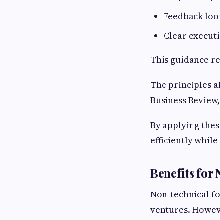
Feedback loo
Clear execut
This guidance r
The principles a
Business Review
By applying thes
efficiently whil
Benefits for
Non-technical f
ventures. Howeve