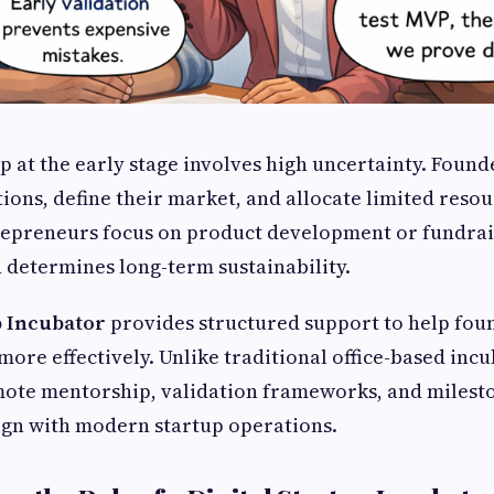
up at the early stage involves high uncertainty. Foun
ions, define their market, and allocate limited resou
epreneurs focus on product development or fundrais
 determines long-term sustainability.
p Incubator
provides structured support to help fou
more effectively. Unlike traditional office-based incu
mote mentorship, validation frameworks, and milest
ign with modern startup operations.