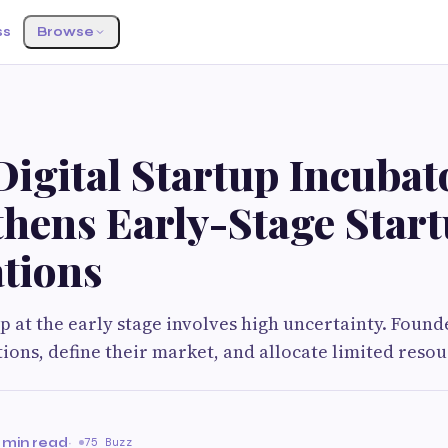
ss
Browse
igital Startup Incubat
thens Early-Stage Star
tions
up at the early stage involves high uncertainty. Foun
ions, define their market, and allocate limited resou
 min read
·
75 Buzz