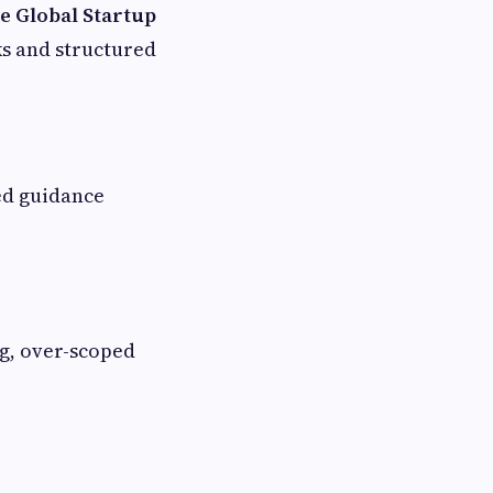
 Global Startup
ks and structured
ed guidance
ng, over-scoped