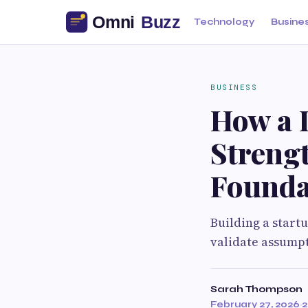
Technology
Busine
BUSINESS
How a D
Streng
Founda
Building a start
validate assumpt
Sarah Thompson
February 27, 2026
·
2