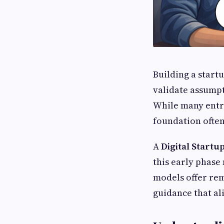
Building a start
validate assumpt
While many entr
foundation often
A
Digital Startu
this early phase 
models offer re
guidance that al