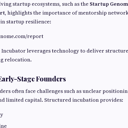
ving startup ecosystems, such as the
Startup Genome
rt
, highlights the importance of mentorship networ
in startup resilience:
genome.com/report
p Incubator leverages technology to deliver structur
g relocation.
Early-Stage Founders
ders often face challenges such as unclear positioni
nd limited capital. Structured incubation provides:
ty
ine