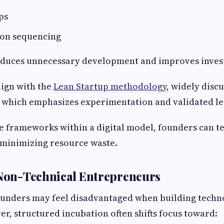
ps
ion sequencing
educes unnecessary development and improves invest
lign with the
Lean Startup methodology
, widely disc
, which emphasizes experimentation and validated le
e frameworks within a digital model, founders can te
e minimizing resource waste.
 Non-Technical Entrepreneurs
ounders may feel disadvantaged when building techn
r, structured incubation often shifts focus toward: