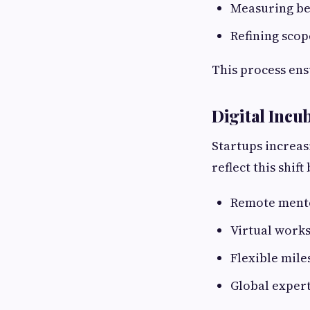
Measuring be
Refining scop
This process ens
Digital Incu
Startups increas
reflect this shift
Remote mento
Virtual work
Flexible mile
Global expert