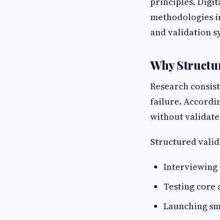
principles. Digi
methodologies i
and validation s
Why Structur
Research consist
failure. Accordi
without validate
Structured valid
Interviewing 
Testing core
Launching sm