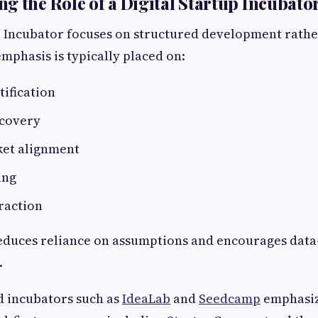
g the Role of a Digital Startup Incubato
p Incubator focuses on structured development rathe
mphasis is typically placed on:
ification
covery
et alignment
ing
raction
educes reliance on assumptions and encourages data
.
d incubators such as
IdeaLab
and
Seedcamp
emphasiz