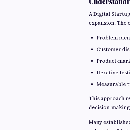
Understandin
A Digital Startu
expansion. The e
Problem ident
Customer dis
Product-mark
Iterative test
Measurable t
This approach r
decision-making
Many establishe