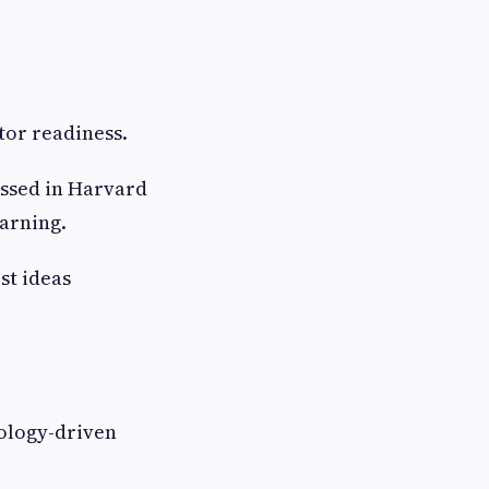
or readiness.
ussed in Harvard
arning.
st ideas
ology-driven