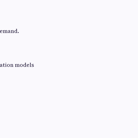
 demand.
bation models