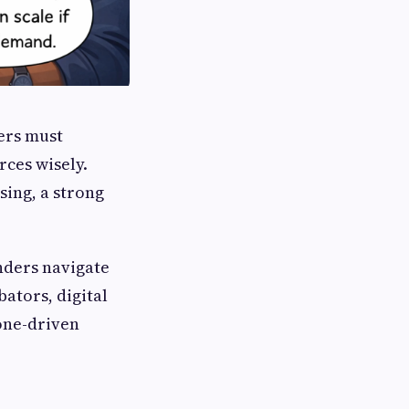
ders must
rces wisely.
ing, a strong
nders navigate
bators, digital
one-driven