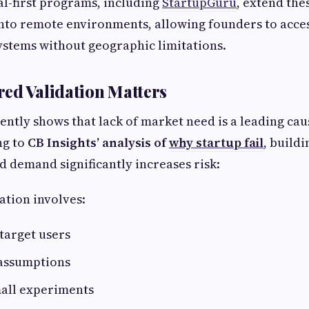
tal-first programs, including
StartupGuru
, extend the
nto remote environments, allowing founders to acce
ystems without geographic limitations.
ed Validation Matters
ently shows that lack of market need is a leading cau
ng to
CB Insights’ analysis of
why startup fail
, build
d demand significantly increases risk:
ation involves:
target users
 assumptions
all experiments