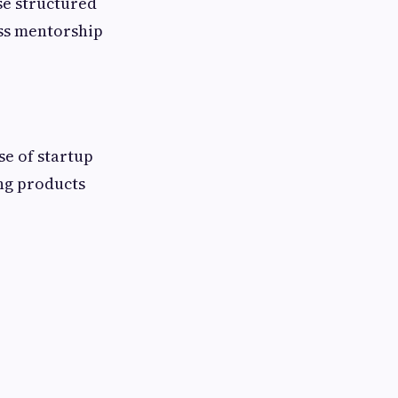
se structured
ss mentorship
se of startup
ing products