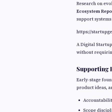
Research on evol
Ecosystem Repo
support systems 
https://startup
A Digital Startu
without requirin
Supporting 
Early-stage foun
product ideas, a
Accountabili
Scope discipl