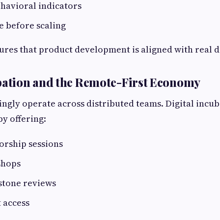
havioral indicators
e before scaling
ures that product development is aligned with real
bation and the Remote-First Economy
ingly operate across distributed teams. Digital incu
 by offering:
rship sessions
shops
stone reviews
 access