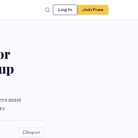
Log In
Join Free
or
tup
ders must
rc
Report