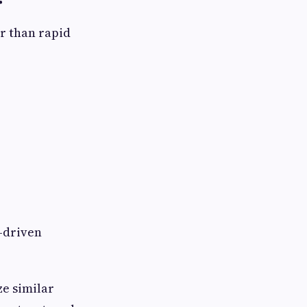
r
r than rapid
-driven
e similar