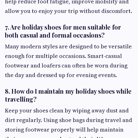
help reduce foot fatigue, improve mobility and
allow you to enjoy your trip without discomfort.
7. Are holiday shoes for men suitable for
both casual and formal occasions?
Many modern styles are designed to be versatile
enough for multiple occasions. Smart-casual
footwear and loafers can often be worn during
the day and dressed up for evening events.
8. How do I maintain my holiday shoes while
travelling?
Keep your shoes clean by wiping away dust and
dirt regularly. Using shoe bags during travel and
storing footwear properly will help maintain