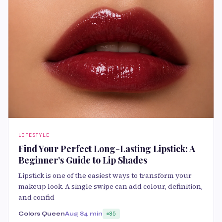
LIFESTYLE
Find Your Perfect Long-Lasting Lipstick: A
Beginner’s Guide to Lip Shades
Lipstick is one of the easiest ways to transform your
makeup look. A single swipe can add colour, definition,
and confid
Colors Queen
Aug 8
4 min
85