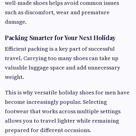
well-made shoes helps avoid common issues
such as discomfort, wear and premature
damage.
Packing Smarter for Your Next Holiday
Efficient packing is a key part of successful
travel. Carrying too many shoes can take up
valuable luggage space and add unnecessary
weight.
This is why versatile holiday shoes for men have
become increasingly popular. Selecting
footwear that works across multiple settings
allows you to travel lighter while remaining
prepared for different occasions.