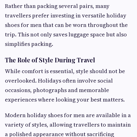
Rather than packing several pairs, many
travellers prefer investing in versatile holiday
shoes for men that can be worn throughout the
trip. This not only saves luggage space but also
simplifies packing.
The Role of Style During Travel
While comfort is essential, style should not be
overlooked. Holidays often involve social
occasions, photographs and memorable
experiences where looking your best matters.
Modern holiday shoes for men are available in a
variety of styles, allowing travellers to maintain
a polished appearance without sacrificing