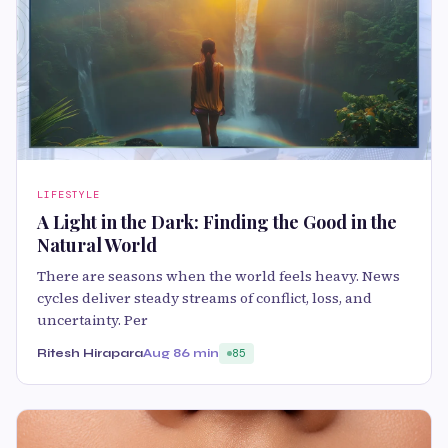
LIFESTYLE
A Light in the Dark: Finding the Good in the
Natural World
There are seasons when the world feels heavy. News
cycles deliver steady streams of conflict, loss, and
uncertainty. Per
Ritesh Hirapara
Aug 8
6 min
85