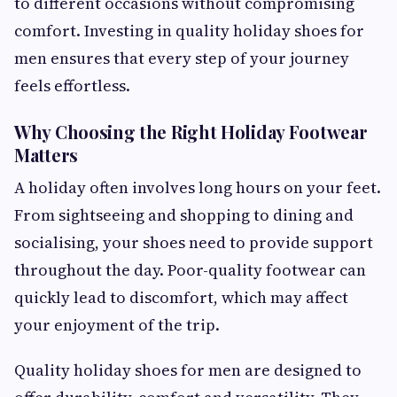
to different occasions without compromising
comfort. Investing in quality holiday shoes for
men ensures that every step of your journey
feels effortless.
Why Choosing the Right Holiday Footwear
Matters
A holiday often involves long hours on your feet.
From sightseeing and shopping to dining and
socialising, your shoes need to provide support
throughout the day. Poor-quality footwear can
quickly lead to discomfort, which may affect
your enjoyment of the trip.
Quality holiday shoes for men are designed to