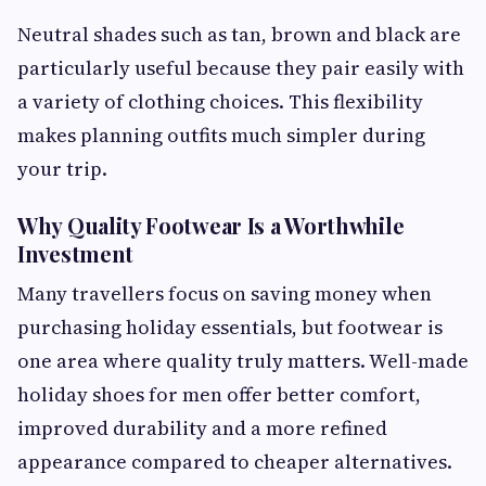
Neutral shades such as tan, brown and black are
particularly useful because they pair easily with
a variety of clothing choices. This flexibility
makes planning outfits much simpler during
your trip.
Why Quality Footwear Is a Worthwhile
Investment
Many travellers focus on saving money when
purchasing holiday essentials, but footwear is
one area where quality truly matters. Well-made
holiday shoes for men offer better comfort,
improved durability and a more refined
appearance compared to cheaper alternatives.