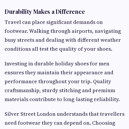
Durability Makes a Difference
Travel can place significant demands on
footwear. Walking through airports, navigating
busy streets and dealing with different weather
conditions all test the quality of your shoes.
Investing in durable holiday shoes for men
ensures they maintain their appearance and
performance throughout your trip. Quality
craftsmanship, sturdy stitching and premium
materials contribute to long-lasting reliability.
Silver Street London understands that travellers
need footwear they can depend on. Choosing