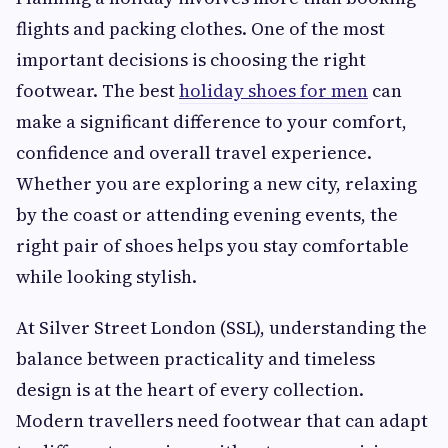
flights and packing clothes. One of the most
important decisions is choosing the right
footwear. The best
holiday shoes for men
can
make a significant difference to your comfort,
confidence and overall travel experience.
Whether you are exploring a new city, relaxing
by the coast or attending evening events, the
right pair of shoes helps you stay comfortable
while looking stylish.
At Silver Street London (SSL), understanding the
balance between practicality and timeless
design is at the heart of every collection.
Modern travellers need footwear that can adapt