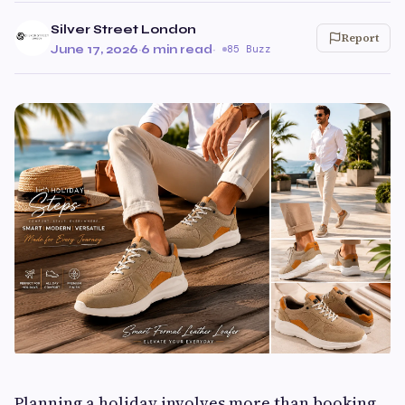
Silver Street London
Report
June 17, 2026
·
6 min read
·
85 Buzz
Planning a holiday involves more than booking