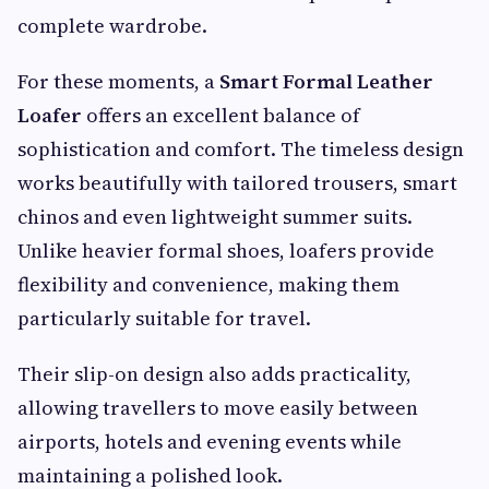
complete wardrobe.
For these moments, a
Smart Formal Leather
Loafer
offers an excellent balance of
sophistication and comfort. The timeless design
works beautifully with tailored trousers, smart
chinos and even lightweight summer suits.
Unlike heavier formal shoes, loafers provide
flexibility and convenience, making them
particularly suitable for travel.
Their slip-on design also adds practicality,
allowing travellers to move easily between
airports, hotels and evening events while
maintaining a polished look.