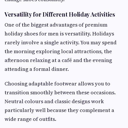
Versatility for Different Holiday Activities
One of the biggest advantages of premium
holiday shoes for men is versatility. Holidays
rarely involve a single activity. You may spend
the morning exploring local attractions, the
afternoon relaxing at a café and the evening
attending a formal dinner.
Choosing adaptable footwear allows you to
transition smoothly between these occasions.
Neutral colours and classic designs work
particularly well because they complement a
wide range of outfits.