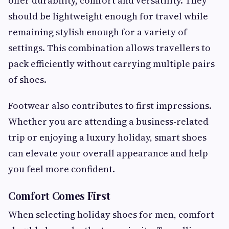
offer durability, comfort and versatility. They
should be lightweight enough for travel while
remaining stylish enough for a variety of
settings. This combination allows travellers to
pack efficiently without carrying multiple pairs
of shoes.
Footwear also contributes to first impressions.
Whether you are attending a business-related
trip or enjoying a luxury holiday, smart shoes
can elevate your overall appearance and help
you feel more confident.
Comfort Comes First
When selecting holiday shoes for men, comfort