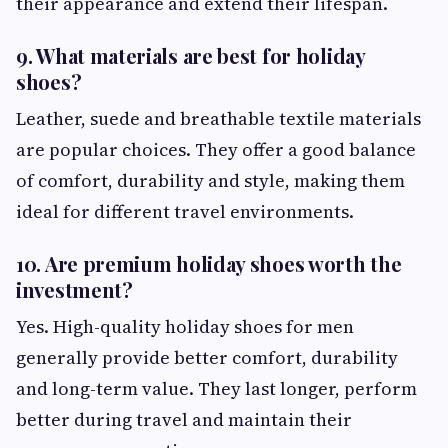
their appearance and extend their lifespan.
9. What materials are best for holiday
shoes?
Leather, suede and breathable textile materials
are popular choices. They offer a good balance
of comfort, durability and style, making them
ideal for different travel environments.
10. Are premium holiday shoes worth the
investment?
Yes. High-quality holiday shoes for men
generally provide better comfort, durability
and long-term value. They last longer, perform
better during travel and maintain their