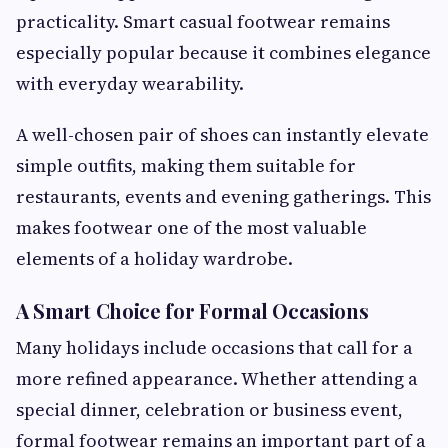
practicality. Smart casual footwear remains
especially popular because it combines elegance
with everyday wearability.
A well-chosen pair of shoes can instantly elevate
simple outfits, making them suitable for
restaurants, events and evening gatherings. This
makes footwear one of the most valuable
elements of a holiday wardrobe.
A Smart Choice for Formal Occasions
Many holidays include occasions that call for a
more refined appearance. Whether attending a
special dinner, celebration or business event,
formal footwear remains an important part of a