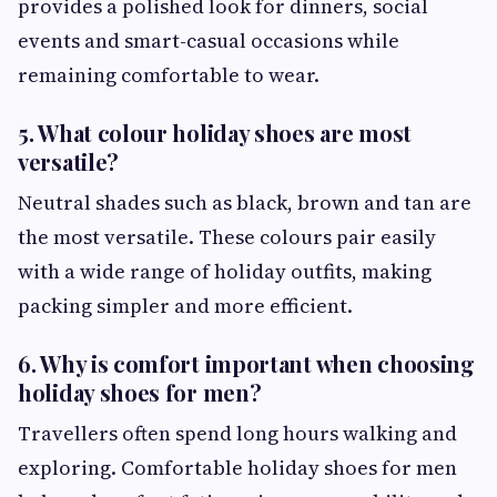
provides a polished look for dinners, social
events and smart-casual occasions while
remaining comfortable to wear.
5. What colour holiday shoes are most
versatile?
Neutral shades such as black, brown and tan are
the most versatile. These colours pair easily
with a wide range of holiday outfits, making
packing simpler and more efficient.
6. Why is comfort important when choosing
holiday shoes for men?
Travellers often spend long hours walking and
exploring. Comfortable holiday shoes for men