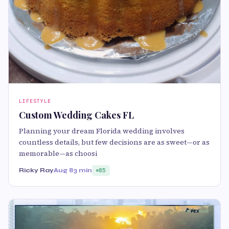
LIFESTYLE
Custom Wedding Cakes FL
Planning your dream Florida wedding involves
countless details, but few decisions are as sweet—or as
memorable—as choosi
Ricky Ray
Aug 8
3 min
85