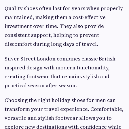
Quality shoes often last for years when properly
maintained, making them a cost-effective
investment over time. They also provide
consistent support, helping to prevent
discomfort during long days of travel.
Silver Street London combines classic British-
inspired design with modern functionality,
creating footwear that remains stylish and
practical season after season.
Choosing the right holiday shoes for men can
transform your travel experience. Comfortable,
versatile and stylish footwear allows you to
explore new destinations with confidence while