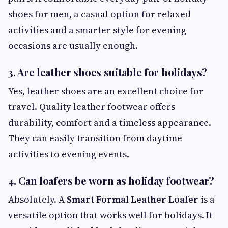
shoes for men, a casual option for relaxed
activities and a smarter style for evening
occasions are usually enough.
3. Are leather shoes suitable for holidays?
Yes, leather shoes are an excellent choice for
travel. Quality leather footwear offers
durability, comfort and a timeless appearance.
They can easily transition from daytime
activities to evening events.
4. Can loafers be worn as holiday footwear?
Absolutely. A
Smart Formal Leather Loafer
is a
versatile option that works well for holidays. It