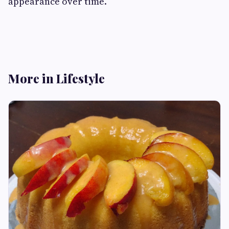
appearance over time.
More in Lifestyle