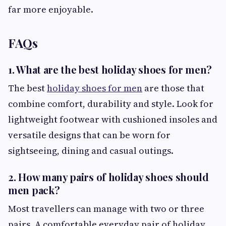
far more enjoyable.
FAQs
1. What are the best holiday shoes for men?
The best
holiday shoes for men
are those that
combine comfort, durability and style. Look for
lightweight footwear with cushioned insoles and
versatile designs that can be worn for
sightseeing, dining and casual outings.
2. How many pairs of holiday shoes should
men pack?
Most travellers can manage with two or three
pairs. A comfortable everyday pair of holiday