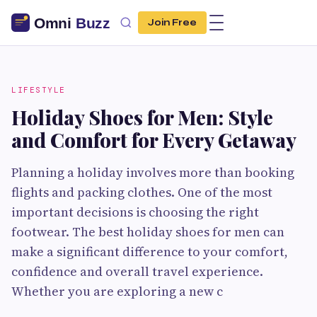
Join Free
LIFESTYLE
Holiday Shoes for Men: Style
and Comfort for Every Getaway
Planning a holiday involves more than booking
flights and packing clothes. One of the most
important decisions is choosing the right
footwear. The best holiday shoes for men can
make a significant difference to your comfort,
confidence and overall travel experience.
Whether you are exploring a new c