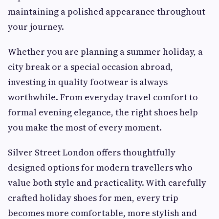
maintaining a polished appearance throughout
your journey.
Whether you are planning a summer holiday, a
city break or a special occasion abroad,
investing in quality footwear is always
worthwhile. From everyday travel comfort to
formal evening elegance, the right shoes help
you make the most of every moment.
Silver Street London offers thoughtfully
designed options for modern travellers who
value both style and practicality. With carefully
crafted holiday shoes for men, every trip
becomes more comfortable, more stylish and