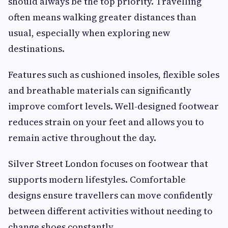
should always be the top priority. Travelling
often means walking greater distances than
usual, especially when exploring new
destinations.
Features such as cushioned insoles, flexible soles
and breathable materials can significantly
improve comfort levels. Well-designed footwear
reduces strain on your feet and allows you to
remain active throughout the day.
Silver Street London focuses on footwear that
supports modern lifestyles. Comfortable
designs ensure travellers can move confidently
between different activities without needing to
change shoes constantly.