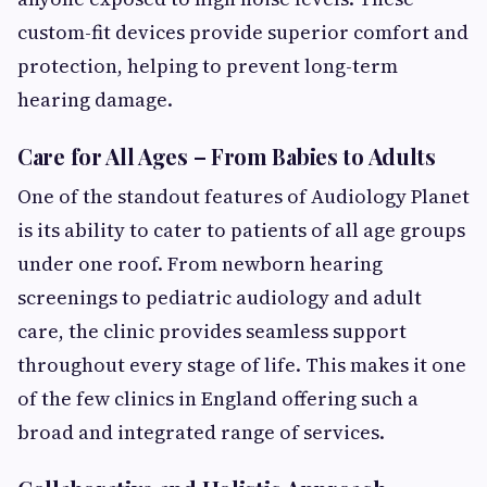
custom-fit devices provide superior comfort and
protection, helping to prevent long-term
hearing damage.
Care for All Ages – From Babies to Adults
One of the standout features of Audiology Planet
is its ability to cater to patients of all age groups
under one roof. From newborn hearing
screenings to pediatric audiology and adult
care, the clinic provides seamless support
throughout every stage of life. This makes it one
of the few clinics in England offering such a
broad and integrated range of services.