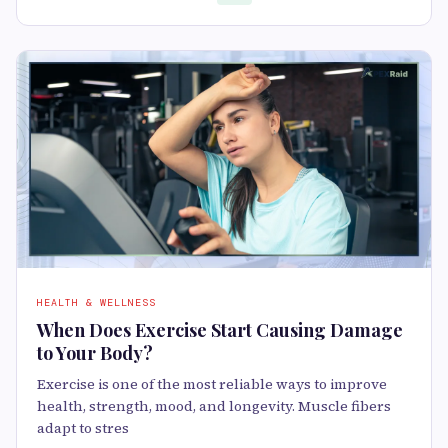
HEALTH & WELLNESS
When Does Exercise Start Causing Damage
to Your Body?
Exercise is one of the most reliable ways to improve
health, strength, mood, and longevity. Muscle fibers
adapt to stres