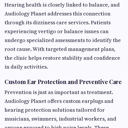
Hearing health is closely linked to balance, and
Audiology Planet addresses this connection
through its dizziness care services. Patients
experiencing vertigo or balance issues can
undergo specialized assessments to identify the
root cause. With targeted management plans,
the clinic helps restore stability and confidence
in daily activities.
Custom Ear Protection and Preventive Care
Prevention is just as important as treatment.
Audiology Planet offers custom earplugs and
hearing protection solutions tailored for
musicians, swimmers, industrial workers, and
anyone exposed to high noise levels. These