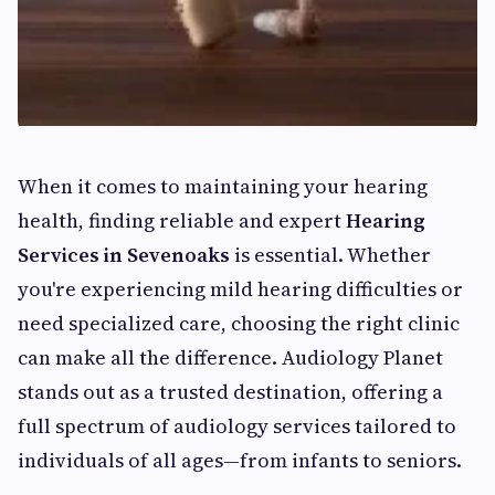
When it comes to maintaining your hearing
health, finding reliable and expert
Hearing
Services in Sevenoaks
is essential. Whether
you're experiencing mild hearing difficulties or
need specialized care, choosing the right clinic
can make all the difference. Audiology Planet
stands out as a trusted destination, offering a
full spectrum of audiology services tailored to
individuals of all ages—from infants to seniors.