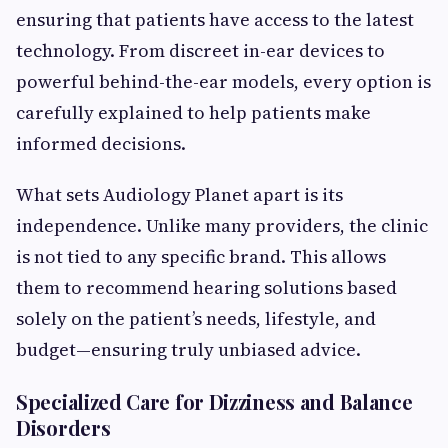
ensuring that patients have access to the latest
technology. From discreet in-ear devices to
powerful behind-the-ear models, every option is
carefully explained to help patients make
informed decisions.
What sets Audiology Planet apart is its
independence. Unlike many providers, the clinic
is not tied to any specific brand. This allows
them to recommend hearing solutions based
solely on the patient’s needs, lifestyle, and
budget—ensuring truly unbiased advice.
Specialized Care for Dizziness and Balance
Disorders