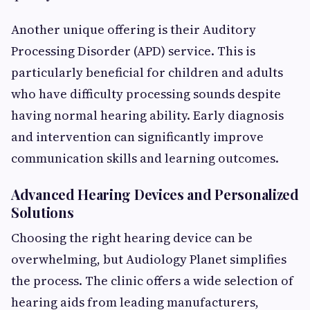
Another unique offering is their Auditory
Processing Disorder (APD) service. This is
particularly beneficial for children and adults
who have difficulty processing sounds despite
having normal hearing ability. Early diagnosis
and intervention can significantly improve
communication skills and learning outcomes.
Advanced Hearing Devices and Personalized
Solutions
Choosing the right hearing device can be
overwhelming, but Audiology Planet simplifies
the process. The clinic offers a wide selection of
hearing aids from leading manufacturers,