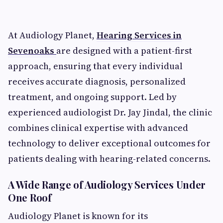
At Audiology Planet,
Hearing Services in
Sevenoaks
are designed with a patient-first
approach, ensuring that every individual
receives accurate diagnosis, personalized
treatment, and ongoing support. Led by
experienced audiologist Dr. Jay Jindal, the clinic
combines clinical expertise with advanced
technology to deliver exceptional outcomes for
patients dealing with hearing-related concerns.
A Wide Range of Audiology Services Under
One Roof
Audiology Planet is known for its