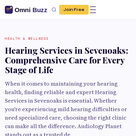
Join Free
HEALTH & WELLNESS
Hearing Services in Sevenoaks:
Comprehensive Care for Every
Stage of Life
When it comes to maintaining your hearing
health, finding reliable and expert Hearing
Services in Sevenoaks is essential. Whether
you're experiencing mild hearing difficulties or
need specialized care, choosing the right clinic
can make all the difference. Audiology Planet
stands out as a trusted de