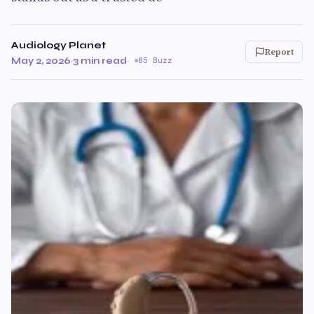
Audiology Planet
Report
May 2, 2026
·
3 min read
·
85 Buzz