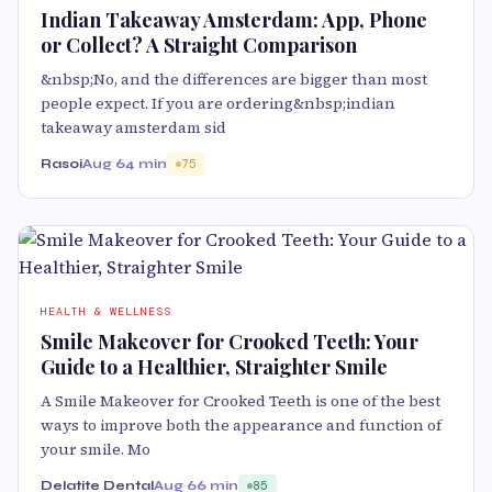
Indian Takeaway Amsterdam: App, Phone
or Collect? A Straight Comparison
&nbsp;No, and the differences are bigger than most
people expect. If you are ordering&nbsp;indian
takeaway amsterdam sid
Rasoi
Aug 6
4 min
75
HEALTH & WELLNESS
Smile Makeover for Crooked Teeth: Your
Guide to a Healthier, Straighter Smile
A Smile Makeover for Crooked Teeth is one of the best
ways to improve both the appearance and function of
your smile. Mo
Delatite Dental
Aug 6
6 min
85