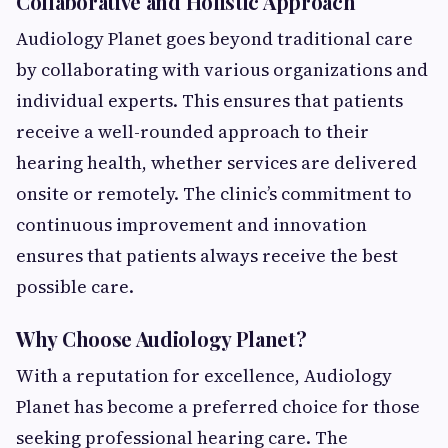
Collaborative and Holistic Approach
Audiology Planet goes beyond traditional care
by collaborating with various organizations and
individual experts. This ensures that patients
receive a well-rounded approach to their
hearing health, whether services are delivered
onsite or remotely. The clinic’s commitment to
continuous improvement and innovation
ensures that patients always receive the best
possible care.
Why Choose Audiology Planet?
With a reputation for excellence, Audiology
Planet has become a preferred choice for those
seeking professional hearing care. The