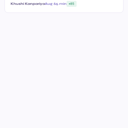
Khushi Kanpariya
Aug 6
5 min
85