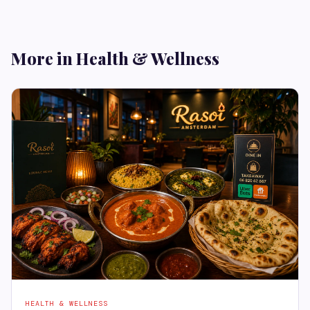
More in Health & Wellness
HEALTH & WELLNESS