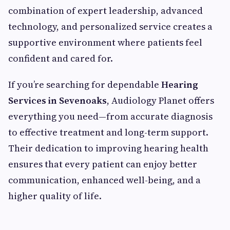
combination of expert leadership, advanced
technology, and personalized service creates a
supportive environment where patients feel
confident and cared for.
If you’re searching for dependable
Hearing
Services in Sevenoaks
, Audiology Planet offers
everything you need—from accurate diagnosis
to effective treatment and long-term support.
Their dedication to improving hearing health
ensures that every patient can enjoy better
communication, enhanced well-being, and a
higher quality of life.