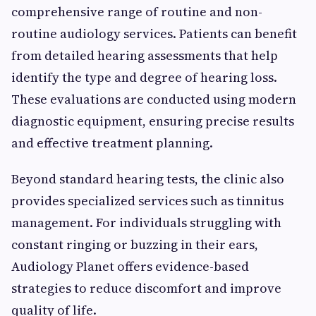
comprehensive range of routine and non-
routine audiology services. Patients can benefit
from detailed hearing assessments that help
identify the type and degree of hearing loss.
These evaluations are conducted using modern
diagnostic equipment, ensuring precise results
and effective treatment planning.
Beyond standard hearing tests, the clinic also
provides specialized services such as tinnitus
management. For individuals struggling with
constant ringing or buzzing in their ears,
Audiology Planet offers evidence-based
strategies to reduce discomfort and improve
quality of life.