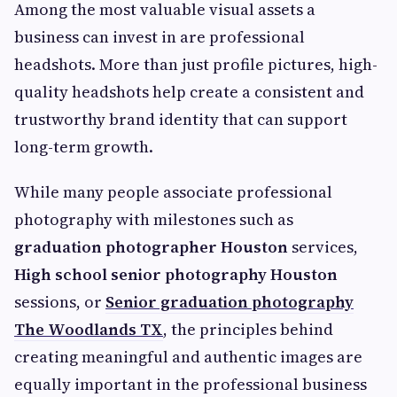
Among the most valuable visual assets a
business can invest in are professional
headshots. More than just profile pictures, high-
quality headshots help create a consistent and
trustworthy brand identity that can support
long-term growth.
While many people associate professional
photography with milestones such as
graduation photographer Houston
services,
High school senior photography Houston
sessions, or
Senior graduation photography
The Woodlands TX
, the principles behind
creating meaningful and authentic images are
equally important in the professional business