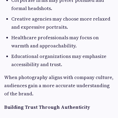
Corporate firms may prefer polished and
formal headshots.
Creative agencies may choose more relaxed
and expressive portraits.
Healthcare professionals may focus on
warmth and approachability.
Educational organizations may emphasize
accessibility and trust.
When photography aligns with company culture,
audiences gain a more accurate understanding
of the brand.
Building Trust Through Authenticity