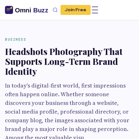
Join Free
BUSINESS
Headshots Photography That
Supports Long-Term Brand
Identity
In today's digital-first world, first impressions
often happen online. Whether someone
discovers your business through a website,
social media profile, professional directory, or
company blog, the images associated with your
brand play a major role in shaping perception.
Among the most valuable visu