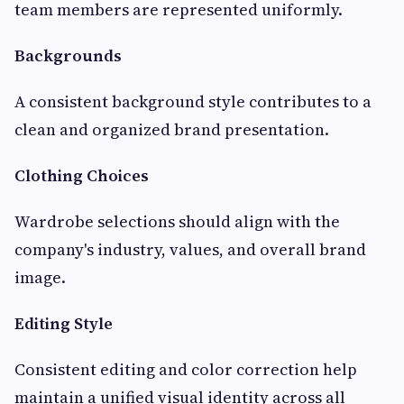
team members are represented uniformly.
Backgrounds
A consistent background style contributes to a
clean and organized brand presentation.
Clothing Choices
Wardrobe selections should align with the
company's industry, values, and overall brand
image.
Editing Style
Consistent editing and color correction help
maintain a unified visual identity across all