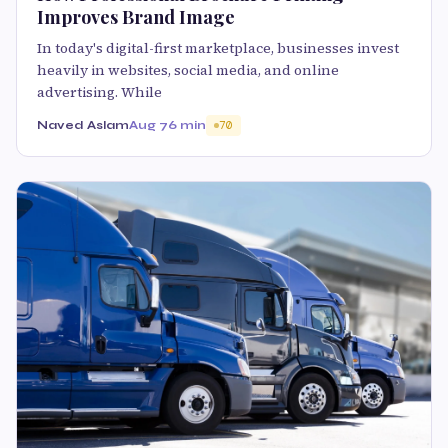
Improves Brand Image
In today's digital-first marketplace, businesses invest
heavily in websites, social media, and online
advertising. While
Naved Aslam
Aug 7
6 min
70