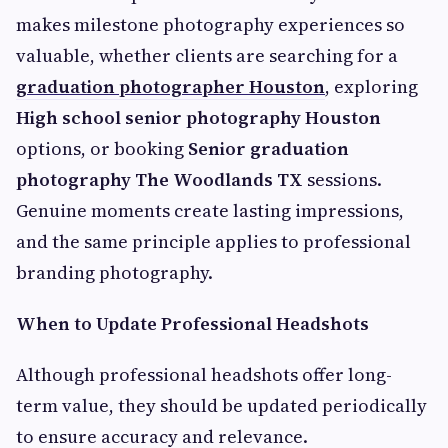
makes milestone photography experiences so
valuable, whether clients are searching for a
graduation photographer Houston
, exploring
High school senior photography Houston
options, or booking
Senior graduation
photography The Woodlands TX
sessions.
Genuine moments create lasting impressions,
and the same principle applies to professional
branding photography.
When to Update Professional Headshots
Although professional headshots offer long-
term value, they should be updated periodically
to ensure accuracy and relevance.