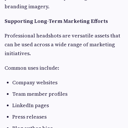
branding imagery.
Supporting Long-Term Marketing Efforts
Professional headshots are versatile assets that
can be used across a wide range of marketing
initiatives.
Common uses include:
Company websites
Team member profiles
LinkedIn pages
Press releases