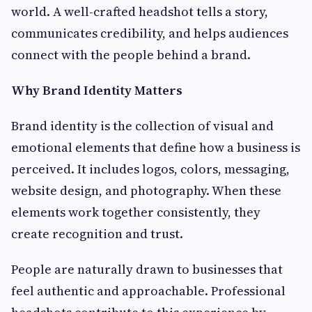
world. A well-crafted headshot tells a story,
communicates credibility, and helps audiences
connect with the people behind a brand.
Why Brand Identity Matters
Brand identity is the collection of visual and
emotional elements that define how a business is
perceived. It includes logos, colors, messaging,
website design, and photography. When these
elements work together consistently, they
create recognition and trust.
People are naturally drawn to businesses that
feel authentic and approachable. Professional