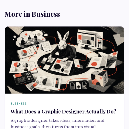
More in Business
BUSINESS
What Does a Graphic Designer Actually Do?
A graphic designer takes ideas, information and
business goals, then turns them into visual