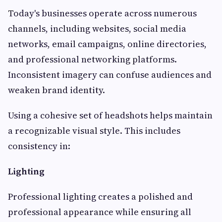
Today's businesses operate across numerous
channels, including websites, social media
networks, email campaigns, online directories,
and professional networking platforms.
Inconsistent imagery can confuse audiences and
weaken brand identity.
Using a cohesive set of headshots helps maintain
a recognizable visual style. This includes
consistency in:
Lighting
Professional lighting creates a polished and
professional appearance while ensuring all