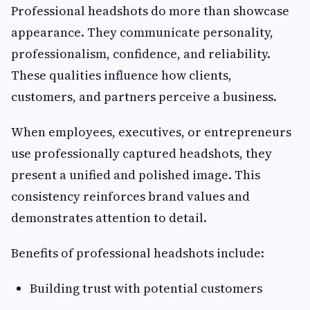
Professional headshots do more than showcase
appearance. They communicate personality,
professionalism, confidence, and reliability.
These qualities influence how clients,
customers, and partners perceive a business.
When employees, executives, or entrepreneurs
use professionally captured headshots, they
present a unified and polished image. This
consistency reinforces brand values and
demonstrates attention to detail.
Benefits of professional headshots include:
Building trust with potential customers