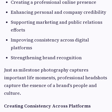
Creating a professional online presence
Enhancing personal and company credibility
Supporting marketing and public relations
efforts
Improving consistency across digital
platforms
Strengthening brand recognition
Just as milestone photography captures
important life moments, professional headshots
capture the essence of a brand's people and
culture.
Creating Consistency Across Platforms