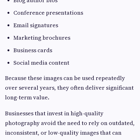
Blog author bios
Conference presentations
Email signatures
Marketing brochures
Business cards
Social media content
Because these images can be used repeatedly
over several years, they often deliver significant
long-term value.
Businesses that invest in high-quality
photography avoid the need to rely on outdated,
inconsistent, or low-quality images that can