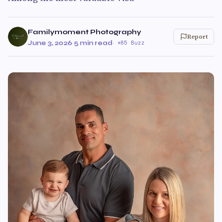
Familymoment Photography
Report
June 3, 2026
·
5 min read
·
85 Buzz