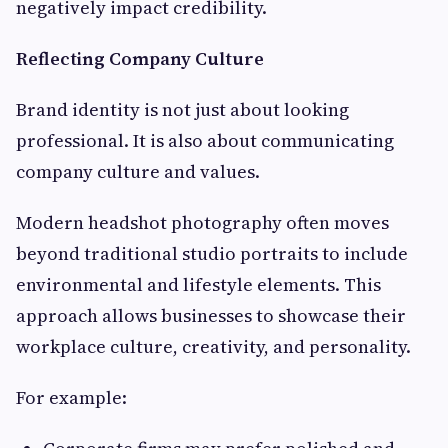
negatively impact credibility.
Reflecting Company Culture
Brand identity is not just about looking
professional. It is also about communicating
company culture and values.
Modern headshot photography often moves
beyond traditional studio portraits to include
environmental and lifestyle elements. This
approach allows businesses to showcase their
workplace culture, creativity, and personality.
For example: