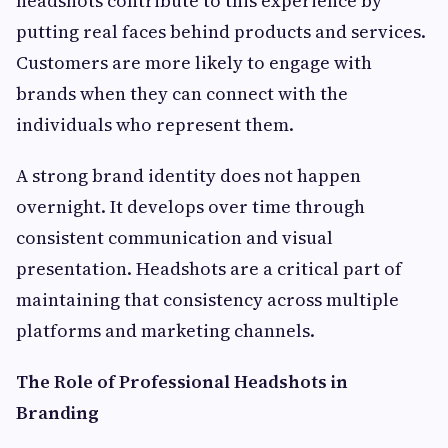
headshots contribute to this experience by
putting real faces behind products and services.
Customers are more likely to engage with
brands when they can connect with the
individuals who represent them.
A strong brand identity does not happen
overnight. It develops over time through
consistent communication and visual
presentation. Headshots are a critical part of
maintaining that consistency across multiple
platforms and marketing channels.
The Role of Professional Headshots in
Branding