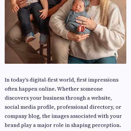
In today's digital-first world, first impressions
often happen online. Whether someone
discovers your business through a website,
social media profile, professional directory, or
company blog, the images associated with your
brand play a major role in shaping perception.