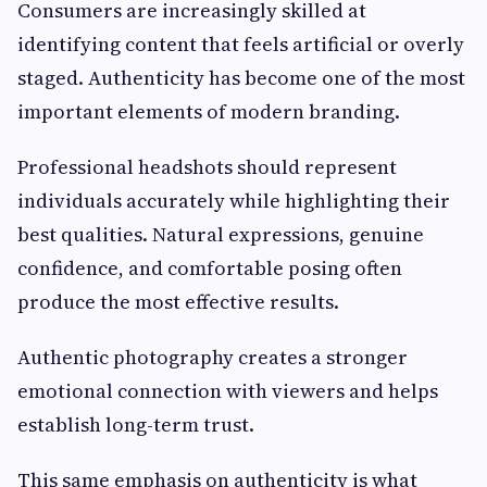
Consumers are increasingly skilled at
identifying content that feels artificial or overly
staged. Authenticity has become one of the most
important elements of modern branding.
Professional headshots should represent
individuals accurately while highlighting their
best qualities. Natural expressions, genuine
confidence, and comfortable posing often
produce the most effective results.
Authentic photography creates a stronger
emotional connection with viewers and helps
establish long-term trust.
This same emphasis on authenticity is what