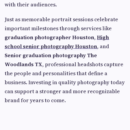
with their audiences.
Just as memorable portrait sessions celebrate
important milestones through services like
graduation photographer Houston
,
High
school senior photography Houston
, and
Senior graduation photography The
Woodlands TX
, professional headshots capture
the people and personalities that define a
business. Investing in quality photography today
can support a stronger and more recognizable
brand for years to come.