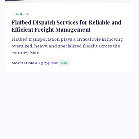
BUSINESS
Flatbed Dispatch Services for Reliable and
Efficient Freight Management
Flatbed transportation plays a critical role in moving
oversized, heavy, and specialized freight across the
country. Man
Noah Bible
Aug 7
4 min
85