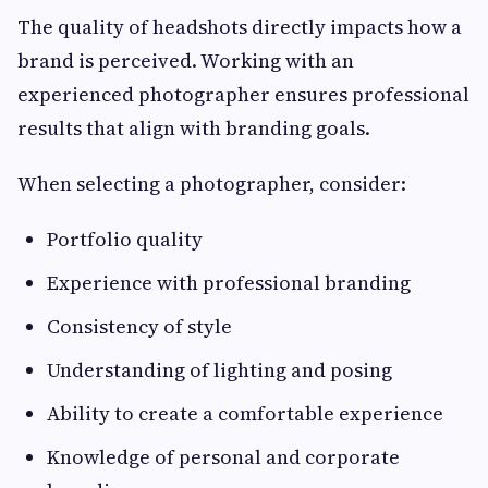
The quality of headshots directly impacts how a
brand is perceived. Working with an
experienced photographer ensures professional
results that align with branding goals.
When selecting a photographer, consider:
Portfolio quality
Experience with professional branding
Consistency of style
Understanding of lighting and posing
Ability to create a comfortable experience
Knowledge of personal and corporate