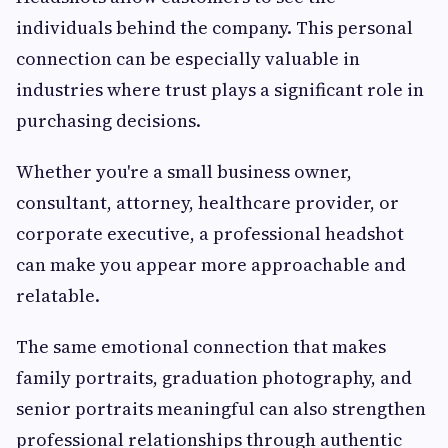
individuals behind the company. This personal
connection can be especially valuable in
industries where trust plays a significant role in
purchasing decisions.
Whether you're a small business owner,
consultant, attorney, healthcare provider, or
corporate executive, a professional headshot
can make you appear more approachable and
relatable.
The same emotional connection that makes
family portraits, graduation photography, and
senior portraits meaningful can also strengthen
professional relationships through authentic