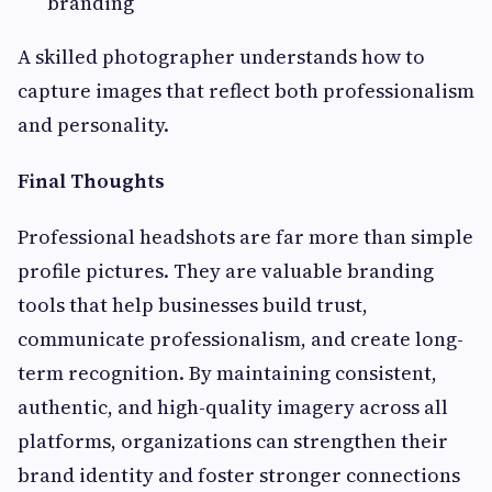
branding
A skilled photographer understands how to
capture images that reflect both professionalism
and personality.
Final Thoughts
Professional headshots are far more than simple
profile pictures. They are valuable branding
tools that help businesses build trust,
communicate professionalism, and create long-
term recognition. By maintaining consistent,
authentic, and high-quality imagery across all
platforms, organizations can strengthen their
brand identity and foster stronger connections