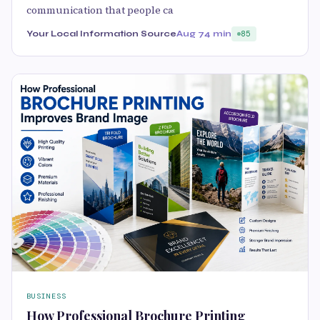
communication that people ca
Your Local Information Source
Aug 7
4 min
85
BUSINESS
How Professional Brochure Printing