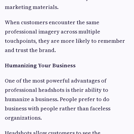
marketing materials.
When customers encounter the same
professional imagery across multiple
touchpoints, they are more likely to remember
and trust the brand.
Humanizing Your Business
One of the most powerful advantages of
professional headshots is their ability to
humanize a business. People prefer to do
business with people rather than faceless
organizations.
Headshots allow customers to see the