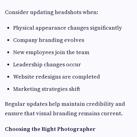
Consider updating headshots when:
Physical appearance changes significantly
Company branding evolves
New employees join the team
Leadership changes occur
Website redesigns are completed
Marketing strategies shift
Regular updates help maintain credibility and
ensure that visual branding remains current.
Choosing the Right Photographer