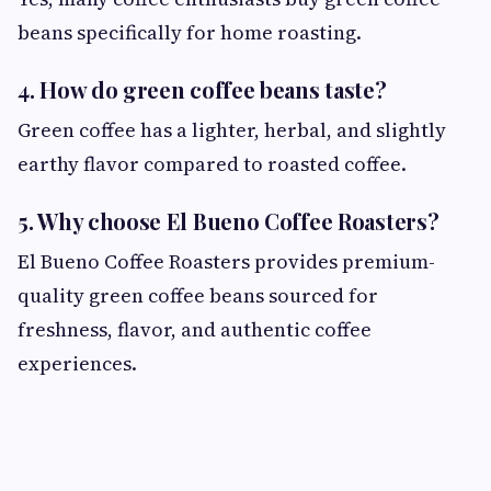
beans specifically for home roasting.
4. How do green coffee beans taste?
Green coffee has a lighter, herbal, and slightly
earthy flavor compared to roasted coffee.
5. Why choose El Bueno Coffee Roasters?
El Bueno Coffee Roasters provides premium-
quality green coffee beans sourced for
freshness, flavor, and authentic coffee
experiences.