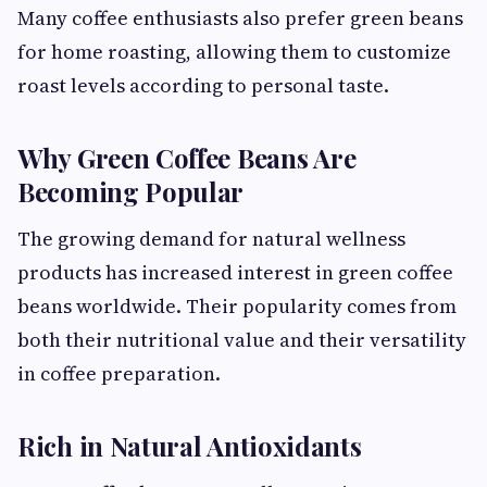
Many coffee enthusiasts also prefer green beans
for home roasting, allowing them to customize
roast levels according to personal taste.
Why Green Coffee Beans Are
Becoming Popular
The growing demand for natural wellness
products has increased interest in green coffee
beans worldwide. Their popularity comes from
both their nutritional value and their versatility
in coffee preparation.
Rich in Natural Antioxidants