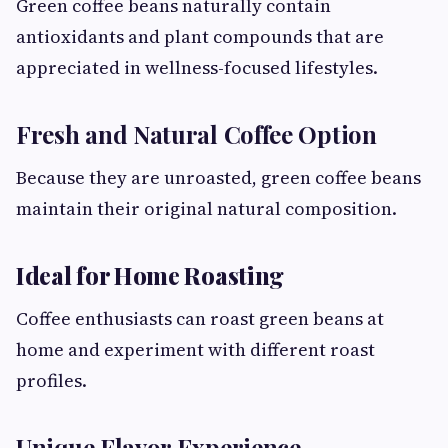
Green coffee beans naturally contain
antioxidants and plant compounds that are
appreciated in wellness-focused lifestyles.
Fresh and Natural Coffee Option
Because they are unroasted, green coffee beans
maintain their original natural composition.
Ideal for Home Roasting
Coffee enthusiasts can roast green beans at
home and experiment with different roast
profiles.
Unique Flavor Experience