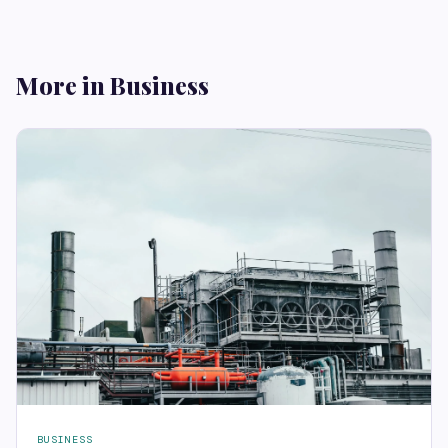
More in Business
BUSINESS