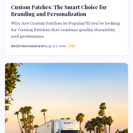
Custom Patches: The Smart Choice for
Branding and Personalization
Why Are Custom Patches So Popular?If you're looking
for Custom Patches that combine quality, durability,
and professiona
All Embroidered
Aug 6
7 min
70