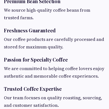
Premium Bean Selection
We source high-quality coffee beans from
trusted farms.
Freshness Guaranteed
Our coffee products are carefully processed and
stored for maximum quality.
Passion for Specialty Coffee
We are committed to helping coffee lovers enjoy
authentic and memorable coffee experiences.
Trusted Coffee Expertise
Our team focuses on quality roasting, sourcing,
and customer satisfaction.