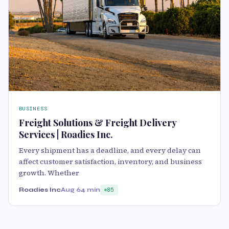
BUSINESS
Freight Solutions & Freight Delivery
Services | Roadies Inc.
Every shipment has a deadline, and every delay can
affect customer satisfaction, inventory, and business
growth. Whether
Roadies Inc
Aug 6
4 min
85