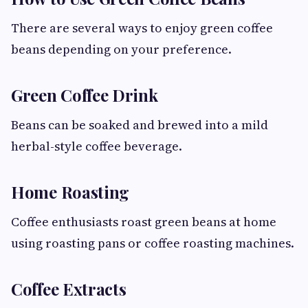
There are several ways to enjoy green coffee
beans depending on your preference.
Green Coffee Drink
Beans can be soaked and brewed into a mild
herbal-style coffee beverage.
Home Roasting
Coffee enthusiasts roast green beans at home
using roasting pans or coffee roasting machines.
Coffee Extracts