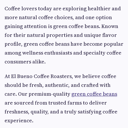
Coffee lovers today are exploring healthier and
more natural coffee choices, and one option
gaining attention is green coffee beans. Known
for their natural properties and unique flavor
profile, green coffee beans have become popular
among wellness enthusiasts and specialty coffee
consumers alike.
At El Bueno Coffee Roasters, we believe coffee
should be fresh, authentic, and crafted with
care. Our premium-quality
green coffee beans
are sourced from trusted farms to deliver
freshness, quality, and a truly satisfying coffee
experience.