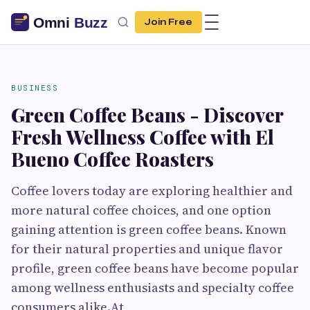
Join Free
BUSINESS
Green Coffee Beans - Discover
Fresh Wellness Coffee with El
Bueno Coffee Roasters
Coffee lovers today are exploring healthier and
more natural coffee choices, and one option
gaining attention is green coffee beans. Known
for their natural properties and unique flavor
profile, green coffee beans have become popular
among wellness enthusiasts and specialty coffee
consumers alike.At