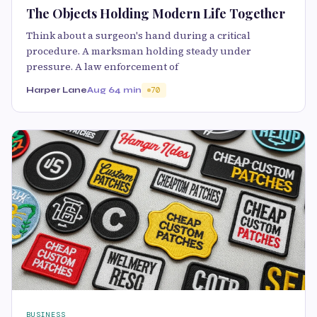
The Objects Holding Modern Life Together
Think about a surgeon's hand during a critical
procedure. A marksman holding steady under
pressure. A law enforcement of
Harper Lane
Aug 6
4 min
70
BUSINESS