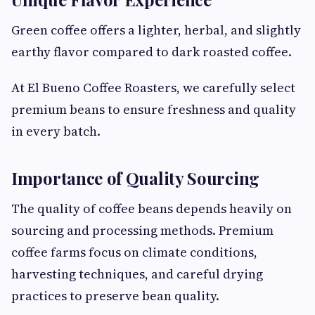
Green coffee offers a lighter, herbal, and slightly
earthy flavor compared to dark roasted coffee.
At El Bueno Coffee Roasters, we carefully select
premium beans to ensure freshness and quality
in every batch.
Importance of Quality Sourcing
The quality of coffee beans depends heavily on
sourcing and processing methods. Premium
coffee farms focus on climate conditions,
harvesting techniques, and careful drying
practices to preserve bean quality.