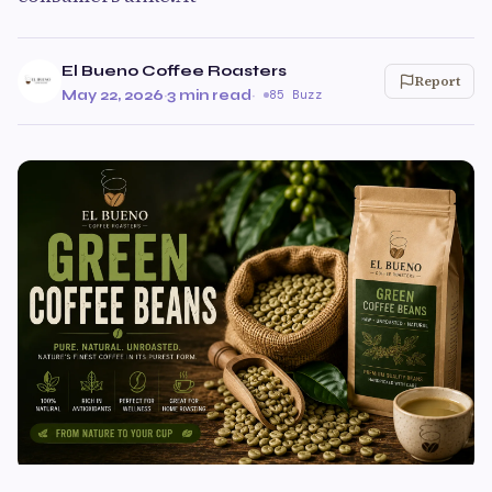
El Bueno Coffee Roasters
Report
May 22, 2026
·
3 min read
·
85 Buzz