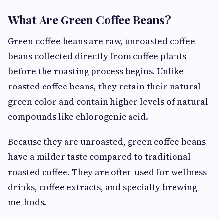
What Are Green Coffee Beans?
Green coffee beans are raw, unroasted coffee
beans collected directly from coffee plants
before the roasting process begins. Unlike
roasted coffee beans, they retain their natural
green color and contain higher levels of natural
compounds like chlorogenic acid.
Because they are unroasted, green coffee beans
have a milder taste compared to traditional
roasted coffee. They are often used for wellness
drinks, coffee extracts, and specialty brewing
methods.