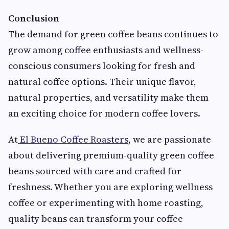
Conclusion
The demand for green coffee beans continues to
grow among coffee enthusiasts and wellness-
conscious consumers looking for fresh and
natural coffee options. Their unique flavor,
natural properties, and versatility make them
an exciting choice for modern coffee lovers.
At
El Bueno Coffee Roasters
, we are passionate
about delivering premium-quality green coffee
beans sourced with care and crafted for
freshness. Whether you are exploring wellness
coffee or experimenting with home roasting,
quality beans can transform your coffee