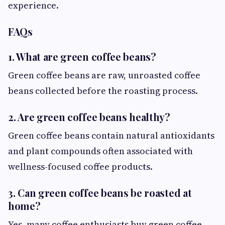
experience.
FAQs
1. What are green coffee beans?
Green coffee beans are raw, unroasted coffee
beans collected before the roasting process.
2. Are green coffee beans healthy?
Green coffee beans contain natural antioxidants
and plant compounds often associated with
wellness-focused coffee products.
3. Can green coffee beans be roasted at
home?
Yes, many coffee enthusiasts buy green coffee