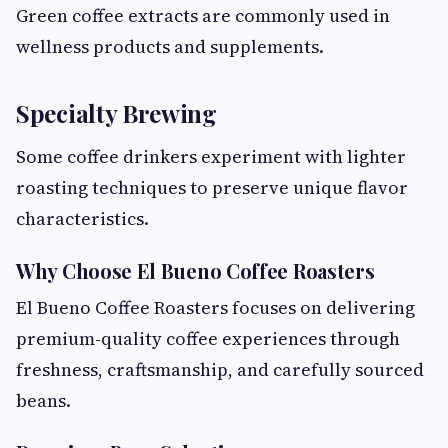
Green coffee extracts are commonly used in
wellness products and supplements.
Specialty Brewing
Some coffee drinkers experiment with lighter
roasting techniques to preserve unique flavor
characteristics.
Why Choose El Bueno Coffee Roasters
El Bueno Coffee Roasters focuses on delivering
premium-quality coffee experiences through
freshness, craftsmanship, and carefully sourced
beans.