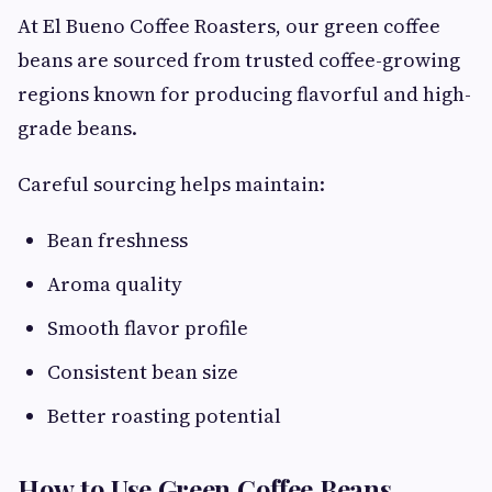
At El Bueno Coffee Roasters, our green coffee
beans are sourced from trusted coffee-growing
regions known for producing flavorful and high-
grade beans.
Careful sourcing helps maintain:
Bean freshness
Aroma quality
Smooth flavor profile
Consistent bean size
Better roasting potential
How to Use Green Coffee Beans