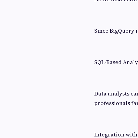
Since BigQuery i
SQL-Based Analy
Data analysts ca
professionals fa
Integration with