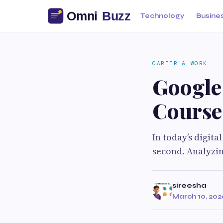
Technology
Busine
CAREER & WORK
Google
Course
In today’s digit
second. Analyzin
sireesha
March 10, 202