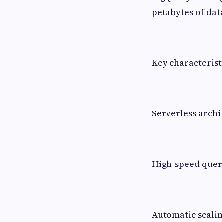
petabytes of dat
Key characterist
Serverless archi
High-speed que
Automatic scali