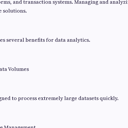
rms, and transaction systems. Managing and analyzi
e solutions.
s several benefits for data analytics.
ata Volumes
gned to process extremely large datasets quickly.
ure Management