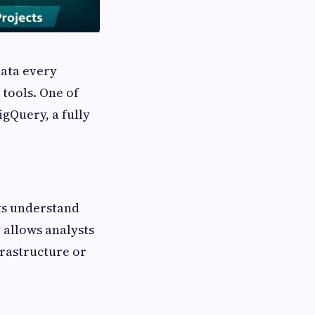
data every
tools. One of
igQuery, a fully
ts understand
 allows analysts
rastructure or