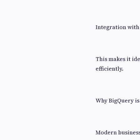
Integration with
This makes it id
efficiently.
Why BigQuery is 
Modern business