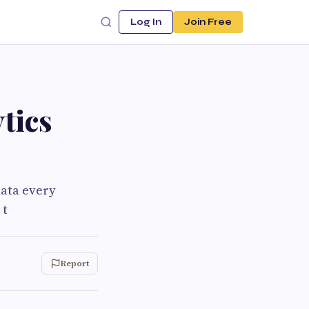
Log In
Join Free
tics
data every
 t
Report