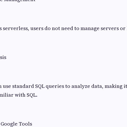
s serverless, users do not need to manage servers o
sis
n use standard SQL queries to analyze data, making it
miliar with SQL.
 Google Tools