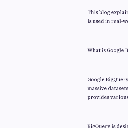
This blog explain
is used in real-w
What is Google 
Google BigQuery 
massive datasets
provides various
BigQuery is desi