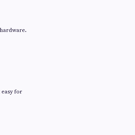
r hardware.
 easy for