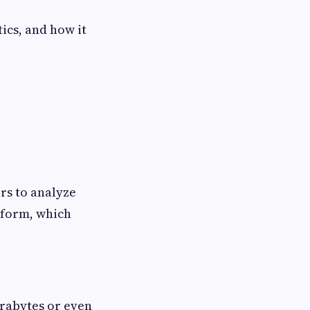
tics, and how it
rs to analyze
atform, which
erabytes or even