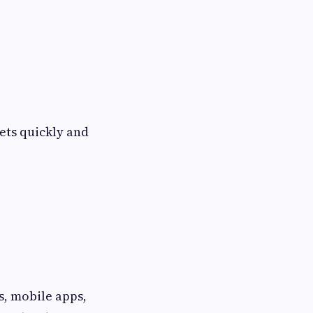
sets quickly and
, mobile apps,