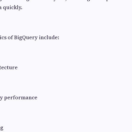
a quickly.
ics of BigQuery include:
tecture
ry performance
ng