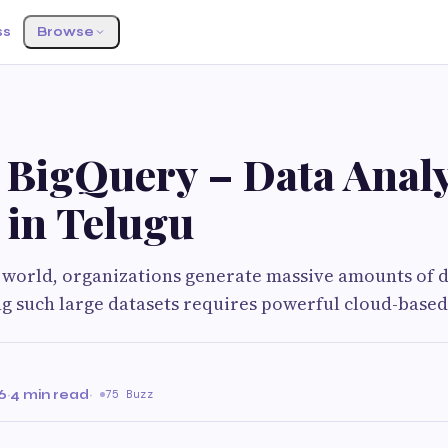
ss
Browse
 BigQuery – Data Analy
 in Telugu
al world, organizations generate massive amounts of 
g such large datasets requires powerful cloud-based
6
·
4 min read
·
75 Buzz