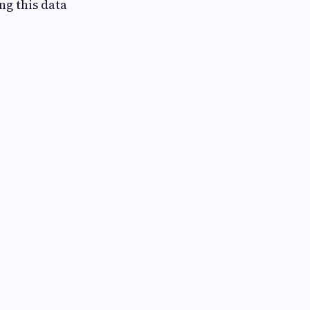
ng this data