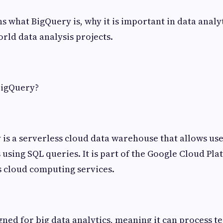
s what BigQuery is, why it is important in data analy
orld data analysis projects.
BigQuery?
is a serverless cloud data warehouse that allows use
 using SQL queries. It is part of the Google Cloud Pl
 cloud computing services.
gned for big data analytics, meaning it can process t