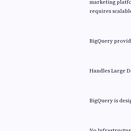
marketing platfo
requires scalabl
BigQuery provide
Handles Large D
BigQuery is desi
No Infrastruct