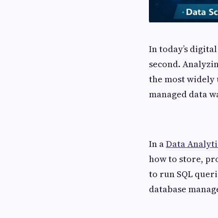
In today’s digit
second. Analyzin
the most widely u
managed data wa
In a
Data Analyti
how to store, pr
to run SQL queri
database manag