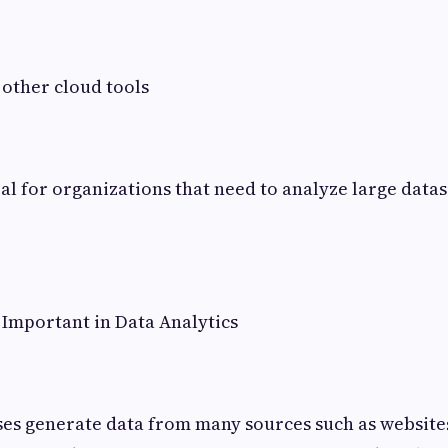
 other cloud tools
eal for organizations that need to analyze large data
Important in Data Analytics
es generate data from many sources such as websites