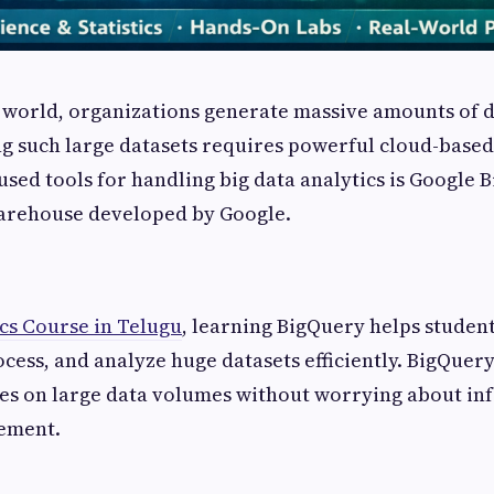
al world, organizations generate massive amounts of 
g such large datasets requires powerful cloud-based 
sed tools for handling big data analytics is Google B
rehouse developed by Google.
cs Course in Telugu
, learning BigQuery helps studen
ocess, and analyze huge datasets efficiently. BigQuery
es on large data volumes without worrying about inf
ement.