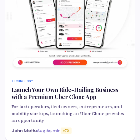
TECHNOLOGY
Launch Your Own Ride-Hailing Business
with a Premium Uber Clone App
For taxi operators, fleet owners, entrepreneurs, and
mobility startups, launching an Uber Clone provides
an opportunity
John Mottu
Aug 6
5 min
70