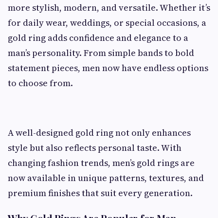
more stylish, modern, and versatile. Whether it’s
for daily wear, weddings, or special occasions, a
gold ring adds confidence and elegance to a
man’s personality. From simple bands to bold
statement pieces, men now have endless options
to choose from.
A well-designed gold ring not only enhances
style but also reflects personal taste. With
changing fashion trends, men’s gold rings are
now available in unique patterns, textures, and
premium finishes that suit every generation.