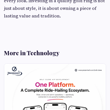
every look. Investing in a quality gold ring is not
just about style, it is about owning a piece of
lasting value and tradition.
More in Technology