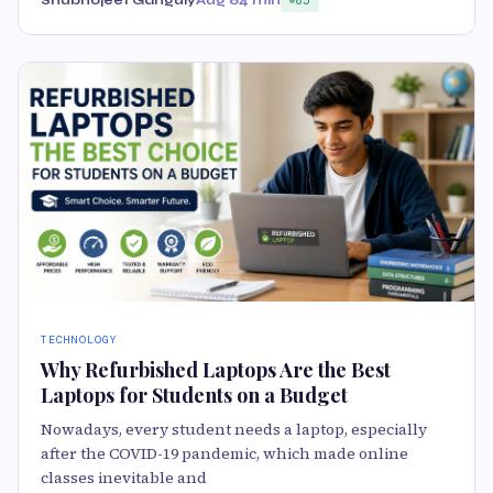
TECHNOLOGY
Why Refurbished Laptops Are the Best
Laptops for Students on a Budget
Nowadays, every student needs a laptop, especially
after the COVID-19 pandemic, which made online
classes inevitable and