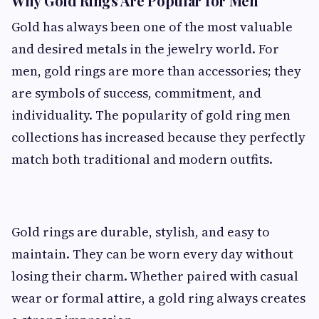
Why Gold Rings Are Popular for Men
Gold has always been one of the most valuable
and desired metals in the jewelry world. For
men, gold rings are more than accessories; they
are symbols of success, commitment, and
individuality. The popularity of gold ring men
collections has increased because they perfectly
match both traditional and modern outfits.
Gold rings are durable, stylish, and easy to
maintain. They can be worn every day without
losing their charm. Whether paired with casual
wear or formal attire, a gold ring always creates