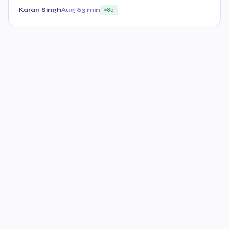
Karan Singh
Aug 6
3 min
85