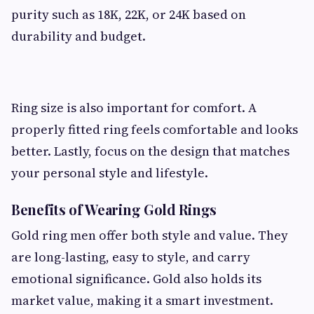
purity such as 18K, 22K, or 24K based on
durability and budget.
Ring size is also important for comfort. A
properly fitted ring feels comfortable and looks
better. Lastly, focus on the design that matches
your personal style and lifestyle.
Benefits of Wearing Gold Rings
Gold ring men offer both style and value. They
are long-lasting, easy to style, and carry
emotional significance. Gold also holds its
market value, making it a smart investment.