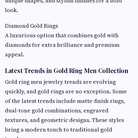
unique shapes, and stylish finishes for a bold
look.
Diamond Gold Rings
A luxurious option that combines gold with
diamonds for extra brilliance and premium
appeal.
Latest Trends in Gold Ring Men Collection
Gold ring men jewelry trends are evolving
quickly, and gold rings are no exception. Some
of the latest trends include matte-finish rings,
dual-tone gold combinations, engraved
textures, and geometric designs. These styles
bring a modern touch to traditional gold