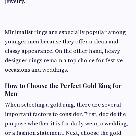
jewelry.
Minimalist rings are especially popular among
younger men because they offer a clean and
classy appearance. On the other hand, heavy
designer rings remain a top choice for festive
occasions and weddings.
How to Choose the Perfect Gold Ring for
Men
When selecting a gold ring, there are several
important factors to consider. First, decide the
purpose whether it is for daily wear, a wedding,
or a fashion statement. Next, choose the gold