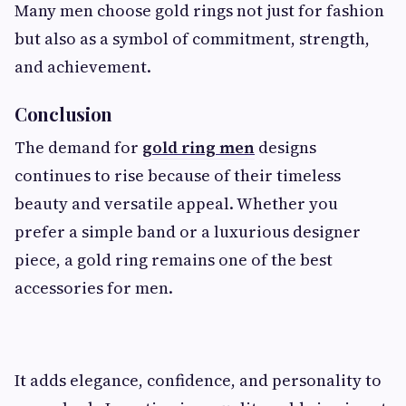
Many men choose gold rings not just for fashion
but also as a symbol of commitment, strength,
and achievement.
Conclusion
The demand for
gold ring men
designs
continues to rise because of their timeless
beauty and versatile appeal. Whether you
prefer a simple band or a luxurious designer
piece, a gold ring remains one of the best
accessories for men.
It adds elegance, confidence, and personality to