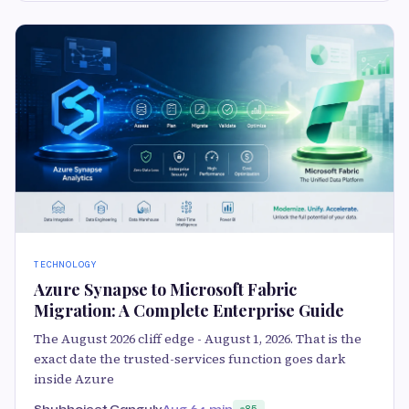
TECHNOLOGY
Azure Synapse to Microsoft Fabric
Migration: A Complete Enterprise Guide
The August 2026 cliff edge - August 1, 2026. That is the
exact date the trusted-services function goes dark
inside Azure
Shubhojeet Ganguly
Aug 6
4 min
85