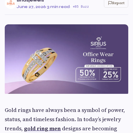
siriusjewels
Report
June 27, 2026
·
3 min read
·
85 Buzz
Gold rings have always been a symbol of power,
status, and timeless fashion. In today’s jewelry
trends,
gold ring men
designs are becoming