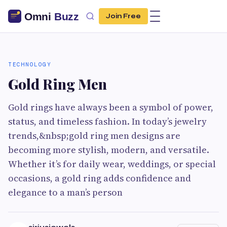
Join Free
TECHNOLOGY
Gold Ring Men
Gold rings have always been a symbol of power,
status, and timeless fashion. In today’s jewelry
trends,&nbsp;gold ring men designs are
becoming more stylish, modern, and versatile.
Whether it’s for daily wear, weddings, or special
occasions, a gold ring adds confidence and
elegance to a man’s person