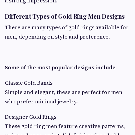
a strong impression.
Different Types of Gold Ring Men Designs
There are many types of gold rings available for
men, depending on style and preference.
Some of the most popular designs include:
Classic Gold Bands
Simple and elegant, these are perfect for men
who prefer minimal jewelry.
Designer Gold Rings
These gold ring men feature creative patterns,