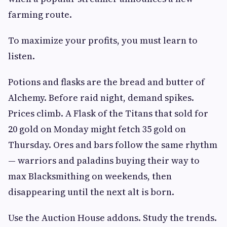
farming route.
To maximize your profits, you must learn to
listen.
Potions and flasks are the bread and butter of
Alchemy. Before raid night, demand spikes.
Prices climb. A Flask of the Titans that sold for
20 gold on Monday might fetch 35 gold on
Thursday. Ores and bars follow the same rhythm
— warriors and paladins buying their way to
max Blacksmithing on weekends, then
disappearing until the next alt is born.
Use the Auction House addons. Study the trends.