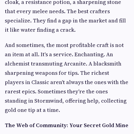
cloak, a resistance potion, a sharpening stone
that every melee needs. The best crafters
specialize. They find a gap in the market and fill
it like water finding a crack.
And sometimes, the most profitable craft is not
an item at all. It's a service. Enchanting. An
alchemist transmuting Arcanite. A blacksmith
sharpening weapons for tips. The richest
players in Classic aren't always the ones with the
rarest epics. Sometimes they're the ones
standing in Stormwind, offering help, collecting
gold one tip at a time.
The Web of Community: Your Secret Gold Mine