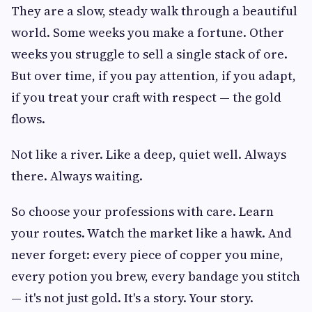
They are a slow, steady walk through a beautiful
world. Some weeks you make a fortune. Other
weeks you struggle to sell a single stack of ore.
But over time, if you pay attention, if you adapt,
if you treat your craft with respect — the gold
flows.
Not like a river. Like a deep, quiet well. Always
there. Always waiting.
So choose your professions with care. Learn
your routes. Watch the market like a hawk. And
never forget: every piece of copper you mine,
every potion you brew, every bandage you stitch
— it's not just gold. It's a story. Your story.