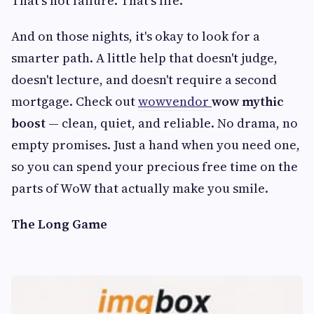
That's not failure. That's life.
And on those nights, it's okay to look for a
smarter path. A little help that doesn't judge,
doesn't lecture, and doesn't require a second
mortgage. Check out
wowvendor
wow mythic
boost
— clean, quiet, and reliable. No drama, no
empty promises. Just a hand when you need one,
so you can spend your precious free time on the
parts of WoW that actually make you smile.
The Long Game