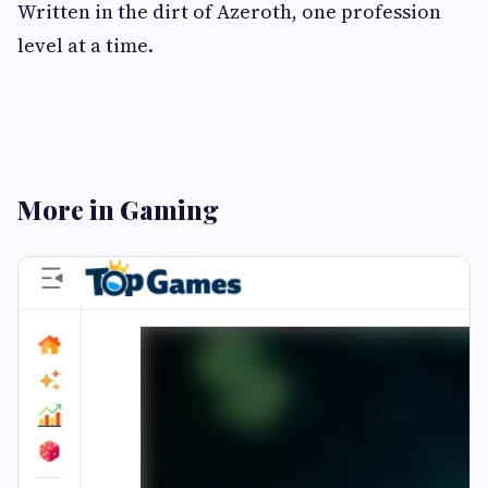
Written in the dirt of Azeroth, one profession
level at a time.
More in Gaming