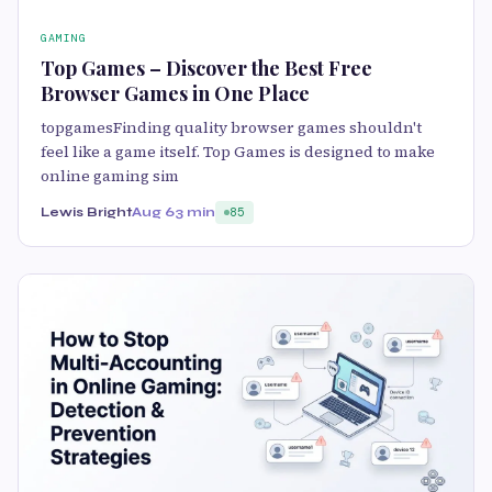
GAMING
Top Games – Discover the Best Free
Browser Games in One Place
topgamesFinding quality browser games shouldn't
feel like a game itself. Top Games is designed to make
online gaming sim
Lewis Bright
Aug 6
3 min
85