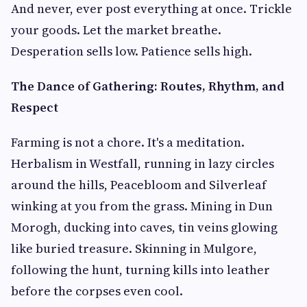
And never, ever post everything at once. Trickle
your goods. Let the market breathe.
Desperation sells low. Patience sells high.
The Dance of Gathering: Routes, Rhythm, and
Respect
Farming is not a chore. It's a meditation.
Herbalism in Westfall, running in lazy circles
around the hills, Peacebloom and Silverleaf
winking at you from the grass. Mining in Dun
Morogh, ducking into caves, tin veins glowing
like buried treasure. Skinning in Mulgore,
following the hunt, turning kills into leather
before the corpses even cool.