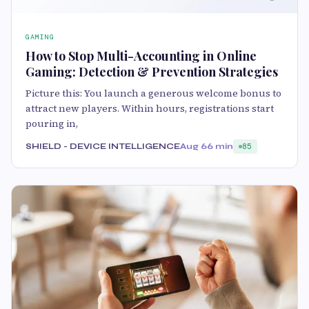
GAMING
How to Stop Multi-Accounting in Online
Gaming: Detection & Prevention Strategies
Picture this: You launch a generous welcome bonus to
attract new players. Within hours, registrations start
pouring in,
SHIELD - DEVICE INTELLIGENCE
Aug 6
6 min
85