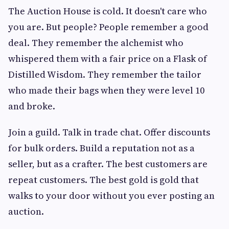
The Auction House is cold. It doesn't care who
you are. But people? People remember a good
deal. They remember the alchemist who
whispered them with a fair price on a Flask of
Distilled Wisdom. They remember the tailor
who made their bags when they were level 10
and broke.
Join a guild. Talk in trade chat. Offer discounts
for bulk orders. Build a reputation not as a
seller, but as a crafter. The best customers are
repeat customers. The best gold is gold that
walks to your door without you ever posting an
auction.