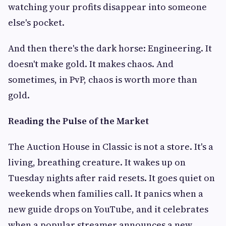
watching your profits disappear into someone
else's pocket.
And then there's the dark horse: Engineering. It
doesn't make gold. It makes chaos. And
sometimes, in PvP, chaos is worth more than
gold.
Reading the Pulse of the Market
The Auction House in Classic is not a store. It's a
living, breathing creature. It wakes up on
Tuesday nights after raid resets. It goes quiet on
weekends when families call. It panics when a
new guide drops on YouTube, and it celebrates
when a popular streamer announces a new