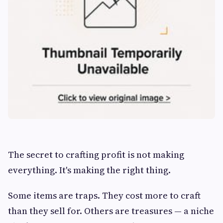
The secret to crafting profit is not making
everything. It's making the right thing.
Some items are traps. They cost more to craft
than they sell for. Others are treasures — a niche