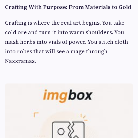
Crafting With Purpose: From Materials to Gold
Crafting is where the real art begins. You take
cold ore and turn it into warm shoulders. You
mash herbs into vials of power. You stitch cloth
into robes that will see a mage through
Naxxramas.