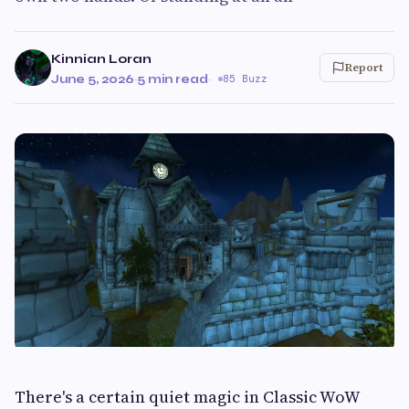
Kinnian Loran
Report
June 5, 2026
·
5 min read
·
85 Buzz
There's a certain quiet magic in Classic WoW