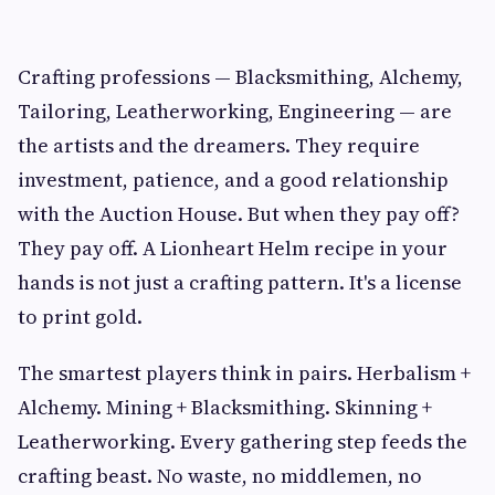
Crafting professions — Blacksmithing, Alchemy,
Tailoring, Leatherworking, Engineering — are
the artists and the dreamers. They require
investment, patience, and a good relationship
with the Auction House. But when they pay off?
They pay off. A Lionheart Helm recipe in your
hands is not just a crafting pattern. It's a license
to print gold.
The smartest players think in pairs. Herbalism +
Alchemy. Mining + Blacksmithing. Skinning +
Leatherworking. Every gathering step feeds the
crafting beast. No waste, no middlemen, no