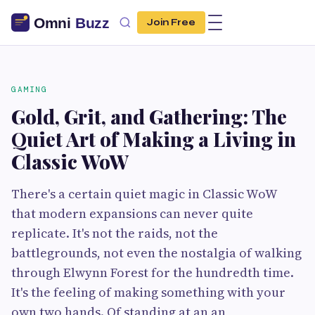
Join Free
GAMING
Gold, Grit, and Gathering: The
Quiet Art of Making a Living in
Classic WoW
There's a certain quiet magic in Classic WoW
that modern expansions can never quite
replicate. It's not the raids, not the
battlegrounds, not even the nostalgia of walking
through Elwynn Forest for the hundredth time.
It's the feeling of making something with your
own two hands. Of standing at an an