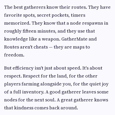
The best gatherers know their routes. They have
favorite spots, secret pockets, timers
memorized. They know that a node respawns in
roughly fifteen minutes, and they use that
knowledge like a weapon. GatherMate and
Routes aren't cheats — they are maps to
freedom.
But efficiency isn't just about speed. It's about
respect. Respect for the land, for the other
players farming alongside you, for the quiet joy
of a full inventory. A good gatherer leaves some
nodes for the next soul. A great gatherer knows
that kindness comes back around.