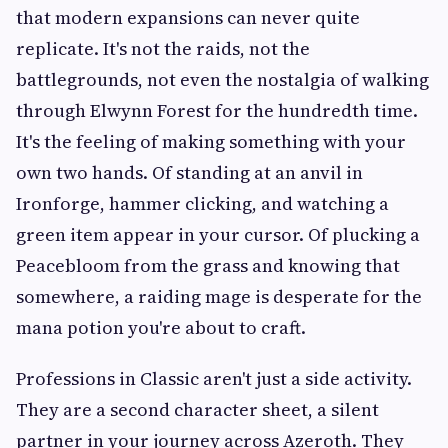
that modern expansions can never quite
replicate. It's not the raids, not the
battlegrounds, not even the nostalgia of walking
through Elwynn Forest for the hundredth time.
It's the feeling of making something with your
own two hands. Of standing at an anvil in
Ironforge, hammer clicking, and watching a
green item appear in your cursor. Of plucking a
Peacebloom from the grass and knowing that
somewhere, a raiding mage is desperate for the
mana potion you're about to craft.
Professions in Classic aren't just a side activity.
They are a second character sheet, a silent
partner in your journey across Azeroth. They