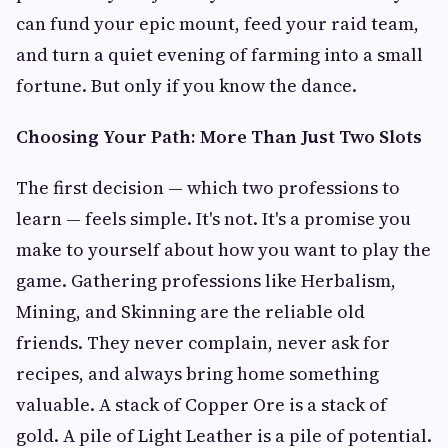
can fund your epic mount, feed your raid team,
and turn a quiet evening of farming into a small
fortune. But only if you know the dance.
Choosing Your Path: More Than Just Two Slots
The first decision — which two professions to
learn — feels simple. It's not. It's a promise you
make to yourself about how you want to play the
game. Gathering professions like Herbalism,
Mining, and Skinning are the reliable old
friends. They never complain, never ask for
recipes, and always bring home something
valuable. A stack of Copper Ore is a stack of
gold. A pile of Light Leather is a pile of potential.