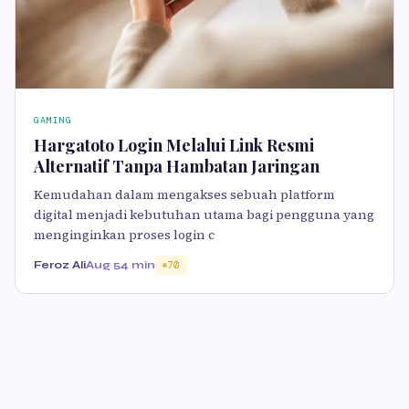
GAMING
Hargatoto Login Melalui Link Resmi
Alternatif Tanpa Hambatan Jaringan
Kemudahan dalam mengakses sebuah platform
digital menjadi kebutuhan utama bagi pengguna yang
menginginkan proses login c
Feroz Ali
Aug 5
4 min
70