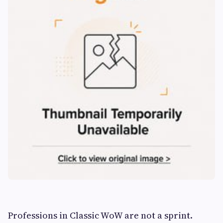
Professions in Classic WoW are not a sprint.