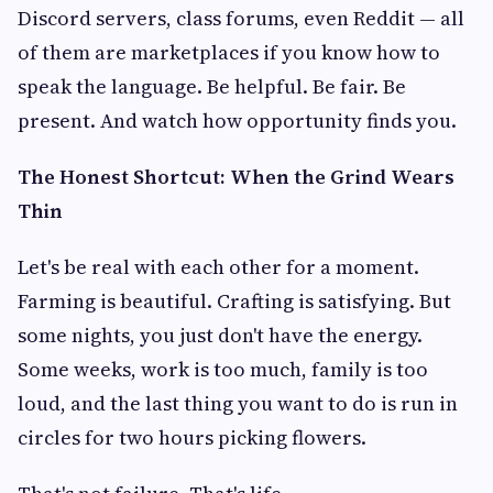
Discord servers, class forums, even Reddit — all
of them are marketplaces if you know how to
speak the language. Be helpful. Be fair. Be
present. And watch how opportunity finds you.
The Honest Shortcut: When the Grind Wears
Thin
Let's be real with each other for a moment.
Farming is beautiful. Crafting is satisfying. But
some nights, you just don't have the energy.
Some weeks, work is too much, family is too
loud, and the last thing you want to do is run in
circles for two hours picking flowers.