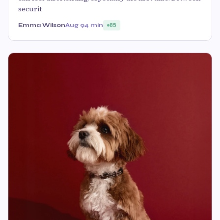
securit
Emma Wilson
Aug 9
4 min
85