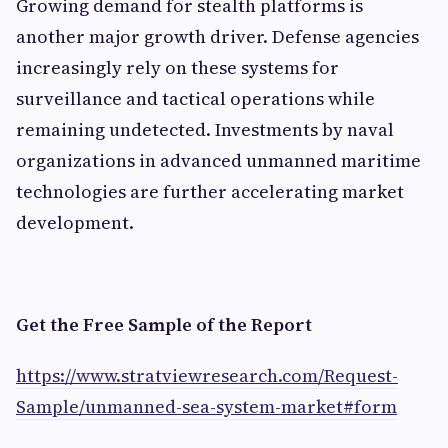
Growing demand for stealth platforms is
another major growth driver. Defense agencies
increasingly rely on these systems for
surveillance and tactical operations while
remaining undetected. Investments by naval
organizations in advanced unmanned maritime
technologies are further accelerating market
development.
Get the Free Sample of the Report
https://www.stratviewresearch.com/Request-
Sample/unmanned-sea-system-market#form