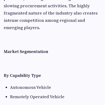
slowing procurement activities. The highly
fragmented nature of the industry also creates
intense competition among regional and
emerging players.
Market Segmentation
By Capability Type
Autonomous Vehicle
Remotely Operated Vehicle