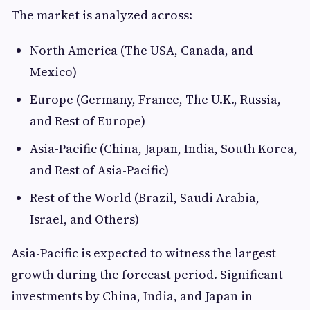
The market is analyzed across:
North America (The USA, Canada, and
Mexico)
Europe (Germany, France, The U.K., Russia,
and Rest of Europe)
Asia-Pacific (China, Japan, India, South Korea,
and Rest of Asia-Pacific)
Rest of the World (Brazil, Saudi Arabia,
Israel, and Others)
Asia-Pacific is expected to witness the largest
growth during the forecast period. Significant
investments by China, India, and Japan in