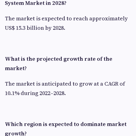
System Market in 2028?
The market is expected to reach approximately
US$ 15.3 billion by 2028.
What is the projected growth rate of the
market?
The market is anticipated to grow at a CAGR of
10.1% during 2022–2028.
Which region is expected to dominate market
growth?