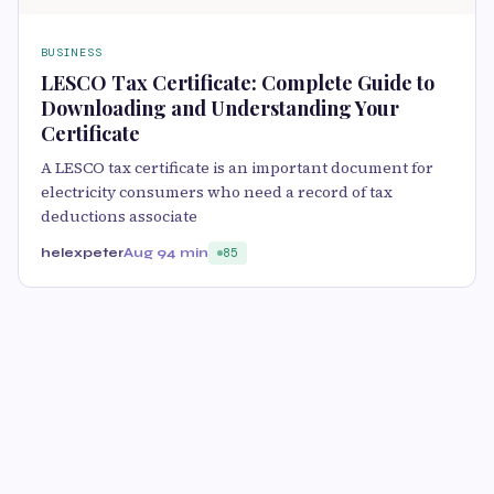
BUSINESS
LESCO Tax Certificate: Complete Guide to
Downloading and Understanding Your
Certificate
A LESCO tax certificate is an important document for
electricity consumers who need a record of tax
deductions associate
helexpeter
Aug 9
4 min
85