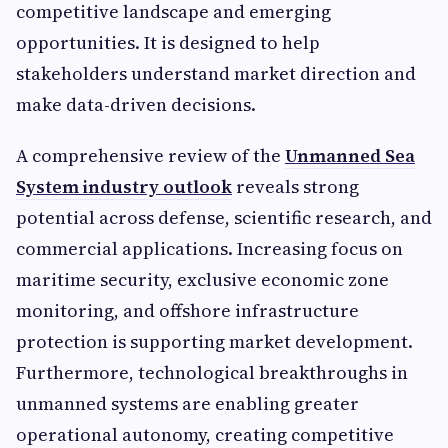
competitive landscape and emerging
opportunities. It is designed to help
stakeholders understand market direction and
make data-driven decisions.
A comprehensive review of the
Unmanned Sea
System industry outlook
reveals strong
potential across defense, scientific research, and
commercial applications. Increasing focus on
maritime security, exclusive economic zone
monitoring, and offshore infrastructure
protection is supporting market development.
Furthermore, technological breakthroughs in
unmanned systems are enabling greater
operational autonomy, creating competitive