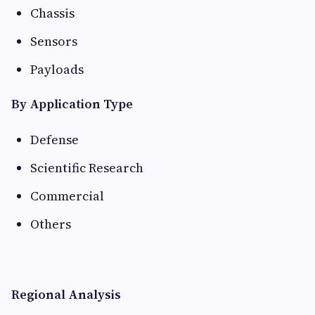
Chassis
Sensors
Payloads
By Application Type
Defense
Scientific Research
Commercial
Others
Regional Analysis