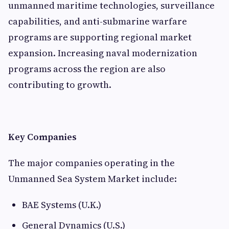
unmanned maritime technologies, surveillance
capabilities, and anti-submarine warfare
programs are supporting regional market
expansion. Increasing naval modernization
programs across the region are also
contributing to growth.
Key Companies
The major companies operating in the
Unmanned Sea System Market include:
BAE Systems (U.K.)
General Dynamics (U.S.)