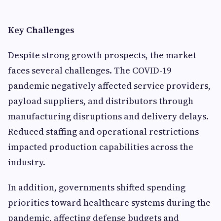
Key Challenges
Despite strong growth prospects, the market
faces several challenges. The COVID-19
pandemic negatively affected service providers,
payload suppliers, and distributors through
manufacturing disruptions and delivery delays.
Reduced staffing and operational restrictions
impacted production capabilities across the
industry.
In addition, governments shifted spending
priorities toward healthcare systems during the
pandemic, affecting defense budgets and