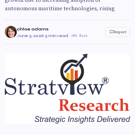
autonomous maritime technologies, rising
chloe adams
Report
June 3, 2026
·
3 min read
·
85 Buzz