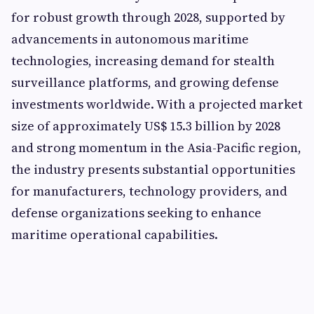
for robust growth through 2028, supported by
advancements in autonomous maritime
technologies, increasing demand for stealth
surveillance platforms, and growing defense
investments worldwide. With a projected market
size of approximately US$ 15.3 billion by 2028
and strong momentum in the Asia-Pacific region,
the industry presents substantial opportunities
for manufacturers, technology providers, and
defense organizations seeking to enhance
maritime operational capabilities.