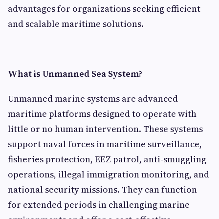
advantages for organizations seeking efficient
and scalable maritime solutions.
What is Unmanned Sea System?
Unmanned marine systems are advanced
maritime platforms designed to operate with
little or no human intervention. These systems
support naval forces in maritime surveillance,
fisheries protection, EEZ patrol, anti-smuggling
operations, illegal immigration monitoring, and
national security missions. They can function
for extended periods in challenging marine