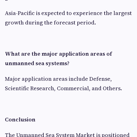
Asia-Pacific is expected to experience the largest
growth during the forecast period.
What are the major application areas of
unmanned sea systems?
Major application areas include Defense,
Scientific Research, Commercial, and Others.
Conclusion
The Unmanned Sea System Market is positioned