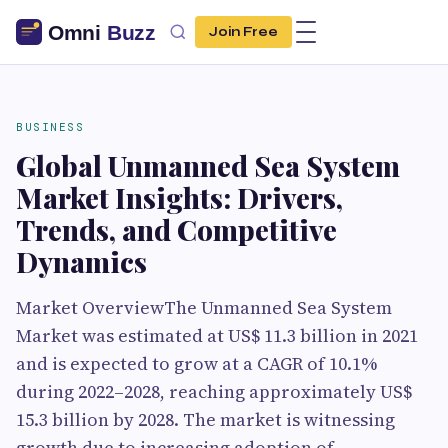
Join Free
BUSINESS
Global Unmanned Sea System
Market Insights: Drivers,
Trends, and Competitive
Dynamics
Market OverviewThe Unmanned Sea System
Market was estimated at US$ 11.3 billion in 2021
and is expected to grow at a CAGR of 10.1%
during 2022–2028, reaching approximately US$
15.3 billion by 2028. The market is witnessing
growth due to increasing adoption of