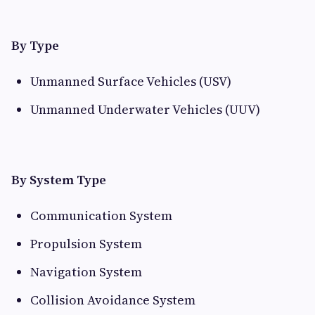
By Type
Unmanned Surface Vehicles (USV)
Unmanned Underwater Vehicles (UUV)
By System Type
Communication System
Propulsion System
Navigation System
Collision Avoidance System