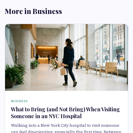
More in Business
BUSINESS
What to Bring (and Not Bring) When Visiting
Someone in an NYC Hospital
Walking into a New York City hospital to visit someone
can feel disorienting, especially the first time. Between