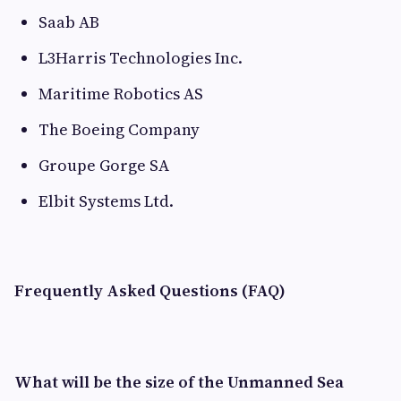
Saab AB
L3Harris Technologies Inc.
Maritime Robotics AS
The Boeing Company
Groupe Gorge SA
Elbit Systems Ltd.
Frequently Asked Questions (FAQ)
What will be the size of the Unmanned Sea