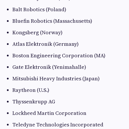
Balt Robotics (Poland)
Bluefin Robotics (Massachusetts)
Kongsberg (Norway)
Atlas Elektronik (Germany)
Boston Engineering Corporation (MA)
Gate Elektronik (Yenimahalle)
Mitsubishi Heavy Industries (Japan)
Raytheon (U.S.)
Thyssenkrupp AG
Lockheed Martin Corporation
Teledyne Technologies Incorporated