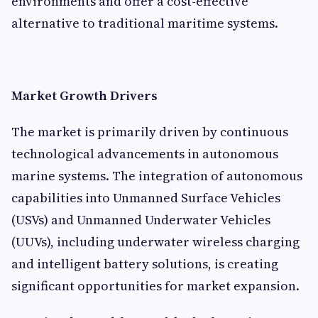
environments and offer a cost-effective
alternative to traditional maritime systems.
Market Growth Drivers
The market is primarily driven by continuous
technological advancements in autonomous
marine systems. The integration of autonomous
capabilities into Unmanned Surface Vehicles
(USVs) and Unmanned Underwater Vehicles
(UUVs), including underwater wireless charging
and intelligent battery solutions, is creating
significant opportunities for market expansion.