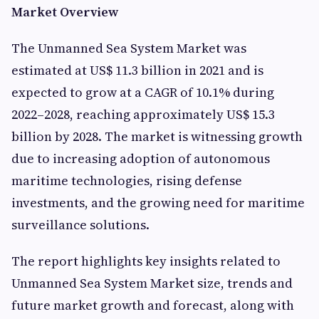
Market Overview
The Unmanned Sea System Market was
estimated at US$ 11.3 billion in 2021 and is
expected to grow at a CAGR of 10.1% during
2022–2028, reaching approximately US$ 15.3
billion by 2028. The market is witnessing growth
due to increasing adoption of autonomous
maritime technologies, rising defense
investments, and the growing need for maritime
surveillance solutions.
The report highlights key insights related to
Unmanned Sea System Market size, trends and
future market growth and forecast, along with