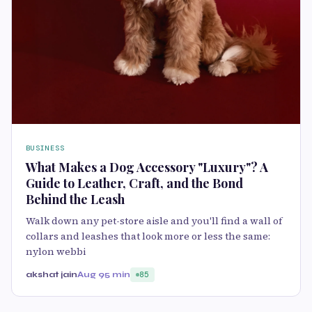
BUSINESS
What Makes a Dog Accessory "Luxury"? A
Guide to Leather, Craft, and the Bond
Behind the Leash
Walk down any pet-store aisle and you'll find a wall of
collars and leashes that look more or less the same:
nylon webbi
akshat jain
Aug 9
5 min
85