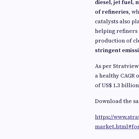
diesel, jet fuel
of refineries
, w
catalysts also pl
helping refiner
production of cl
stringent emiss
As per Stratvie
a healthy CAGR o
of US$ 1.3 billion
Download the sa
https://www.str
market.html#fo