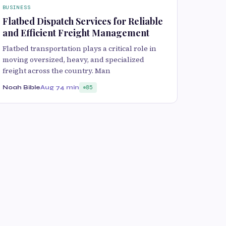
BUSINESS
Flatbed Dispatch Services for Reliable
and Efficient Freight Management
Flatbed transportation plays a critical role in
moving oversized, heavy, and specialized
freight across the country. Man
Noah Bible
Aug 7
4 min
85