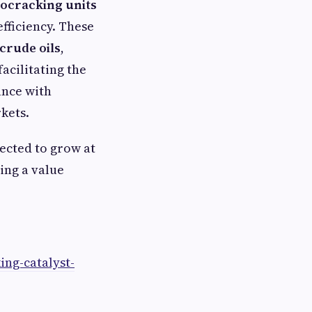
ocracking units
efficiency. These
crude oils
,
 facilitating the
ance with
kets.
jected to grow at
ing a value
ng-catalyst-