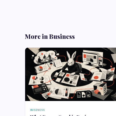
More in Business
BUSINESS