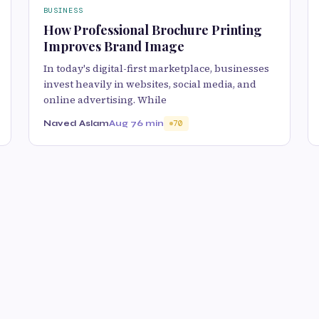
BUSINESS
How Professional Brochure Printing
Improves Brand Image
In today's digital-first marketplace, businesses
invest heavily in websites, social media, and
online advertising. While
Naved Aslam
Aug 7
6 min
70