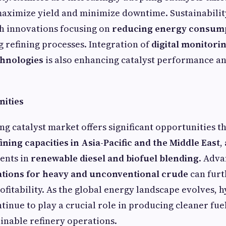
aximize yield and minimize downtime. Sustainability
h innovations focusing on
reducing energy consum
 refining processes. Integration of
digital monitori
chnologies
is also enhancing catalyst performance a
ities
g catalyst market offers significant opportunities t
ining capacities in Asia-Pacific and the Middle East
,
ents in
renewable diesel and biofuel blending
. Adv
ations for heavy and unconventional crude
can fur
rofitability. As the global energy landscape evolves,
ntinue to play a crucial role in producing cleaner fue
inable refinery operations.