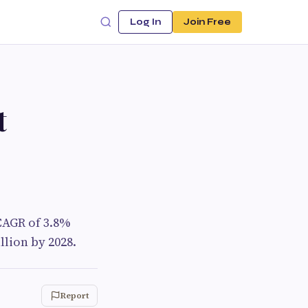
Log In
Join Free
t
CAGR of 3.8%
llion by 2028.
Report