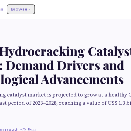
ss
Browse
 Hydrocracking Catalys
: Demand Drivers and
logical Advancements
g catalyst market is projected to grow at a healthy 
st period of 2023–2028, reaching a value of US$ 1.3 bi
min read
·
75 Buzz