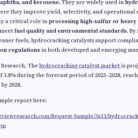
, naphtha, and kerosene
. They are widely used in
hydr
here they improve yield, selectivity, and operational 
ay a critical role in
processing high-sulfur or heavy 
s meet
fuel quality and environmental standards
. By
eaner fuels, hydrocracking catalysts support compli
ion regulations
in both developed and emerging mar
w Research, The
hydrocracking catalyst market
is pro
f 3.8% during the forecast period of 2023–2028, reach
 by 2028.
mple report here:
atviewresearch.com/Request-Sample/3613/hydrocracki
rm