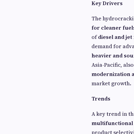
Key Drivers
The hydrocrackin
for cleaner fuel
of
diesel and jet
demand for adva
heavier and sou
Asia-Pacific, als
modernization a
market growth.
Trends
A key trend in t
multifunctional
product selectiv