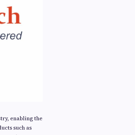
try, enabling the
ducts such as