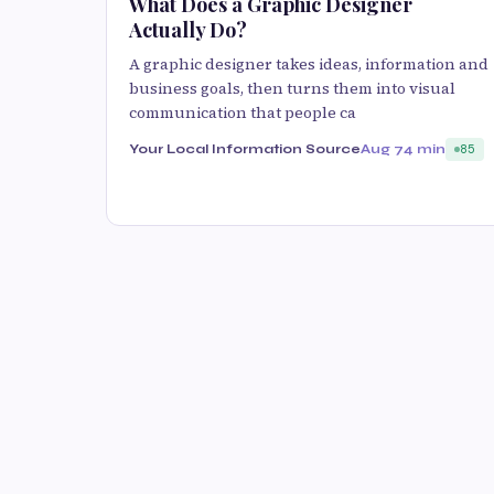
What Does a Graphic Designer
Actually Do?
A graphic designer takes ideas, information and
business goals, then turns them into visual
communication that people ca
Your Local Information Source
Aug 7
4 min
85