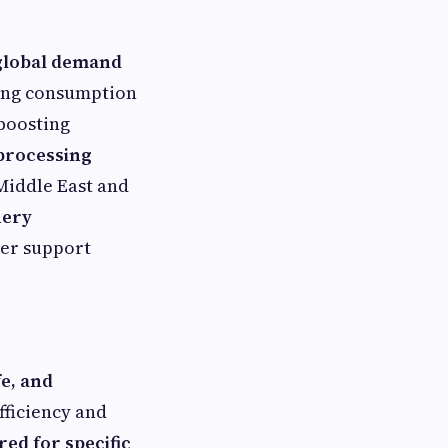
 global demand
sing consumption
 boosting
 processing
 Middle East and
nery
er support
fe, and
fficiency and
red for specific