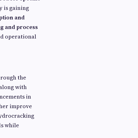
 is gaining
ption and
ng and process
nd operational
hrough the
 along with
ancements in
ther improve
 hydrocracking
ls while