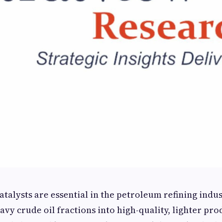
talysts are essential in the petroleum refining indus
avy crude oil fractions into high-quality, lighter pro