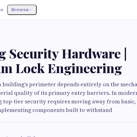
ss
Browse
g Security Hardware |
m Lock Engineering
a building's perimeter depends entirely on the mech
erial quality of its primary entry barriers. In mode
g top-tier security requires moving away from basic,
plementing components built to withstand