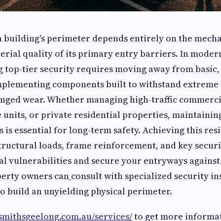
a building's perimeter depends entirely on the mech
erial quality of its primary entry barriers. In mode
g top-tier security requires moving away from basic,
plementing components built to withstand extreme 
nged wear. Whether managing high-traffic commercial
 units, or private residential properties, maintaining
 is essential for long-term safety. Achieving this res
ructural loads, frame reinforcement, and key secur
al vulnerabilities and secure your entryways agains
perty owners can
consult with specialized security ins
o build an unyielding physical perimeter.
ksmithsgeelong.com.au/services/
to get more informa