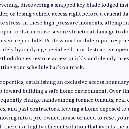
vening, discovering a snapped key blade lodged insid
der, or losing vehicle access right before a crucial 
e stress. In these high-pressure moments, attemptin
oper tools can cause severe structural damage to do
ensive repair bills. Professional mobile rapid-respon
 safely by applying specialized, non-destructive open
thodologies restore access quickly and cleanly, pre
ting your schedule back on track.
properties, establishing an exclusive access boundary 
p toward building a safe home environment. Over tim
requently change hands among former tenants, real e
s, and past contractors, leaving a home exposed to
e moving into a pre-owned house or need to reset your
t, there is a highly efficient solution that avoids the