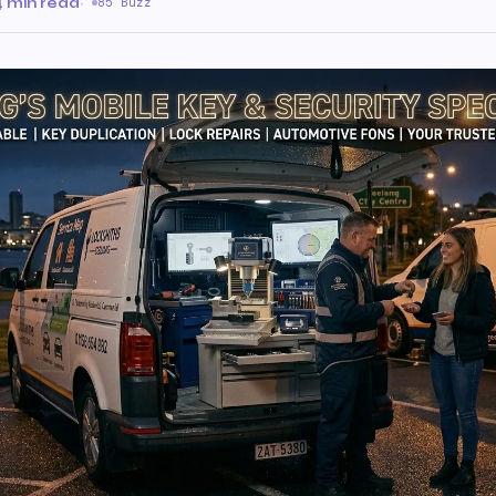
4 min read
·
85 Buzz