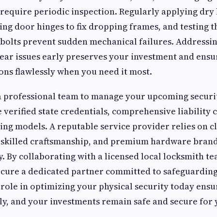
 require periodic inspection. Regularly applying dry 
ting door hinges to fix dropping frames, and testing 
bolts prevent sudden mechanical failures. Addressi
ear issues early preserves your investment and ensu
ns flawlessly when you need it most.
 professional team to manage your upcoming securi
e verified state credentials, comprehensive liability
ing models. A reputable service provider relies on c
skilled craftsmanship, and premium hardware brands
ty. By collaborating with a licensed local locksmith 
cure a dedicated partner committed to safeguarding
 role in optimizing your physical security today ensu
y, and your investments remain safe and secure for 