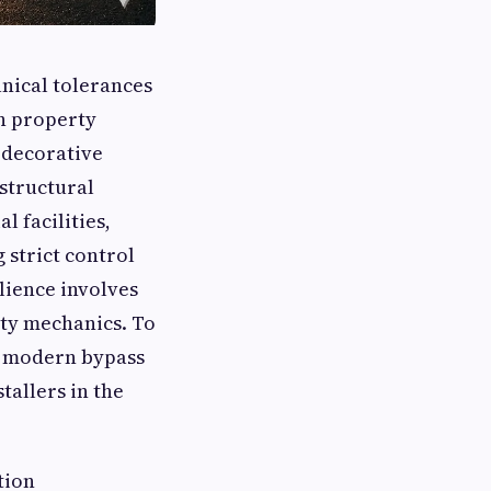
anical tolerances
rn property
 decorative
structural
 facilities,
 strict control
ilience involves
ity mechanics. To
t modern bypass
tallers in the
tion