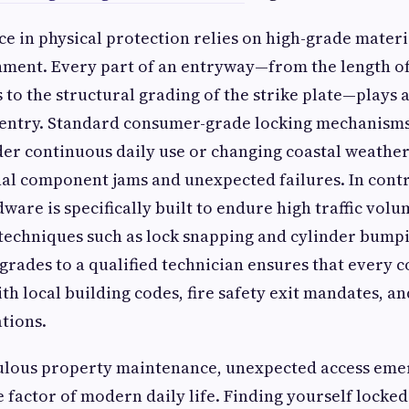
ce in physical protection relies on high-grade mater
nment. Every part of an entryway—from the length o
to the structural grading of the strike plate—plays a 
d entry. Standard consumer-grade locking mechanisms
r continuous daily use or changing coastal weather
nal component jams and unexpected failures. In cont
are is specifically built to endure high traffic volu
techniques such as lock snapping and cylinder bumpi
grades to a qualified technician ensures that every
ith local building codes, fire safety exit mandates, a
tions.
ulous property maintenance, unexpected access eme
 factor of modern daily life. Finding yourself locked