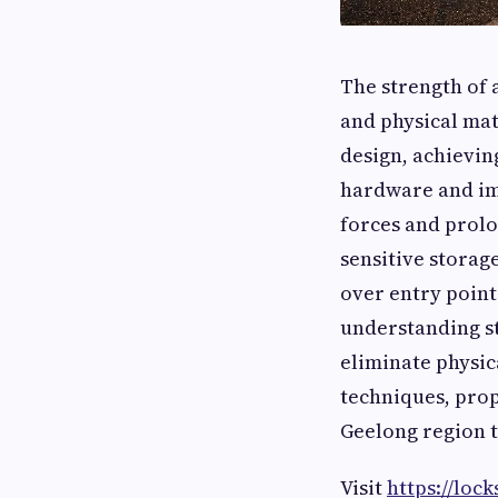
The strength of 
and physical mat
design, achievin
hardware and im
forces and prolo
sensitive storage
over entry points
understanding st
eliminate physic
techniques, pro
Geelong region t
Visit
https://loc