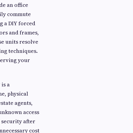
e an office
daily commute
g a DIY forced
ors and frames,
se units resolve
ing techniques.
serving your
is a
e, physical
state agents,
 unknown access
 security after
 unnecessary cost