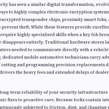
ity has seen a similar digital transformation, evolv
ays to highly complex electronic encryption system
 encrypted transponder chips, proximity smart fobs, 
o prevent theft. While these features provide excellen
require highly specialized skills when a key fob break
disappears entirely. Traditional hardware stores la
ters needed to communicate directly with a vehicle'
y, dedicated mobile automotive technicians carry ad
f cutting and programming precision replacements di
drivers the heavy fees and extended delays of dealer
long-term reliability of your security infrastructure 
nic fixes to proactive care. Because locks contain in
ontinuously subjected to friction, dust, and changing