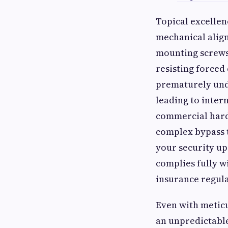
Topical excellen
mechanical alig
mounting screws 
resisting force
prematurely unde
leading to inter
commercial hardw
complex bypass 
your security up
complies fully w
insurance regula
Even with metic
an unpredictable