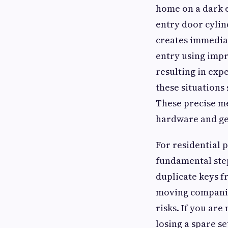
home on a dark e
entry door cylin
creates immediat
entry using impr
resulting in exp
these situations
These precise me
hardware and get
For residential 
fundamental ste
duplicate keys f
moving companie
risks. If you ar
losing a spare se