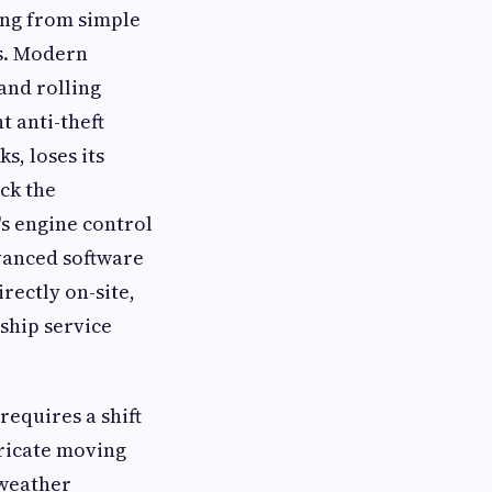
ing from simple
s. Modern
and rolling
t anti-theft
s, loses its
ck the
s engine control
vanced software
rectly on-site,
ship service
requires a shift
tricate moving
 weather