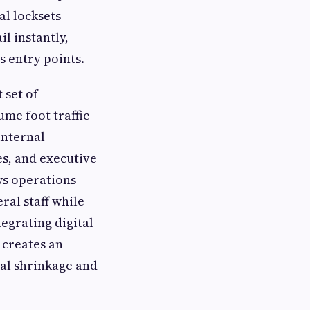
al locksets
il instantly,
s entry points.
 set of
ume foot traffic
internal
s, and executive
ws operations
ral staff while
egrating digital
 creates an
nal shrinkage and