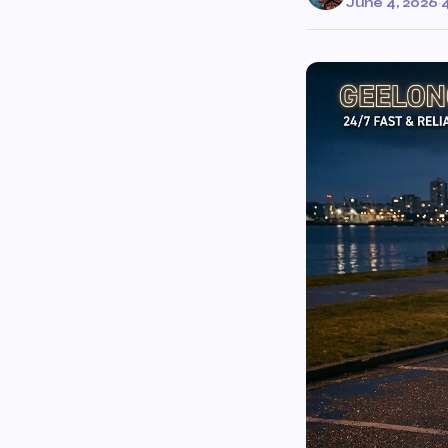
June 4, 2026
·