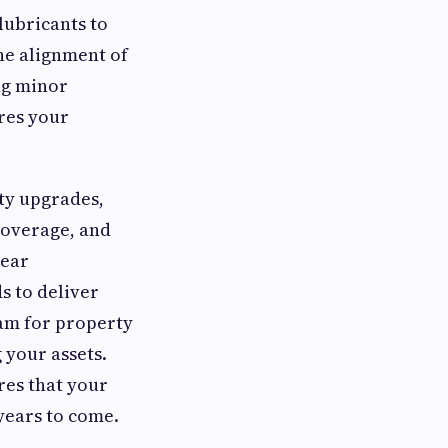
lubricants to
the alignment of
ng minor
res your
ty upgrades,
 coverage, and
lear
 to deliver
team for property
 your assets.
res that your
years to come.