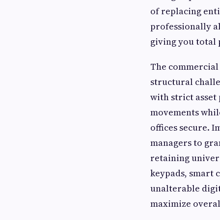
of replacing ent
professionally al
giving you total
The commercial a
structural chall
with strict asse
movements while
offices secure. 
managers to gran
retaining univer
keypads, smart c
unalterable digi
maximize overall