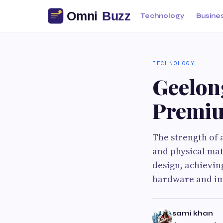
Technology
Busine
TECHNOLOGY
Geelon
Premiu
The strength of 
and physical mat
design, achievin
hardware and im
sami khan