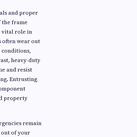
ials and proper
f the frame
vital role in
 often wear out
 conditions,
rast, heavy-duty
me and resist
ng. Entrusting
 component
nd property
rgencies remain
 out of your