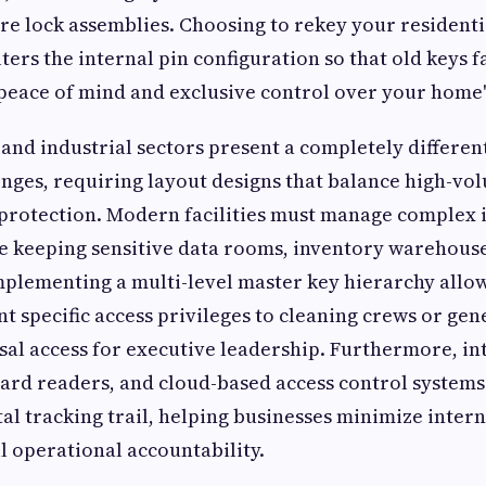
ire lock assemblies. Choosing to rekey your residenti
ters the internal pin configuration so that old keys fa
 peace of mind and exclusive control over your home'
nd industrial sectors present a completely different
enges, requiring layout designs that balance high-vol
t protection. Modern facilities must manage complex 
 keeping sensitive data rooms, inventory warehouse
Implementing a multi-level master key hierarchy allo
t specific access privileges to cleaning crews or gene
sal access for executive leadership. Furthermore, int
ard readers, and cloud-based access control systems
tal tracking trail, helping businesses minimize inter
 operational accountability.