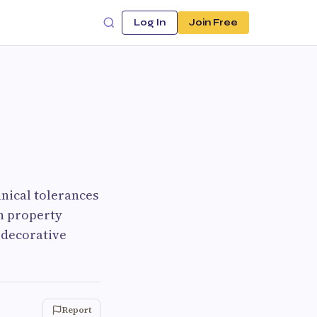
Log In
Join Free
anical tolerances
rn property
 decorative
Report