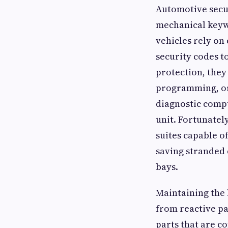
Automotive secur
mechanical keyw
vehicles rely on
security codes t
protection, they 
programming, or 
diagnostic compu
unit. Fortunatel
suites capable o
saving stranded 
bays.
Maintaining the 
from reactive pa
parts that are c