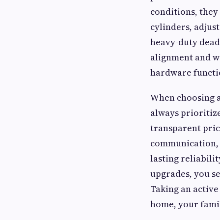
conditions, they
cylinders, adjus
heavy-duty dead
alignment and w
hardware functio
When choosing a
always prioritiz
transparent pric
communication, 
lasting reliabili
upgrades, you se
Taking an active
home, your famil