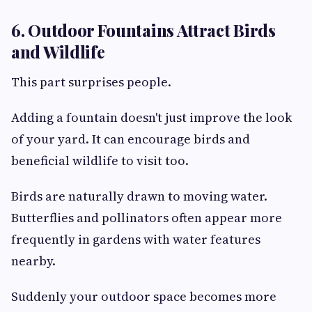
6. Outdoor Fountains Attract Birds
and Wildlife
This part surprises people.
Adding a fountain doesn't just improve the look
of your yard. It can encourage birds and
beneficial wildlife to visit too.
Birds are naturally drawn to moving water.
Butterflies and pollinators often appear more
frequently in gardens with water features
nearby.
Suddenly your outdoor space becomes more