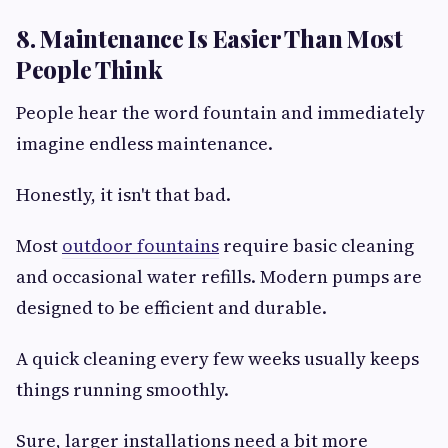
8. Maintenance Is Easier Than Most
People Think
People hear the word fountain and immediately
imagine endless maintenance.
Honestly, it isn't that bad.
Most
outdoor fountains
require basic cleaning
and occasional water refills. Modern pumps are
designed to be efficient and durable.
A quick cleaning every few weeks usually keeps
things running smoothly.
Sure, larger installations need a bit more