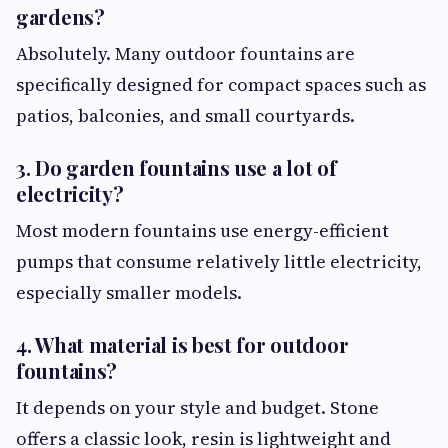
gardens?
Absolutely. Many outdoor fountains are
specifically designed for compact spaces such as
patios, balconies, and small courtyards.
3. Do garden fountains use a lot of
electricity?
Most modern fountains use energy-efficient
pumps that consume relatively little electricity,
especially smaller models.
4. What material is best for outdoor
fountains?
It depends on your style and budget. Stone
offers a classic look, resin is lightweight and