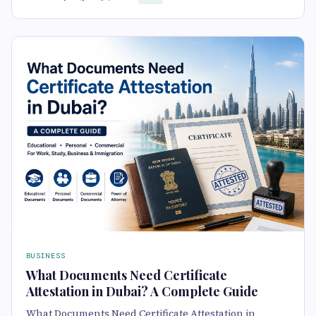
BUSINESS
What Documents Need Certificate
Attestation in Dubai? A Complete Guide
What Documents Need Certificate Attestation in