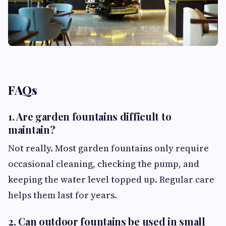
FAQs
1. Are garden fountains difficult to
maintain?
Not really. Most garden fountains only require
occasional cleaning, checking the pump, and
keeping the water level topped up. Regular care
helps them last for years.
2. Can outdoor fountains be used in small