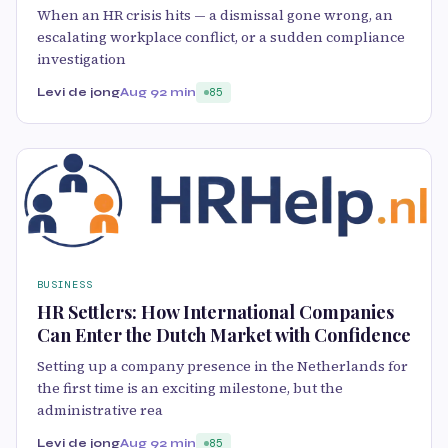
When an HR crisis hits — a dismissal gone wrong, an
escalating workplace conflict, or a sudden compliance
investigation
Levi de jong
Aug 9
2 min
85
BUSINESS
HR Settlers: How International Companies
Can Enter the Dutch Market with Confidence
Setting up a company presence in the Netherlands for
the first time is an exciting milestone, but the
administrative rea
Levi de jong
Aug 9
2 min
85