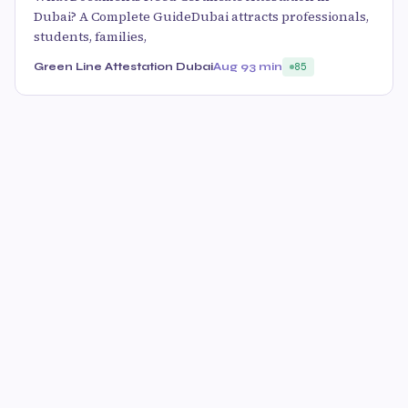
Dubai? A Complete GuideDubai attracts professionals,
students, families,
Green Line Attestation Dubai
Aug 9
3 min
85