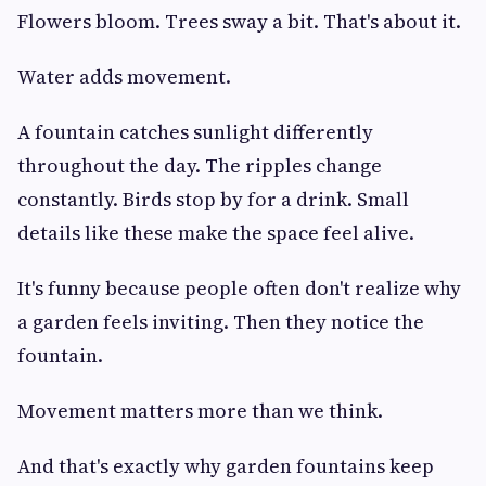
Flowers bloom. Trees sway a bit. That's about it.
Water adds movement.
A fountain catches sunlight differently
throughout the day. The ripples change
constantly. Birds stop by for a drink. Small
details like these make the space feel alive.
It's funny because people often don't realize why
a garden feels inviting. Then they notice the
fountain.
Movement matters more than we think.
And that's exactly why garden fountains keep