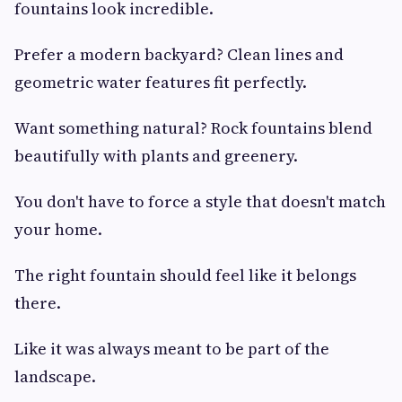
fountains look incredible.
Prefer a modern backyard? Clean lines and
geometric water features fit perfectly.
Want something natural? Rock fountains blend
beautifully with plants and greenery.
You don't have to force a style that doesn't match
your home.
The right fountain should feel like it belongs
there.
Like it was always meant to be part of the
landscape.