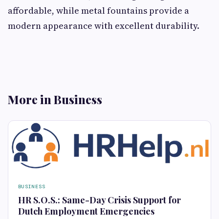
affordable, while metal fountains provide a
modern appearance with excellent durability.
More in Business
BUSINESS
HR S.O.S.: Same-Day Crisis Support for
Dutch Employment Emergencies