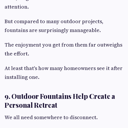
attention.
But compared to many outdoor projects,
fountains are surprisingly manageable.
The enjoyment you get from them far outweighs
the effort.
At least that's how many homeowners see it after
installing one.
9. Outdoor Fountains Help Create a
Personal Retreat
We all need somewhere to disconnect.