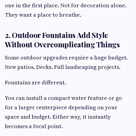
one in the first place. Not for decoration alone.
They want a place to breathe.
2. Outdoor Fountains Add Style
Without Overcomplicating Things
Some outdoor upgrades require a huge budget.
New patios. Decks. Full landscaping projects.
Fountains are different.
You can install a compact water feature or go
for a larger centerpiece depending on your
space and budget. Either way, it instantly
becomes a focal point.