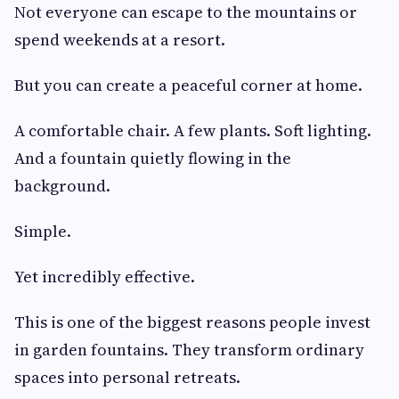
Not everyone can escape to the mountains or
spend weekends at a resort.
But you can create a peaceful corner at home.
A comfortable chair. A few plants. Soft lighting.
And a fountain quietly flowing in the
background.
Simple.
Yet incredibly effective.
This is one of the biggest reasons people invest
in garden fountains. They transform ordinary
spaces into personal retreats.