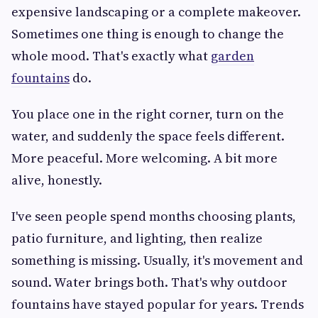
expensive landscaping or a complete makeover.
Sometimes one thing is enough to change the
whole mood. That's exactly what
garden
fountains
do.
You place one in the right corner, turn on the
water, and suddenly the space feels different.
More peaceful. More welcoming. A bit more
alive, honestly.
I've seen people spend months choosing plants,
patio furniture, and lighting, then realize
something is missing. Usually, it's movement and
sound. Water brings both. That's why outdoor
fountains have stayed popular for years. Trends