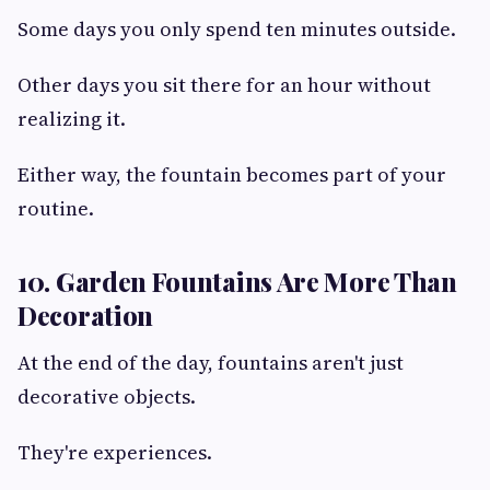
Some days you only spend ten minutes outside.
Other days you sit there for an hour without
realizing it.
Either way, the fountain becomes part of your
routine.
10. Garden Fountains Are More Than
Decoration
At the end of the day, fountains aren't just
decorative objects.
They're experiences.