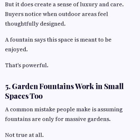
But it does create a sense of luxury and care.
Buyers notice when outdoor areas feel
thoughtfully designed.
A fountain says this space is meant to be
enjoyed.
That's powerful.
5. Garden Fountains Work in Small
Spaces Too
A common mistake people make is assuming
fountains are only for massive gardens.
Not true at all.