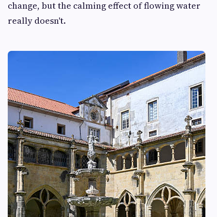
change, but the calming effect of flowing water
really doesn't.