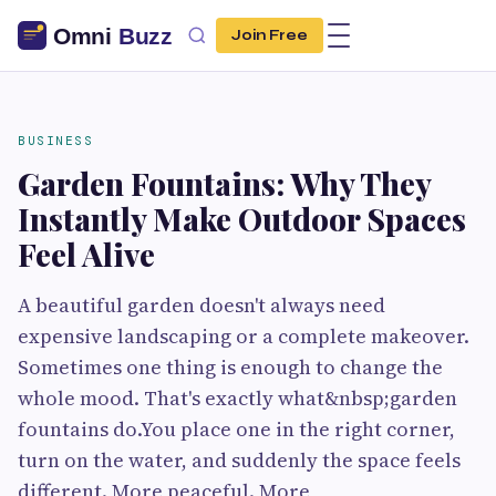
Join Free
BUSINESS
Garden Fountains: Why They
Instantly Make Outdoor Spaces
Feel Alive
A beautiful garden doesn't always need
expensive landscaping or a complete makeover.
Sometimes one thing is enough to change the
whole mood. That's exactly what&nbsp;garden
fountains do.You place one in the right corner,
turn on the water, and suddenly the space feels
different. More peaceful. More