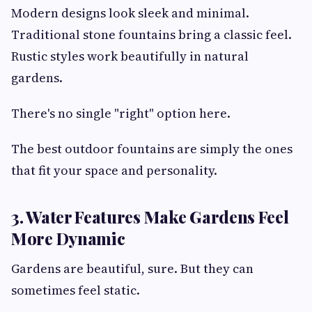
Modern designs look sleek and minimal.
Traditional stone fountains bring a classic feel.
Rustic styles work beautifully in natural
gardens.
There's no single "right" option here.
The best outdoor fountains are simply the ones
that fit your space and personality.
3. Water Features Make Gardens Feel
More Dynamic
Gardens are beautiful, sure. But they can
sometimes feel static.