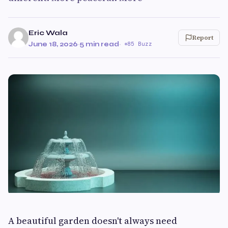
Eric Wala
Report
June 18, 2026
·
5 min read
·
85 Buzz
A beautiful garden doesn't always need