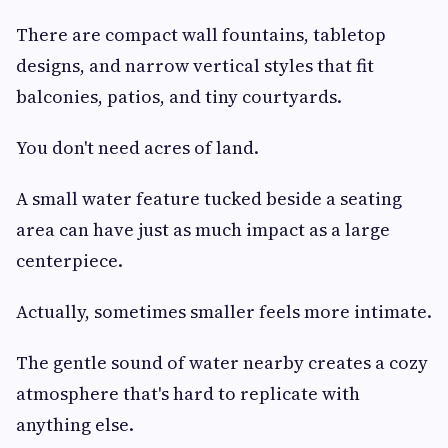
There are compact wall fountains, tabletop
designs, and narrow vertical styles that fit
balconies, patios, and tiny courtyards.
You don't need acres of land.
A small water feature tucked beside a seating
area can have just as much impact as a large
centerpiece.
Actually, sometimes smaller feels more intimate.
The gentle sound of water nearby creates a cozy
atmosphere that's hard to replicate with
anything else.