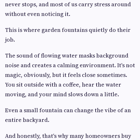
never stops, and most of us carry stress around
without even noticing it.
This is where garden fountains quietly do their
job.
The sound of flowing water masks background
noise and creates a calming environment. It's not
magic, obviously, but it feels close sometimes.
You sit outside with a coffee, hear the water
moving, and your mind slows down a little.
Even a small fountain can change the vibe of an
entire backyard.
And honestly, that's why many homeowners buy