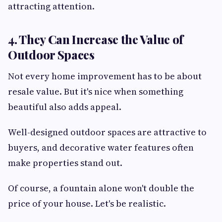
attracting attention.
4. They Can Increase the Value of
Outdoor Spaces
Not every home improvement has to be about
resale value. But it's nice when something
beautiful also adds appeal.
Well-designed outdoor spaces are attractive to
buyers, and decorative water features often
make properties stand out.
Of course, a fountain alone won't double the
price of your house. Let's be realistic.