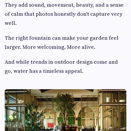
They add sound, movement, beauty, and a sense
of calm that photos honestly don't capture very
well.
The right fountain can make your garden feel
larger. More welcoming. More alive.
And while trends in outdoor design come and
go, water has a timeless appeal.