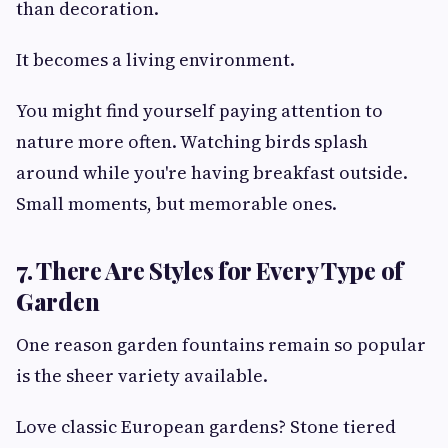
than decoration.
It becomes a living environment.
You might find yourself paying attention to
nature more often. Watching birds splash
around while you're having breakfast outside.
Small moments, but memorable ones.
7. There Are Styles for Every Type of
Garden
One reason garden fountains remain so popular
is the sheer variety available.
Love classic European gardens? Stone tiered