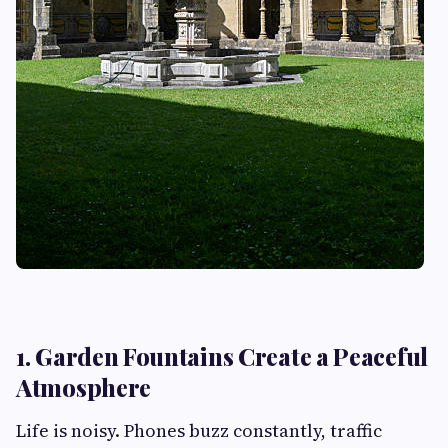
1. Garden Fountains Create a Peaceful
Atmosphere
Life is noisy. Phones buzz constantly, traffic