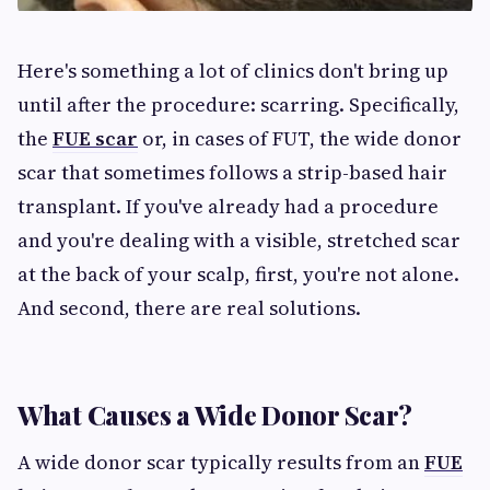
Here's something a lot of clinics don't bring up
until after the procedure: scarring. Specifically,
the
FUE scar
or, in cases of FUT, the wide donor
scar that sometimes follows a strip-based hair
transplant. If you've already had a procedure
and you're dealing with a visible, stretched scar
at the back of your scalp, first, you're not alone.
And second, there are real solutions.
What Causes a Wide Donor Scar?
A wide donor scar typically results from an
FUE