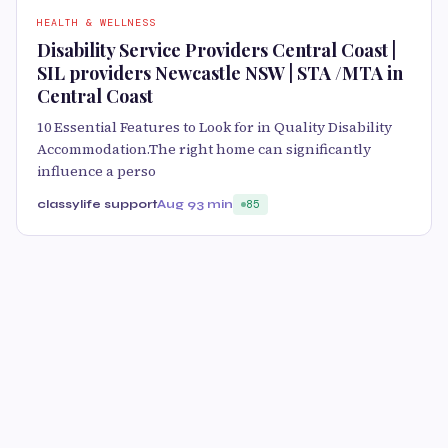
HEALTH & WELLNESS
Disability Service Providers Central Coast |
SIL providers Newcastle NSW | STA /MTA in
Central Coast
10 Essential Features to Look for in Quality Disability
Accommodation.The right home can significantly
influence a perso
classylife support
Aug 9
3 min
85