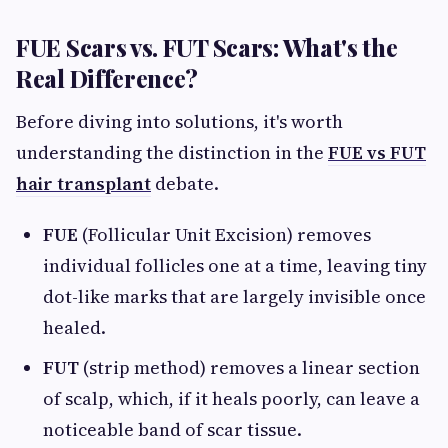
FUE Scars vs. FUT Scars: What's the
Real Difference?
Before diving into solutions, it's worth
understanding the distinction in the
FUE vs FUT
hair transplant
debate.
FUE
(Follicular Unit Excision) removes
individual follicles one at a time, leaving tiny
dot-like marks that are largely invisible once
healed.
FUT
(strip method) removes a linear section
of scalp, which, if it heals poorly, can leave a
noticeable band of scar tissue.