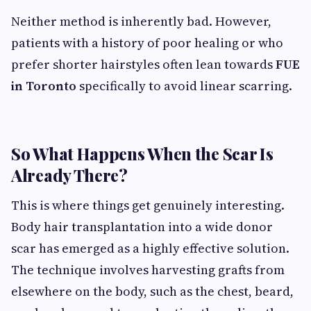
Neither method is inherently bad. However,
patients with a history of poor healing or who
prefer shorter hairstyles often lean towards
FUE
in Toronto
specifically to avoid linear scarring.
So What Happens When the Scar Is
Already There?
This is where things get genuinely interesting.
Body hair transplantation into a wide donor
scar has emerged as a highly effective solution.
The technique involves harvesting grafts from
elsewhere on the body, such as the chest, beard,