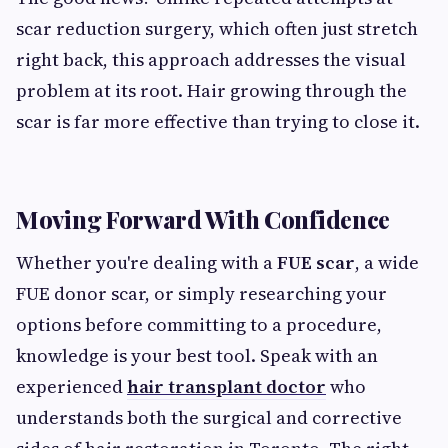
scar reduction surgery, which often just stretch
right back, this approach addresses the visual
problem at its root. Hair growing through the
scar is far more effective than trying to close it.
Moving Forward With Confidence
Whether you're dealing with a
FUE scar
, a wide
FUE donor scar, or simply researching your
options before committing to a procedure,
knowledge is your best tool. Speak with an
experienced
hair transplant doctor
who
understands both the surgical and corrective