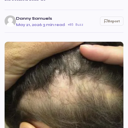
Danny Samuels
Report
May 21, 2026
·
3 min read
·
85 Buzz