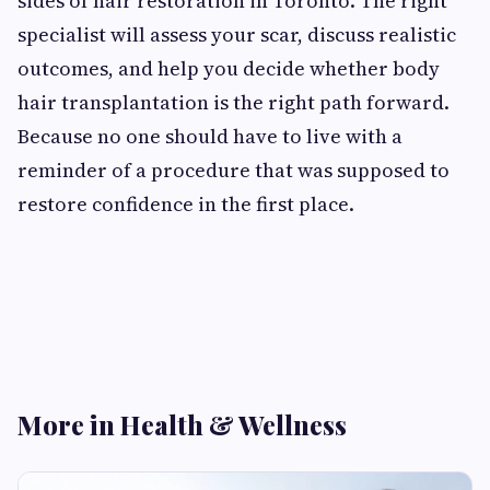
sides of hair restoration in Toronto. The right
specialist will assess your scar, discuss realistic
outcomes, and help you decide whether body
hair transplantation is the right path forward.
Because no one should have to live with a
reminder of a procedure that was supposed to
restore confidence in the first place.
More in Health & Wellness