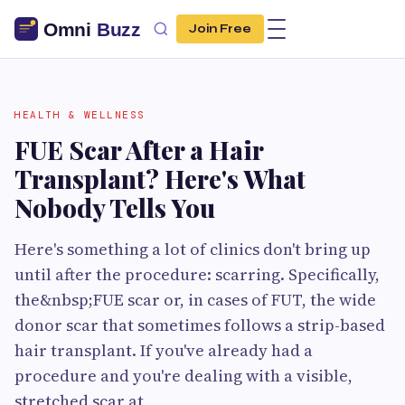
Join Free
HEALTH & WELLNESS
FUE Scar After a Hair
Transplant? Here's What
Nobody Tells You
Here's something a lot of clinics don't bring up
until after the procedure: scarring. Specifically,
the&nbsp;FUE scar or, in cases of FUT, the wide
donor scar that sometimes follows a strip-based
hair transplant. If you've already had a
procedure and you're dealing with a visible,
stretched scar at