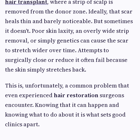
hair transplant
, where a strip of scalp is
removed from the donor zone. Ideally, that scar
heals thin and barely noticeable. But sometimes
it doesn't. Poor skin laxity, an overly wide strip
removal, or simply genetics can cause the scar
to stretch wider over time. Attempts to
surgically close or reduce it often fail because
the skin simply stretches back.
This is, unfortunately, a common problem that
even experienced
hair restoration
surgeons
encounter. Knowing that it can happen and
knowing what to do about it is what sets good
clinics apart.