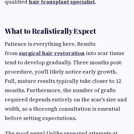
qualified
hair transplant specialist
.
What to Realistically Expect
Patience is everything here. Results
from
surgical hair restoration
into scar tissue
tend to develop gradually. Three months post-
procedure, you'll likely notice early growth.
Full, mature results typically take closer to 12
months. Furthermore, the number of grafts
required depends entirely on the scar's size and
width, so a thorough consultation is essential
before setting expectations.
The good news? Unlike repeated attempts at