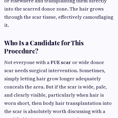
or elsewhere and transplanting them directly
into the scarred donor zone. The hair grows
through the scar tissue, effectively camouflaging
it.
Who Is a Candidate for This
Procedure?
Not everyone with a
FUE scar
or wide donor
scar needs surgical intervention. Sometimes,
simply letting hair grow longer adequately
conceals the area. But if the scar is wide, pale,
and clearly visible, particularly when hair is
worn short, then body hair transplantation into
the scar is absolutely worth discussing with a