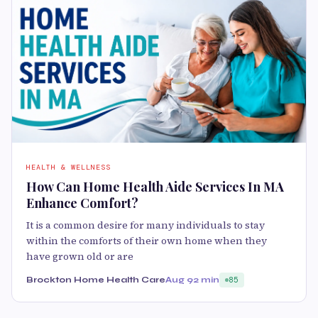
HEALTH & WELLNESS
How Can Home Health Aide Services In MA
Enhance Comfort?
It is a common desire for many individuals to stay
within the comforts of their own home when they
have grown old or are
Brockton Home Health Care
Aug 9
2 min
85