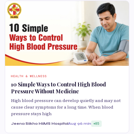
HEALTH & WELLNESS
10 Simple Ways to Control High Blood
Pressure Without Medicine
High blood pressure can develop quietly and may not
cause clear symptoms for a long time. When blood
pressure stays high
Jeena Siikho HiiMS Hospital
Aug 9
6 min
85