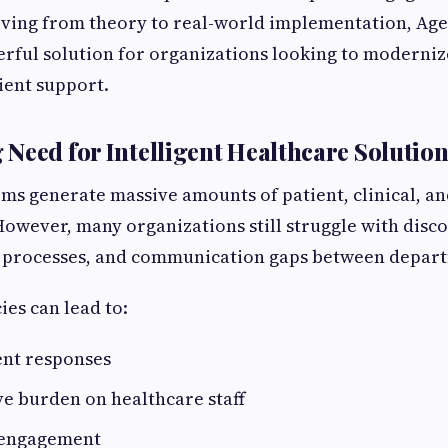
ving from theory to real-world implementation, Age
rful solution for organizations looking to moderniz
ient support.
Need for Intelligent Healthcare Solution
ms generate massive amounts of patient, clinical, a
However, many organizations still struggle with disc
 processes, and communication gaps between depar
ies can lead to:
ent responses
e burden on healthcare staff
 engagement