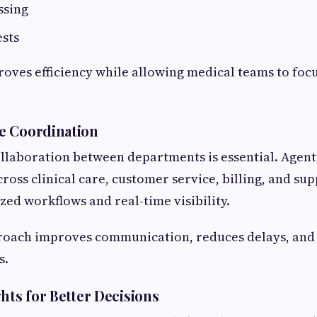
ssing
ests
oves efficiency while allowing medical teams to foc
e Coordination
ollaboration between departments is essential. Agent
ross clinical care, customer service, billing, and su
zed workflows and real-time visibility.
proach improves communication, reduces delays, and
s.
hts for Better Decisions