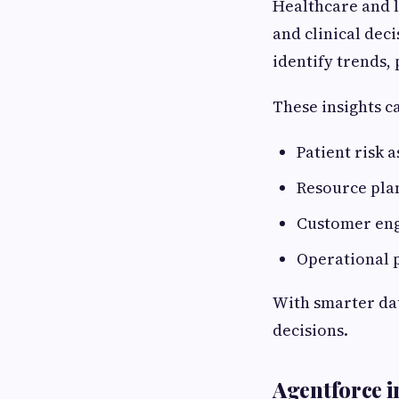
Healthcare and l
and clinical dec
identify trends,
These insights c
Patient risk 
Resource pla
Customer eng
Operational 
With smarter dat
decisions.
Agentforce in