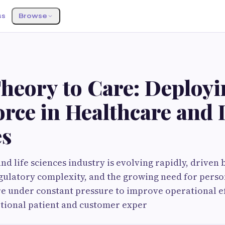
ss
Browse
heory to Care: Deployi
rce in Healthcare and 
es
d life sciences industry is evolving rapidly, driven 
gulatory complexity, and the growing need for perso
e under constant pressure to improve operational ef
ptional patient and customer exper