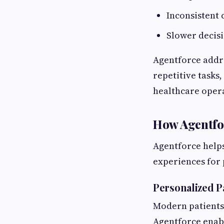
Inconsistent
Slower decis
Agentforce addre
repetitive tasks
healthcare oper
How Agentfor
Agentforce helps
experiences for 
Personalized 
Modern patients
Agentforce enabl