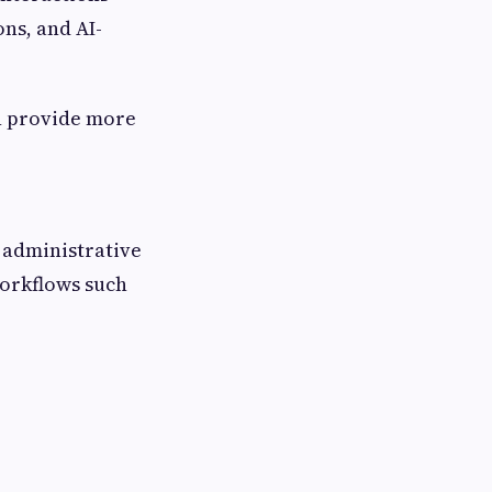
ns, and AI-
an provide more
 administrative
orkflows such