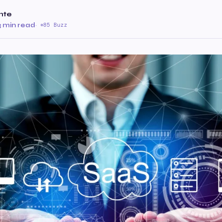
nte
3 min read
·
85 Buzz