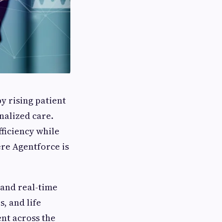
by rising patient
nalized care.
ficiency while
ere Agentforce is
and real-time
, and life
nt across the