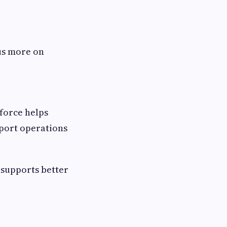
us more on
force helps
pport operations
 supports better