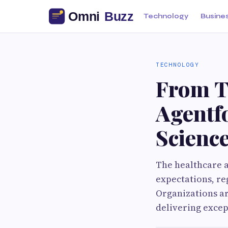
Technology
Busine
TECHNOLOGY
From T
Agentfo
Scienc
The healthcare an
expectations, re
Organizations ar
delivering exce