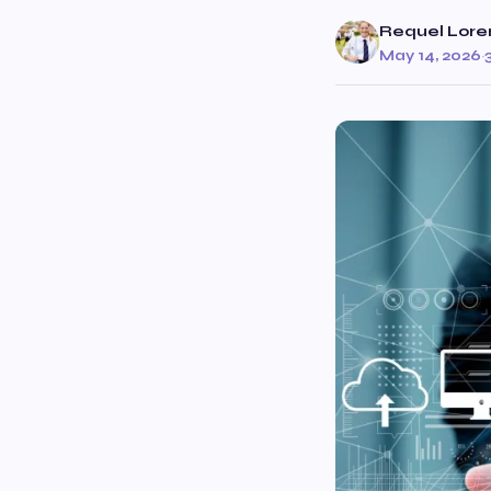
Requel Lore
May 14, 2026
·