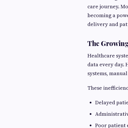
care journey. Mo
becoming a powe
delivery and pat
The Growing 
Healthcare syste
data every day. 
systems, manual
These inefficienc
Delayed pati
Administrativ
Poor patient