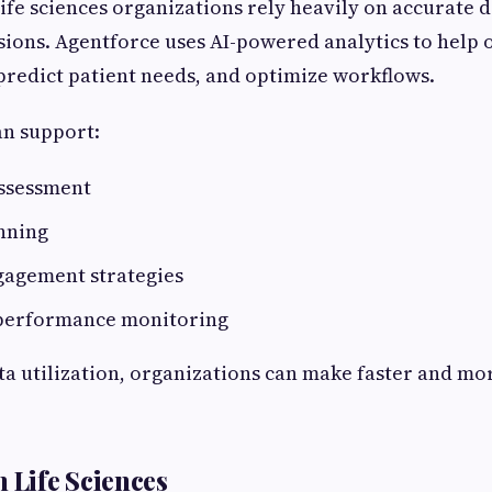
ife sciences organizations rely heavily on accurate d
isions. Agentforce uses AI-powered analytics to help 
 predict patient needs, and optimize workflows.
an support:
assessment
nning
agement strategies
performance monitoring
a utilization, organizations can make faster and m
 Life Sciences