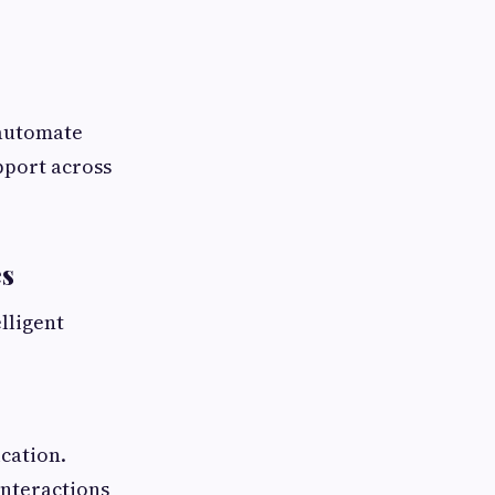
 automate
pport across
es
lligent
cation.
interactions