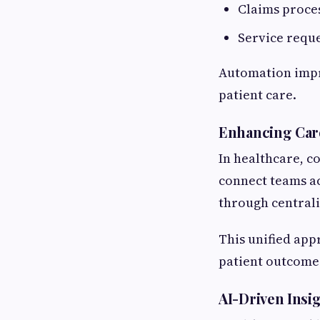
Claims proce
Service requ
Automation impr
patient care.
Enhancing Car
In healthcare, c
connect teams ac
through centrali
This unified ap
patient outcome
AI-Driven Insig