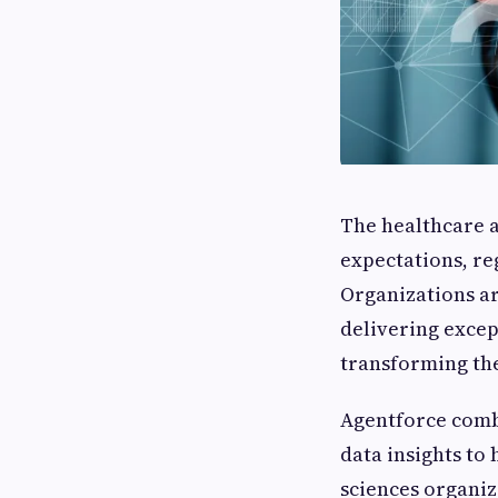
The healthcare an
expectations, re
Organizations ar
delivering excep
transforming th
Agentforce comb
data insights to
sciences organi