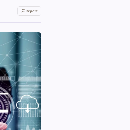
Report