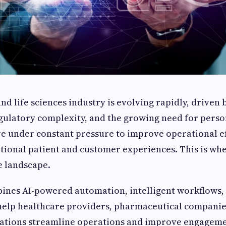
d life sciences industry is evolving rapidly, driven 
gulatory complexity, and the growing need for perso
e under constant pressure to improve operational ef
tional patient and customer experiences. This is wh
e landscape.
ines AI-powered automation, intelligent workflows, 
 help healthcare providers, pharmaceutical companies
zations streamline operations and improve engageme