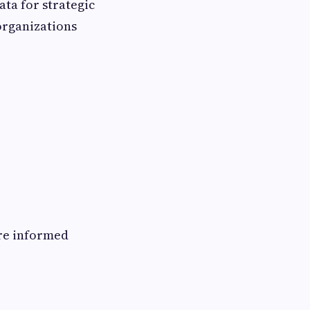
ata for strategic
organizations
ore informed