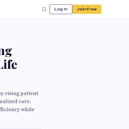
Log In
Join Free
ng
Life
by rising patient
nalized care.
ficiency while