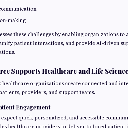
 communication
ion-making
sses these challenges by enabling organizations to
, unify patient interactions, and provide AI-driven su
ations.
ce Supports Healthcare and Life Scienc
 healthcare organizations create connected and inte
patients, providers, and support teams.
Patient Engagement
 expect quick, personalized, and accessible communi
es healthcare providers to deliver tailored patient 