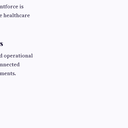
ntforce is
e healthcare
s
nd operational
onnected
tments.