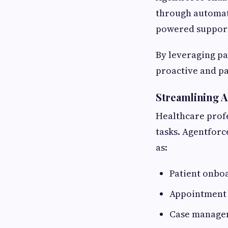
through automat
powered suppor
By leveraging pa
proactive and pa
Streamlining A
Healthcare prof
tasks. Agentfor
as:
Patient onbo
Appointment 
Case manage