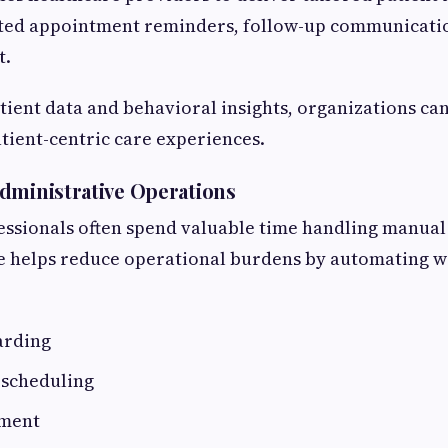
ed appointment reminders, follow-up communicatio
t.
tient data and behavioral insights, organizations c
tient-centric care experiences.
dministrative Operations
essionals often spend valuable time handling manual
ce helps reduce operational burdens by automating w
arding
scheduling
ment