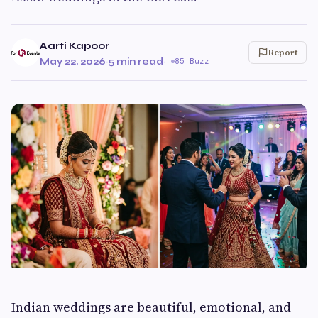
Aarti Kapoor
Report
May 22, 2026
·
5 min read
·
85 Buzz
Indian weddings are beautiful, emotional, and