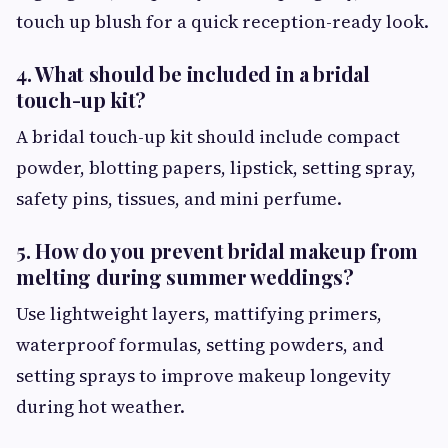
touch up blush for a quick reception-ready look.
4. What should be included in a bridal
touch-up kit?
A bridal touch-up kit should include compact
powder, blotting papers, lipstick, setting spray,
safety pins, tissues, and mini perfume.
5. How do you prevent bridal makeup from
melting during summer weddings?
Use lightweight layers, mattifying primers,
waterproof formulas, setting powders, and
setting sprays to improve makeup longevity
during hot weather.