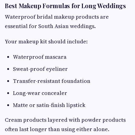
Best Makeup Formulas for Long Weddings
Waterproof bridal makeup products are
essential for South Asian weddings.
Your makeup kit should include:
Waterproof mascara
Sweat-proof eyeliner
Transfer-resistant foundation
Long-wear concealer
Matte or satin-finish lipstick
Cream products layered with powder products
often last longer than using either alone.