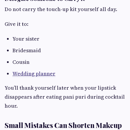
Do not carry the touch-up kit yourself all day.
Give it to:
Your sister
Bridesmaid
Cousin
Wedding planner
You’ll thank yourself later when your lipstick
disappears after eating pani puri during cocktail
hour.
Small Mistakes Can Shorten Makeup