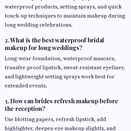
waterproof products, setting sprays, and quick
touch-up techniques to maintain makeup during
long wedding celebrations.
2. What is the best waterproof bridal
makeup for long weddings?
Long-wear foundation, waterproof mascara,
transfer-proof lipstick, sweat-resistant eyeliner,
and lightweight setting sprays work best for
extended events.
3. How can brides refresh makeup before
the reception?
Use blotting papers, refresh lipstick, add
highlighter, deepen eye makeup slightly, and