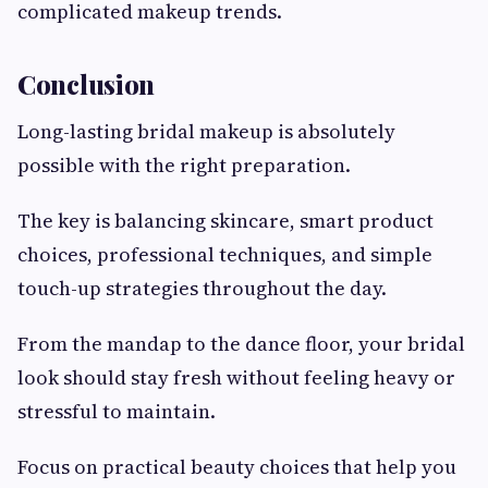
complicated makeup trends.
Conclusion
Long-lasting bridal makeup is absolutely
possible with the right preparation.
The key is balancing skincare, smart product
choices, professional techniques, and simple
touch-up strategies throughout the day.
From the mandap to the dance floor, your bridal
look should stay fresh without feeling heavy or
stressful to maintain.
Focus on practical beauty choices that help you