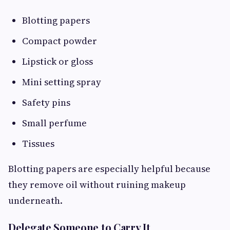
Blotting papers
Compact powder
Lipstick or gloss
Mini setting spray
Safety pins
Small perfume
Tissues
Blotting papers are especially helpful because
they remove oil without ruining makeup
underneath.
Delegate Someone to Carry It