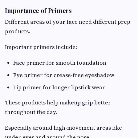
Importance of Primers
Different areas of your face need different prep
products.
Important primers include:
Face primer for smooth foundation
Eye primer for crease-free eyeshadow
Lip primer for longer lipstick wear
These products help makeup grip better
throughout the day.
Especially around high-movement areas like
under-eyes and around the nose.