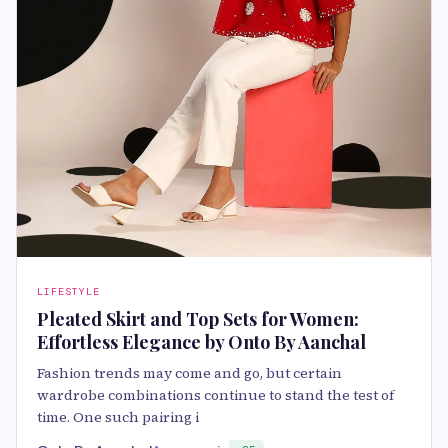
LIFESTYLE
Pleated Skirt and Top Sets for Women:
Effortless Elegance by Onto By Aanchal
Fashion trends may come and go, but certain
wardrobe combinations continue to stand the test of
time. One such pairing i