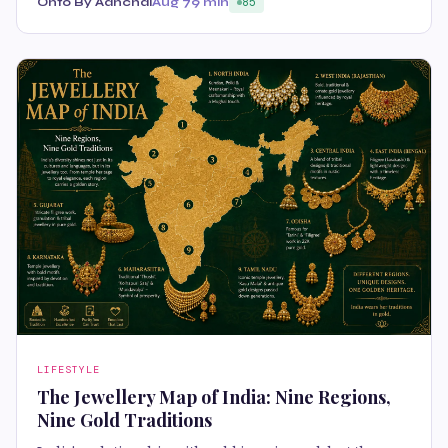
Onto By Aanchal
Aug 7
9 min
85
LIFESTYLE
The Jewellery Map of India: Nine Regions,
Nine Gold Traditions