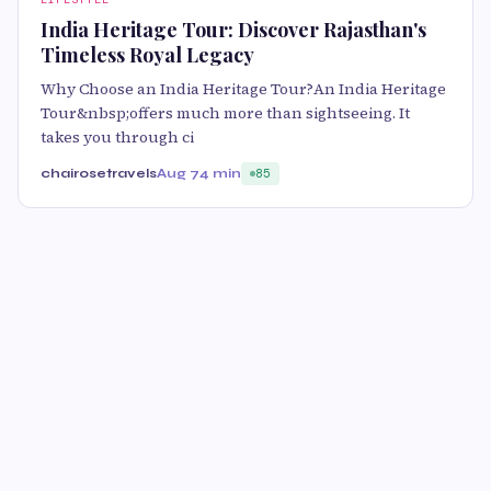
India Heritage Tour: Discover Rajasthan's
Timeless Royal Legacy
Why Choose an India Heritage Tour?An India Heritage
Tour&nbsp;offers much more than sightseeing. It
takes you through ci
chairosetravels
Aug 7
4 min
85