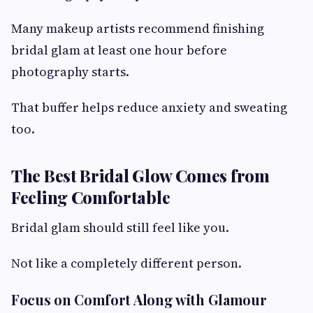
Many makeup artists recommend finishing
bridal glam at least one hour before
photography starts.
That buffer helps reduce anxiety and sweating
too.
The Best Bridal Glow Comes from
Feeling Comfortable
Bridal glam should still feel like you.
Not like a completely different person.
Focus on Comfort Along with Glamour