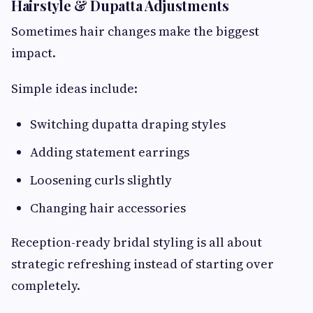
Hairstyle & Dupatta Adjustments
Sometimes hair changes make the biggest
impact.
Simple ideas include:
Switching dupatta draping styles
Adding statement earrings
Loosening curls slightly
Changing hair accessories
Reception-ready bridal styling is all about
strategic refreshing instead of starting over
completely.