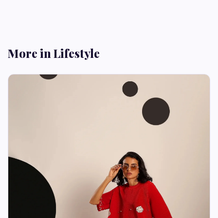
More in Lifestyle