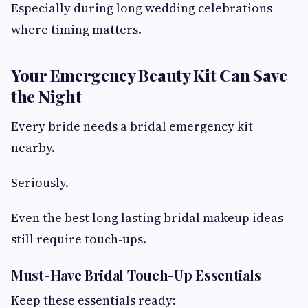
Especially during long wedding celebrations
where timing matters.
Your Emergency Beauty Kit Can Save
the Night
Every bride needs a bridal emergency kit
nearby.
Seriously.
Even the best long lasting bridal makeup ideas
still require touch-ups.
Must-Have Bridal Touch-Up Essentials
Keep these essentials ready: