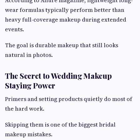
According to Allure magazine, lightweight long-
wear formulas typically perform better than
heavy full-coverage makeup during extended
events.
The goal is durable makeup that still looks
natural in photos.
The Secret to Wedding Makeup
Staying Power
Primers and setting products quietly do most of
the hard work.
Skipping them is one of the biggest bridal
makeup mistakes.