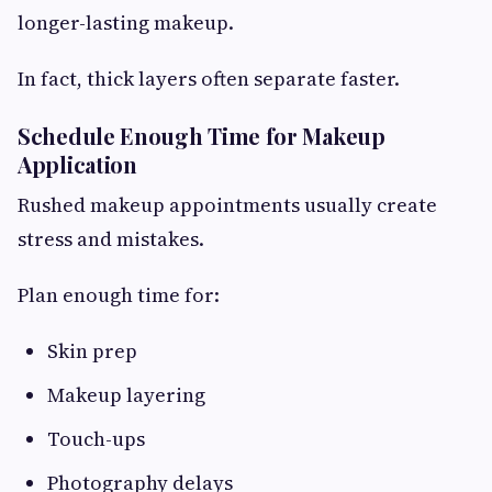
longer-lasting makeup.
In fact, thick layers often separate faster.
Schedule Enough Time for Makeup
Application
Rushed makeup appointments usually create
stress and mistakes.
Plan enough time for:
Skin prep
Makeup layering
Touch-ups
Photography delays