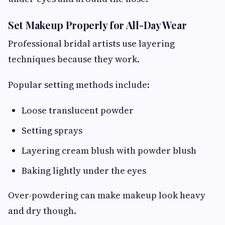
Set Makeup Properly for All-Day Wear
Professional bridal artists use layering
techniques because they work.
Popular setting methods include:
Loose translucent powder
Setting sprays
Layering cream blush with powder blush
Baking lightly under the eyes
Over-powdering can make makeup look heavy
and dry though.