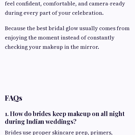
feel confident, comfortable, and camera-ready
during every part of your celebration.
Because the best bridal glow usually comes from
enjoying the moment instead of constantly
checking your makeup in the mirror.
FAQs
1. How do brides keep makeup on all night
during Indian weddings?
Brides use proper skincare prep, primers,