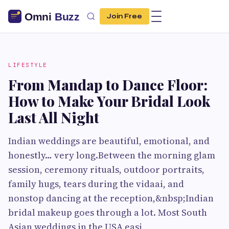
Join Free
LIFESTYLE
From Mandap to Dance Floor:
How to Make Your Bridal Look
Last All Night
Indian weddings are beautiful, emotional, and
honestly… very long.Between the morning glam
session, ceremony rituals, outdoor portraits,
family hugs, tears during the vidaai, and
nonstop dancing at the reception,&nbsp;Indian
bridal makeup goes through a lot. Most South
Asian weddings in the USA easi