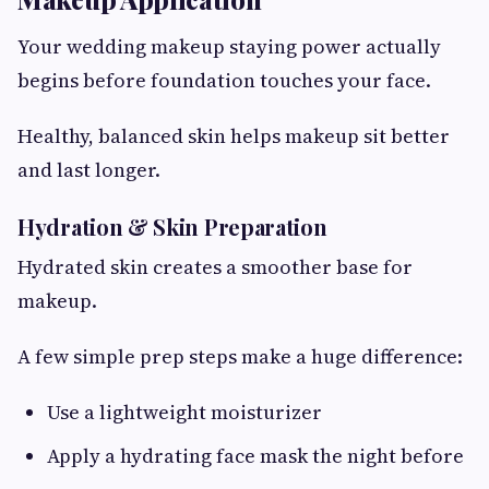
Your wedding makeup staying power actually
begins before foundation touches your face.
Healthy, balanced skin helps makeup sit better
and last longer.
Hydration & Skin Preparation
Hydrated skin creates a smoother base for
makeup.
A few simple prep steps make a huge difference:
Use a lightweight moisturizer
Apply a hydrating face mask the night before