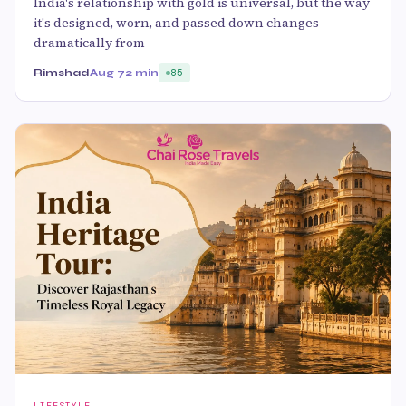
India's relationship with gold is universal, but the way
it's designed, worn, and passed down changes
dramatically from
Rimshad
Aug 7
2 min
85
LIFESTYLE