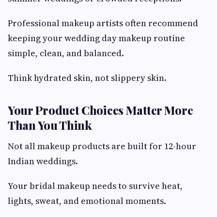
Professional makeup artists often recommend
keeping your wedding day makeup routine
simple, clean, and balanced.
Think hydrated skin, not slippery skin.
Your Product Choices Matter More
Than You Think
Not all makeup products are built for 12-hour
Indian weddings.
Your bridal makeup needs to survive heat,
lights, sweat, and emotional moments.