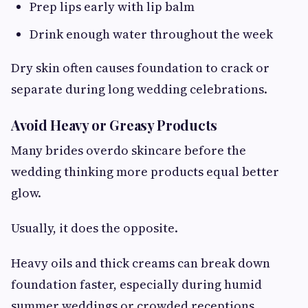
Prep lips early with lip balm
Drink enough water throughout the week
Dry skin often causes foundation to crack or
separate during long wedding celebrations.
Avoid Heavy or Greasy Products
Many brides overdo skincare before the
wedding thinking more products equal better
glow.
Usually, it does the opposite.
Heavy oils and thick creams can break down
foundation faster, especially during humid
summer weddings or crowded receptions.