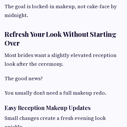
The goal is locked-in makeup, not cake-face by
midnight.
Refresh Your Look Without Starting
Over
Most brides want a slightly elevated reception
look after the ceremony.
The good news?
You usually don’t need a full makeup redo.
Easy Reception Makeup Updates
Small changes create a fresh evening look
quickly.