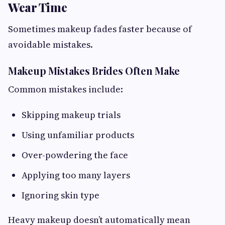
Wear Time
Sometimes makeup fades faster because of
avoidable mistakes.
Makeup Mistakes Brides Often Make
Common mistakes include:
Skipping makeup trials
Using unfamiliar products
Over-powdering the face
Applying too many layers
Ignoring skin type
Heavy makeup doesn’t automatically mean