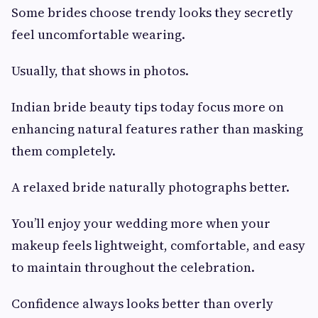
Some brides choose trendy looks they secretly
feel uncomfortable wearing.
Usually, that shows in photos.
Indian bride beauty tips today focus more on
enhancing natural features rather than masking
them completely.
A relaxed bride naturally photographs better.
You’ll enjoy your wedding more when your
makeup feels lightweight, comfortable, and easy
to maintain throughout the celebration.
Confidence always looks better than overly