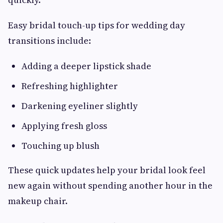
Easy bridal touch-up tips for wedding day
transitions include:
Adding a deeper lipstick shade
Refreshing highlighter
Darkening eyeliner slightly
Applying fresh gloss
Touching up blush
These quick updates help your bridal look feel
new again without spending another hour in the
makeup chair.