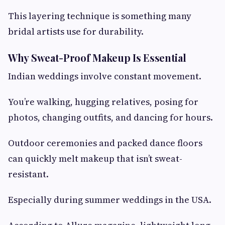
This layering technique is something many
bridal artists use for durability.
Why Sweat-Proof Makeup Is Essential
Indian weddings involve constant movement.
You’re walking, hugging relatives, posing for
photos, changing outfits, and dancing for hours.
Outdoor ceremonies and packed dance floors
can quickly melt makeup that isn’t sweat-
resistant.
Especially during summer weddings in the USA.