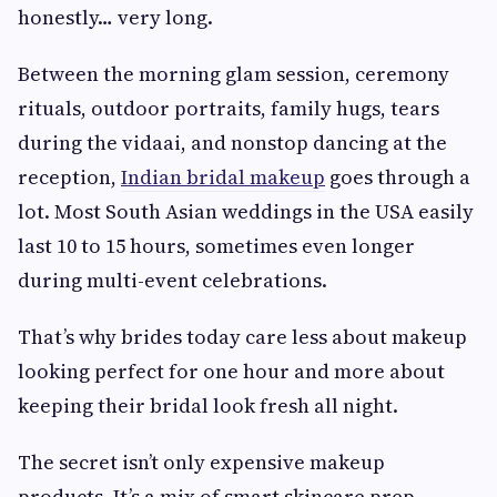
honestly… very long.
Between the morning glam session, ceremony
rituals, outdoor portraits, family hugs, tears
during the vidaai, and nonstop dancing at the
reception,
Indian bridal makeup
goes through a
lot. Most South Asian weddings in the USA easily
last 10 to 15 hours, sometimes even longer
during multi-event celebrations.
That’s why brides today care less about makeup
looking perfect for one hour and more about
keeping their bridal look fresh all night.
The secret isn’t only expensive makeup
products. It’s a mix of smart skincare prep,