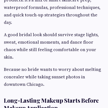
waterproof formulas, professional techniques,
and quick touch-up strategies throughout the
day.
A good bridal look should survive stage lights,
sweat, emotional moments, and dance floor
chaos while still feeling comfortable on your
skin.
Because no bride wants to worry about melting
concealer while taking sunset photos in
downtown Chicago.
Long-Lasting Makeup Starts Before
Makeup Application