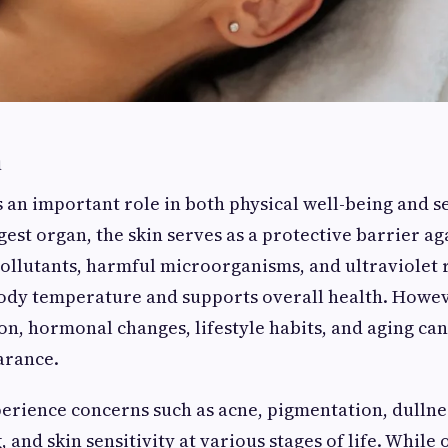
n
s an important role in both physical well-being and s
gest organ, the skin serves as a protective barrier ag
llutants, harmful microorganisms, and ultraviolet ra
ody temperature and supports overall health. Howev
ion, hormonal changes, lifestyle habits, and aging can
arance.
rience concerns such as acne, pigmentation, dullness
 and skin sensitivity at various stages of life. While