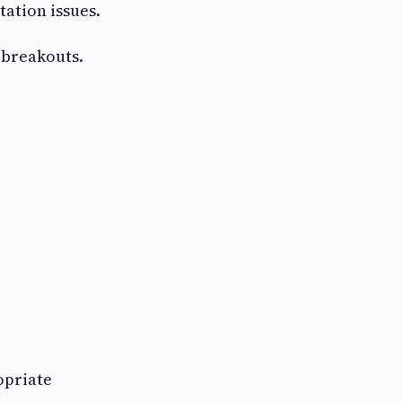
ation issues.
 breakouts.
opriate