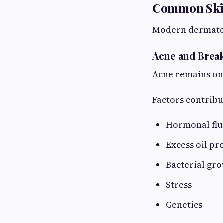
Common Skin 
Modern dermatolo
Acne and Brea
Acne remains on
Factors contribu
Hormonal flu
Excess oil pr
Bacterial gr
Stress
Genetics