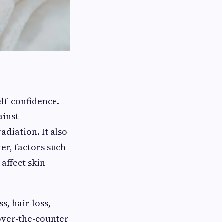
elf-confidence.
ainst
diation. It also
er, factors such
 affect skin
, hair loss,
 over-the-counter