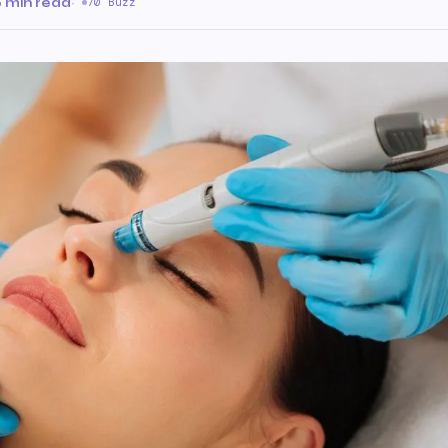
 min read
·
70 Buzz