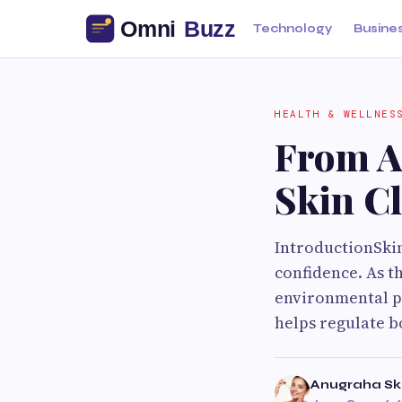
Technology
Busine
HEALTH & WELLNES
From A
Skin Cl
IntroductionSkin
confidence. As th
environmental po
helps regulate 
Anugraha Ski