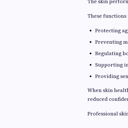
The skin perform
These functions 
Protecting ag
Preventing m
Regulating b
Supporting i
Providing se
When skin health
reduced confiden
Professional ski