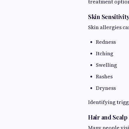
treatment optio
Skin Sensitivit
Skin allergies ca
Redness
Itching
Swelling
Rashes
Dryness
Identifying trigg
Hair and Scalp
Many people visi