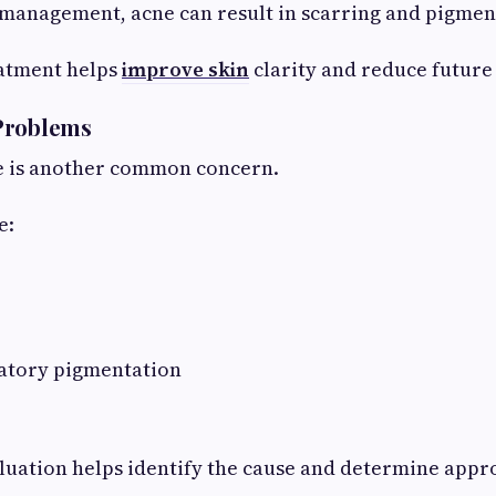
management, acne can result in scarring and pigment
eatment helps
improve skin
clarity and reduce future
Problems
e is another common concern.
e:
atory pigmentation
luation helps identify the cause and determine appr