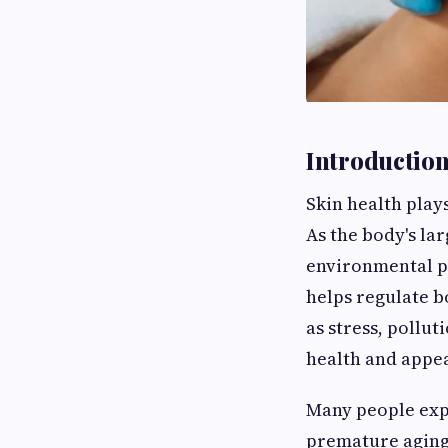
Introductio
Skin health play
As the body's lar
environmental po
helps regulate b
as stress, pollut
health and appe
Many people expe
premature aging,