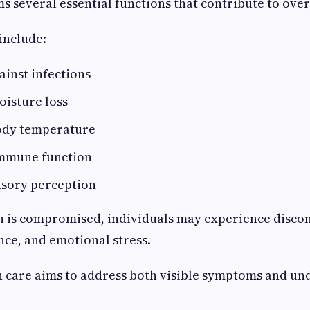
s several essential functions that contribute to over
include:
ainst infections
oisture loss
ody temperature
mmune function
nsory perception
 is compromised, individuals may experience discomf
ce, and emotional stress.
n care aims to address both visible symptoms and un