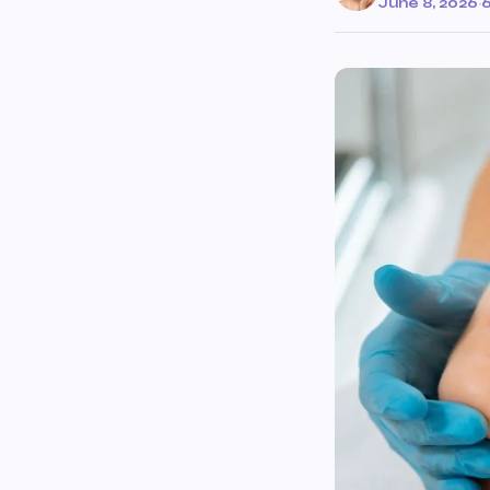
June 8, 2026
·
6