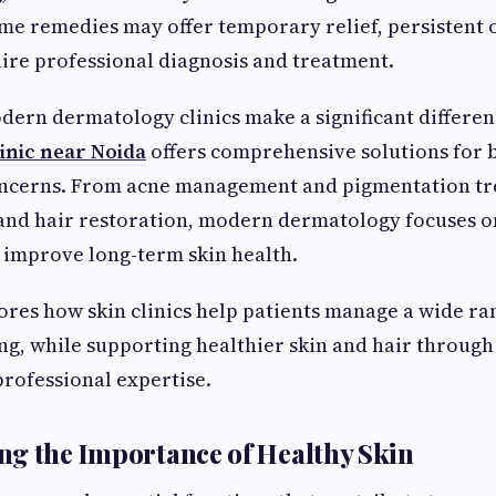
me remedies may offer temporary relief, persistent 
uire professional diagnosis and treatment.
dern dermatology clinics make a significant differenc
linic near Noida
offers comprehensive solutions for 
oncerns. From acne management and pigmentation tre
 and hair restoration, modern dermatology focuses o
 improve long-term skin health.
lores how skin clinics help patients manage a wide ra
ng, while supporting healthier skin and hair throug
rofessional expertise.
g the Importance of Healthy Skin