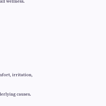
all wellness.
ort, irritation,
derlying causes.