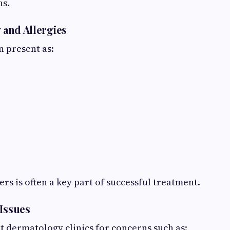
ns.
y and Allergies
n present as:
ers is often a key part of successful treatment.
 Issues
t dermatology clinics for concerns such as: