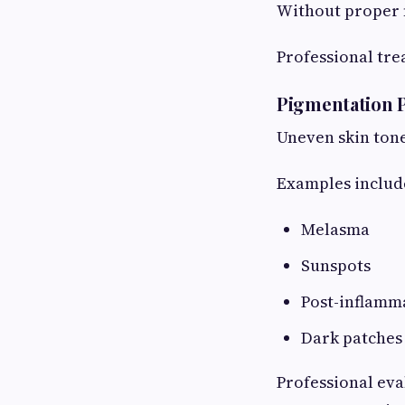
Without proper 
Professional tr
Pigmentation 
Uneven skin ton
Examples includ
Melasma
Sunspots
Post-inflamm
Dark patches
Professional eva