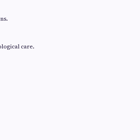
s
ns.
logical care.