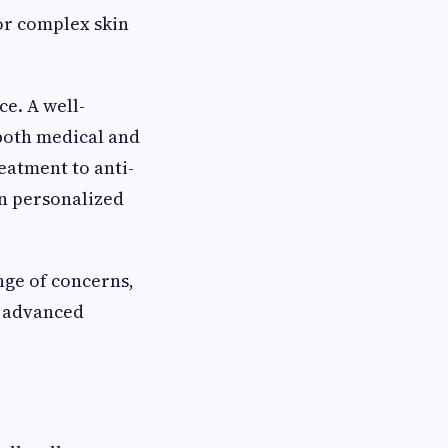
or complex skin
e. A well-
both medical and
atment to anti-
n personalized
nge of concerns,
h advanced