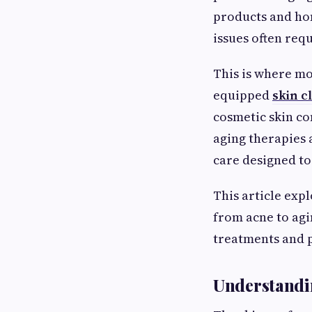
products and ho
issues often req
This is where mo
equipped
skin c
cosmetic skin c
aging therapies
care designed to
This article exp
from acne to agi
treatments and p
Understandin