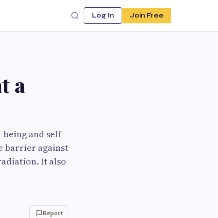
Log In
Join Free
t a
-being and self-
e barrier against
diation. It also
Report