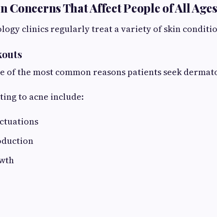
Concerns That Affect People of All Age
gy clinics regularly treat a variety of skin conditio
kouts
e of the most common reasons patients seek dermato
ting to acne include:
ctuations
oduction
owth