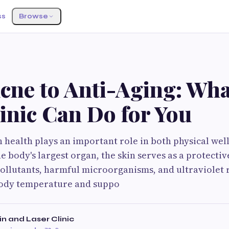
ss
Browse
S
cne to Anti-Aging: Wha
inic Can Do for You
 health plays an important role in both physical well
e body's largest organ, the skin serves as a protectiv
llutants, harmful microorganisms, and ultraviolet ra
body temperature and suppo
n and Laser Clinic