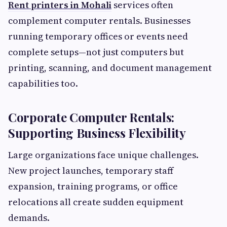
Rent printers in Mohali
services often
complement computer rentals. Businesses
running temporary offices or events need
complete setups—not just computers but
printing, scanning, and document management
capabilities too.
Corporate Computer Rentals:
Supporting Business Flexibility
Large organizations face unique challenges.
New project launches, temporary staff
expansion, training programs, or office
relocations all create sudden equipment
demands.