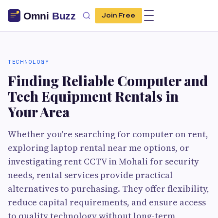
Join Free
TECHNOLOGY
Finding Reliable Computer and
Tech Equipment Rentals in
Your Area
Whether you're searching for computer on rent,
exploring laptop rental near me options, or
investigating rent CCTV in Mohali for security
needs, rental services provide practical
alternatives to purchasing. They offer flexibility,
reduce capital requirements, and ensure access
to quality technology without long-term