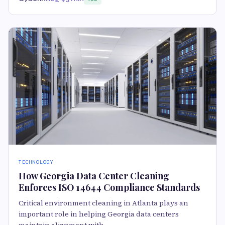
TECHNOLOGY
How Georgia Data Center Cleaning
Enforces ISO 14644 Compliance Standards
Critical environment cleaning in Atlanta plays an
important role in helping Georgia data centers
maintain alignment with