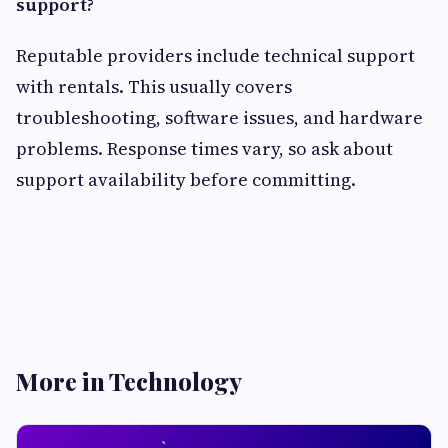
support?
Reputable providers include technical support
with rentals. This usually covers
troubleshooting, software issues, and hardware
problems. Response times vary, so ask about
support availability before committing.
More in Technology