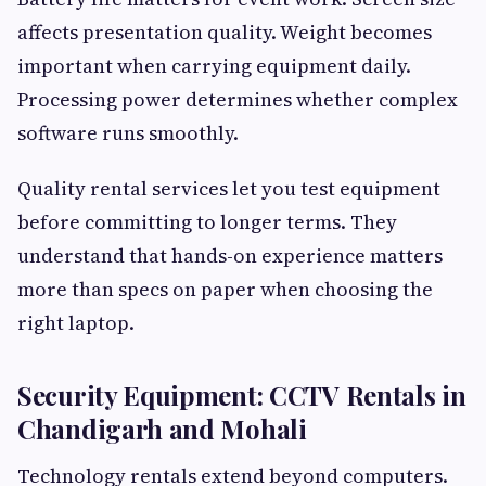
affects presentation quality. Weight becomes
important when carrying equipment daily.
Processing power determines whether complex
software runs smoothly.
Quality rental services let you test equipment
before committing to longer terms. They
understand that hands-on experience matters
more than specs on paper when choosing the
right laptop.
Security Equipment: CCTV Rentals in
Chandigarh and Mohali
Technology rentals extend beyond computers.