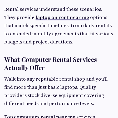
Rental services understand these scenarios.
They provide
laptop on rent near me
options
that match specific timelines, from daily rentals
to extended monthly agreements that fit various
budgets and project durations.
What Computer Rental Services
Actually Offer
Walk into any reputable rental shop and you'll
find more than just basic laptops. Quality
providers stock diverse equipment covering
different needs and performance levels.
Top computers rental near me
services