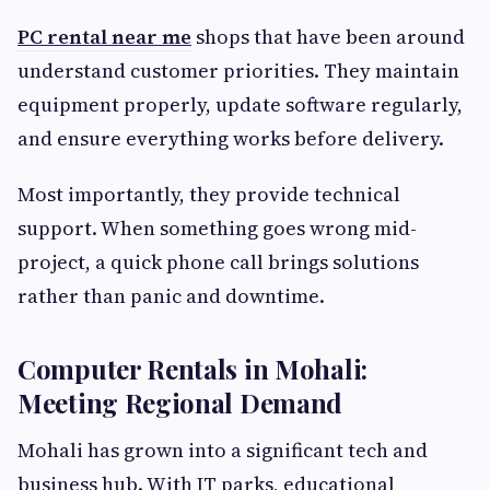
PC rental near me
shops that have been around
understand customer priorities. They maintain
equipment properly, update software regularly,
and ensure everything works before delivery.
Most importantly, they provide technical
support. When something goes wrong mid-
project, a quick phone call brings solutions
rather than panic and downtime.
Computer Rentals in Mohali:
Meeting Regional Demand
Mohali has grown into a significant tech and
business hub. With IT parks, educational