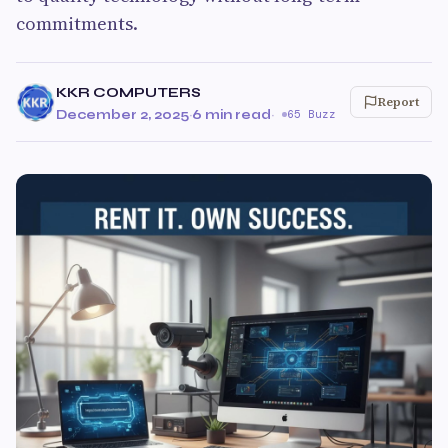
commitments.
KKR COMPUTERS
Report
December 2, 2025
·
6 min read
·
65 Buzz