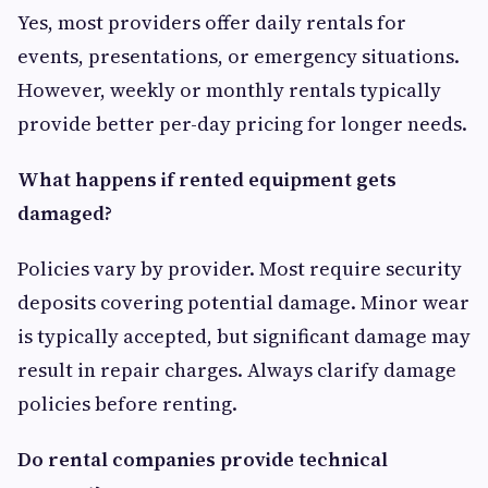
Yes, most providers offer daily rentals for
events, presentations, or emergency situations.
However, weekly or monthly rentals typically
provide better per-day pricing for longer needs.
What happens if rented equipment gets
damaged?
Policies vary by provider. Most require security
deposits covering potential damage. Minor wear
is typically accepted, but significant damage may
result in repair charges. Always clarify damage
policies before renting.
Do rental companies provide technical