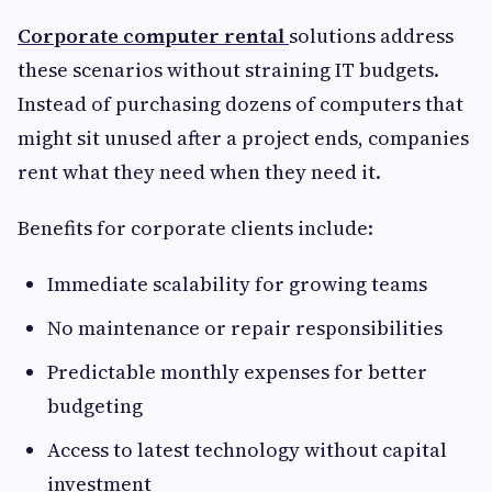
Corporate computer rental
solutions address
these scenarios without straining IT budgets.
Instead of purchasing dozens of computers that
might sit unused after a project ends, companies
rent what they need when they need it.
Benefits for corporate clients include:
Immediate scalability for growing teams
No maintenance or repair responsibilities
Predictable monthly expenses for better
budgeting
Access to latest technology without capital
investment