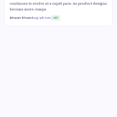
continues to evolve at a rapid pace. As product designs
become more compa
Ahsan Khan
Aug 9
8 min
85