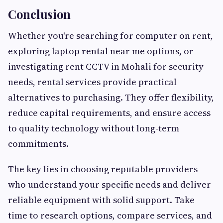
Conclusion
Whether you're searching for computer on rent,
exploring laptop rental near me options, or
investigating rent CCTV in Mohali for security
needs, rental services provide practical
alternatives to purchasing. They offer flexibility,
reduce capital requirements, and ensure access
to quality technology without long-term
commitments.
The key lies in choosing reputable providers
who understand your specific needs and deliver
reliable equipment with solid support. Take
time to research options, compare services, and