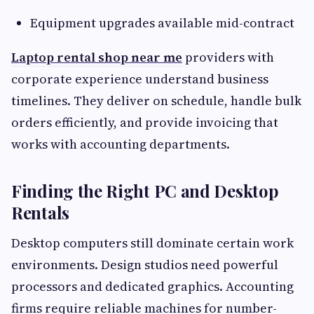
Equipment upgrades available mid-contract
Laptop rental shop near me
providers with
corporate experience understand business
timelines. They deliver on schedule, handle bulk
orders efficiently, and provide invoicing that
works with accounting departments.
Finding the Right PC and Desktop
Rentals
Desktop computers still dominate certain work
environments. Design studios need powerful
processors and dedicated graphics. Accounting
firms require reliable machines for number-