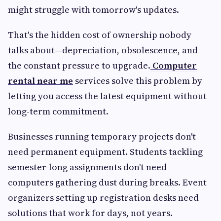
might struggle with tomorrow's updates.
That's the hidden cost of ownership nobody
talks about—depreciation, obsolescence, and
the constant pressure to upgrade.
Computer
rental near me
services solve this problem by
letting you access the latest equipment without
long-term commitment.
Businesses running temporary projects don't
need permanent equipment. Students tackling
semester-long assignments don't need
computers gathering dust during breaks. Event
organizers setting up registration desks need
solutions that work for days, not years.