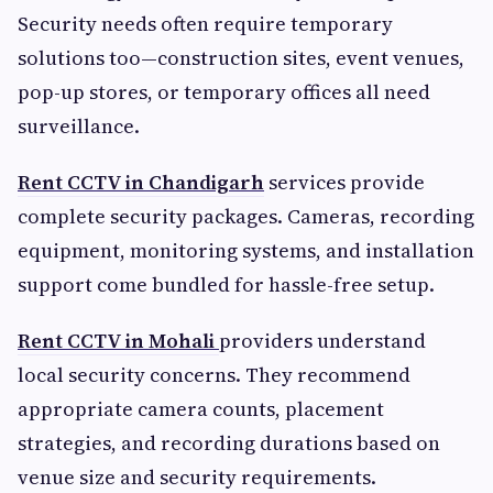
Security needs often require temporary
solutions too—construction sites, event venues,
pop-up stores, or temporary offices all need
surveillance.
Rent CCTV in Chandigarh
services provide
complete security packages. Cameras, recording
equipment, monitoring systems, and installation
support come bundled for hassle-free setup.
Rent CCTV in Mohali
providers understand
local security concerns. They recommend
appropriate camera counts, placement
strategies, and recording durations based on
venue size and security requirements.