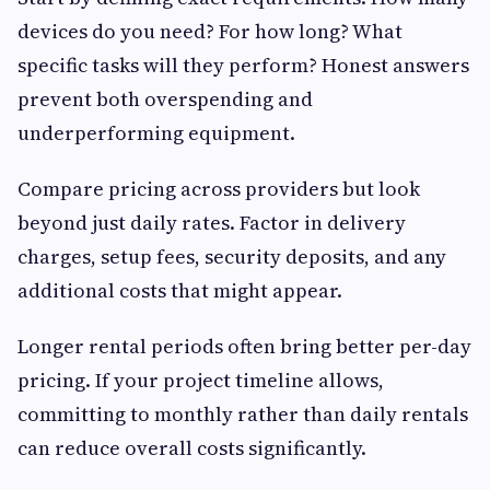
devices do you need? For how long? What
specific tasks will they perform? Honest answers
prevent both overspending and
underperforming equipment.
Compare pricing across providers but look
beyond just daily rates. Factor in delivery
charges, setup fees, security deposits, and any
additional costs that might appear.
Longer rental periods often bring better per-day
pricing. If your project timeline allows,
committing to monthly rather than daily rentals
can reduce overall costs significantly.