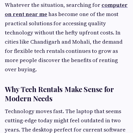
Whatever the situation, searching for
computer
on rent near me
has become one of the most
practical solutions for accessing quality
technology without the hefty upfront costs. In
cities like Chandigarh and Mohali, the demand
for flexible tech rentals continues to grow as
more people discover the benefits of renting
over buying.
Why Tech Rentals Make Sense for
Modern Needs
Technology moves fast. The laptop that seems
cutting-edge today might feel outdated in two
years. The desktop perfect for current software