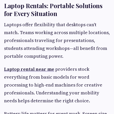
Laptop Rentals: Portable Solutions
for Every Situation
Laptops offer flexibility that desktops can't
match. Teams working across multiple locations,
professionals traveling for presentations,
students attending workshops—all benefit from
portable computing power.
Laptop rental near me
providers stock
everything from basic models for word
processing to high-end machines for creative
professionals. Understanding your mobility
needs helps determine the right choice.
Battery life matters for event work. Screen size