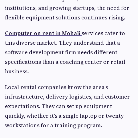
institutions, and growing startups, the need for
flexible equipment solutions continues rising.
Computer on rent in Mohali
services cater to
this diverse market. They understand that a
software development firm needs different
specifications than a coaching center or retail
business.
Local rental companies know the area's
infrastructure, delivery logistics, and customer
expectations. They can set up equipment
quickly, whether it's a single laptop or twenty
workstations for a training program.