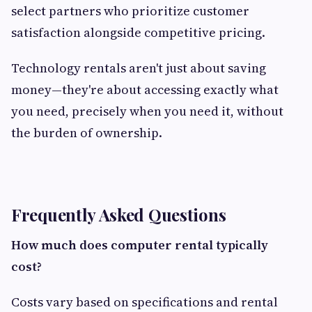
select partners who prioritize customer
satisfaction alongside competitive pricing.
Technology rentals aren't just about saving
money—they're about accessing exactly what
you need, precisely when you need it, without
the burden of ownership.
Frequently Asked Questions
How much does computer rental typically
cost?
Costs vary based on specifications and rental