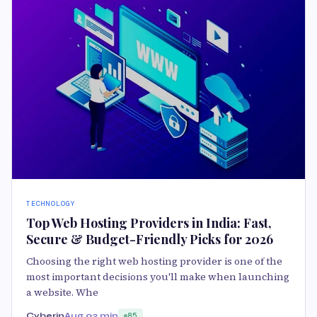
TECHNOLOGY
Top Web Hosting Providers in India: Fast,
Secure & Budget-Friendly Picks for 2026
Choosing the right web hosting provider is one of the
most important decisions you'll make when launching
a website. Whe
Cyberin
Aug 9
3 min
85