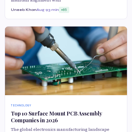
Uneeb Khan
Aug 9
3 min
85
TECHNOLOGY
Top 10 Surface Mount PCB Assembly
Companies in 2026
The global electronics manufacturing landscape