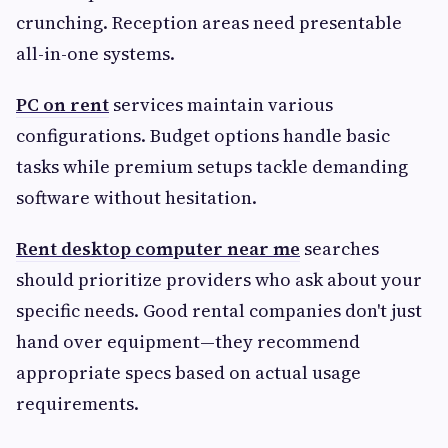
crunching. Reception areas need presentable
all-in-one systems.
PC on rent
services maintain various
configurations. Budget options handle basic
tasks while premium setups tackle demanding
software without hesitation.
Rent desktop computer near me
searches
should prioritize providers who ask about your
specific needs. Good rental companies don't just
hand over equipment—they recommend
appropriate specs based on actual usage
requirements.