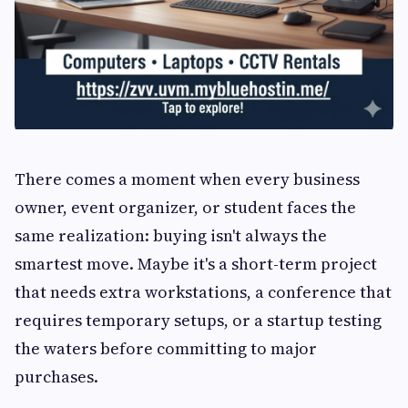
There comes a moment when every business
owner, event organizer, or student faces the
same realization: buying isn't always the
smartest move. Maybe it's a short-term project
that needs extra workstations, a conference that
requires temporary setups, or a startup testing
the waters before committing to major
purchases.