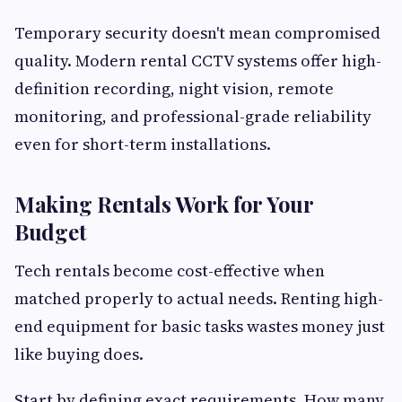
Temporary security doesn't mean compromised
quality. Modern rental CCTV systems offer high-
definition recording, night vision, remote
monitoring, and professional-grade reliability
even for short-term installations.
Making Rentals Work for Your
Budget
Tech rentals become cost-effective when
matched properly to actual needs. Renting high-
end equipment for basic tasks wastes money just
like buying does.
Start by defining exact requirements. How many