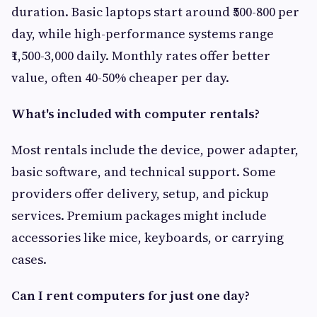
duration. Basic laptops start around ₹500-800 per
day, while high-performance systems range
₹1,500-3,000 daily. Monthly rates offer better
value, often 40-50% cheaper per day.
What's included with computer rentals?
Most rentals include the device, power adapter,
basic software, and technical support. Some
providers offer delivery, setup, and pickup
services. Premium packages might include
accessories like mice, keyboards, or carrying
cases.
Can I rent computers for just one day?