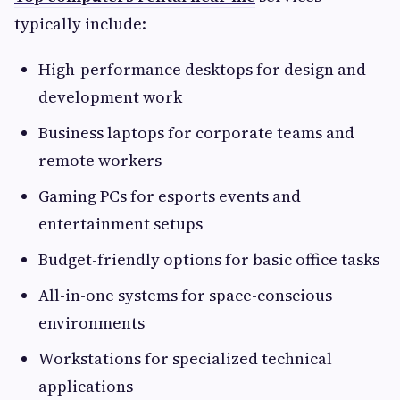
typically include:
High-performance desktops for design and
development work
Business laptops for corporate teams and
remote workers
Gaming PCs for esports events and
entertainment setups
Budget-friendly options for basic office tasks
All-in-one systems for space-conscious
environments
Workstations for specialized technical
applications