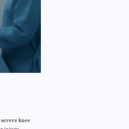
r severe knee