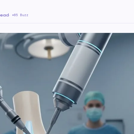
read
·
85 Buzz