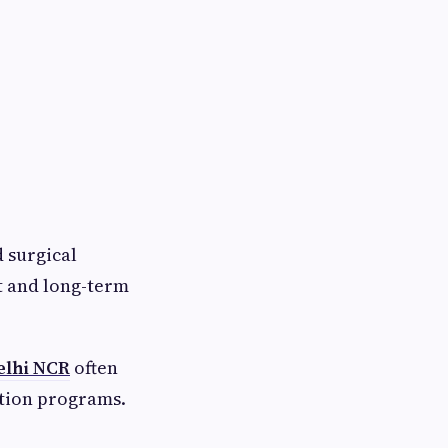
 surgical
t and long-term
elhi NCR
often
ation programs.