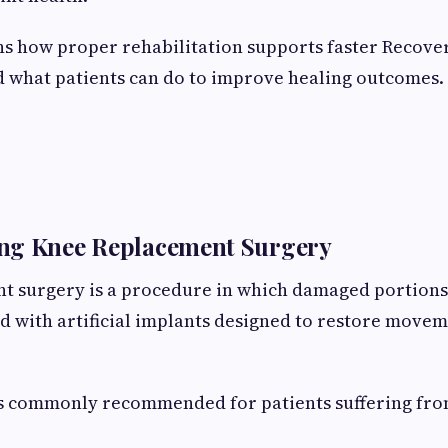
ns how proper rehabilitation supports faster Recove
 what patients can do to improve healing outcomes.
ng Knee Replacement Surgery
t surgery is a procedure in which damaged portions
ed with artificial implants designed to restore move
s commonly recommended for patients suffering fro