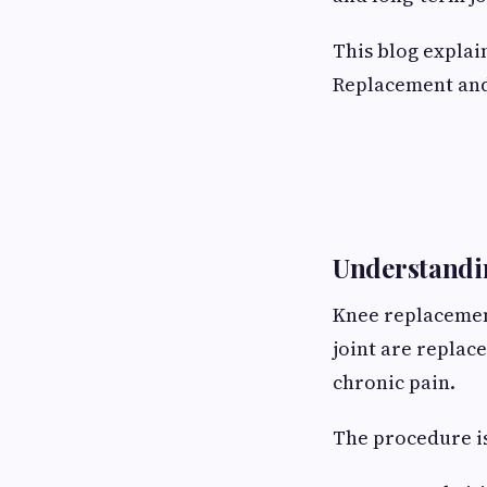
This blog explai
Replacement and
Understandi
Knee replacemen
joint are replac
chronic pain.
The procedure i