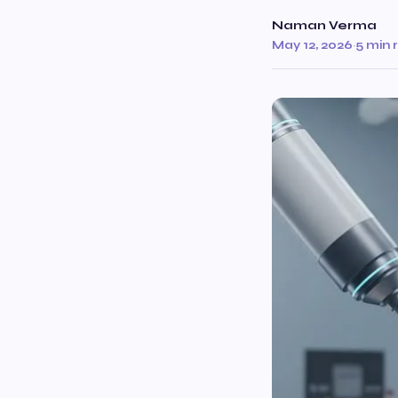
Naman Verma
May 12, 2026
·
5 min 