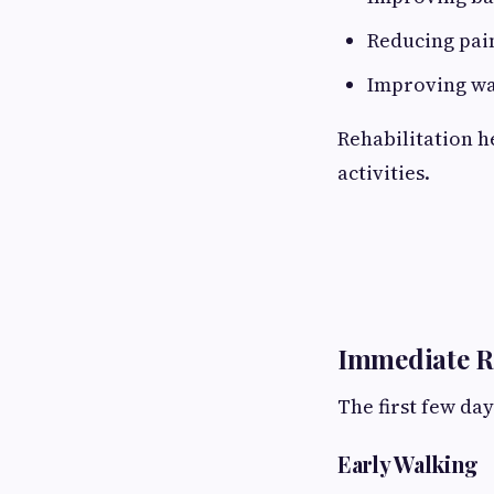
Reducing pai
Improving wal
Rehabilitation h
activities.
Immediate R
The first few da
Early Walking