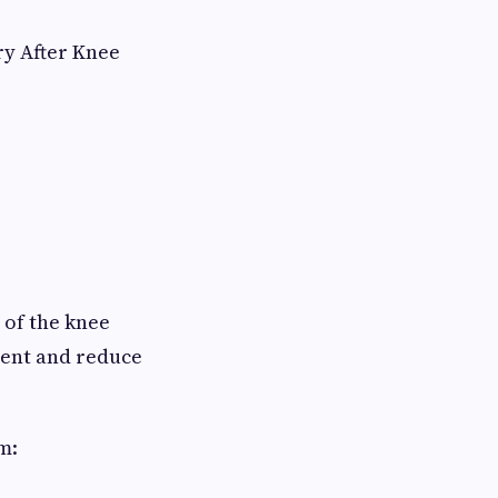
ry After Knee
 of the knee
ment and reduce
m: