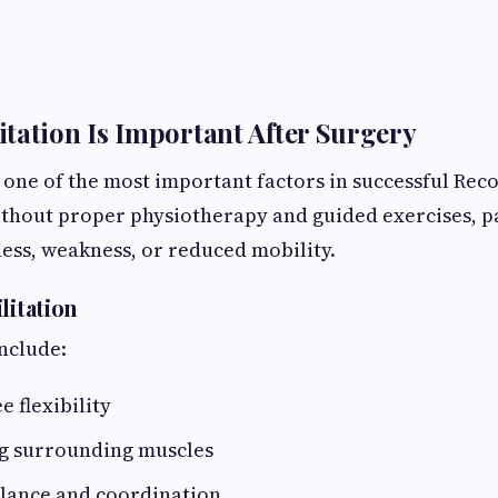
tation Is Important After Surgery
s one of the most important factors in successful Rec
thout proper physiotherapy and guided exercises, p
ness, weakness, or reduced mobility.
litation
nclude:
e flexibility
g surrounding muscles
lance and coordination