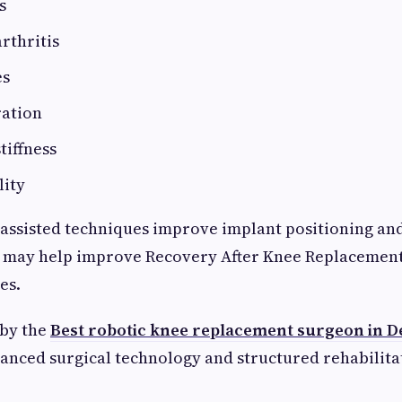
s
rthritis
es
ration
tiffness
lity
assisted techniques improve implant positioning and
h may help improve Recovery After Knee Replacemen
es.
 by the
Best robotic knee replacement surgeon in D
anced surgical technology and structured rehabilit