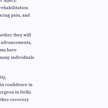
r injury.
rehabilitation
ucing pain, and
ether they will
c advancements,
ams have
 many individuals
ity,
in confidence in
urgeon in Delhi
other recovery