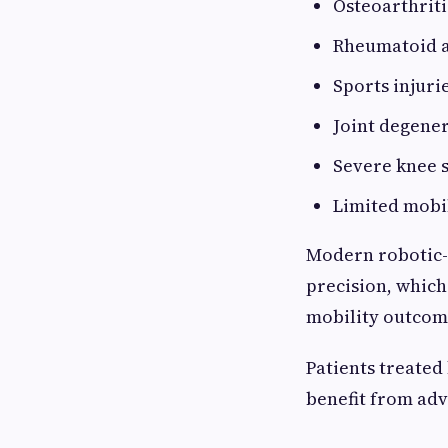
Osteoarthriti
Rheumatoid a
Sports injuri
Joint degene
Severe knee s
Limited mobi
Modern robotic-
precision, whic
mobility outcom
Patients treated
benefit from adv