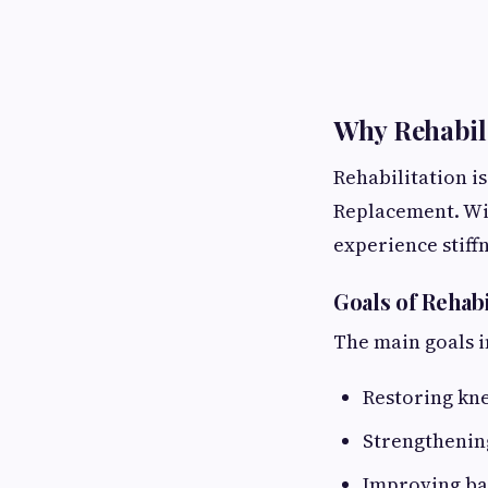
Why Rehabili
Rehabilitation i
Replacement. Wi
experience stiff
Goals of Rehabi
The main goals i
Restoring kne
Strengthenin
Improving ba