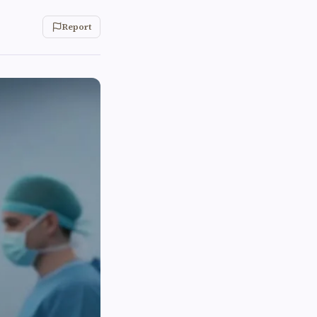
Report