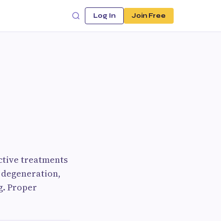
Log In
Join Free
ctive treatments
t degeneration,
g. Proper