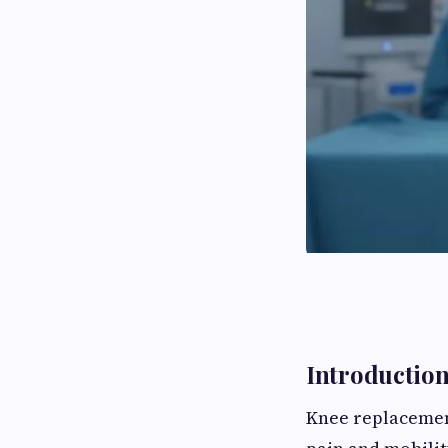
Introductio
Knee replacement