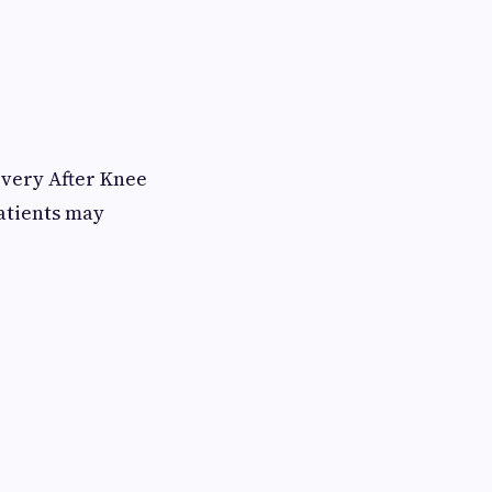
overy After Knee
atients may