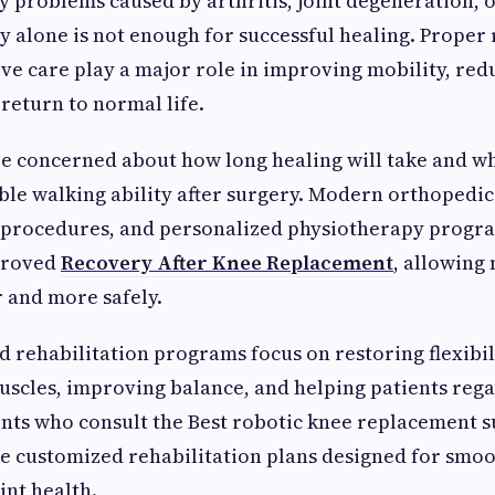
y problems caused by arthritis, joint degeneration, o
 alone is not enough for successful healing. Proper 
ve care play a major role in improving mobility, red
 return to normal life.
e concerned about how long healing will take and wh
ble walking ability after surgery. Modern orthopedi
d procedures, and personalized physiotherapy progr
mproved
Recovery After Knee Replacement
, allowing
r and more safely.
d rehabilitation programs focus on restoring flexibil
scles, improving balance, and helping patients rega
nts who consult the Best robotic knee replacement s
e customized rehabilitation plans designed for smo
int health.