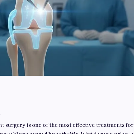
n
 surgery is one of the most effective treatments fo