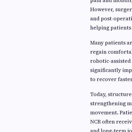
pain and mobilit
However, surgery
and post-operati
helping patients
Many patients ar
regain comforta
robotic-assiste
significantly i
to recover faste
Today, structure
strengthening mu
movement. Patie
NCR often receiv
and long-term jo