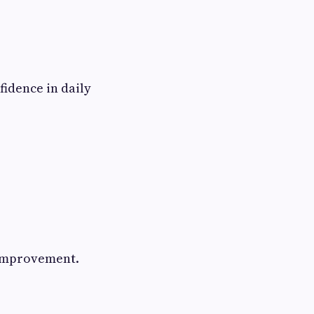
idence in daily
y improvement.