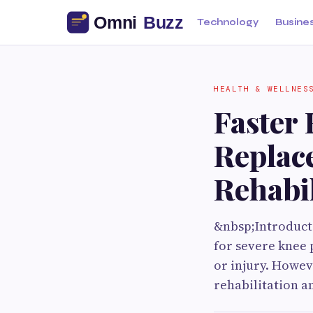
Technology
Busine
HEALTH & WELLNES
Faster 
Replac
Rehabil
&nbsp;Introducti
for severe knee 
or injury. Howev
rehabilitation a