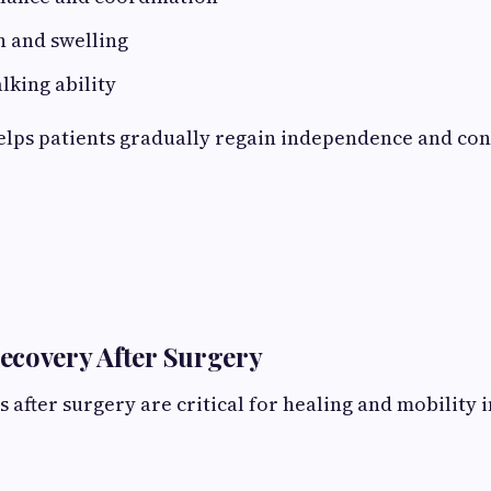
n and swelling
king ability
elps patients gradually regain independence and conf
ecovery After Surgery
ys after surgery are critical for healing and mobilit