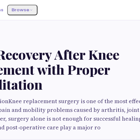
ss
Browse
S
Recovery After Knee
ement with Proper
itation
onKnee replacement surgery is one of the most effe
pain and mobility problems caused by arthritis, join
er, surgery alone is not enough for successful healin
nd post-operative care play a major ro