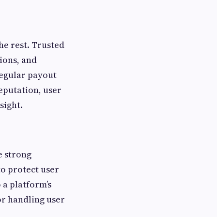
he rest. Trusted
tions, and
regular payout
eputation, user
sight.
e strong
to protect user
 a platform’s
for handling user