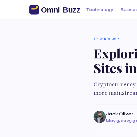
Technology
Busine
TECHNOLOGY
Explor
Sites i
Cryptocurrency m
more mainstream
Jack Oliver
May 3, 2025
·
3