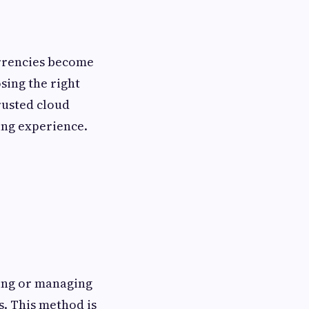
urrencies become
ing the right
trusted cloud
ing experience.
ing or managing
. This method is