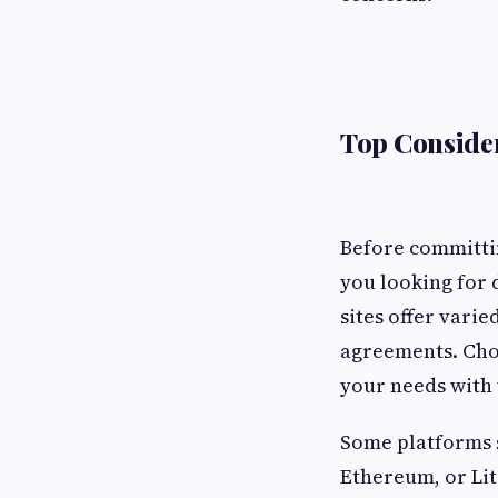
Top Consider
Before committin
you looking for 
sites offer vari
agreements. Cho
your needs with 
Some platforms s
Ethereum, or Lit