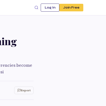
Log In
Join Free
ning
urrencies become
si
Report