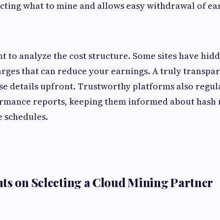
electing what to mine and allows easy withdrawal of ea
nt to analyze the cost structure. Some sites have hid
ges that can reduce your earnings. A truly transpare
se details upfront. Trustworthy platforms also regul
ormance reports, keeping them informed about hash r
 schedules.
ts on Selecting a Cloud Mining Partner