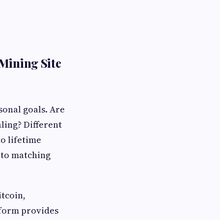
Mining Site
sonal goals. Are
ling? Different
o lifetime
 to matching
tcoin,
tform provides