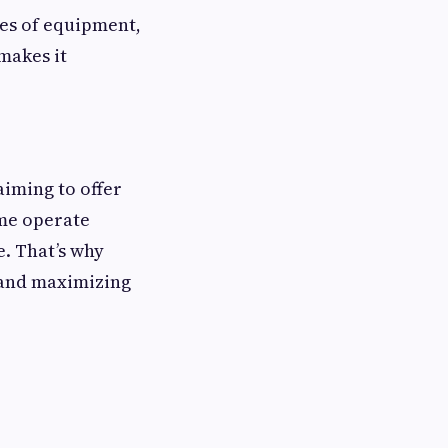
ies of equipment,
makes it
aiming to offer
ome operate
e. That’s why
k and maximizing