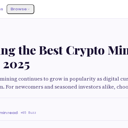
ss
Browse
ing the Best Crypto Mi
n 2025
ining continues to grow in popularity as digital c
. For newcomers and seasoned investors alike, choo
 min read
·
65 Buzz