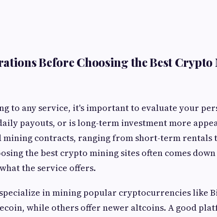
ations Before Choosing the Best Crypto 
g to any service, it's important to evaluate your per
daily payouts, or is long-term investment more appea
ed mining contracts, ranging from short-term rentals t
osing the best crypto mining sites often comes down
what the service offers.
pecialize in mining popular cryptocurrencies like Bi
ecoin, while others offer newer altcoins. A good pla