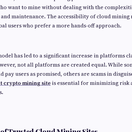
who want to mine without dealing with the complexit
s, and maintenance. The accessibility of cloud mining 
bal users who prefer a more hands-off approach.
model has led to a significant increase in platforms cl
wever, not all platforms are created equal. While s
d pay users as promised, others are scams in disguis
t crypto mining site
is essential for minimizing ris
s.
 of Trusted Cloud Mining Sites