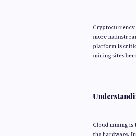
Cryptocurrency m
more mainstream
platform is criti
mining sites bec
Understandi
Cloud mining is
the hardware. In