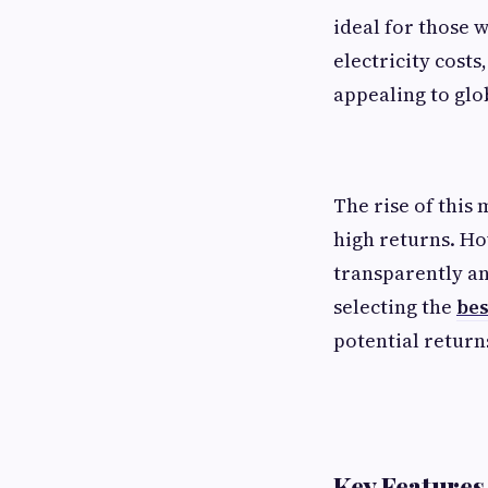
ideal for those 
electricity cost
appealing to glo
The rise of this 
high returns. Ho
transparently an
selecting the
bes
potential return
Key Features