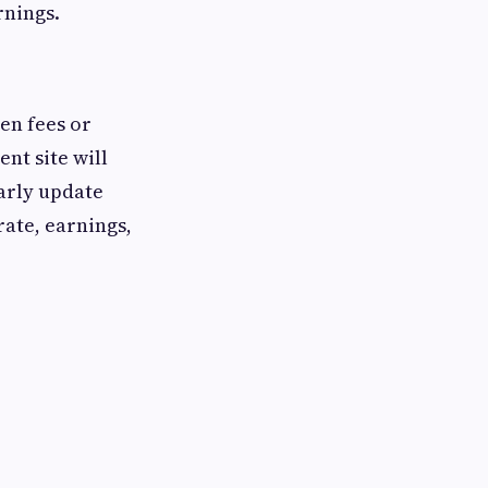
rnings.
den fees or
nt site will
arly update
ate, earnings,