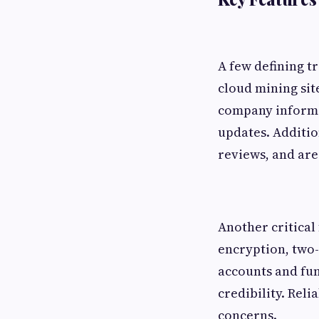
A few defining t
cloud mining sit
company informat
updates. Additio
reviews, and are
Another critical 
encryption, two-
accounts and fun
credibility. Reli
concerns.