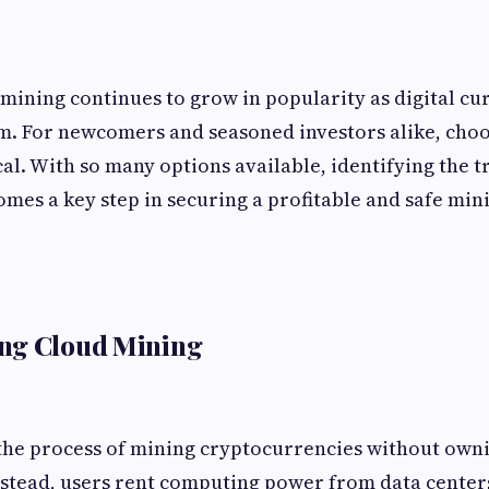
ining continues to grow in popularity as digital c
. For newcomers and seasoned investors alike, choos
cal. With so many options available, identifying the 
omes a key step in securing a profitable and safe min
ng Cloud Mining
 the process of mining cryptocurrencies without own
stead, users rent computing power from data centers