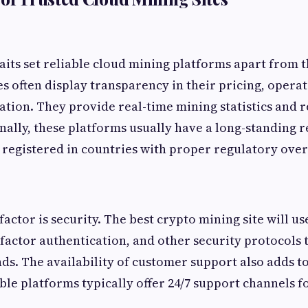
raits set reliable cloud mining platforms apart from t
es often display transparency in their pricing, opera
ion. They provide real-time mining statistics and 
nally, these platforms usually have a long-standing r
 registered in countries with proper regulatory over
factor is security. The best crypto mining site will us
factor authentication, and other security protocols 
ds. The availability of customer support also adds to
able platforms typically offer 24/7 support channels 