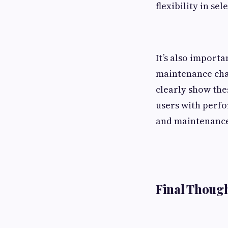
flexibility in s
It’s also importa
maintenance char
clearly show the
users with perf
and maintenance
Final Though