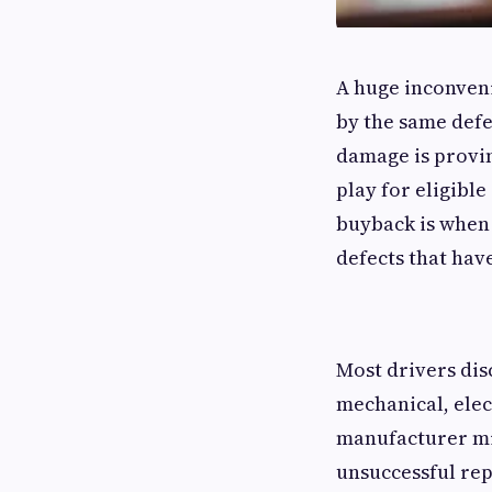
A huge inconveni
by the same defe
damage is provin
play for eligibl
buyback is when 
defects that hav
Most drivers dis
mechanical, ele
manufacturer mig
unsuccessful re