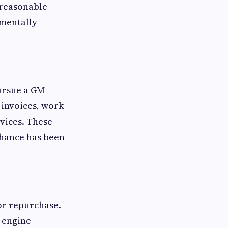
 reasonable
amentally
ursue a GM
 invoices, work
vices. These
chance has been
for repurchase.
 engine