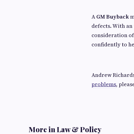
A
GM Buyback
m
defects. With an
consideration of
confidently to h
Andrew Richardso
problems
, pleas
More in Law & Policy