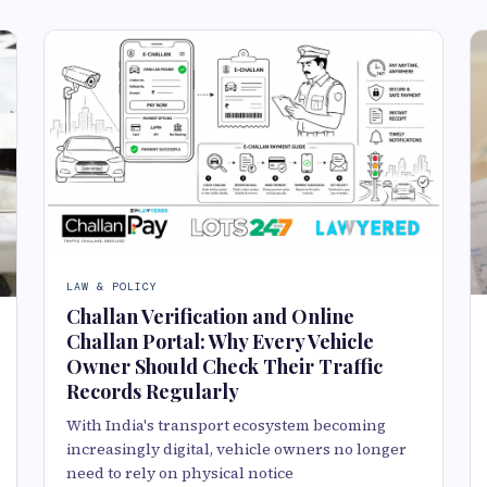
LAW & POLICY
Challan Verification and Online
Challan Portal: Why Every Vehicle
Owner Should Check Their Traffic
Records Regularly
With India's transport ecosystem becoming
increasingly digital, vehicle owners no longer
need to rely on physical notice