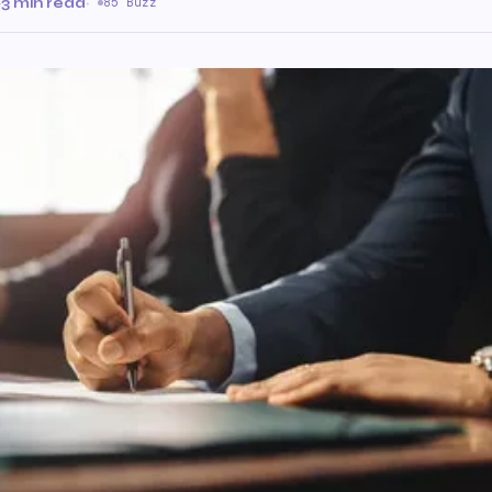
·
3 min read
·
85 Buzz