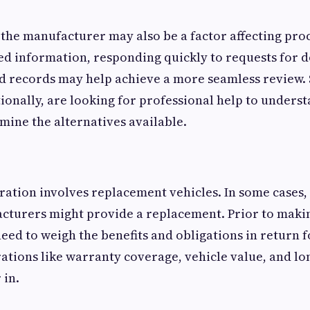
 the manufacturer may also be a factor affecting proce
ed information, responding quickly to requests for 
d records may help achieve a more seamless review.
ionally, are looking for professional help to underst
mine the alternatives available.
ation involves replacement vehicles. In some cases, 
turers might provide a replacement. Prior to makin
eed to weigh the benefits and obligations in return f
ations like warranty coverage, vehicle value, and l
 in.