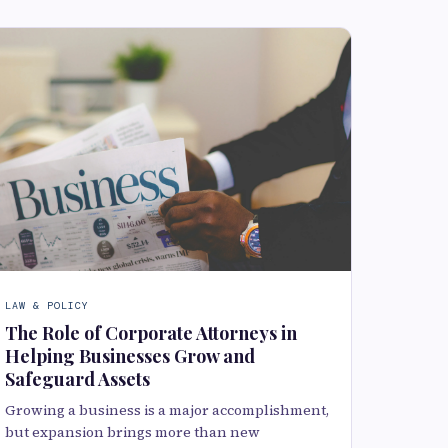
LAW & POLICY
The Role of Corporate Attorneys in
Helping Businesses Grow and
Safeguard Assets
Growing a business is a major accomplishment,
but expansion brings more than new