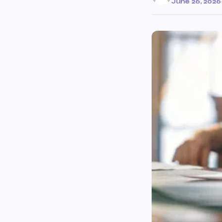
June 26, 2026