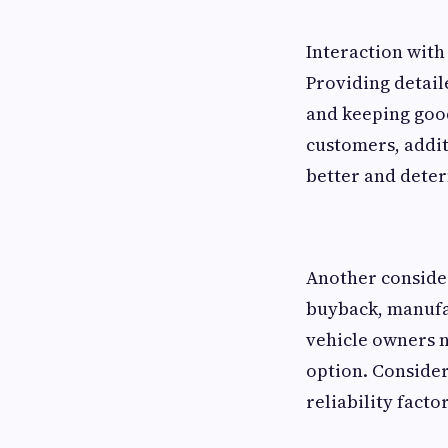
Interaction with
Providing detail
and keeping goo
customers, addit
better and deter
Another consider
buyback, manufac
vehicle owners n
option. Consider
reliability factor