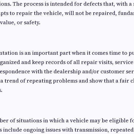
ons. The process is intended for defects that, with a
ts to repair the vehicle, will not be repaired, fund
 value, or safety.
tation is an important part when it comes time to p
ganized and keep records of all repair visits, service
respondence with the dealership and/or customer ser
a trend of repeating problems and show that a fair 
.
er of situations in which a vehicle may be eligible 
 include ongoing issues with transmission, repeated