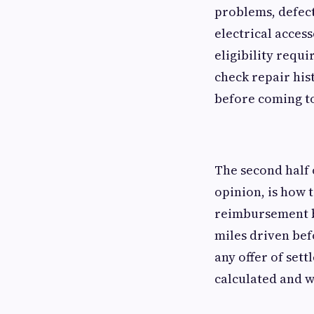
problems, defect
electrical acces
eligibility requ
check repair his
before coming to
The second half 
opinion, is how 
reimbursement ba
miles driven bef
any offer of set
calculated and w