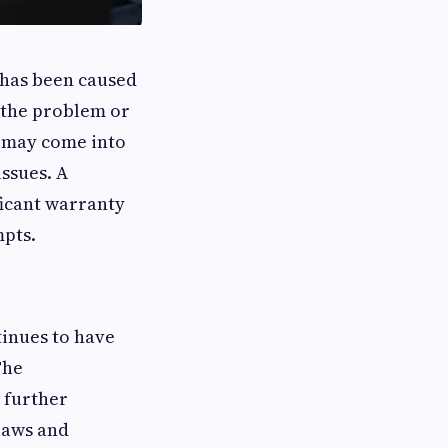
t has been caused
g the problem or
 may come into
issues. A
ficant warranty
mpts.
tinues to have
The
 further
laws and