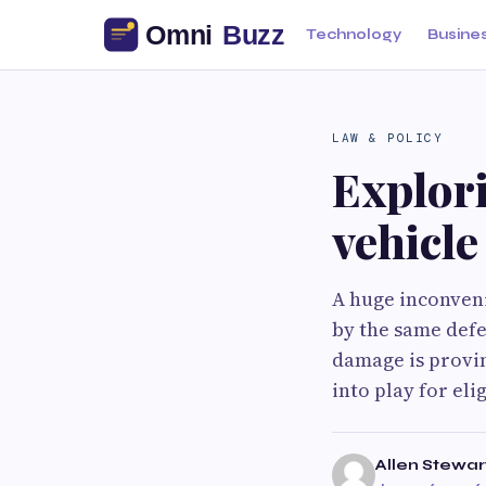
Technology
Busine
LAW & POLICY
Explor
vehicl
A huge inconveni
by the same defe
damage is provi
into play for el
Allen Stewar