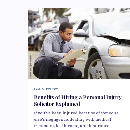
LAW & POLICY
Benefits of Hiring a Personal Injury
Solicitor Explained
If you've been injured because of someone
else's negligence, dealing with medical
treatment, lost income, and insurance