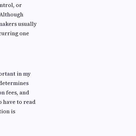
ntrol, or
. Although
makers usually
ecurring one
ortant in my
r determines
on fees, and
o have to read
ion is