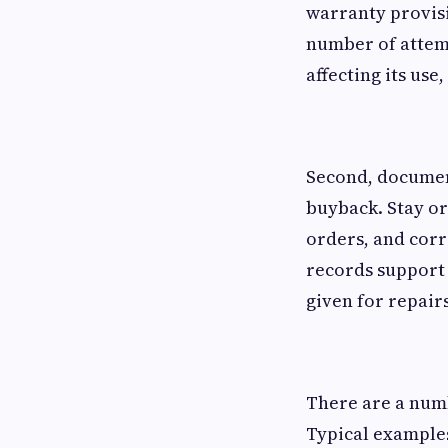
warranty provisi
number of attemp
affecting its use,
Second, documen
buyback. Stay or
orders, and cor
records support 
given for repairs
There are a numb
Typical examples