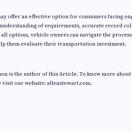
ay offer an effective option for consumers facing on
 understanding of requirements, accurate record col
 all options, vehicle owners can navigate the proces
elp them evaluate their transportation investment.
n is the author of this Article. To know more abou
e visit our website: allenstewart.com.