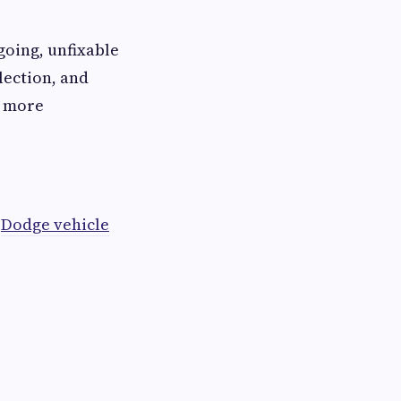
going, unfixable
lection, and
s more
t
Dodge vehicle