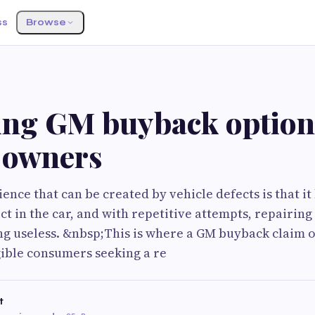
ss
Browse
ing GM buyback option
e owners
ence that can be created by vehicle defects is that i
ct in the car, and with repetitive attempts, repairin
ng useless. &nbsp;This is where a GM buyback claim
igible consumers seeking a re
t