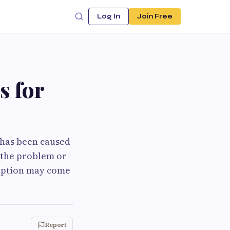
Log In
Join Free
s for
t has been caused
g the problem or
 option may come
Report