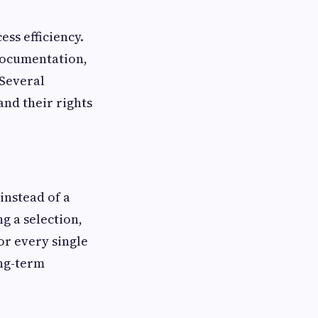
ss efficiency.
documentation,
 Several
and their rights
instead of a
g a selection,
or every single
ong-term