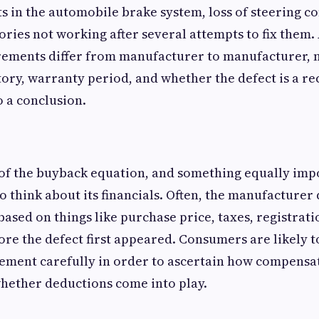
s in the automobile brake system, loss of steering co
sories not working after several attempts to fix them
irements differ from manufacturer to manufacturer, 
tory, warranty period, and whether the defect is a r
 a conclusion.
of the buyback equation, and something equally imp
to think about its financials. Often, the manufacture
sed on things like purchase price, taxes, registrati
ore the defect first appeared. Consumers are likely t
tlement carefully in order to ascertain how compensat
hether deductions come into play.