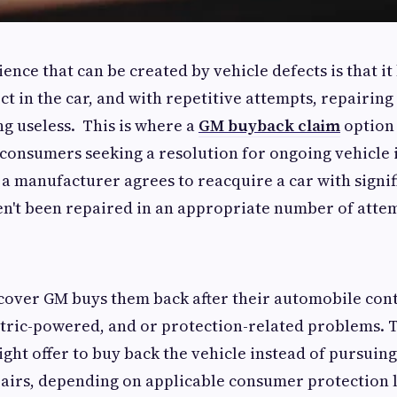
ence that can be created by vehicle defects is that i
ct in the car, and with repetitive attempts, repairin
g useless. This is where a
GM buyback claim
option
e consumers seeking a resolution for ongoing vehicle 
a manufacturer agrees to reacquire a car with signi
en't been repaired in an appropriate number of atte
cover GM buys them back after their automobile con
ctric-powered, and or protection-related problems. 
ht offer to buy back the vehicle instead of pursuing
pairs, depending on applicable consumer protection 