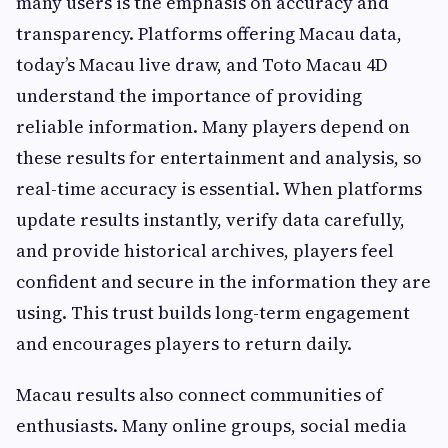
many users is the emphasis on accuracy and
transparency. Platforms offering Macau data,
today’s Macau live draw, and Toto Macau 4D
understand the importance of providing
reliable information. Many players depend on
these results for entertainment and analysis, so
real-time accuracy is essential. When platforms
update results instantly, verify data carefully,
and provide historical archives, players feel
confident and secure in the information they are
using. This trust builds long-term engagement
and encourages players to return daily.
Macau results also connect communities of
enthusiasts. Many online groups, social media