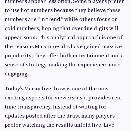
numbers appear less often. Some players prefer
to use hot numbers because they believe these
numbers are “in trend,” while others focus on
cold numbers, hoping that overdue digits will
appear soon. This analytical approach is one of
the reasons Macau results have gained massive
popularity; they offer both entertainment and a
sense of strategy, making the experience more
engaging.
Today’s Macau live draw is one of the most
exciting aspects for viewers, as it provides real-
time transparency. Instead of waiting for
updates posted after the draw, many players
prefer watching the results unfold live. Live