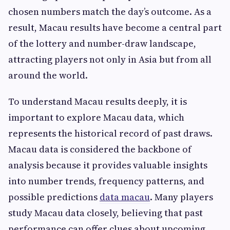
chosen numbers match the day’s outcome. As a
result, Macau results have become a central part
of the lottery and number-draw landscape,
attracting players not only in Asia but from all
around the world.
To understand Macau results deeply, it is
important to explore Macau data, which
represents the historical record of past draws.
Macau data is considered the backbone of
analysis because it provides valuable insights
into number trends, frequency patterns, and
possible predictions
data macau
. Many players
study Macau data closely, believing that past
performance can offer clues about upcoming