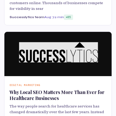
customers online. Thousands of businesses compete
for visibility in sear
Successlytics team
Aug 7
2 min
85
DIGITAL MARKETING
Why Local SEO Matters More Than Ever for
Healthcare Businesses
The way people search for healthcare services has
changed dramatically over the last few years. Instead