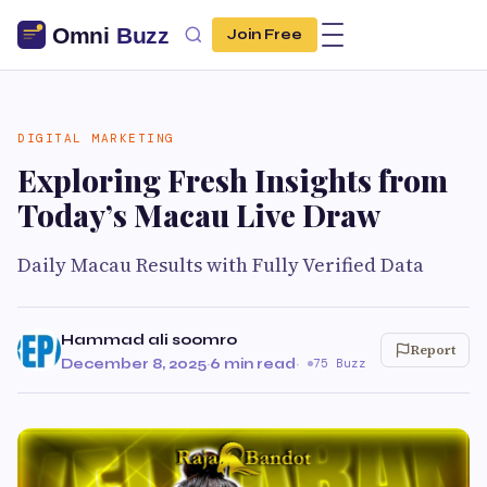
Join Free
DIGITAL MARKETING
Exploring Fresh Insights from
Today’s Macau Live Draw
Daily Macau Results with Fully Verified Data
Hammad ali soomro
Report
December 8, 2025
·
6 min read
·
75 Buzz