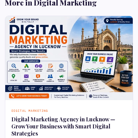
More in Digital Marketing
DIGITAL MARKETING
Digital Marketing Agency in Lucknow —
Grow Your Business with Smart Digital
Strategies