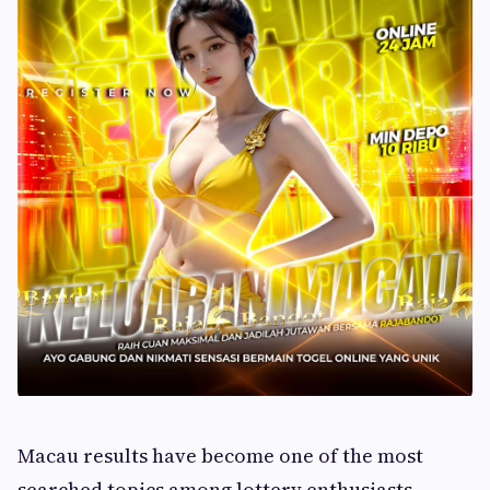
Macau results have become one of the most
searched topics among lottery enthusiasts,