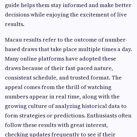
guide helps them stay informed and make better
decisions while enjoying the excitement of live
results.
Macau results refer to the outcome of number-
based draws that take place multiple times a day.
Many online platforms have adopted these
draws because of their fast-paced nature,
consistent schedule, and trusted format. The
appeal comes from the thrill of watching
numbers appear in real time, along with the
growing culture of analyzing historical data to
form strategies or predictions. Enthusiasts often
follow these results with great interest,
checking updates frequently to see if their