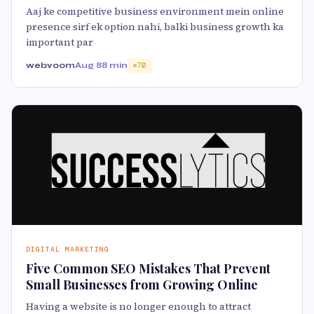
Aaj ke competitive business environment mein online
presence sirf ek option nahi, balki business growth ka
important par
webvoom
Aug 8
8 min
70
DIGITAL MARKETING
Five Common SEO Mistakes That Prevent
Small Businesses from Growing Online
Having a website is no longer enough to attract