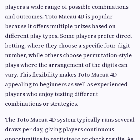
players a wide range of possible combinations
and outcomes. Toto Macau 4D is popular
because it offers multiple prizes based on
different play types. Some players prefer direct
betting, where they choose a specific four-digit
number, while others choose permutation-style
plays where the arrangement of the digits can
vary. This flexibility makes Toto Macau 4D
appealing to beginners as well as experienced
players who enjoy testing different
combinations or strategies.
The Toto Macau 4D system typically runs several
draws per day, giving players continuous
opportunities to participate or check results. As