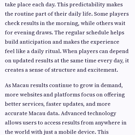
take place each day. This predictability makes
the routine part of their daily life. Some players
check results in the morning, while others wait
for evening draws. The regular schedule helps
build anticipation and makes the experience
feel like a daily ritual. When players can depend
on updated results at the same time every day, it
creates a sense of structure and excitement.
As Macau results continue to grow in demand,
more websites and platforms focus on offering
better services, faster updates, and more
accurate Macau data. Advanced technology
allows users to access results from anywhere in
the world with just a mobile device. This