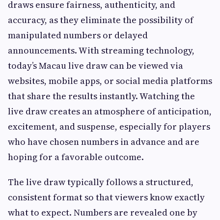
draws ensure fairness, authenticity, and
accuracy, as they eliminate the possibility of
manipulated numbers or delayed
announcements. With streaming technology,
today’s Macau live draw can be viewed via
websites, mobile apps, or social media platforms
that share the results instantly. Watching the
live draw creates an atmosphere of anticipation,
excitement, and suspense, especially for players
who have chosen numbers in advance and are
hoping for a favorable outcome.
The live draw typically follows a structured,
consistent format so that viewers know exactly
what to expect. Numbers are revealed one by