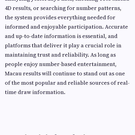
4D results, or searching for number patterns,
the system provides everything needed for
informed and enjoyable participation. Accurate
and up-to-date information is essential, and
platforms that deliver it play a crucial role in
maintaining trust and reliability. As long as
people enjoy number-based entertainment,
Macau results will continue to stand out as one
of the most popular and reliable sources of real-
time draw information.