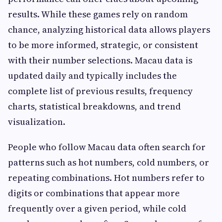
results. While these games rely on random
chance, analyzing historical data allows players
to be more informed, strategic, or consistent
with their number selections. Macau data is
updated daily and typically includes the
complete list of previous results, frequency
charts, statistical breakdowns, and trend
visualization.
People who follow Macau data often search for
patterns such as hot numbers, cold numbers, or
repeating combinations. Hot numbers refer to
digits or combinations that appear more
frequently over a given period, while cold