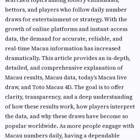
bettors, and players who follow daily number
draws for entertainment or strategy. With the
growth of online platforms and instant-access
data, the demand for accurate, reliable, and
real-time Macau information has increased
dramatically. This article provides an in-depth,
detailed, and comprehensive explanation of
Macau results, Macau data, today’s Macau live
draw, and Toto Macau 4D. The goal is to offer
clarity, transparency, and a deep understanding
of how these results work, how players interpret
the data, and why these draws have become so
popular worldwide. As more people engage with
Macau numbers daily, having a dependable