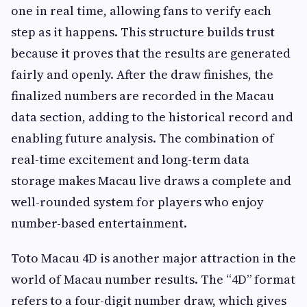
one in real time, allowing fans to verify each
step as it happens. This structure builds trust
because it proves that the results are generated
fairly and openly. After the draw finishes, the
finalized numbers are recorded in the Macau
data section, adding to the historical record and
enabling future analysis. The combination of
real-time excitement and long-term data
storage makes Macau live draws a complete and
well-rounded system for players who enjoy
number-based entertainment.
Toto Macau 4D is another major attraction in the
world of Macau number results. The “4D” format
refers to a four-digit number draw, which gives