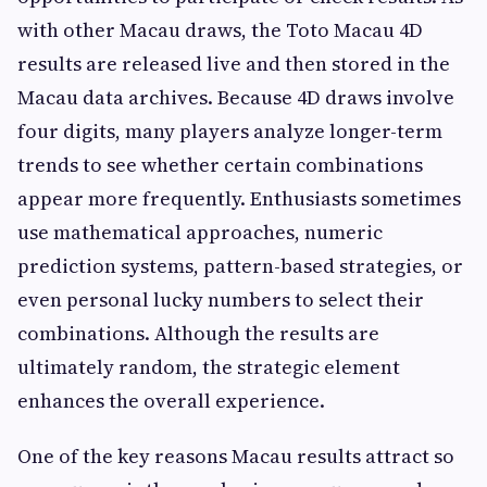
with other Macau draws, the Toto Macau 4D
results are released live and then stored in the
Macau data archives. Because 4D draws involve
four digits, many players analyze longer-term
trends to see whether certain combinations
appear more frequently. Enthusiasts sometimes
use mathematical approaches, numeric
prediction systems, pattern-based strategies, or
even personal lucky numbers to select their
combinations. Although the results are
ultimately random, the strategic element
enhances the overall experience.
One of the key reasons Macau results attract so