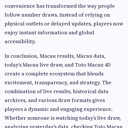
convenience has transformed the way people
follow number draws. Instead of relying on
physical outlets or delayed updates, players now
enjoy instant information and global
accessibility.
In conclusion, Macau results, Macau data,
today’s Macau live draw, and Toto Macau 4D
create a complete ecosystem that blends
excitement, transparency, and strategy. The
combination of live results, historical data
archives, and various draw formats gives
players a dynamic and engaging experience.
Whether someone is watching today’s live draw,
analyzing yesterday’s data, checking Toto Macau