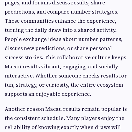
pages, and forums discuss results, share
predictions, and compare number strategies.
These communities enhance the experience,
turning the daily draw into a shared activity.
People exchange ideas about number patterns,
discuss new predictions, or share personal
success stories. This collaborative culture keeps
Macau results vibrant, engaging, and socially
interactive. Whether someone checks results for
fun, strategy, or curiosity, the entire ecosystem
supports an enjoyable experience.
Another reason Macau results remain popular is
the consistent schedule. Many players enjoy the
reliability of knowing exactly when draws will