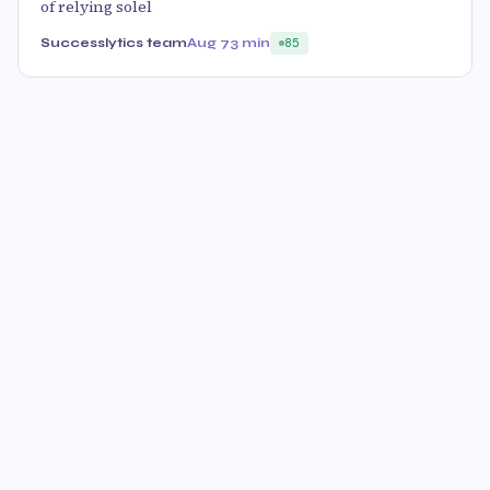
of relying solel
Successlytics team
Aug 7
3 min
85