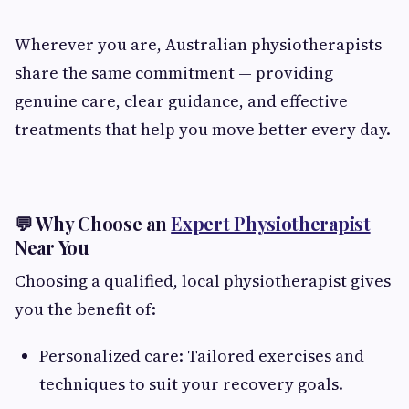
Wherever you are, Australian physiotherapists
share the same commitment — providing
genuine care, clear guidance, and effective
treatments that help you move better every day.
💬 Why Choose an
Expert Physiotherapist
Near You
Choosing a qualified, local physiotherapist gives
you the benefit of:
Personalized care: Tailored exercises and
techniques to suit your recovery goals.