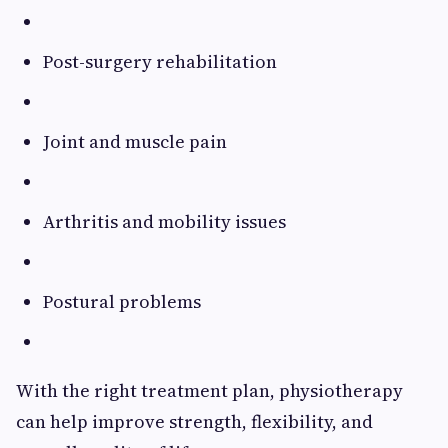
Post-surgery rehabilitation
Joint and muscle pain
Arthritis and mobility issues
Postural problems
With the right treatment plan, physiotherapy
can help improve strength, flexibility, and