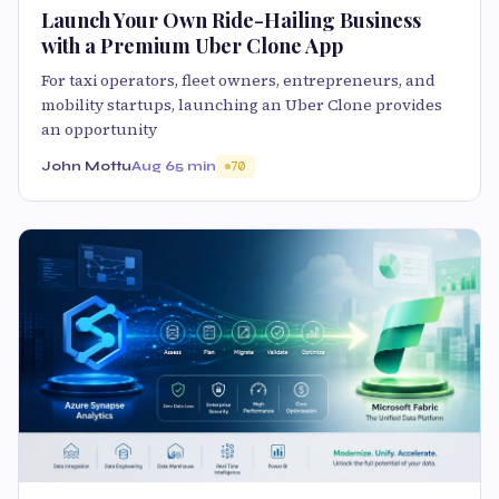
Launch Your Own Ride-Hailing Business
with a Premium Uber Clone App
For taxi operators, fleet owners, entrepreneurs, and
mobility startups, launching an Uber Clone provides
an opportunity
John Mottu
Aug 6
5 min
70