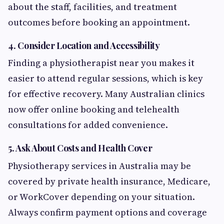
about the staff, facilities, and treatment
outcomes before booking an appointment.
4. Consider Location and Accessibility
Finding a physiotherapist near you makes it
easier to attend regular sessions, which is key
for effective recovery. Many Australian clinics
now offer online booking and telehealth
consultations for added convenience.
5. Ask About Costs and Health Cover
Physiotherapy services in Australia may be
covered by private health insurance, Medicare,
or WorkCover depending on your situation.
Always confirm payment options and coverage