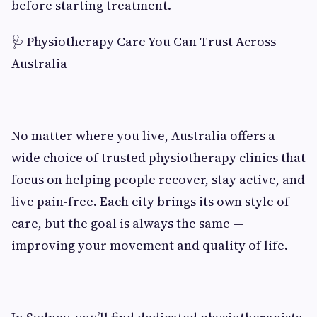
before starting treatment.
🩺 Physiotherapy Care You Can Trust Across
Australia
No matter where you live, Australia offers a
wide choice of trusted physiotherapy clinics that
focus on helping people recover, stay active, and
live pain-free. Each city brings its own style of
care, but the goal is always the same —
improving your movement and quality of life.