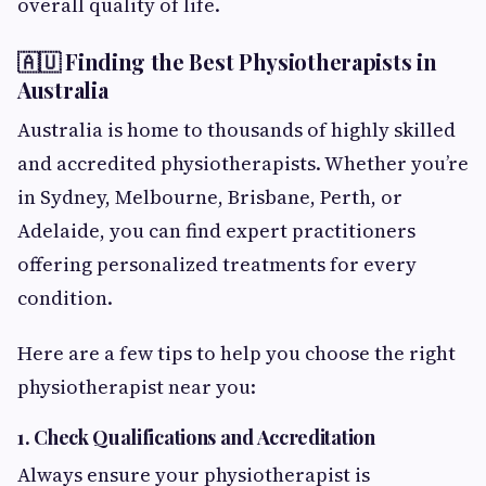
overall quality of life.
🇦🇺 Finding the Best Physiotherapists in
Australia
Australia is home to thousands of highly skilled
and accredited physiotherapists. Whether you’re
in Sydney, Melbourne, Brisbane, Perth, or
Adelaide, you can find expert practitioners
offering personalized treatments for every
condition.
Here are a few tips to help you choose the right
physiotherapist near you:
1. Check Qualifications and Accreditation
Always ensure your physiotherapist is