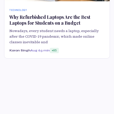
TECHNOLOGY
Why Refurbished Laptops Are the Best
Laptops for Students on a Budget
Nowadays, every student needs a laptop, especially
after the COVID-19 pandemic, which made online
classes inevitable and
Karan Singh
Aug 6
3 min
85