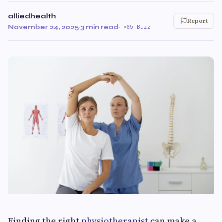
alliedhealth
Report
November 24, 2025
·
3 min read
·
65 Buzz
Finding the right
physiotherapist
can make a