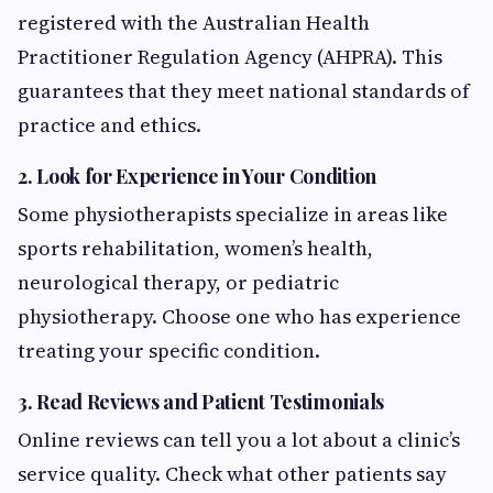
registered with the Australian Health
Practitioner Regulation Agency (AHPRA). This
guarantees that they meet national standards of
practice and ethics.
2. Look for Experience in Your Condition
Some physiotherapists specialize in areas like
sports rehabilitation, women’s health,
neurological therapy, or pediatric
physiotherapy. Choose one who has experience
treating your specific condition.
3. Read Reviews and Patient Testimonials
Online reviews can tell you a lot about a clinic’s
service quality. Check what other patients say