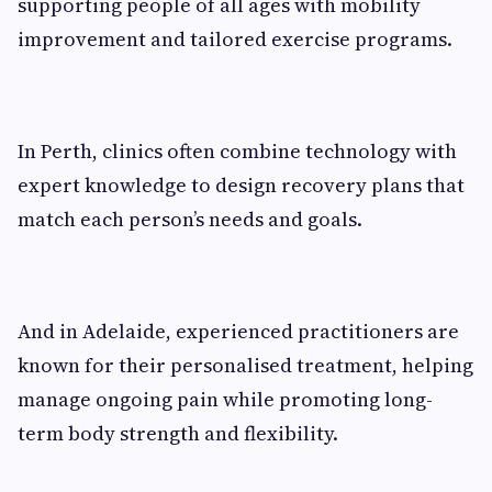
supporting people of all ages with mobility
improvement and tailored exercise programs.
In Perth, clinics often combine technology with
expert knowledge to design recovery plans that
match each person’s needs and goals.
And in Adelaide, experienced practitioners are
known for their personalised treatment, helping
manage ongoing pain while promoting long-
term body strength and flexibility.