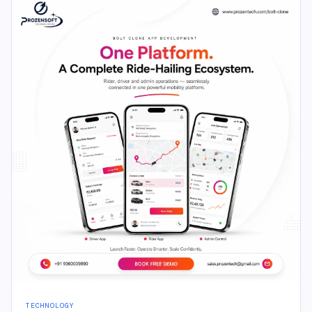
TECHNOLOGY