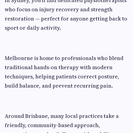
In Sydney, you’ll find dedicated physiotherapists
who focus on injury recovery and strength
restoration — perfect for anyone getting back to
sport or daily activity.
Melbourne is home to professionals who blend
traditional hands-on therapy with modern
techniques, helping patients correct posture,
build balance, and prevent recurring pain.
Around Brisbane, many local practices take a
friendly, community-based approach,