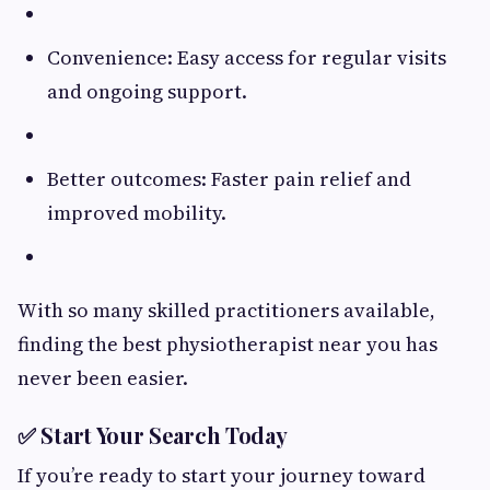
Convenience: Easy access for regular visits
and ongoing support.
Better outcomes: Faster pain relief and
improved mobility.
With so many skilled practitioners available,
finding the best physiotherapist near you has
never been easier.
✅ Start Your Search Today
If you’re ready to start your journey toward