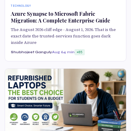
TECHNOLOGY
Azure Synapse to Microsoft Fabric
Migration: A Complete Enterprise Guide
The August 2026 cliff edge - August 1, 2026. That is the
exact date the trusted-services function goes dark
inside Azure
Shubhojeet Ganguly
Aug 6
4 min
85