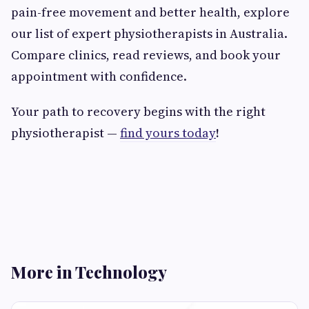
pain-free movement and better health, explore
our list of expert physiotherapists in Australia.
Compare clinics, read reviews, and book your
appointment with confidence.
Your path to recovery begins with the right
physiotherapist —
find yours today
!
More in Technology