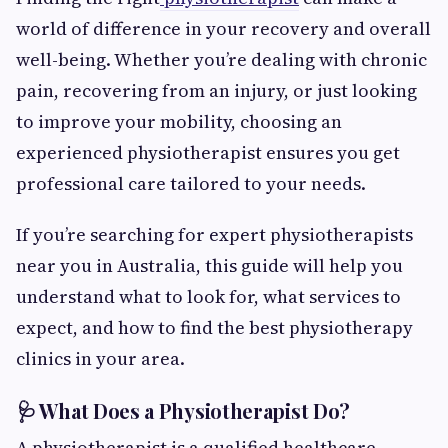
world of difference in your recovery and overall
well-being. Whether you’re dealing with chronic
pain, recovering from an injury, or just looking
to improve your mobility, choosing an
experienced physiotherapist ensures you get
professional care tailored to your needs.
If you’re searching for expert physiotherapists
near you in Australia, this guide will help you
understand what to look for, what services to
expect, and how to find the best physiotherapy
clinics in your area.
🩺 What Does a Physiotherapist Do?
A physiotherapist is a qualified healthcare