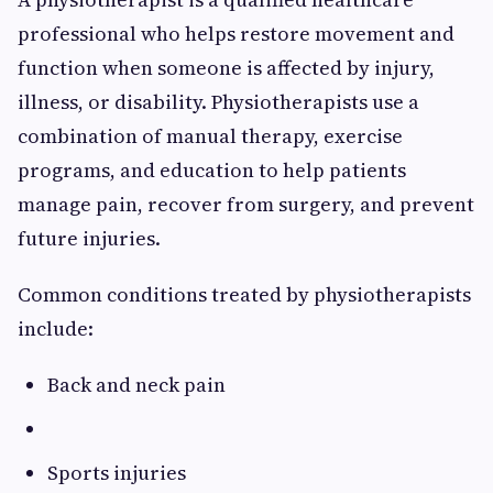
professional who helps restore movement and
function when someone is affected by injury,
illness, or disability. Physiotherapists use a
combination of manual therapy, exercise
programs, and education to help patients
manage pain, recover from surgery, and prevent
future injuries.
Common conditions treated by physiotherapists
include:
Back and neck pain
Sports injuries