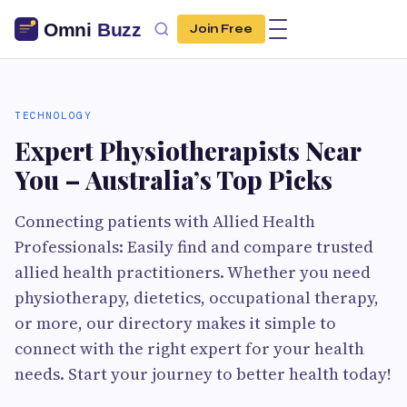
Join Free
TECHNOLOGY
Expert Physiotherapists Near
You – Australia’s Top Picks
Connecting patients with Allied Health
Professionals: Easily find and compare trusted
allied health practitioners. Whether you need
physiotherapy, dietetics, occupational therapy,
or more, our directory makes it simple to
connect with the right expert for your health
needs. Start your journey to better health today!