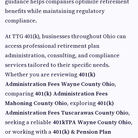
guidance helps companies optimize retirement
benefits while maintaining regulatory
compliance.
At TTG 401(k), businesses throughout Ohio can
access professional retirement plan
administration, consulting, and compliance
services tailored to their specific needs.
Whether you are reviewing
401(k)
Administration Fees Wayne County Ohio
,
comparing
401(k) Administration Fees
Mahoning County Ohio
, exploring
401(k)
Administration Fees Tuscarawas County Ohio
,
seeking a reliable
401kTPA Wayne County Ohio
,
or working with a
401(k) & Pension Plan