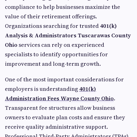
compliance to help businesses maximize the
value of their retirement offerings.
Organizations searching for trusted
401(k)
Analysis & Administrators Tuscarawas County
Ohio
services can rely on experienced
specialists to identify opportunities for
improvement and long-term growth.
One of the most important considerations for
employers is understanding
401(k)
Administration Fees Wayne County Ohio
.
Transparent fee structures allow business
owners to evaluate plan costs and ensure they
receive quality administrative support.
Professional Third-Party Administrators (TPAs)