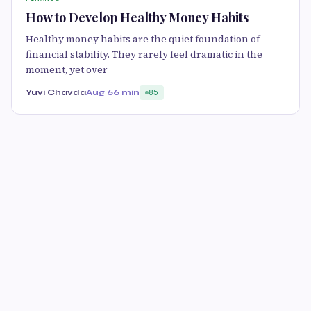
How to Develop Healthy Money Habits
Healthy money habits are the quiet foundation of
financial stability. They rarely feel dramatic in the
moment, yet over
Yuvi Chavda
Aug 6
6 min
85