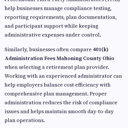
help businesses manage compliance testing,
reporting requirements, plan documentation,
and participant support while keeping
administrative expenses under control.
Similarly, businesses often compare
401(k)
Administration Fees Mahoning County Ohio
when selecting a retirement plan provider.
Working with an experienced administrator can
help employers balance cost efficiency with
comprehensive plan management. Proper
administration reduces the risk of compliance
issues and helps maintain smooth day-to-day
plan operations.