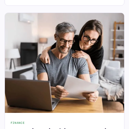
FINANCE