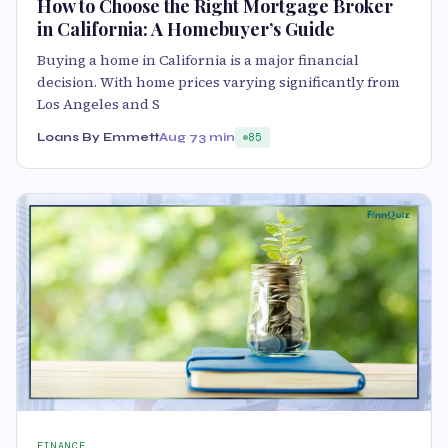
How to Choose the Right Mortgage Broker
in California: A Homebuyer’s Guide
Buying a home in California is a major financial
decision. With home prices varying significantly from
Los Angeles and S
Loans By Emmett
Aug 7
3 min
85
FINANCE