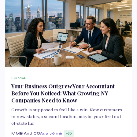
FINANCE
Your Business Outgrew Your Accountant
Before You Noticed: What Growing NY
Companies Need to Know
Growth is supposed to feel like a win. New customers
in new states, a second location, maybe your first out-
of-state hir
MMB And CO
Aug 7
6 min
85