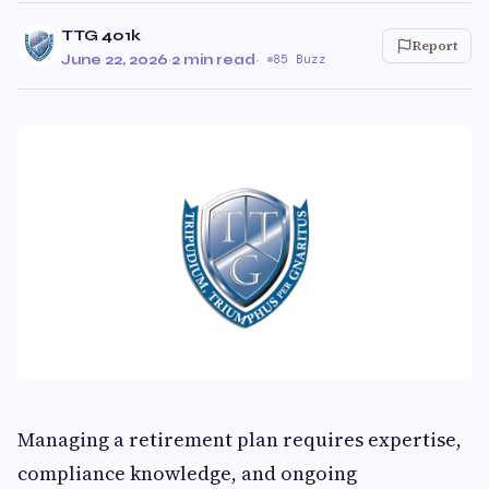
TTG 401k
Report
June 22, 2026
·
2 min read
·
85 Buzz
Managing a retirement plan requires expertise,
compliance knowledge, and ongoing