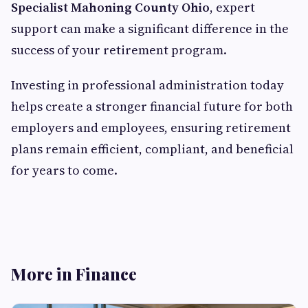
Specialist Mahoning County Ohio
, expert
support can make a significant difference in the
success of your retirement program.
Investing in professional administration today
helps create a stronger financial future for both
employers and employees, ensuring retirement
plans remain efficient, compliant, and beneficial
for years to come.
More in Finance