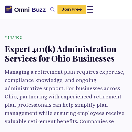
Join Free
FINANCE
Expert 401(k) Administration
Services for Ohio Businesses
Managing a retirement plan requires expertise,
compliance knowledge, and ongoing
administrative support. For businesses across
Ohio, partnering with experienced retirement
plan professionals can help simplify plan
management while ensuring employees receive
valuable retirement benefits. Companies se