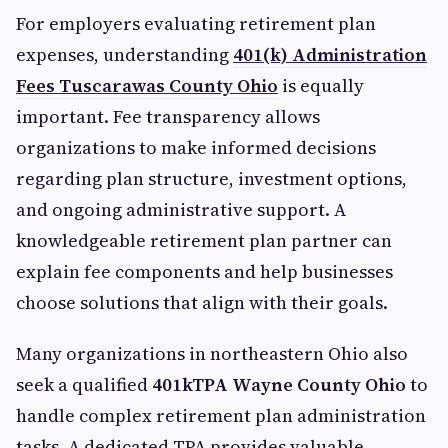
For employers evaluating retirement plan
expenses, understanding
401(k) Administration
Fees Tuscarawas County Ohio
is equally
important. Fee transparency allows
organizations to make informed decisions
regarding plan structure, investment options,
and ongoing administrative support. A
knowledgeable retirement plan partner can
explain fee components and help businesses
choose solutions that align with their goals.
Many organizations in northeastern Ohio also
seek a qualified
401kTPA Wayne County Ohio
to
handle complex retirement plan administration
tasks. A dedicated TPA provides valuable