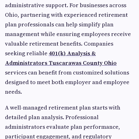
administrative support. For businesses across
Ohio, partnering with experienced retirement
plan professionals can help simplify plan
management while ensuring employees receive
valuable retirement benefits. Companies
seeking reliable
401(k) Analysis &
Administrators Tuscarawas County Ohio
services can benefit from customized solutions
designed to meet both employer and employee
needs.
A well-managed retirement plan starts with
detailed plan analysis. Professional
administrators evaluate plan performance,
participant engagement, and regulatory