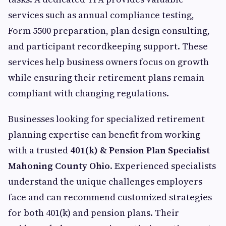
services such as annual compliance testing,
Form 5500 preparation, plan design consulting,
and participant recordkeeping support. These
services help business owners focus on growth
while ensuring their retirement plans remain
compliant with changing regulations.
Businesses looking for specialized retirement
planning expertise can benefit from working
with a trusted
401(k) & Pension Plan Specialist
Mahoning County Ohio
. Experienced specialists
understand the unique challenges employers
face and can recommend customized strategies
for both 401(k) and pension plans. Their