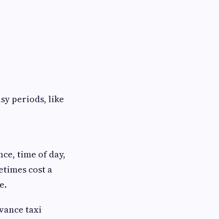
sy periods, like
nce, time of day,
etimes cost a
e.
dvance taxi