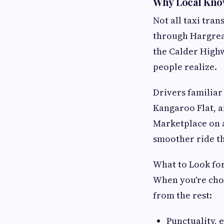
Why Local Kno
Not all taxi tra
through Hargreav
the Calder High
people realize.
Drivers familiar
Kangaroo Flat, 
Marketplace on a
smoother ride th
What to Look for
When you're choo
from the rest:
Punctuality, 