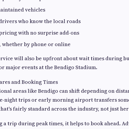
aintained vehicles
drivers who know the local roads
pricing with no surprise add-ons
, whether by phone or online
ervice will also be upfront about wait times during bu
or major events at the Bendigo Stadium.
ares and Booking Times
ional areas like Bendigo can shift depending on dista
-night trips or early morning airport transfers som
that's fairly standard across the industry, not just her
g a trip during peak times, it helps to book ahead. A