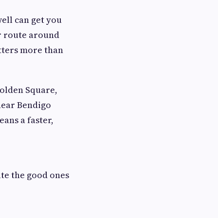
ell can get you
er route around
tters more than
Golden Square,
near Bendigo
ans a faster,
ate the good ones