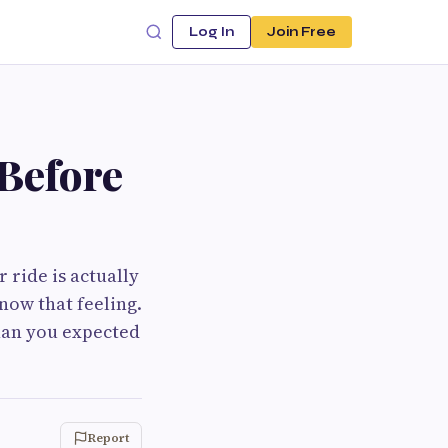
Log In
Join Free
Before
 ride is actually
now that feeling.
han you expected
Report