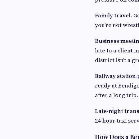
Family travel.
Go
you're not wrestl
Business meetin
late to a client
district isn't a g
Railway station 
ready at Bendigo
after a long trip.
Late-night tran
24-hour taxi ser
How Does a Ben