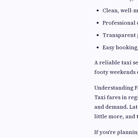
Clean, well-m
Professional 
Transparent 
Easy booking
A reliable taxi s
footy weekends 
Understanding F
Taxi fares in reg
and demand. Late
little more, and 
If you're plannin