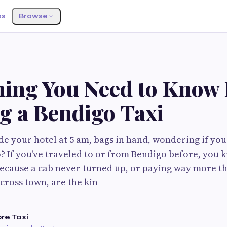
ss
Browse
hing You Need to Know 
g a Bendigo Taxi
de your hotel at 5 am, bags in hand, wondering if your
? If you've traveled to or from Bendigo before, you k
because a cab never turned up, or paying way more t
across town, are the kin
re Taxi