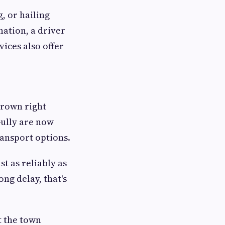
, or hailing
nation, a driver
vices also offer
grown right
Gully are now
ransport options.
t as reliably as
ng delay, that's
t the town