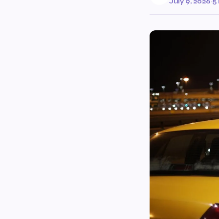
July 9, 2026
·
5