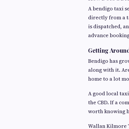
A bendigo taxi s
directly from a 
is dispatched, an
advance bookings
Getting Aroun
Bendigo has grow
along with it. A
home to a lot mo
A good local tax
the CBD. If a co
worth knowing b
Wallan Kilmore T