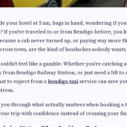
de your hotel at 5 am, bags in hand, wondering if your
? If you've traveled to or from Bendigo before, you k
because a cab never turned up, or paying way more t
 across town, are the kind of headaches nobody wants 
ouldn't feel like a gamble. Whether you're catching an
 from Bendigo Railway Station, or just need a lift to 
at to expect from a
bendigo taxi
service can save yo
stress.
 you through what actually matters when booking a t
your trip with confidence instead of crossing your fin