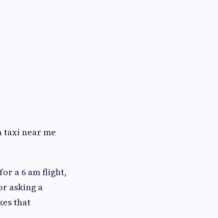
 a taxi near me
or a 6 am flight,
or asking a
kes that