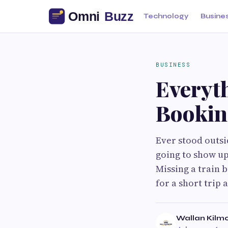
Technology
Busine
BUSINESS
Everyt
Bookin
Ever stood outsi
going to show up
Missing a train 
for a short trip 
Wallan Kilmo