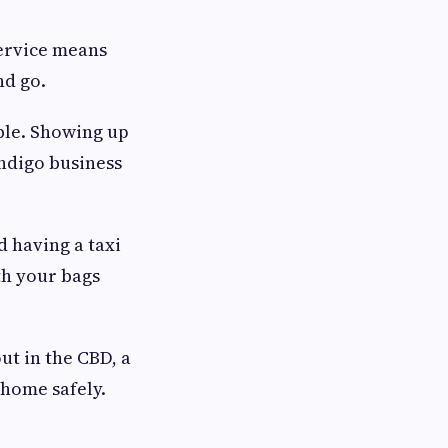
service means
nd go.
ble. Showing up
endigo business
 having a taxi
th your bags
out in the CBD, a
 home safely.