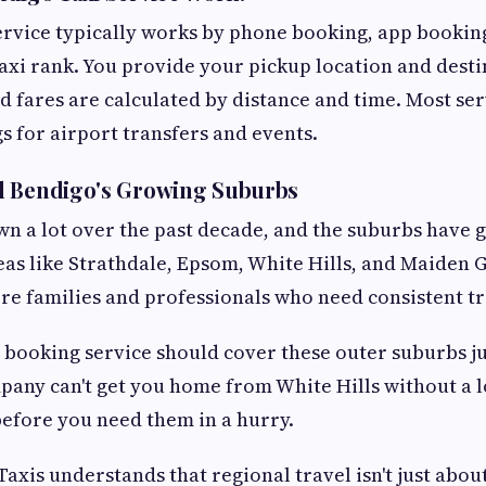
ervice typically works by phone booking, app booking
taxi rank. You provide your pickup location and desti
d fares are calculated by distance and time. Most ser
 for airport transfers and events.
d Bendigo's Growing Suburbs
n a lot over the past decade, and the suburbs have 
reas like Strathdale, Epsom, White Hills, and Maiden 
re families and professionals who need consistent t
i booking service should cover these outer suburbs jus
mpany can't get you home from White Hills without a lo
efore you need them in a hurry.
axis understands that regional travel isn't just abou