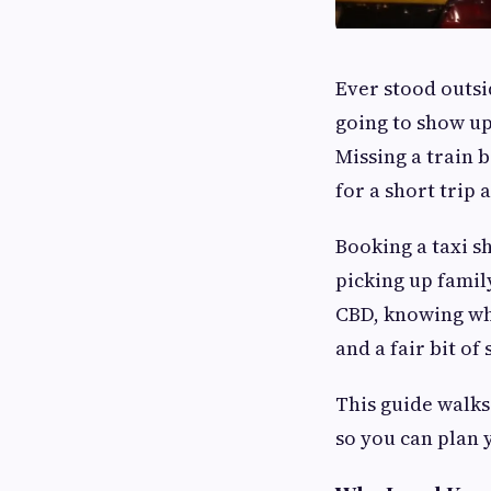
Ever stood outsi
going to show up
Missing a train 
for a short trip
Booking a taxi sh
picking up family
CBD, knowing wh
and a fair bit of 
This guide walks
so you can plan 