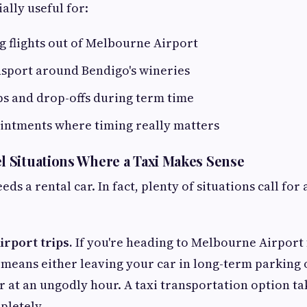
ally useful for:
 flights out of Melbourne Airport
sport around Bendigo's wineries
s and drop-offs during term time
intments where timing really matters
 Situations Where a Taxi Makes Sense
eds a rental car. In fact, plenty of situations call for
rport trips.
If you're heading to Melbourne Airport f
 means either leaving your car in long-term parking 
or at an ungodly hour. A taxi transportation option ta
pletely.