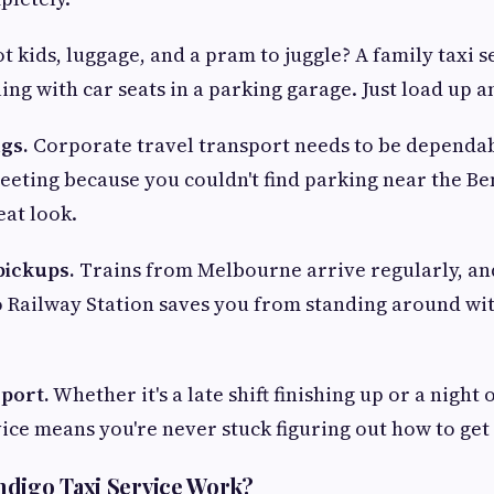
t kids, luggage, and a pram to juggle? A family taxi 
ing with car seats in a parking garage. Just load up a
gs.
Corporate travel transport needs to be dependa
 meeting because you couldn't find parking near the B
reat look.
pickups.
Trains from Melbourne arrive regularly, and
 Railway Station saves you from standing around wi
sport.
Whether it's a late shift finishing up or a night 
vice means you're never stuck figuring out how to get
digo Taxi Service Work?