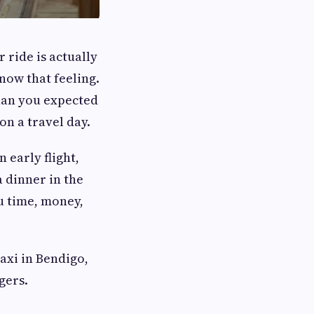
 ride is actually
now that feeling.
han you expected
on a travel day.
 early flight,
a dinner in the
u time, money,
axi in Bendigo,
gers.