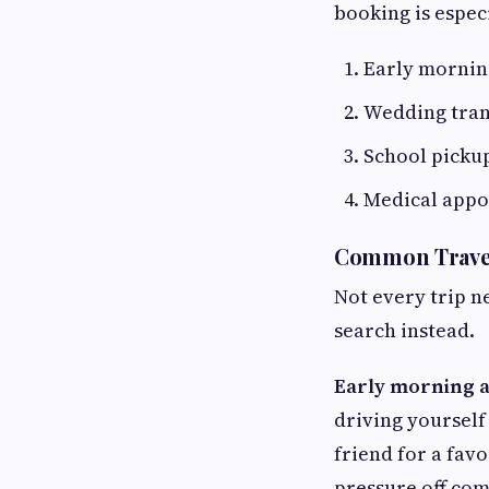
booking is especi
Early morning
Wedding tran
School pickup
Medical appo
Common Travel
Not every trip ne
search instead.
Early morning ai
driving yourself
friend for a fav
pressure off com