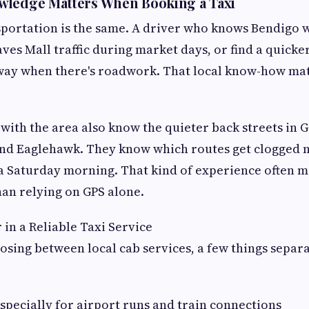
wledge Matters When Booking a Taxi
nsportation is the same. A driver who knows Bendigo w
es Mall traffic during market days, or find a quick
way when there's roadwork. That local know-how ma
 with the area also know the quieter back streets in 
and Eaglehawk. They know which routes get clogged 
 Saturday morning. That kind of experience often me
an relying on GPS alone.
 in a Reliable Taxi Service
sing between local cab services, a few things separ
especially for airport runs and train connections