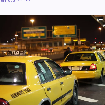
 min read
·
85 Buzz