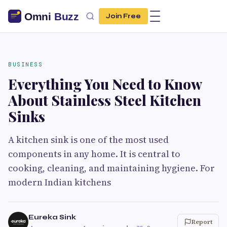
Join Free
BUSINESS
Everything You Need to Know
About Stainless Steel Kitchen
Sinks
A kitchen sink is one of the most used
components in any home. It is central to
cooking, cleaning, and maintaining hygiene. For
modern Indian kitchens
Eureka Sink
Report