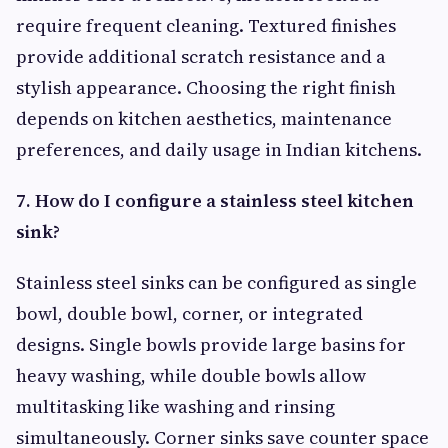
require frequent cleaning. Textured finishes
provide additional scratch resistance and a
stylish appearance. Choosing the right finish
depends on kitchen aesthetics, maintenance
preferences, and daily usage in Indian kitchens.
7. How do I configure a stainless steel kitchen
sink?
Stainless steel sinks can be configured as single
bowl, double bowl, corner, or integrated
designs. Single bowls provide large basins for
heavy washing, while double bowls allow
multitasking like washing and rinsing
simultaneously. Corner sinks save counter space