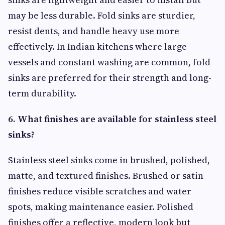
may be less durable. Fold sinks are sturdier,
resist dents, and handle heavy use more
effectively. In Indian kitchens where large
vessels and constant washing are common, fold
sinks are preferred for their strength and long-
term durability.
6. What finishes are available for stainless steel
sinks?
Stainless steel sinks come in brushed, polished,
matte, and textured finishes. Brushed or satin
finishes reduce visible scratches and water
spots, making maintenance easier. Polished
finishes offer a reflective, modern look but