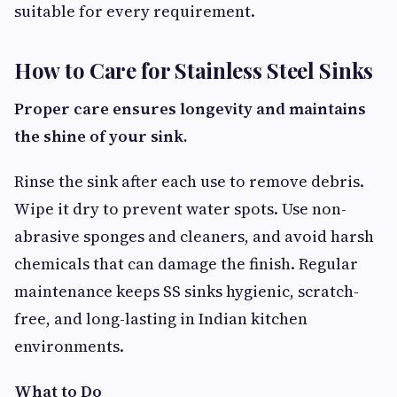
suitable for every requirement.
How to Care for Stainless Steel Sinks
Proper care ensures longevity and maintains
the shine of your sink.
Rinse the sink after each use to remove debris.
Wipe it dry to prevent water spots. Use non-
abrasive sponges and cleaners, and avoid harsh
chemicals that can damage the finish. Regular
maintenance keeps SS sinks hygienic, scratch-
free, and long-lasting in Indian kitchen
environments.
What to Do