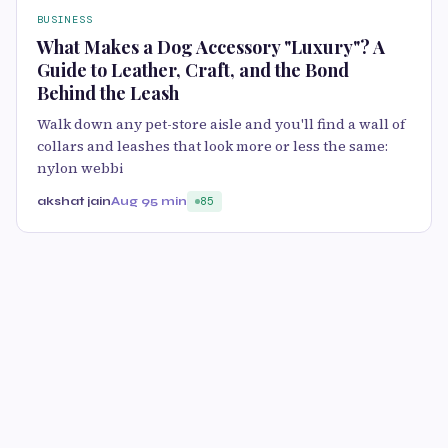
BUSINESS
What Makes a Dog Accessory "Luxury"? A
Guide to Leather, Craft, and the Bond
Behind the Leash
Walk down any pet-store aisle and you'll find a wall of
collars and leashes that look more or less the same:
nylon webbi
akshat jain
Aug 9
5 min
85