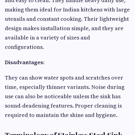
and easy to clean. They handle heavy daily use,
making them ideal for Indian kitchens with large
utensils and constant cooking. Their lightweight
design makes installation simple, and they are
available in a variety of sizes and
configurations.
Disadvantages:
They can show water spots and scratches over
time, especially thinner variants. Noise during
use can also be noticeable unless the sink has
sound-deadening features. Proper cleaning is
required to maintain the shine and hygiene.
Terminology of Stainless Steel Sink