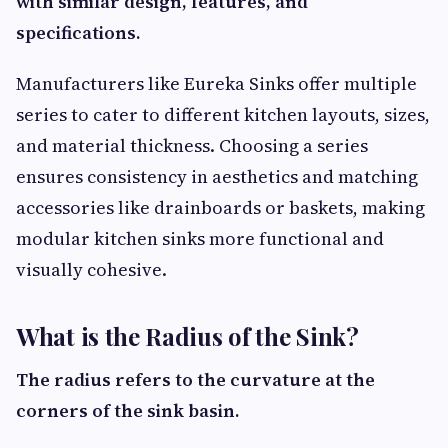
with similar design, features, and
specifications.
Manufacturers like Eureka Sinks offer multiple
series to cater to different kitchen layouts, sizes,
and material thickness. Choosing a series
ensures consistency in aesthetics and matching
accessories like drainboards or baskets, making
modular kitchen sinks more functional and
visually cohesive.
What is the Radius of the Sink?
The radius refers to the curvature at the
corners of the sink basin.