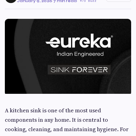
January 9, 2026
·
7 min read
·
75 Buzz
A kitchen sink is one of the most used
components in any home. It is central to
cooking, cleaning, and maintaining hygiene. For