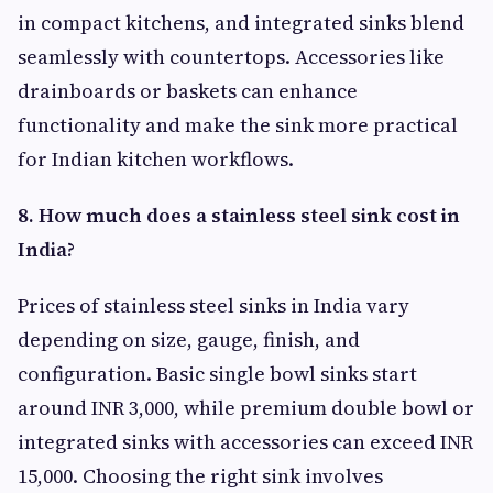
in compact kitchens, and integrated sinks blend
seamlessly with countertops. Accessories like
drainboards or baskets can enhance
functionality and make the sink more practical
for Indian kitchen workflows.
8. How much does a stainless steel sink cost in
India?
Prices of stainless steel sinks in India vary
depending on size, gauge, finish, and
configuration. Basic single bowl sinks start
around INR 3,000, while premium double bowl or
integrated sinks with accessories can exceed INR
15,000. Choosing the right sink involves