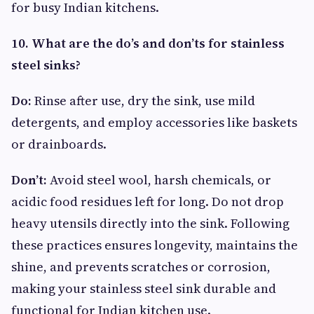
for busy Indian kitchens.
10. What are the do’s and don’ts for stainless
steel sinks?
Do:
Rinse after use, dry the sink, use mild
detergents, and employ accessories like baskets
or drainboards.
Don’t:
Avoid steel wool, harsh chemicals, or
acidic food residues left for long. Do not drop
heavy utensils directly into the sink. Following
these practices ensures longevity, maintains the
shine, and prevents scratches or corrosion,
making your stainless steel sink durable and
functional for Indian kitchen use.