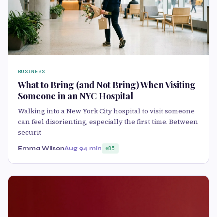
BUSINESS
What to Bring (and Not Bring) When Visiting
Someone in an NYC Hospital
Walking into a New York City hospital to visit someone
can feel disorienting, especially the first time. Between
securit
Emma Wilson
Aug 9
4 min
85