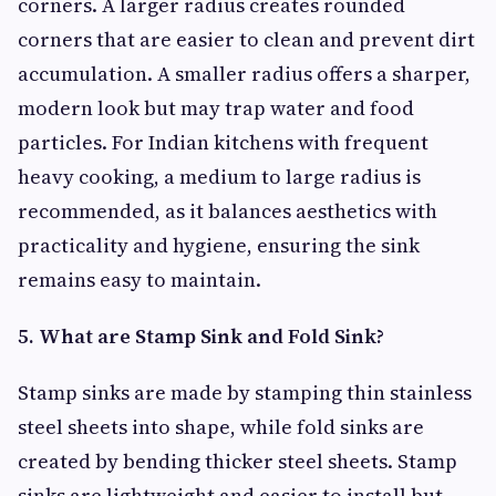
corners. A larger radius creates rounded
corners that are easier to clean and prevent dirt
accumulation. A smaller radius offers a sharper,
modern look but may trap water and food
particles. For Indian kitchens with frequent
heavy cooking, a medium to large radius is
recommended, as it balances aesthetics with
practicality and hygiene, ensuring the sink
remains easy to maintain.
5. What are Stamp Sink and Fold Sink?
Stamp sinks are made by stamping thin stainless
steel sheets into shape, while fold sinks are
created by bending thicker steel sheets. Stamp
sinks are lightweight and easier to install but