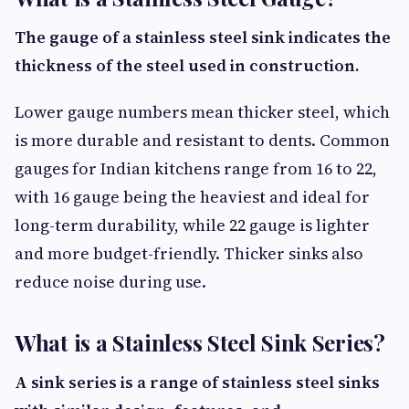
The gauge of a stainless steel sink indicates the
thickness of the steel used in construction.
Lower gauge numbers mean thicker steel, which
is more durable and resistant to dents. Common
gauges for Indian kitchens range from 16 to 22,
with 16 gauge being the heaviest and ideal for
long-term durability, while 22 gauge is lighter
and more budget-friendly. Thicker sinks also
reduce noise during use.
What is a Stainless Steel Sink Series?
A sink series is a range of stainless steel sinks