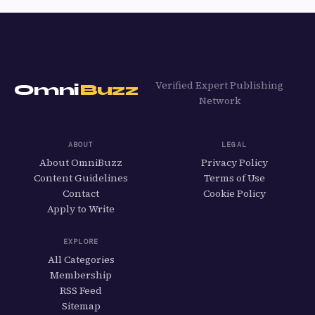
Verified Expert Publishing
Omni
Buzz
Network
ABOUT
LEGAL
About OmniBuzz
Privacy Policy
Content Guidelines
Terms of Use
Contact
Cookie Policy
Apply to Write
EXPLORE
All Categories
Membership
RSS Feed
Sitemap