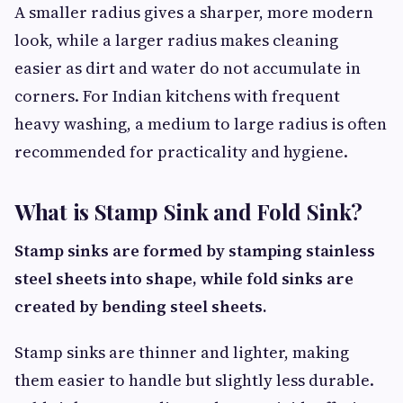
A smaller radius gives a sharper, more modern
look, while a larger radius makes cleaning
easier as dirt and water do not accumulate in
corners. For Indian kitchens with frequent
heavy washing, a medium to large radius is often
recommended for practicality and hygiene.
What is Stamp Sink and Fold Sink?
Stamp sinks are formed by stamping stainless
steel sheets into shape, while fold sinks are
created by bending steel sheets.
Stamp sinks are thinner and lighter, making
them easier to handle but slightly less durable.