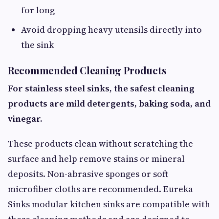
for long
Avoid dropping heavy utensils directly into
the sink
Recommended Cleaning Products
For stainless steel sinks, the safest cleaning
products are mild detergents, baking soda, and
vinegar.
These products clean without scratching the
surface and help remove stains or mineral
deposits. Non-abrasive sponges or soft
microfiber cloths are recommended. Eureka
Sinks modular kitchen sinks are compatible with