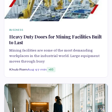
BUSINESS
Heavy Duty Doors for Mining Facilities Built
to Last
Mining facilities are some of the most demanding
workplaces in the industrial world. Large equipment
moves through busy
Khub Ram
Aug 9
7 min
85