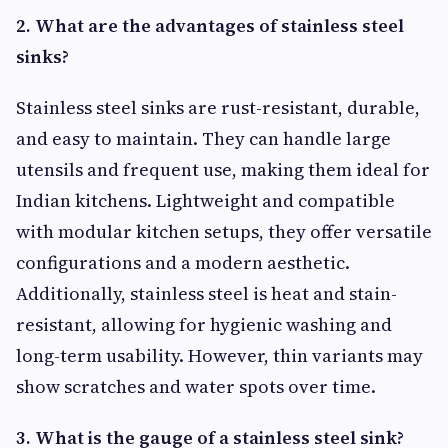
2. What are the advantages of stainless steel
sinks?
Stainless steel sinks are rust-resistant, durable,
and easy to maintain. They can handle large
utensils and frequent use, making them ideal for
Indian kitchens. Lightweight and compatible
with modular kitchen setups, they offer versatile
configurations and a modern aesthetic.
Additionally, stainless steel is heat and stain-
resistant, allowing for hygienic washing and
long-term usability. However, thin variants may
show scratches and water spots over time.
3. What is the gauge of a stainless steel sink?