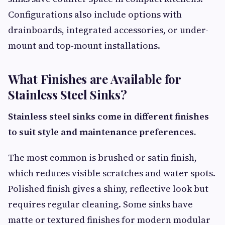
Configurations also include options with
drainboards, integrated accessories, or under-
mount and top-mount installations.
What Finishes are Available for
Stainless Steel Sinks?
Stainless steel sinks come in different finishes
to suit style and maintenance preferences.
The most common is brushed or satin finish,
which reduces visible scratches and water spots.
Polished finish gives a shiny, reflective look but
requires regular cleaning. Some sinks have
matte or textured finishes for modern modular