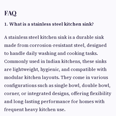
FAQ
1. What is a stainless steel kitchen sink?
A stainless steel kitchen sink is a durable sink
made from corrosion-resistant steel, designed
to handle daily washing and cooking tasks.
Commonly used in Indian kitchens, these sinks
are lightweight, hygienic, and compatible with
modular kitchen layouts. They come in various
configurations such as single bowl, double bowl,
corner, or integrated designs, offering flexibility
and long-lasting performance for homes with
frequent heavy kitchen use.