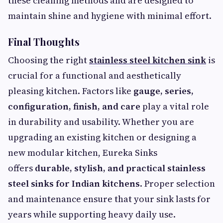
these cleaning methods and are designed to
maintain shine and hygiene with minimal effort.
Final Thoughts
Choosing the right
stainless steel kitchen sink
is
crucial for a functional and aesthetically
pleasing kitchen. Factors like
gauge, series,
configuration, finish, and care
play a vital role
in durability and usability. Whether you are
upgrading an existing kitchen or designing a
new modular kitchen, Eureka Sinks
offers
durable, stylish, and practical stainless
steel sinks for Indian kitchens
. Proper selection
and maintenance ensure that your sink lasts for
years while supporting heavy daily use.