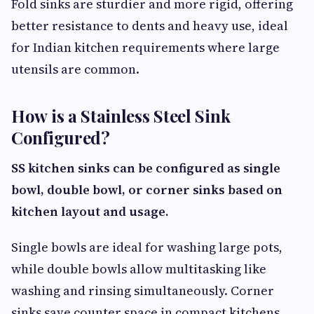
Fold sinks are sturdier and more rigid, offering
better resistance to dents and heavy use, ideal
for Indian kitchen requirements where large
utensils are common.
How is a Stainless Steel Sink
Configured?
SS kitchen sinks can be configured as single
bowl, double bowl, or corner sinks based on
kitchen layout and usage.
Single bowls are ideal for washing large pots,
while double bowls allow multitasking like
washing and rinsing simultaneously. Corner
sinks save counter space in compact kitchens.