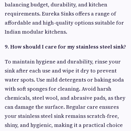
balancing budget, durability, and kitchen
requirements. Eureka Sinks offers a range of
affordable and high-quality options suitable for
Indian modular kitchens.
9. How should I care for my stainless steel sink?
To maintain hygiene and durability, rinse your
sink after each use and wipe it dry to prevent
water spots. Use mild detergents or baking soda
with soft sponges for cleaning. Avoid harsh
chemicals, steel wool, and abrasive pads, as they
can damage the surface. Regular care ensures
your stainless steel sink remains scratch-free,
shiny, and hygienic, making it a practical choice