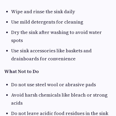
Wipe and rinse the sink daily
Use mild detergents for cleaning
Dry the sink after washing to avoid water
spots
Use sink accessories like baskets and
drainboards for convenience
What Not to Do
Do not use steel wool or abrasive pads
Avoid harsh chemicals like bleach or strong
acids
Do not leave acidic food residues in the sink