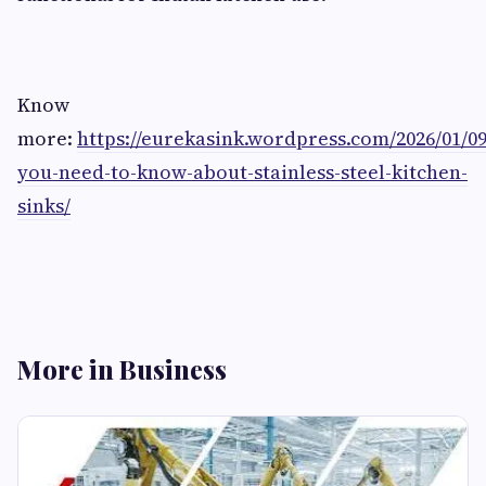
Know
more:
https://eurekasink.wordpress.com/2026/01/0
you-need-to-know-about-stainless-steel-kitchen-
sinks/
More in Business