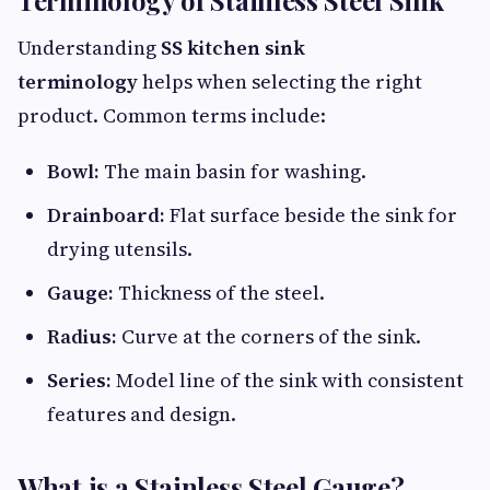
Understanding
SS kitchen sink
terminology
helps when selecting the right
product. Common terms include:
Bowl:
The main basin for washing.
Drainboard:
Flat surface beside the sink for
drying utensils.
Gauge:
Thickness of the steel.
Radius:
Curve at the corners of the sink.
Series:
Model line of the sink with consistent
features and design.
What is a Stainless Steel Gauge?