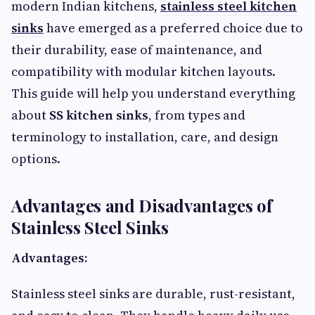
modern Indian kitchens,
stainless steel kitchen
sinks
have emerged as a preferred choice due to
their durability, ease of maintenance, and
compatibility with modular kitchen layouts.
This guide will help you understand everything
about
SS kitchen sinks
, from types and
terminology to installation, care, and design
options.
Advantages and Disadvantages of
Stainless Steel Sinks
Advantages:
Stainless steel sinks are durable, rust-resistant,