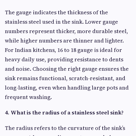
The gauge indicates the thickness of the
stainless steel used in the sink. Lower gauge
numbers represent thicker, more durable steel,
while higher numbers are thinner and lighter.
For Indian kitchens, 16 to 18 gauge is ideal for
heavy daily use, providing resistance to dents
and noise. Choosing the right gauge ensures the
sink remains functional, scratch-resistant, and
long-lasting, even when handling large pots and
frequent washing.
4. What is the radius of a stainless steel sink?
The radius refers to the curvature of the sink’s