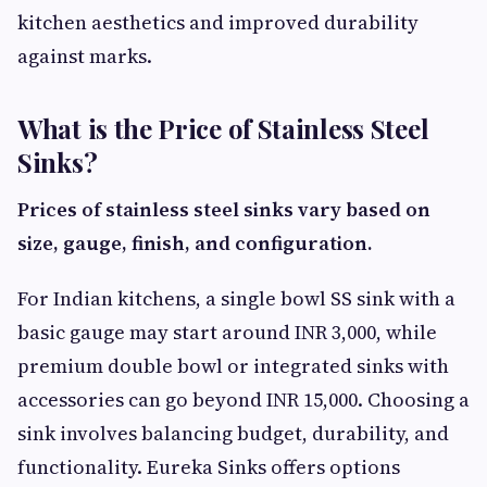
kitchen aesthetics and improved durability
against marks.
What is the Price of Stainless Steel
Sinks?
Prices of stainless steel sinks vary based on
size, gauge, finish, and configuration.
For Indian kitchens, a single bowl SS sink with a
basic gauge may start around INR 3,000, while
premium double bowl or integrated sinks with
accessories can go beyond INR 15,000. Choosing a
sink involves balancing budget, durability, and
functionality. Eureka Sinks offers options