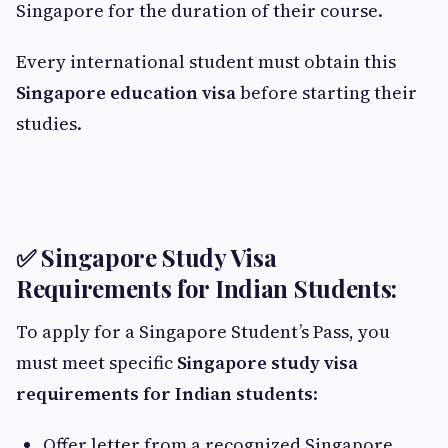
Singapore for the duration of their course.
Every international student must obtain this
Singapore education visa
before starting their
studies.
✅ Singapore Study Visa
Requirements for Indian Students:
To apply for a Singapore Student’s Pass, you
must meet specific
Singapore study visa
requirements for Indian students
:
Offer letter from a recognized Singapore