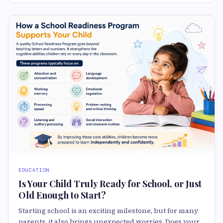
EDUCATION
Is Your Child Truly Ready for School, or Just
Old Enough to Start?
Starting school is an exciting milestone, but for many
parents, it also brings unexpected worries. Does your