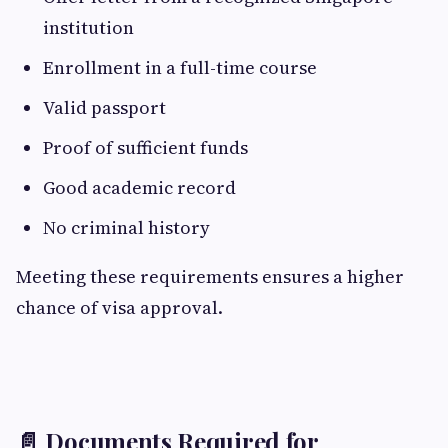
institution
Enrollment in a full-time course
Valid passport
Proof of sufficient funds
Good academic record
No criminal history
Meeting these requirements ensures a higher
chance of visa approval.
📄 Documents Required for