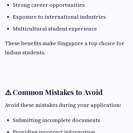
Strong career opportunities
Exposure to international industries
Multicultural student experience
These benefits make Singapore a top choice for
Indian students.
⚠️ Common Mistakes to Avoid
Avoid these mistakes during your application:
Submitting incomplete documents
Providing incorrect information