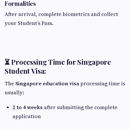
Formalities
After arrival, complete biometrics and collect
your Student’s Pass.
⏳ Processing Time for Singapore
Student Visa:
The
Singapore education visa
processing time is
usually:
2 to 4 weeks
after submitting the complete
application