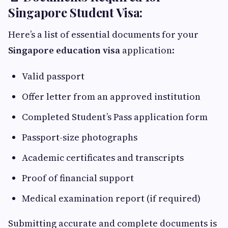
Singapore Student Visa:
Here’s a list of essential documents for your
Singapore education visa
application:
Valid passport
Offer letter from an approved institution
Completed Student’s Pass application form
Passport-size photographs
Academic certificates and transcripts
Proof of financial support
Medical examination report (if required)
Submitting accurate and complete documents is