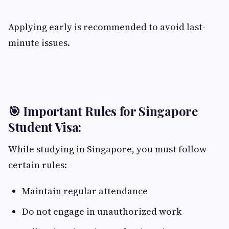
Applying early is recommended to avoid last-
minute issues.
🎯 Important Rules for Singapore
Student Visa:
While studying in Singapore, you must follow
certain rules:
Maintain regular attendance
Do not engage in unauthorized work