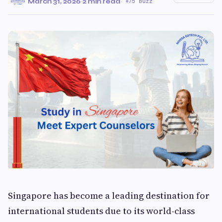
March 31, 2026
·
2 min read
·
75 Buzz
Singapore has become a leading destination for
international students due to its world-class