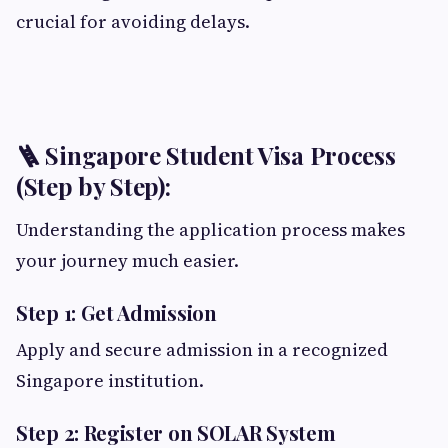
crucial for avoiding delays.
🪜 Singapore Student Visa Process
(Step by Step):
Understanding the application process makes
your journey much easier.
Step 1: Get Admission
Apply and secure admission in a recognized
Singapore institution.
Step 2: Register on SOLAR System