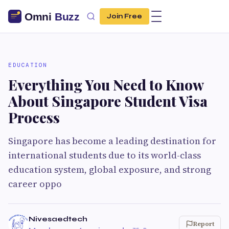
Join Free
EDUCATION
Everything You Need to Know
About Singapore Student Visa
Process
Singapore has become a leading destination for
international students due to its world-class
education system, global exposure, and strong
career oppo
Nivesaedtech
Report