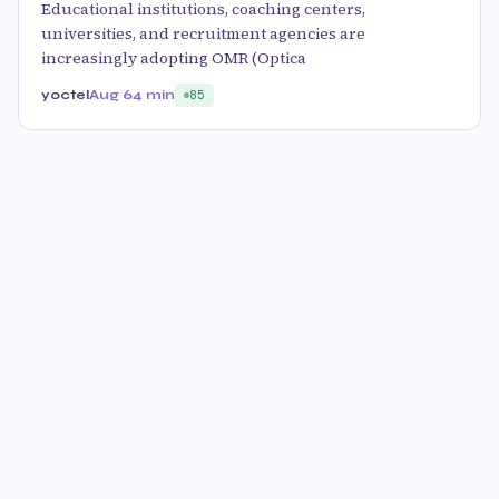
Educational institutions, coaching centers,
universities, and recruitment agencies are
increasingly adopting OMR (Optica
yoctel
Aug 6
4 min
85