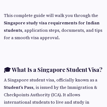
This complete guide will walk you through the
Singapore study visa requirements for Indian
students
, application steps, documents, and tips
for a smooth visa approval.
🎓 What Is a Singapore Student Visa?
A Singapore student visa, officially known as a
Student’s Pass
, is issued by the Immigration &
Checkpoints Authority (ICA). It allows
international students to live and study in