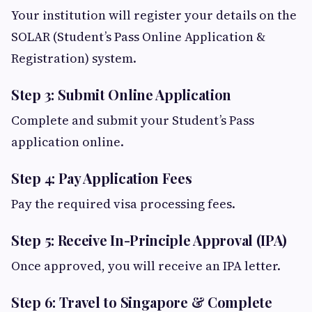
Your institution will register your details on the
SOLAR (Student’s Pass Online Application &
Registration) system.
Step 3: Submit Online Application
Complete and submit your Student’s Pass
application online.
Step 4: Pay Application Fees
Pay the required visa processing fees.
Step 5: Receive In-Principle Approval (IPA)
Once approved, you will receive an IPA letter.
Step 6: Travel to Singapore & Complete