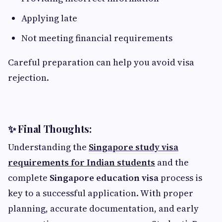
Applying late
Not meeting financial requirements
Careful preparation can help you avoid visa
rejection.
✨ Final Thoughts:
Understanding the
Singapore study visa
requirements for Indian students
and the
complete
Singapore education visa
process is
key to a successful application. With proper
planning, accurate documentation, and early