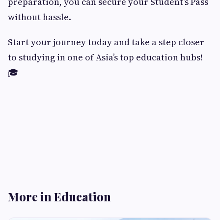
preparation, you can secure your Student’s Pass
without hassle.
Start your journey today and take a step closer
to studying in one of Asia’s top education hubs!
🎓
More in Education