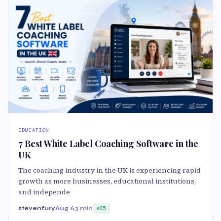
EDUCATION
7 Best White Label Coaching Software in the
UK
The coaching industry in the UK is experiencing rapid
growth as more businesses, educational institutions,
and independe
stevenfury
Aug 6
3 min
85