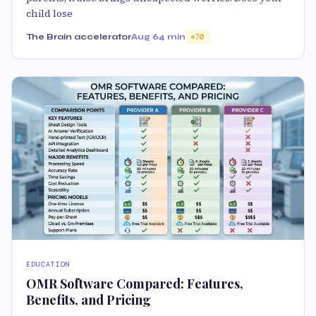
child lose
The Brain accelerator
Aug 6
4 min
70
EDUCATION
OMR Software Compared: Features,
Benefits, and Pricing