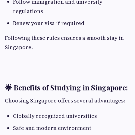
Follow immigration and university
regulations
Renew your visa if required
Following these rules ensures a smooth stay in
Singapore.
🌟 Benefits of Studying in Singapore:
Choosing Singapore offers several advantages:
Globally recognized universities
Safe and modern environment