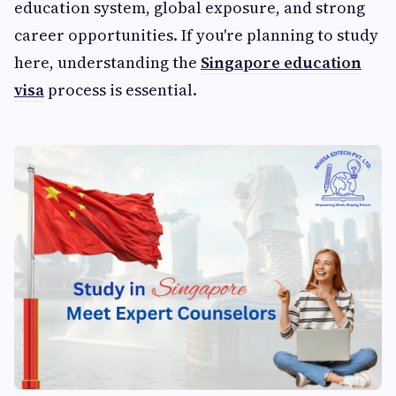
education system, global exposure, and strong
career opportunities. If you're planning to study
here, understanding the
Singapore education
visa
process is essential.