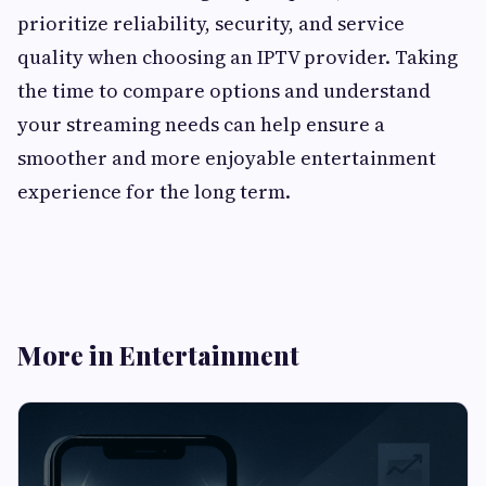
prioritize reliability, security, and service
quality when choosing an IPTV provider. Taking
the time to compare options and understand
your streaming needs can help ensure a
smoother and more enjoyable entertainment
experience for the long term.
More in Entertainment