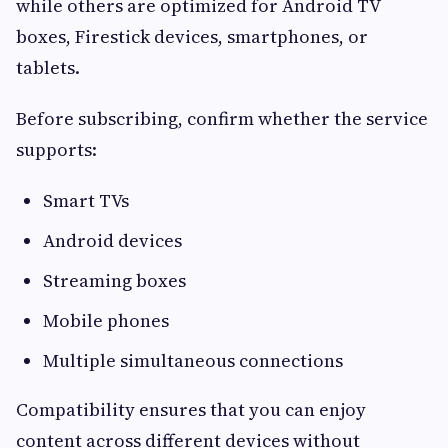
while others are optimized for Android TV
boxes, Firestick devices, smartphones, or
tablets.
Before subscribing, confirm whether the service
supports:
Smart TVs
Android devices
Streaming boxes
Mobile phones
Multiple simultaneous connections
Compatibility ensures that you can enjoy
content across different devices without