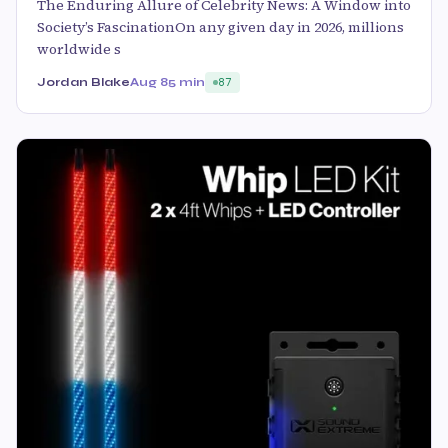
The Enduring Allure of Celebrity News: A Window into
Society’s FascinationOn any given day in 2026, millions
worldwide s
Jordan Blake
Aug 8
5 min
87