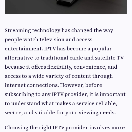
Streaming technology has changed the way
people watch television and access
entertainment. IPTV has become a popular
alternative to traditional cable and satellite TV
because it offers flexibility, convenience, and
access to a wide variety of content through
internet connections. However, before
subscribing to any IPTV provider, it is important
to understand what makes a service reliable,
secure, and suitable for your viewing needs.
Choosing the right IPTV provider involves more