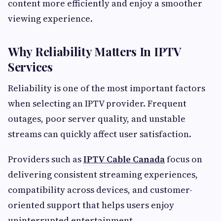
content more efficiently and enjoy a smoother
viewing experience.
Why Reliability Matters In IPTV
Services
Reliability is one of the most important factors
when selecting an IPTV provider. Frequent
outages, poor server quality, and unstable
streams can quickly affect user satisfaction.
Providers such as
IPTV Cable Canada
focus on
delivering consistent streaming experiences,
compatibility across devices, and customer-
oriented support that helps users enjoy
uninterrupted entertainment.