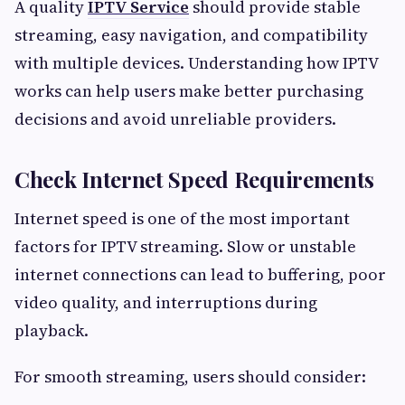
A quality
IPTV Service
should provide stable
streaming, easy navigation, and compatibility
with multiple devices. Understanding how IPTV
works can help users make better purchasing
decisions and avoid unreliable providers.
Check Internet Speed Requirements
Internet speed is one of the most important
factors for IPTV streaming. Slow or unstable
internet connections can lead to buffering, poor
video quality, and interruptions during
playback.
For smooth streaming, users should consider: