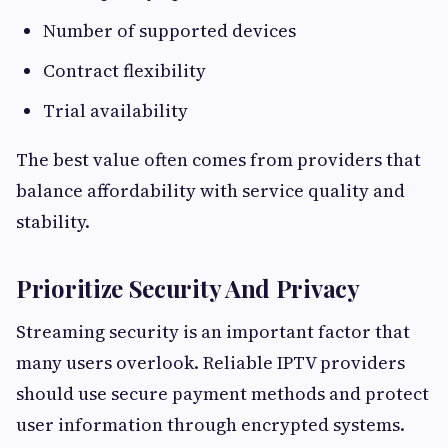
Number of supported devices
Contract flexibility
Trial availability
The best value often comes from providers that
balance affordability with service quality and
stability.
Prioritize Security And Privacy
Streaming security is an important factor that
many users overlook. Reliable IPTV providers
should use secure payment methods and protect
user information through encrypted systems.