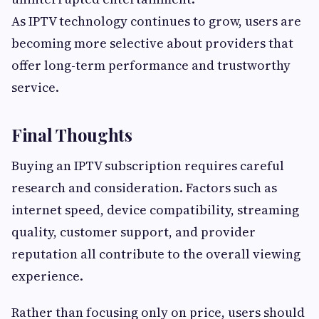
As IPTV technology continues to grow, users are
becoming more selective about providers that
offer long-term performance and trustworthy
service.
Final Thoughts
Buying an IPTV subscription requires careful
research and consideration. Factors such as
internet speed, device compatibility, streaming
quality, customer support, and provider
reputation all contribute to the overall viewing
experience.
Rather than focusing only on price, users should