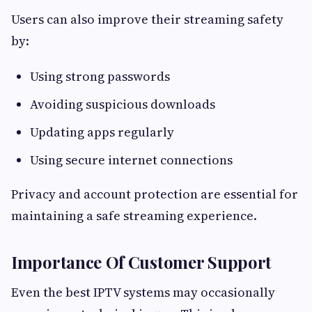
Users can also improve their streaming safety
by:
Using strong passwords
Avoiding suspicious downloads
Updating apps regularly
Using secure internet connections
Privacy and account protection are essential for
maintaining a safe streaming experience.
Importance Of Customer Support
Even the best IPTV systems may occasionally