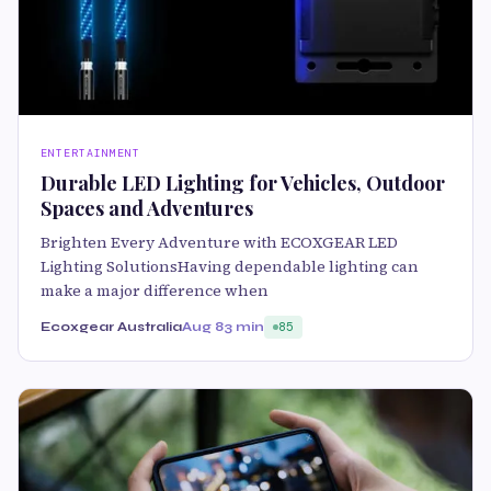
ENTERTAINMENT
Durable LED Lighting for Vehicles, Outdoor
Spaces and Adventures
Brighten Every Adventure with ECOXGEAR LED
Lighting SolutionsHaving dependable lighting can
make a major difference when
Ecoxgear Australia
Aug 8
3 min
85