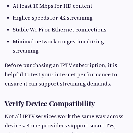
At least 10 Mbps for HD content
Higher speeds for 4K streaming
Stable Wi-Fi or Ethernet connections
Minimal network congestion during
streaming
Before purchasing an IPTV subscription, it is
helpful to test your internet performance to
ensure it can support streaming demands.
Verify Device Compatibility
Not all IPTV services work the same way across
devices. Some providers support smart TVs,