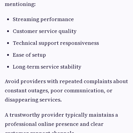
mentioning:
Streaming performance
Customer service quality
Technical support responsiveness
Ease of setup
Long-term service stability
Avoid providers with repeated complaints about
constant outages, poor communication, or
disappearing services.
A trustworthy provider typically maintains a
professional online presence and clear