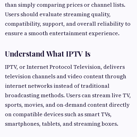
than simply comparing prices or channel lists.
Users should evaluate streaming quality,
compatibility, support, and overall reliability to
ensure a smooth entertainment experience.
Understand What IPTV Is
IPTV, or Internet Protocol Television, delivers
television channels and video content through
internet networks instead of traditional
broadcasting methods. Users can stream live TV,
sports, movies, and on-demand content directly
on compatible devices such as smart TVs,
smartphones, tablets, and streaming boxes.