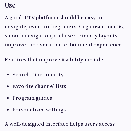
Use
A good IPTV platform should be easy to
navigate, even for beginners. Organized menus,
smooth navigation, and user-friendly layouts
improve the overall entertainment experience.
Features that improve usability include:
Search functionality
Favorite channel lists
Program guides
Personalized settings
A well-designed interface helps users access