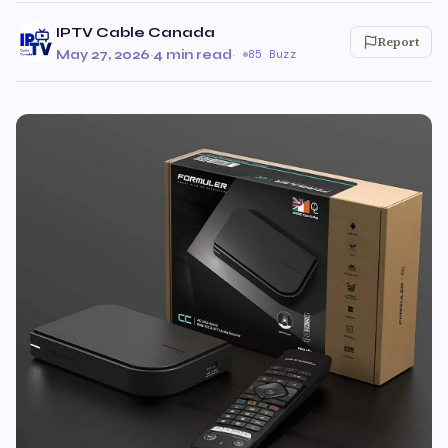
IPTV Cable Canada
Report
May 27, 2026
·
4 min read
·
85 Buzz