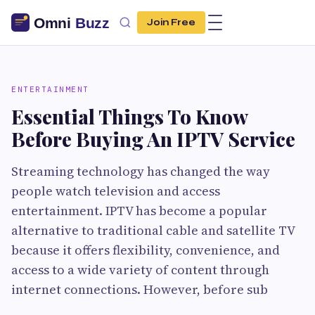
Join Free
ENTERTAINMENT
Essential Things To Know
Before Buying An IPTV Service
Streaming technology has changed the way
people watch television and access
entertainment. IPTV has become a popular
alternative to traditional cable and satellite TV
because it offers flexibility, convenience, and
access to a wide variety of content through
internet connections. However, before sub