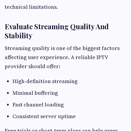
technical limitations.
Evaluate Streaming Quality And
Stability
Streaming quality is one of the biggest factors
affecting user experience. A reliable IPTV
provider should offer:
High-definition streaming
Minimal buffering
Fast channel loading
Consistent server uptime
Free trials or short-term plans can help users