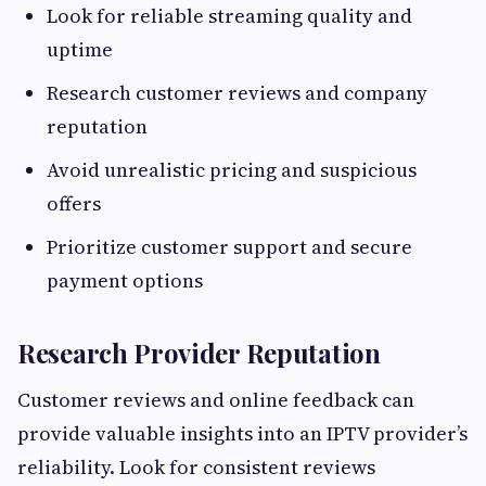
Look for reliable streaming quality and
uptime
Research customer reviews and company
reputation
Avoid unrealistic pricing and suspicious
offers
Prioritize customer support and secure
payment options
Research Provider Reputation
Customer reviews and online feedback can
provide valuable insights into an IPTV provider’s
reliability. Look for consistent reviews