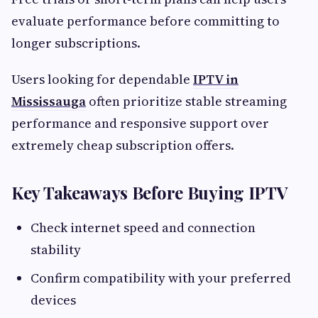
evaluate performance before committing to
longer subscriptions.
Users looking for dependable
IPTV in
Mississauga
often prioritize stable streaming
performance and responsive support over
extremely cheap subscription offers.
Key Takeaways Before Buying IPTV
Check internet speed and connection
stability
Confirm compatibility with your preferred
devices