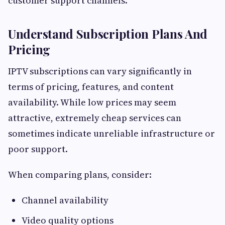
customer support channels.
Understand Subscription Plans And
Pricing
IPTV subscriptions can vary significantly in
terms of pricing, features, and content
availability. While low prices may seem
attractive, extremely cheap services can
sometimes indicate unreliable infrastructure or
poor support.
When comparing plans, consider:
Channel availability
Video quality options