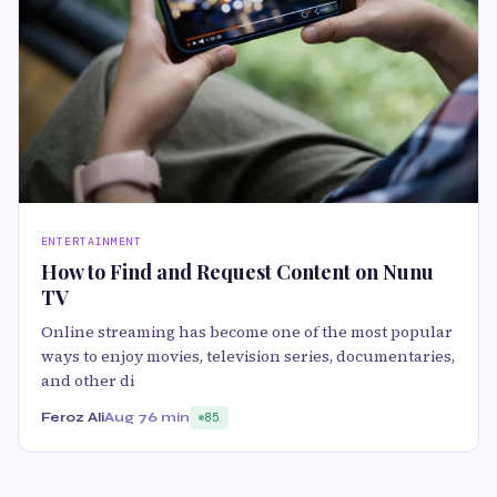
ENTERTAINMENT
How to Find and Request Content on Nunu
TV
Online streaming has become one of the most popular
ways to enjoy movies, television series, documentaries,
and other di
Feroz Ali
Aug 7
6 min
85