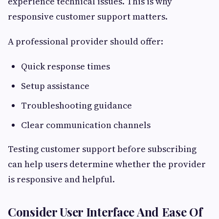
experience technical issues. This is why
responsive customer support matters.
A professional provider should offer:
Quick response times
Setup assistance
Troubleshooting guidance
Clear communication channels
Testing customer support before subscribing
can help users determine whether the provider
is responsive and helpful.
Consider User Interface And Ease Of