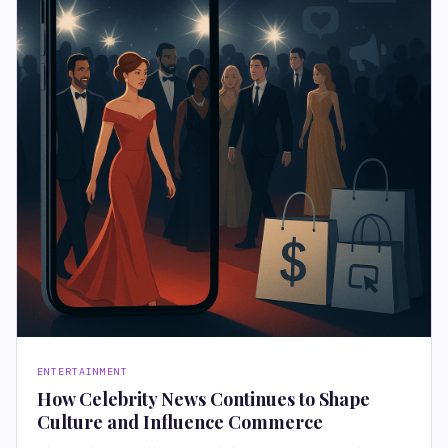
ENTERTAINMENT
How Celebrity News Continues to Shape
Culture and Influence Commerce