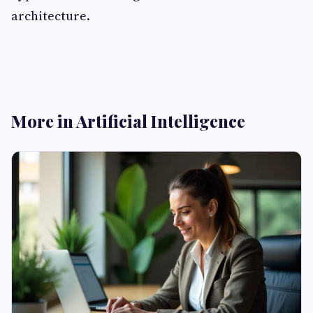
architecture.
More in Artificial Intelligence