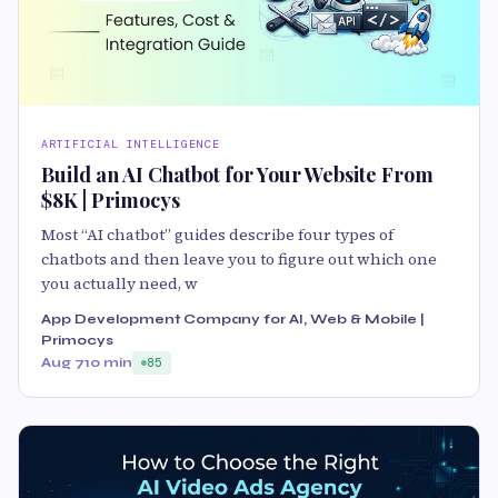
ARTIFICIAL INTELLIGENCE
Build an AI Chatbot for Your Website From
$8K | Primocys
Most “AI chatbot” guides describe four types of
chatbots and then leave you to figure out which one
you actually need, w
App Development Company for AI, Web & Mobile |
Primocys
Aug 7
10 min
85