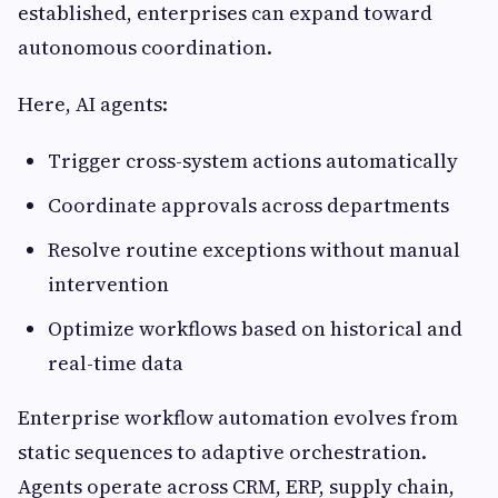
established, enterprises can expand toward
autonomous coordination.
Here, AI agents:
Trigger cross-system actions automatically
Coordinate approvals across departments
Resolve routine exceptions without manual
intervention
Optimize workflows based on historical and
real-time data
Enterprise workflow automation evolves from
static sequences to adaptive orchestration.
Agents operate across CRM, ERP, supply chain,