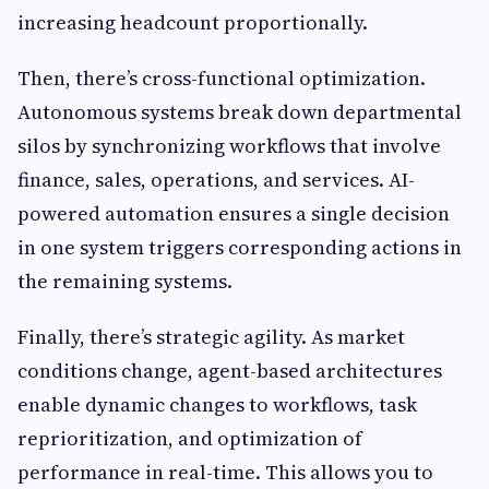
increasing headcount proportionally.
Then, there’s cross-functional optimization.
Autonomous systems break down departmental
silos by synchronizing workflows that involve
finance, sales, operations, and services. AI-
powered automation ensures a single decision
in one system triggers corresponding actions in
the remaining systems.
Finally, there’s strategic agility. As market
conditions change, agent-based architectures
enable dynamic changes to workflows, task
reprioritization, and optimization of
performance in real-time. This allows you to