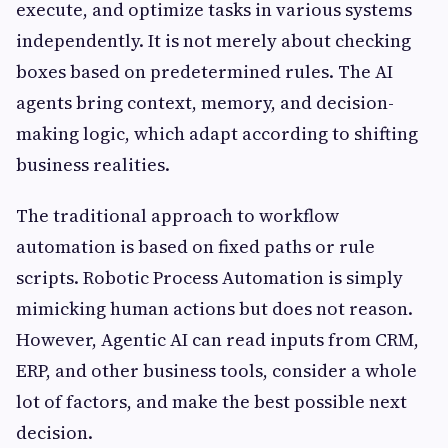
execute, and optimize tasks in various systems
independently. It is not merely about checking
boxes based on predetermined rules. The AI
agents bring context, memory, and decision-
making logic, which adapt according to shifting
business realities.
The traditional approach to workflow
automation is based on fixed paths or rule
scripts. Robotic Process Automation is simply
mimicking human actions but does not reason.
However, Agentic AI can read inputs from CRM,
ERP, and other business tools, consider a whole
lot of factors, and make the best possible next
decision.