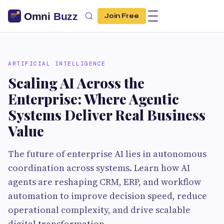
Join Free
ARTIFICIAL INTELLIGENCE
Scaling AI Across the
Enterprise: Where Agentic
Systems Deliver Real Business
Value
The future of enterprise AI lies in autonomous
coordination across systems. Learn how AI
agents are reshaping CRM, ERP, and workflow
automation to improve decision speed, reduce
operational complexity, and drive scalable
digital transformation.