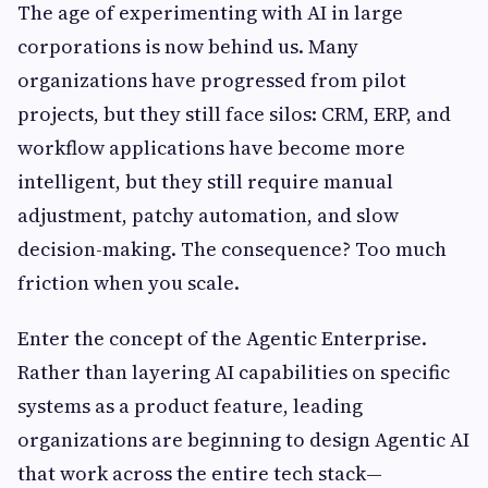
The age of experimenting with AI in large
corporations is now behind us. Many
organizations have progressed from pilot
projects, but they still face silos: CRM, ERP, and
workflow applications have become more
intelligent, but they still require manual
adjustment, patchy automation, and slow
decision-making. The consequence? Too much
friction when you scale.
Enter the concept of the Agentic Enterprise.
Rather than layering AI capabilities on specific
systems as a product feature, leading
organizations are beginning to design Agentic AI
that work across the entire tech stack—