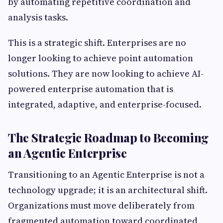
by automating repetitive coordination and
analysis tasks.
This is a strategic shift. Enterprises are no
longer looking to achieve point automation
solutions. They are now looking to achieve AI-
powered enterprise automation that is
integrated, adaptive, and enterprise-focused.
The Strategic Roadmap to Becoming
an Agentic Enterprise
Transitioning to an Agentic Enterprise is not a
technology upgrade; it is an architectural shift.
Organizations must move deliberately from
fragmented automation toward coordinated,