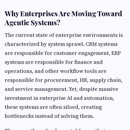
Why Enterprises Are Moving Toward
Agentic Systems?
The current state of enterprise environments is
characterized by system sprawl. CRM systems
are responsible for customer engagement, ERP
systems are responsible for finance and
operations, and other workflow tools are
responsible for procurement, HR, supply chain,
and service management. Yet, despite massive
investment in enterprise AI and automation,
these systems are often siloed, creating
bottlenecks instead of solving them.