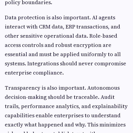
policy boundaries.
Data protection is also important. AI agents
interact with CRM data, ERP transactions, and
other sensitive operational data. Role-based
access controls and robust encryption are
essential and must be applied uniformly to all
systems. Integrations should never compromise
enterprise compliance.
Transparency is also important. Autonomous
decision-making should be traceable. Audit
trails, performance analytics, and explainability
capabilities enable enterprises to understand
exactly what happened and why. This minimizes