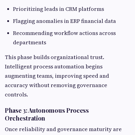
Prioritizing leads in CRM platforms
Flagging anomalies in ERP financial data
Recommending workflow actions across
departments
This phase builds organizational trust.
Intelligent process automation begins
augmenting teams, improving speed and
accuracy without removing governance
controls.
Phase 3: Autonomous Process
Orchestration
Once reliability and governance maturity are