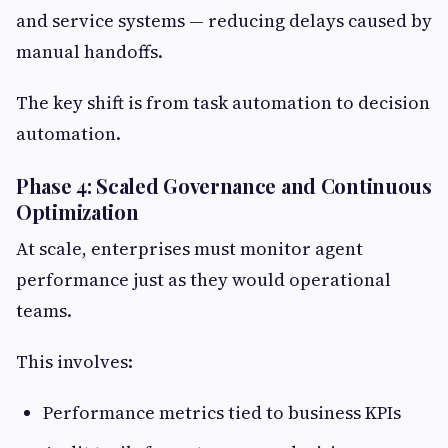
and service systems — reducing delays caused by
manual handoffs.
The key shift is from task automation to decision
automation.
Phase 4: Scaled Governance and Continuous
Optimization
At scale, enterprises must monitor agent
performance just as they would operational
teams.
This involves:
Performance metrics tied to business KPIs