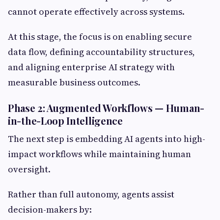
cannot operate effectively across systems.
At this stage, the focus is on enabling secure
data flow, defining accountability structures,
and aligning enterprise AI strategy with
measurable business outcomes.
Phase 2: Augmented Workflows — Human-
in-the-Loop Intelligence
The next step is embedding AI agents into high-
impact workflows while maintaining human
oversight.
Rather than full autonomy, agents assist
decision-makers by: