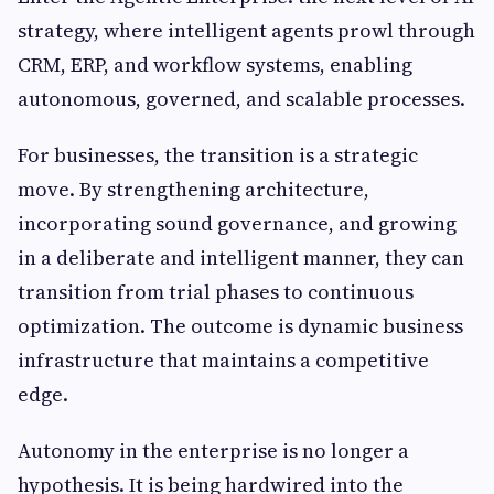
strategy, where intelligent agents prowl through
CRM, ERP, and workflow systems, enabling
autonomous, governed, and scalable processes.
For businesses, the transition is a strategic
move. By strengthening architecture,
incorporating sound governance, and growing
in a deliberate and intelligent manner, they can
transition from trial phases to continuous
optimization. The outcome is dynamic business
infrastructure that maintains a competitive
edge.
Autonomy in the enterprise is no longer a
hypothesis. It is being hardwired into the