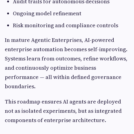
Audit trails for autonomous decisions
Ongoing model refinement
Risk monitoring and compliance controls
In mature Agentic Enterprises, AI-powered
enterprise automation becomes self-improving.
Systems learn from outcomes, refine workflows,
and continuously optimize business
performance — all within defined governance
boundaries.
This roadmap ensures AI agents are deployed
not as isolated experiments, but as integrated
components of enterprise architecture.