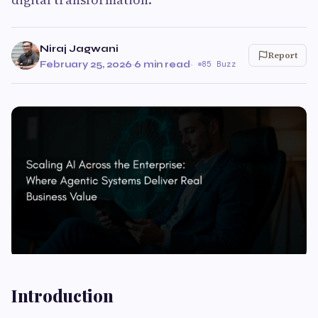
Niraj Jagwani
Report
February 25, 2026
·
6 min read
·
85 Buzz
Introduction