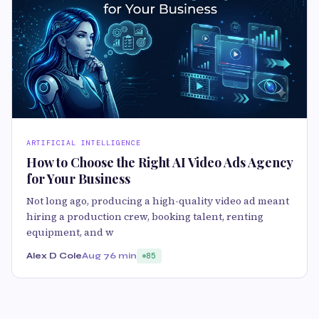
ARTIFICIAL INTELLIGENCE
How to Choose the Right AI Video Ads Agency
for Your Business
Not long ago, producing a high-quality video ad meant
hiring a production crew, booking talent, renting
equipment, and w
Alex D Cole
Aug 7
6 min
85