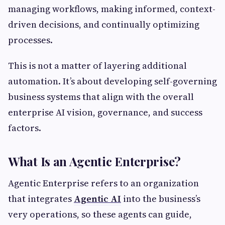
managing workflows, making informed, context-
driven decisions, and continually optimizing
processes.
This is not a matter of layering additional
automation. It’s about developing self-governing
business systems that align with the overall
enterprise AI vision, governance, and success
factors.
What Is an Agentic Enterprise?
Agentic Enterprise refers to an organization
that integrates
Agentic AI
into the business’s
very operations, so these agents can guide,