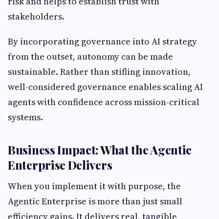
risk and helps to establish trust with
stakeholders.
By incorporating governance into AI strategy
from the outset, autonomy can be made
sustainable. Rather than stifling innovation,
well-considered governance enables scaling AI
agents with confidence across mission-critical
systems.
Business Impact: What the Agentic
Enterprise Delivers
When you implement it with purpose, the
Agentic Enterprise is more than just small
efficiency gains. It delivers real, tangible