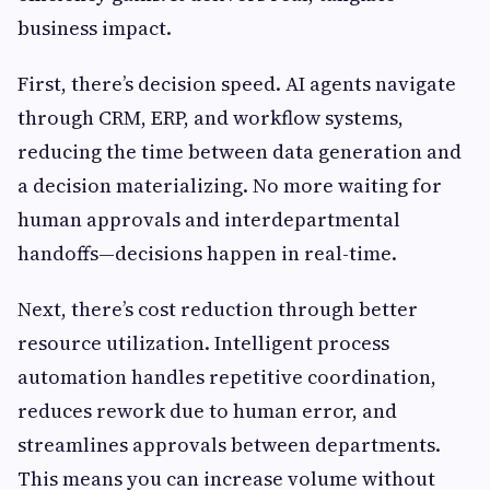
business impact.
First, there’s decision speed. AI agents navigate
through CRM, ERP, and workflow systems,
reducing the time between data generation and
a decision materializing. No more waiting for
human approvals and interdepartmental
handoffs—decisions happen in real-time.
Next, there’s cost reduction through better
resource utilization. Intelligent process
automation handles repetitive coordination,
reduces rework due to human error, and
streamlines approvals between departments.
This means you can increase volume without