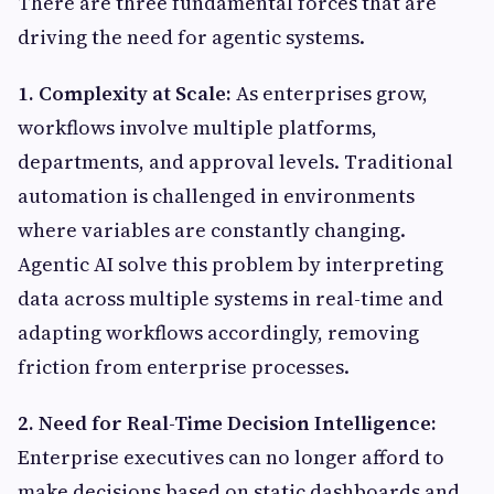
There are three fundamental forces that are
driving the need for agentic systems.
1. Complexity at Scale:
As enterprises grow,
workflows involve multiple platforms,
departments, and approval levels. Traditional
automation is challenged in environments
where variables are constantly changing.
Agentic AI solve this problem by interpreting
data across multiple systems in real-time and
adapting workflows accordingly, removing
friction from enterprise processes.
2. Need for Real-Time Decision Intelligence:
Enterprise executives can no longer afford to
make decisions based on static dashboards and