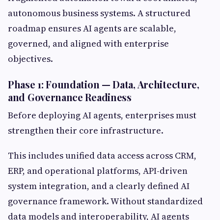
autonomous business systems. A structured
roadmap ensures AI agents are scalable,
governed, and aligned with enterprise
objectives.
Phase 1: Foundation — Data, Architecture,
and Governance Readiness
Before deploying AI agents, enterprises must
strengthen their core infrastructure.
This includes unified data access across CRM,
ERP, and operational platforms, API-driven
system integration, and a clearly defined AI
governance framework. Without standardized
data models and interoperability, AI agents