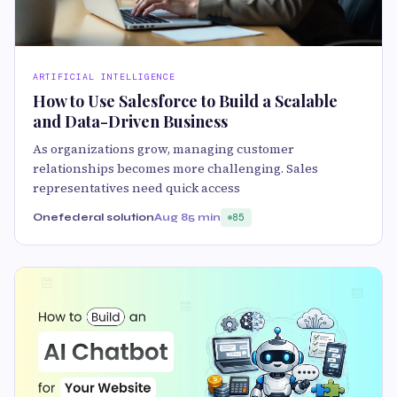
ARTIFICIAL INTELLIGENCE
How to Use Salesforce to Build a Scalable
and Data-Driven Business
As organizations grow, managing customer
relationships becomes more challenging. Sales
representatives need quick access
Onefederal solution
Aug 8
5 min
85