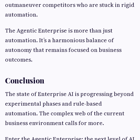
outmaneuver competitors who are stuck in rigid
automation.
The Agentic Enterprise is more than just
automation. It’s a harmonious balance of
autonomy that remains focused on business
outcomes.
Conclusion
The state of Enterprise AI is progressing beyond
experimental phases and rule-based
automation. The complex web of the current
business environment calls for more.
Enter the Agentic Enterprise: the next level of AI