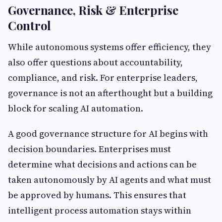
Governance, Risk & Enterprise
Control
While autonomous systems offer efficiency, they
also offer questions about accountability,
compliance, and risk. For enterprise leaders,
governance is not an afterthought but a building
block for scaling AI automation.
A good governance structure for AI begins with
decision boundaries. Enterprises must
determine what decisions and actions can be
taken autonomously by AI agents and what must
be approved by humans. This ensures that
intelligent process automation stays within