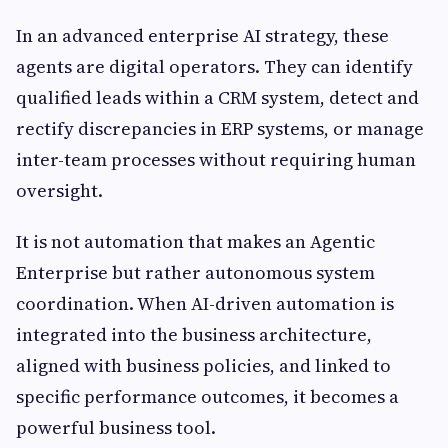
In an advanced enterprise AI strategy, these
agents are digital operators. They can identify
qualified leads within a CRM system, detect and
rectify discrepancies in ERP systems, or manage
inter-team processes without requiring human
oversight.
It is not automation that makes an Agentic
Enterprise but rather autonomous system
coordination. When AI-driven automation is
integrated into the business architecture,
aligned with business policies, and linked to
specific performance outcomes, it becomes a
powerful business tool.