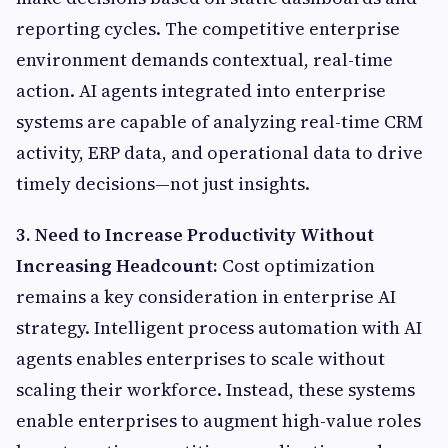
reporting cycles. The competitive enterprise
environment demands contextual, real-time
action. AI agents integrated into enterprise
systems are capable of analyzing real-time CRM
activity, ERP data, and operational data to drive
timely decisions—not just insights.
3. Need to Increase Productivity Without
Increasing Headcount:
Cost optimization
remains a key consideration in enterprise AI
strategy. Intelligent process automation with AI
agents enables enterprises to scale without
scaling their workforce. Instead, these systems
enable enterprises to augment high-value roles