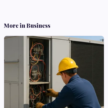
More in Business