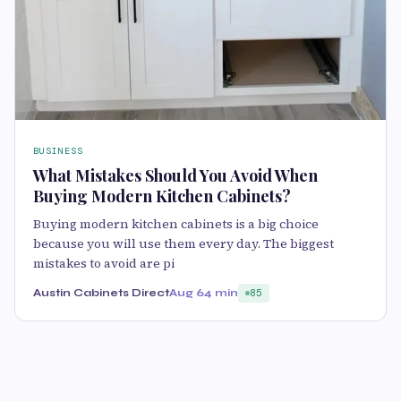
BUSINESS
What Mistakes Should You Avoid When
Buying Modern Kitchen Cabinets?
Buying modern kitchen cabinets is a big choice
because you will use them every day. The biggest
mistakes to avoid are pi
Austin Cabinets Direct
Aug 6
4 min
85