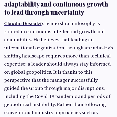
adaptability and continuous growth
to lead through uncertainty
Claudio Descalzi
’s leadership philosophy is
rooted in continuous intellectual growth and
adaptability. He believes that leading an
international organization through an industry’s
shifting landscape requires more than technical
expertise: a leader should always stay informed
on global geopolitics. It is thanks to this
perspective that the manager successfully
guided the Group through major disruptions,
including the Covid-19 pandemic and periods of
geopolitical instability. Rather than following
conventional industry approaches such as