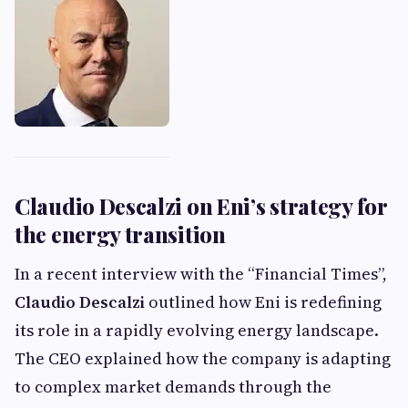
Claudio Descalzi on Eni’s strategy for
the energy transition
In a recent interview with the “Financial Times”,
Claudio Descalzi
outlined how Eni is redefining
its role in a rapidly evolving energy landscape.
The CEO explained how the company is adapting
to complex market demands through the