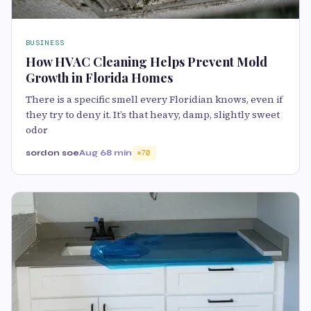
BUSINESS
How HVAC Cleaning Helps Prevent Mold
Growth in Florida Homes
There is a specific smell every Floridian knows, even if
they try to deny it. It’s that heavy, damp, slightly sweet
odor
sordon soe
Aug 6
8 min
70