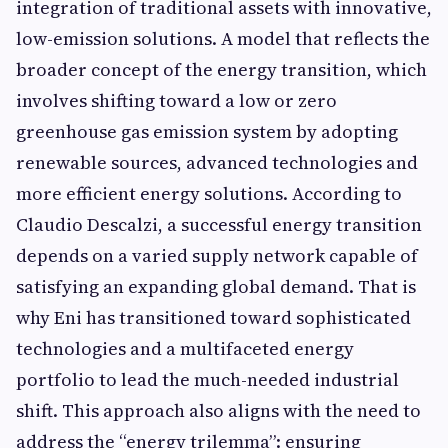
integration of traditional assets with innovative,
low-emission solutions. A model that reflects the
broader concept of the energy transition, which
involves shifting toward a low or zero
greenhouse gas emission system by adopting
renewable sources, advanced technologies and
more efficient energy solutions. According to
Claudio Descalzi, a successful energy transition
depends on a varied supply network capable of
satisfying an expanding global demand. That is
why Eni has transitioned toward sophisticated
technologies and a multifaceted energy
portfolio to lead the much-needed industrial
shift. This approach also aligns with the need to
address the “energy trilemma”: ensuring