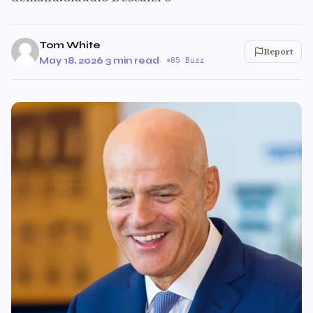
Tom White
Report
May 18, 2026
·
3 min read
·
85 Buzz