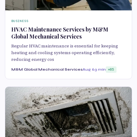
BUSINESS
HVAC Maintenance Services by M&M
Global Mechanical Services
Regular HVAC maintenance is essential for keeping
heating and cooling systems operating efficiently,
reducing energy cos
M&M Global Mechanical Services
Aug 6
3 min
85