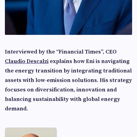
Interviewed by the “Financial Times”, CEO
Claudio Descalzi
explains how Eni is navigating
the energy transition by integrating traditional
assets with low-emission solutions. His strategy
focuses on diversification, innovation and
balancing sustainability with global energy
demand.