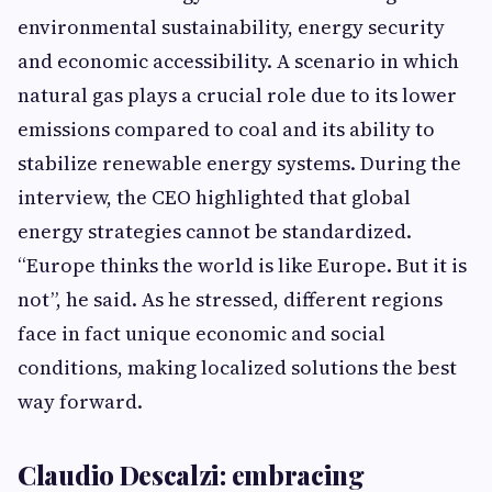
environmental sustainability, energy security
and economic accessibility. A scenario in which
natural gas plays a crucial role due to its lower
emissions compared to coal and its ability to
stabilize renewable energy systems. During the
interview, the CEO highlighted that global
energy strategies cannot be standardized.
“Europe thinks the world is like Europe. But it is
not”, he said. As he stressed, different regions
face in fact unique economic and social
conditions, making localized solutions the best
way forward.
Claudio Descalzi: embracing