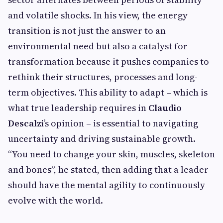
and volatile shocks. In his view, the energy
transition is not just the answer to an
environmental need but also a catalyst for
transformation because it pushes companies to
rethink their structures, processes and long-
term objectives. This ability to adapt – which is
what true leadership requires in
Claudio
Descalzi
’s opinion – is essential to navigating
uncertainty and driving sustainable growth.
“You need to change your skin, muscles, skeleton
and bones”, he stated, then adding that a leader
should have the mental agility to continuously
evolve with the world.