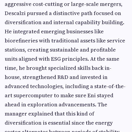
aggressive cost-cutting or large-scale mergers,
Descalzi pursued a distinctive path focused on
diversification and internal capability building.
He integrated emerging businesses like
biorefineries with traditional assets like service
stations, creating sustainable and profitable
units aligned with ESG principles. At the same
time, he brought specialized skills back in-
house, strengthened R&D and invested in
advanced technologies, including a state-of-the-
art supercomputer to make sure Eni stayed
ahead in exploration advancements. The
manager explained that this kind of
diversification is essential since the energy
sector alternates between periods of stability