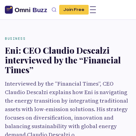
Join Free
BUSINESS
Eni: CEO Claudio Descalzi
interviewed by the “Financial
Times”
Interviewed by the “Financial Times”, CEO
Claudio Descalzi explains how Eni is navigating
the energy transition by integrating traditional
assets with low-emission solutions. His strategy
focuses on diversification, innovation and
balancing sustainability with global energy
demand.Claudio Descalzi o