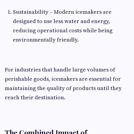
Sustainability – Modern icemakers are
designed to use less water and energy,
reducing operational costs while being
environmentally friendly.
For industries that handle large volumes of
perishable goods, icemakers are essential for
maintaining the quality of products until they
reach their destination.
The Combined Impact of