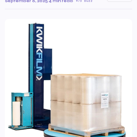
September 6, 2025
·
4 min read
·
75 Buzz