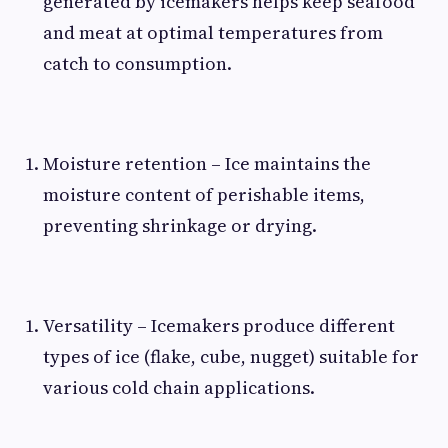
generated by icemakers helps keep seafood
and meat at optimal temperatures from
catch to consumption.
Moisture retention – Ice maintains the
moisture content of perishable items,
preventing shrinkage or drying.
Versatility – Icemakers produce different
types of ice (flake, cube, nugget) suitable for
various cold chain applications.