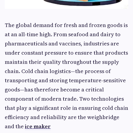
The global demand for fresh and frozen goods is
at an all-time high. From seafood and dairy to
pharmaceuticals and vaccines, industries are
under constant pressure to ensure that products
maintain their quality throughout the supply
chain. Cold chain logistics—the process of
transporting and storing temperature-sensitive
goods—has therefore become a critical
component of modern trade. Two technologies
that play a significant role in ensuring cold chain
efficiency and reliability are the weighbridge
and the
ice maker