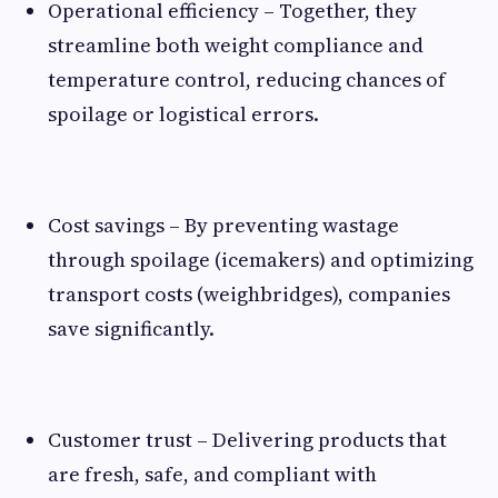
Operational efficiency – Together, they
streamline both weight compliance and
temperature control, reducing chances of
spoilage or logistical errors.
Cost savings – By preventing wastage
through spoilage (icemakers) and optimizing
transport costs (weighbridges), companies
save significantly.
Customer trust – Delivering products that
are fresh, safe, and compliant with