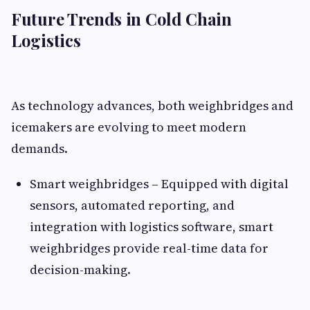
Future Trends in Cold Chain
Logistics
As technology advances, both weighbridges and
icemakers are evolving to meet modern
demands.
Smart weighbridges – Equipped with digital
sensors, automated reporting, and
integration with logistics software, smart
weighbridges provide real-time data for
decision-making.