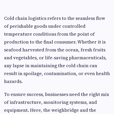
Cold chain logistics refers to the seamless flow
of perishable goods under controlled
temperature conditions from the point of
production to the final consumer. Whether it is
seafood harvested from the ocean, fresh fruits
and vegetables, or life-saving pharmaceuticals,
any lapse in maintaining the cold chain can
result in spoilage, contamination, or even health
hazards.
To ensure success, businesses need the right mix
of infrastructure, monitoring systems, and
equipment. Here, the weighbridge and the