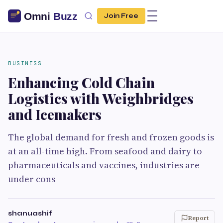
Join Free
BUSINESS
Enhancing Cold Chain
Logistics with Weighbridges
and Icemakers
The global demand for fresh and frozen goods is
at an all-time high. From seafood and dairy to
pharmaceuticals and vaccines, industries are
under cons
shanuashif
Report