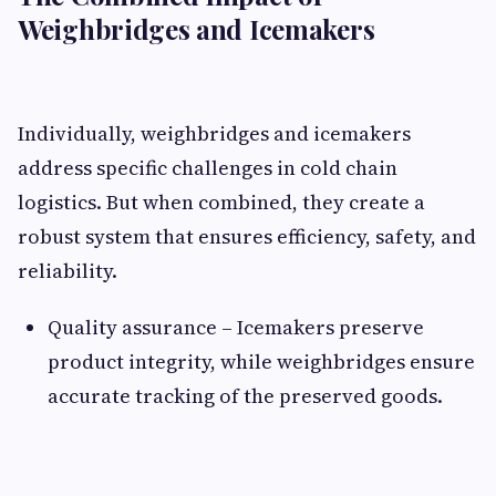
Weighbridges and Icemakers
Individually, weighbridges and icemakers
address specific challenges in cold chain
logistics. But when combined, they create a
robust system that ensures efficiency, safety, and
reliability.
Quality assurance – Icemakers preserve
product integrity, while weighbridges ensure
accurate tracking of the preserved goods.