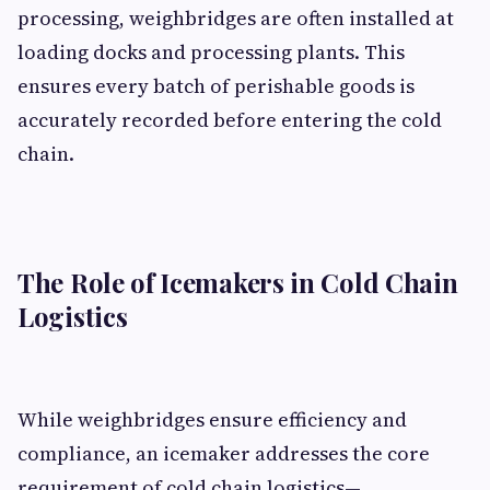
processing, weighbridges are often installed at
loading docks and processing plants. This
ensures every batch of perishable goods is
accurately recorded before entering the cold
chain.
The Role of Icemakers in Cold Chain
Logistics
While weighbridges ensure efficiency and
compliance, an icemaker addresses the core
requirement of cold chain logistics—