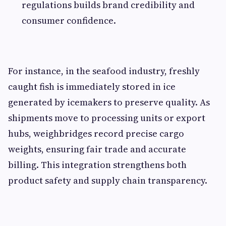
regulations builds brand credibility and
consumer confidence.
For instance, in the seafood industry, freshly
caught fish is immediately stored in ice
generated by icemakers to preserve quality. As
shipments move to processing units or export
hubs, weighbridges record precise cargo
weights, ensuring fair trade and accurate
billing. This integration strengthens both
product safety and supply chain transparency.