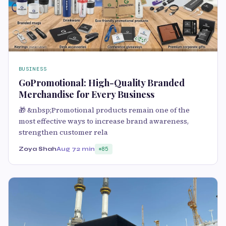
BUSINESS
GoPromotional: High-Quality Branded
Merchandise for Every Business
🎁 &nbsp;Promotional products remain one of the
most effective ways to increase brand awareness,
strengthen customer rela
Zoya Shah
Aug 7
2 min
85