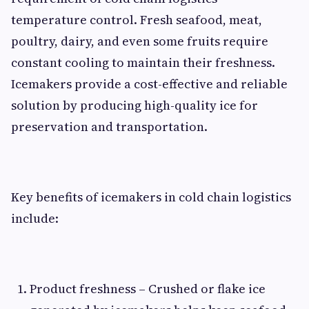
temperature control. Fresh seafood, meat,
poultry, dairy, and even some fruits require
constant cooling to maintain their freshness.
Icemakers provide a cost-effective and reliable
solution by producing high-quality ice for
preservation and transportation.
Key benefits of icemakers in cold chain logistics
include:
Product freshness – Crushed or flake ice