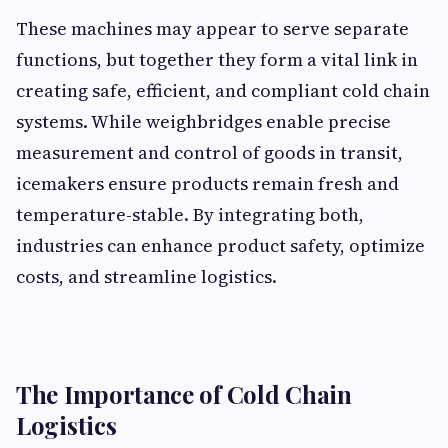
These machines may appear to serve separate
functions, but together they form a vital link in
creating safe, efficient, and compliant cold chain
systems. While weighbridges enable precise
measurement and control of goods in transit,
icemakers ensure products remain fresh and
temperature-stable. By integrating both,
industries can enhance product safety, optimize
costs, and streamline logistics.
The Importance of Cold Chain
Logistics