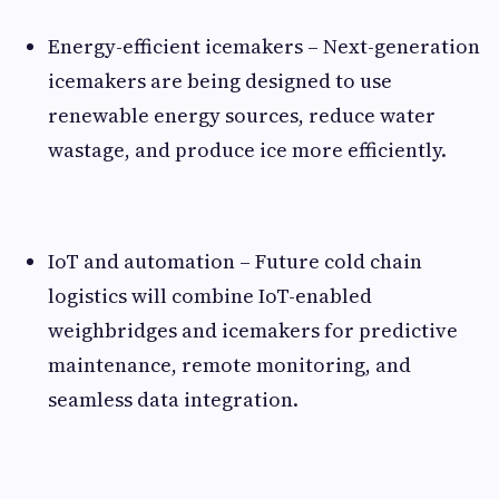
Energy-efficient icemakers – Next-generation
icemakers are being designed to use
renewable energy sources, reduce water
wastage, and produce ice more efficiently.
IoT and automation – Future cold chain
logistics will combine IoT-enabled
weighbridges and icemakers for predictive
maintenance, remote monitoring, and
seamless data integration.