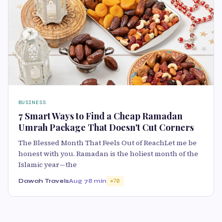
BUSINESS
7 Smart Ways to Find a Cheap Ramadan
Umrah Package That Doesn't Cut Corners
The Blessed Month That Feels Out of ReachLet me be
honest with you. Ramadan is the holiest month of the
Islamic year—the
Dawah Travels
Aug 7
8 min
70