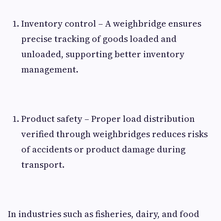
Inventory control – A weighbridge ensures
precise tracking of goods loaded and
unloaded, supporting better inventory
management.
Product safety – Proper load distribution
verified through weighbridges reduces risks
of accidents or product damage during
transport.
In industries such as fisheries, dairy, and food