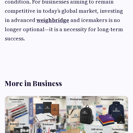
condition. For businesses aiming to remain
competitive in today’s global market, investing
in advanced
weighbridge
and icemakers is no
longer optional—it is a necessity for long-term
success.
More in Business