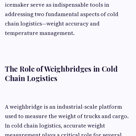
icemaker serve as indispensable tools in
addressing two fundamental aspects of cold
chain logistics—weight accuracy and
temperature management.
The Role of Weighbridges in Cold
Chain Logistics
A weighbridge is an industrial-scale platform
used to measure the weight of trucks and cargo.
In cold chain logistics, accurate weight
measurement plays a critical role for several