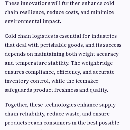
These innovations will further enhance cold
chain resilience, reduce costs, and minimize
environmental impact.
Cold chain logistics is essential for industries
that deal with perishable goods, and its success
depends on maintaining both weight accuracy
and temperature stability. The weighbridge
ensures compliance, efficiency, and accurate
inventory control, while the icemaker
safeguards product freshness and quality.
Together, these technologies enhance supply
chain reliability, reduce waste, and ensure
products reach consumers in the best possible