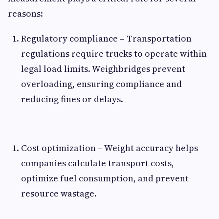
reasons:
Regulatory compliance – Transportation
regulations require trucks to operate within
legal load limits. Weighbridges prevent
overloading, ensuring compliance and
reducing fines or delays.
Cost optimization – Weight accuracy helps
companies calculate transport costs,
optimize fuel consumption, and prevent
resource wastage.