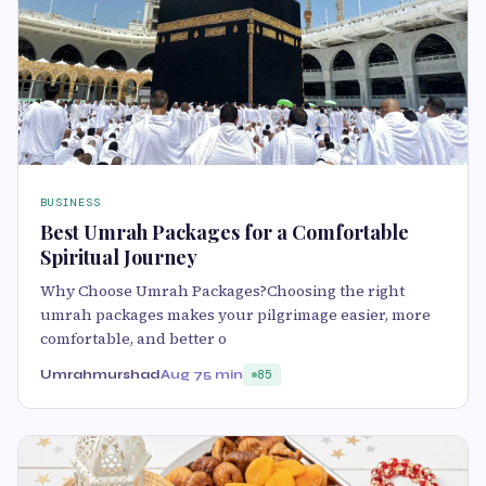
BUSINESS
Best Umrah Packages for a Comfortable
Spiritual Journey
Why Choose Umrah Packages?Choosing the right
umrah packages makes your pilgrimage easier, more
comfortable, and better o
Umrahmurshad
Aug 7
5 min
85