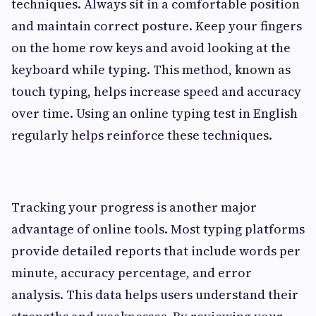
techniques. Always sit in a comfortable position
and maintain correct posture. Keep your fingers
on the home row keys and avoid looking at the
keyboard while typing. This method, known as
touch typing, helps increase speed and accuracy
over time. Using an online typing test in English
regularly helps reinforce these techniques.
Tracking your progress is another major
advantage of online tools. Most typing platforms
provide detailed reports that include words per
minute, accuracy percentage, and error
analysis. This data helps users understand their