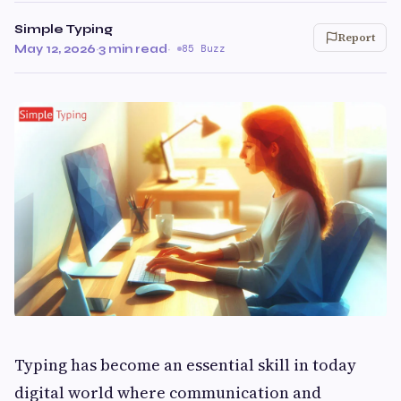
Simple Typing
Report
May 12, 2026
·
3 min read
·
85 Buzz
Typing has become an essential skill in today
digital world where communication and