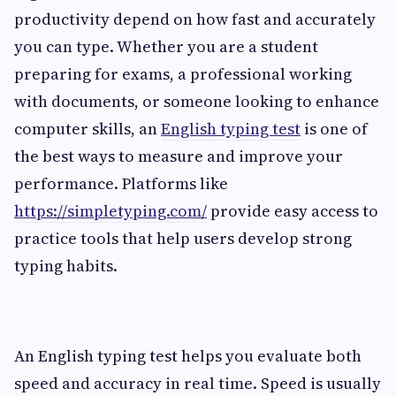
productivity depend on how fast and accurately
you can type. Whether you are a student
preparing for exams, a professional working
with documents, or someone looking to enhance
computer skills, an
English typing test
is one of
the best ways to measure and improve your
performance. Platforms like
https://simpletyping.com/
provide easy access to
practice tools that help users develop strong
typing habits.
An English typing test helps you evaluate both
speed and accuracy in real time. Speed is usually