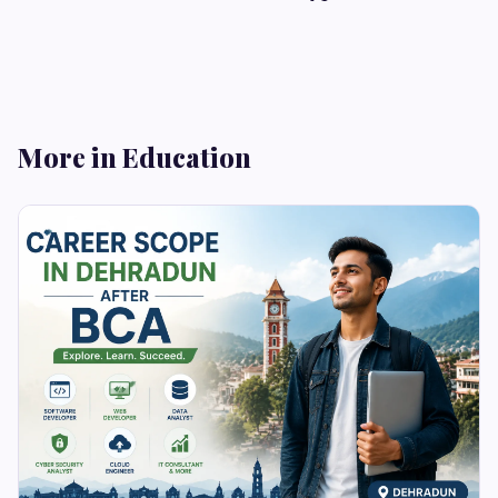
More in Education