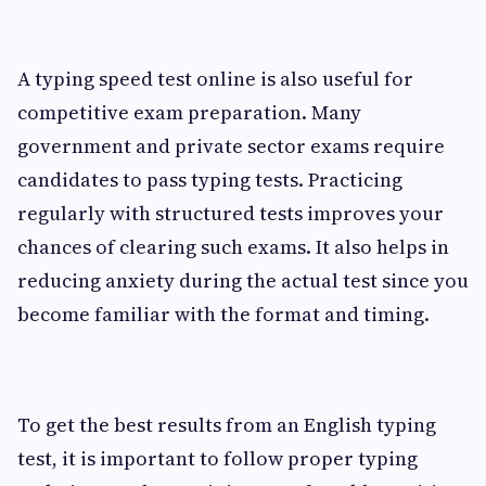
A typing speed test online is also useful for
competitive exam preparation. Many
government and private sector exams require
candidates to pass typing tests. Practicing
regularly with structured tests improves your
chances of clearing such exams. It also helps in
reducing anxiety during the actual test since you
become familiar with the format and timing.
To get the best results from an English typing
test, it is important to follow proper typing