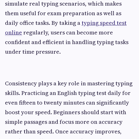
simulate real typing scenarios, which makes
them useful for exam preparation as well as
daily office tasks. By taking a
typing speed test
online
regularly, users can become more
confident and efficient in handling typing tasks
under time pressure.
Consistency plays a key role in mastering typing
skills. Practicing an English typing test daily for
even fifteen to twenty minutes can significantly
boost your speed. Beginners should start with
simple passages and focus more on accuracy
rather than speed. Once accuracy improves,