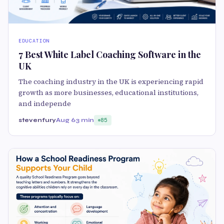
EDUCATION
7 Best White Label Coaching Software in the
UK
The coaching industry in the UK is experiencing rapid
growth as more businesses, educational institutions,
and independe
stevenfury
Aug 6
3 min
85