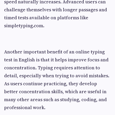
speed naturally increases. Advanced users can
challenge themselves with longer passages and
timed tests available on platforms like
simpletyping.com.
Another important benefit of an online typing
test in English is that it helps improve focus and
concentration. Typing requires attention to
detail, especially when trying to avoid mistakes.
As users continue practicing, they develop
better concentration skills, which are useful in
many other areas such as studying, coding, and
professional work.