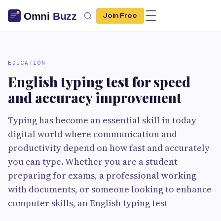
Join Free
EDUCATION
English typing test for speed
and accuracy improvement
Typing has become an essential skill in today
digital world where communication and
productivity depend on how fast and accurately
you can type. Whether you are a student
preparing for exams, a professional working
with documents, or someone looking to enhance
computer skills, an English typing test