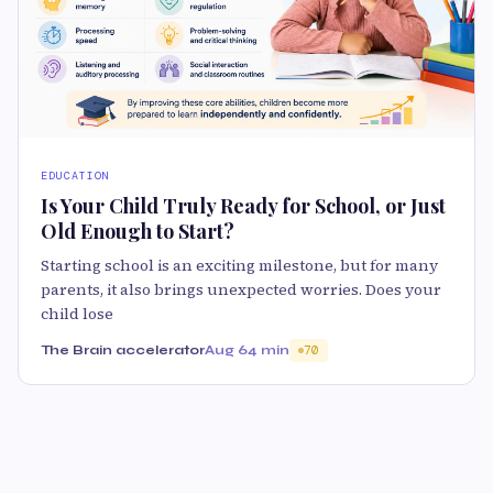
EDUCATION
Is Your Child Truly Ready for School, or Just
Old Enough to Start?
Starting school is an exciting milestone, but for many
parents, it also brings unexpected worries. Does your
child lose
The Brain accelerator
Aug 6
4 min
70