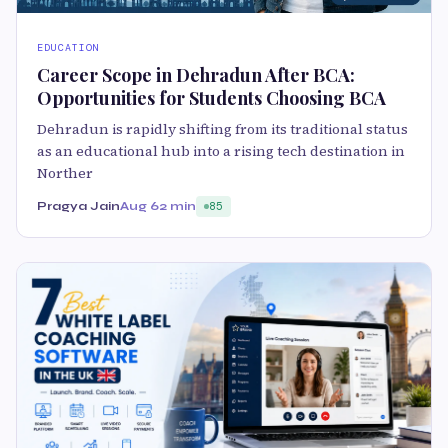
EDUCATION
Career Scope in Dehradun After BCA:
Opportunities for Students Choosing BCA
Dehradun is rapidly shifting from its traditional status
as an educational hub into a rising tech destination in
Norther
Pragya Jain
Aug 6
2 min
85