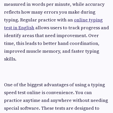
measured in words per minute, while accuracy
reflects how many errors you make during
typing. Regular practice with an
online typing
test in English
allows users to track progress and
identify areas that need improvement. Over
time, this leads to better hand coordination,
improved muscle memory, and faster typing
skills.
One of the biggest advantages of using a typing
speed test online is convenience. You can
practice anytime and anywhere without needing
special software. These tests are designed to