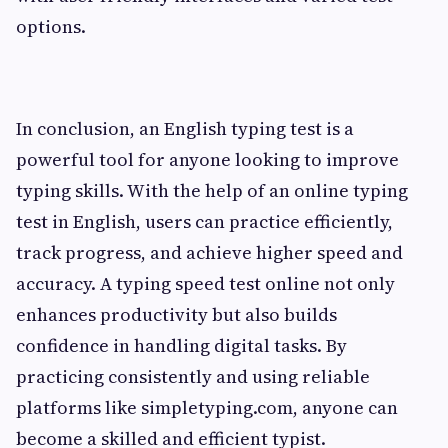
options.
In conclusion, an English typing test is a
powerful tool for anyone looking to improve
typing skills. With the help of an online typing
test in English, users can practice efficiently,
track progress, and achieve higher speed and
accuracy. A typing speed test online not only
enhances productivity but also builds
confidence in handling digital tasks. By
practicing consistently and using reliable
platforms like simpletyping.com, anyone can
become a skilled and efficient typist.