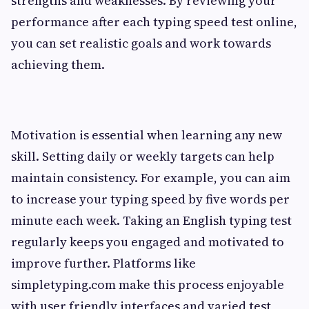
strengths and weaknesses. By reviewing your
performance after each typing speed test online,
you can set realistic goals and work towards
achieving them.
Motivation is essential when learning any new
skill. Setting daily or weekly targets can help
maintain consistency. For example, you can aim
to increase your typing speed by five words per
minute each week. Taking an English typing test
regularly keeps you engaged and motivated to
improve further. Platforms like
simpletyping.com make this process enjoyable
with user friendly interfaces and varied test