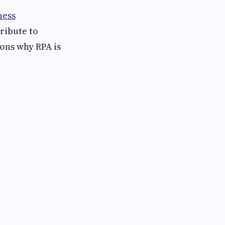
ness
tribute to
sons why RPA is