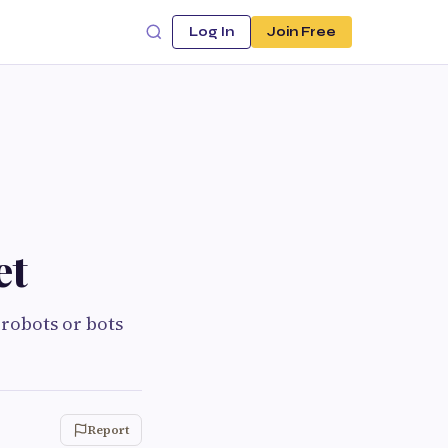
Log In
Join Free
et
 robots or bots
Report