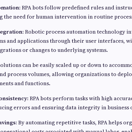
omation:
RPA bots follow predefined rules and instru
ng the need for human intervention in routine proce
tegration:
Robotic process automation technology in
ems and applications through their user interfaces, w
grations or changes to underlying systems.
olutions can be easily scaled up or down to accomm
nd process volumes, allowing organizations to deplo
ments and functions.
onsistency:
RPA bots perform tasks with high accura
ucing errors and ensuring data integrity in business
avings:
By automating repetitive tasks, RPA helps or
operational costs associated with manual labor, en