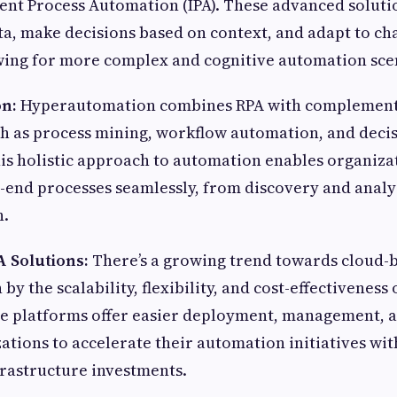
gent Process Automation (IPA). These advanced soluti
a, make decisions based on context, and adapt to ch
owing for more complex and cognitive automation sce
n:
Hyperautomation combines RPA with complement
h as process mining, workflow automation, and deci
s holistic approach to automation enables organizat
end processes seamlessly, from discovery and analys
n.
 Solutions:
There’s a growing trend towards cloud-
 by the scalability, flexibility, and cost-effectiveness
 platforms offer easier deployment, management, an
ations to accelerate their automation initiatives wi
frastructure investments.