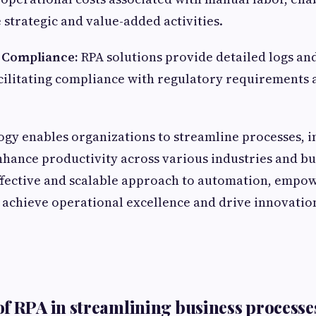
 strategic and value-added activities.
d Compliance:
RPA solutions provide detailed logs and 
facilitating compliance with regulatory requirements 
ogy enables organizations to streamline processes, 
enhance productivity across various industries and bu
-effective and scalable approach to automation, empo
 achieve operational excellence and drive innovation
f RPA in streamlining business processe