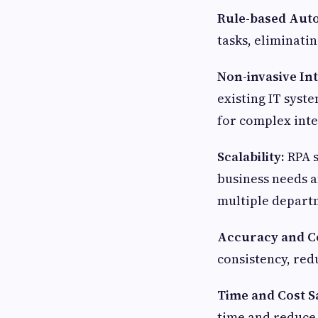
Rule-based Aut
tasks, eliminati
Non-invasive In
existing IT syst
for complex inte
Scalability:
RPA s
business needs a
multiple depart
Accuracy and C
consistency, red
Time and Cost S
time and reduce 