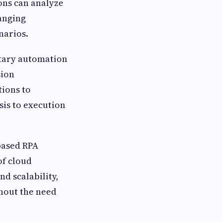
ons can analyze
anging
narios.
ary automation
sion
ions to
is to execution
based RPA
 of cloud
d scalability,
thout the need