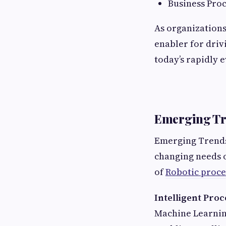
Business Pro
As organizations
enabler for driv
today’s rapidly 
Emerging Tre
Emerging Trends 
changing needs o
of
Robotic proce
Intelligent Pro
Machine Learning