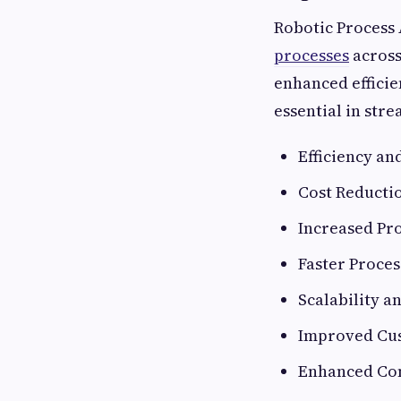
Robotic Process 
processes
across
enhanced efficie
essential in str
Efficiency a
Cost Reducti
Increased Pr
Faster Proce
Scalability a
Improved Cu
Enhanced Com