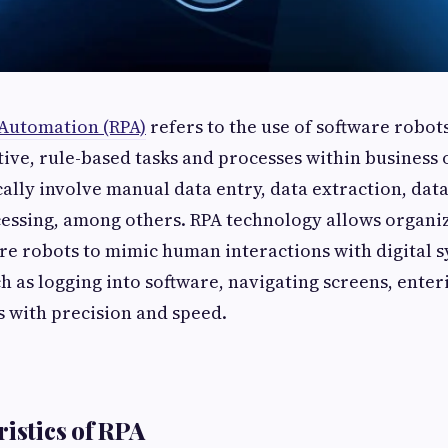
 Automation (RPA)
refers to the use of software robots
ive, rule-based tasks and processes within business 
cally involve manual data entry, data extraction, dat
essing, among others. RPA technology allows organiz
re robots to mimic human interactions with digital 
ch as logging into software, navigating screens, enter
 with precision and speed.
ristics of RPA