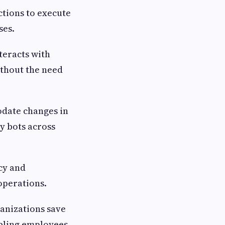
ctions to execute
sses.
teracts with
ithout the need
odate changes in
y bots across
cy and
 operations.
ganizations save
abling employees