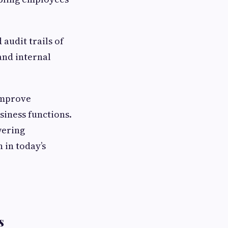
audit trails of
and internal
improve
siness functions.
wering
 in today’s
s