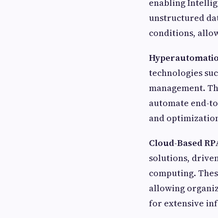
enabling Intelli
unstructured dat
conditions, all
Hyperautomatio
technologies suc
management. Thi
automate end-to-
and optimizatio
Cloud-Based RPA
solutions, driven
computing. These
allowing organiz
for extensive in