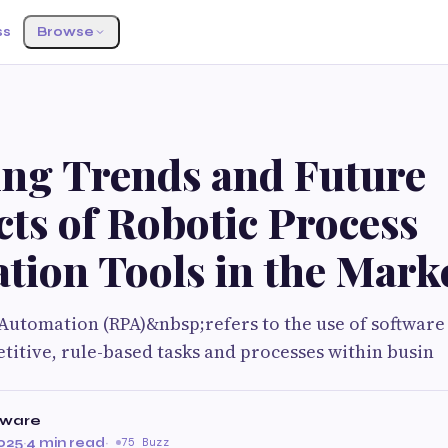
ss
Browse
ng Trends and Future
ts of Robotic Process
tion Tools in the Mark
Automation (RPA)&nbsp;refers to the use of software
titive, rule-based tasks and processes within busin
tware
025
·
4 min read
·
75 Buzz