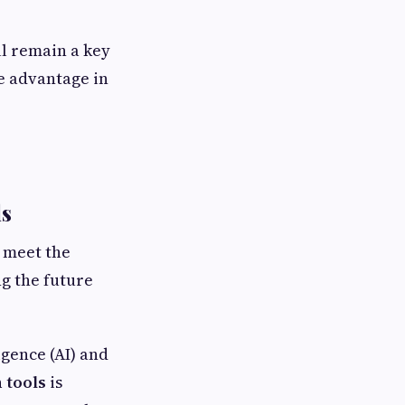
ll remain a key
e advantage in
ls
 meet the
g the future
igence (AI) and
 tools
is