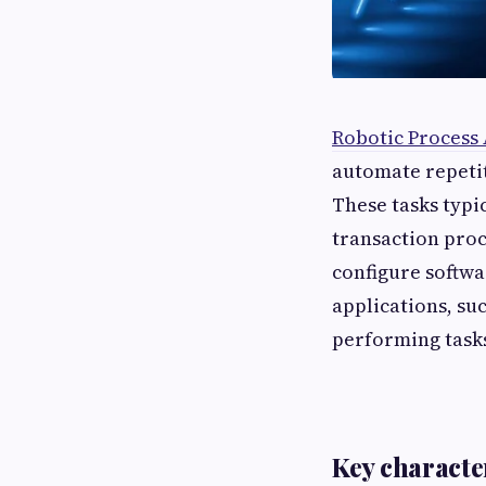
Robotic Process
automate repetit
These tasks typi
transaction proc
configure softwa
applications, su
performing tasks
Key characte