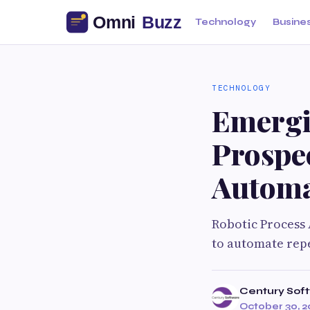
Technology
Busine
TECHNOLOGY
Emergi
Prospec
Automa
Robotic Process 
to automate repe
Century Sof
October 30, 2