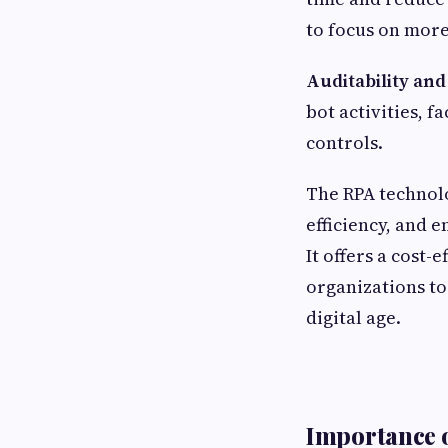
to focus on more
Auditability an
bot activities, 
controls.
The RPA technol
efficiency, and 
It offers a cost
organizations to
digital age.
Importance o