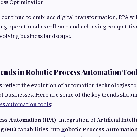
cess Optimization
 continue to embrace digital transformation, RPA wi
ing operational excellence and achieving competitiv
evolving business landscape.
nds in Robotic Process Automation Too
reflect the evolution of automation technologies to
f businesses. Here are some of the key trends shapin
ss automation tools
:
cess Automation (IPA):
Integration of Artificial Intell
 (ML) capabilities into
R
obotic Process Automation