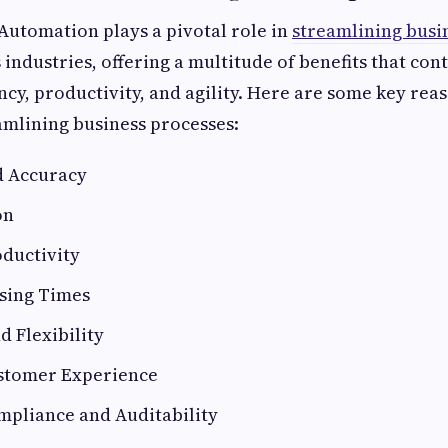
Automation plays a pivotal role in
streamlining busi
 industries, offering a multitude of benefits that con
ncy, productivity, and agility. Here are some key rea
eamlining business processes:
nd Accuracy
on
oductivity
ssing Times
nd Flexibility
stomer Experience
pliance and Auditability