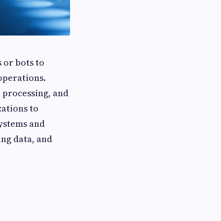
 or bots to
operations.
a processing, and
ations to
systems and
ing data, and