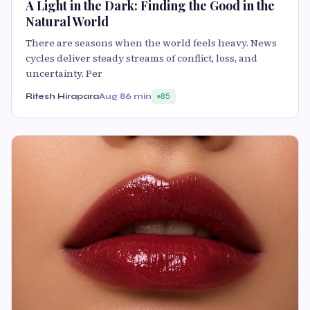
A Light in the Dark: Finding the Good in the
Natural World
There are seasons when the world feels heavy. News
cycles deliver steady streams of conflict, loss, and
uncertainty. Per
Ritesh Hirapara
Aug 8
6 min
85