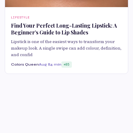
LIFESTYLE
Find Your Perfect Long-Lasting Lipstick: A
Beginner’s Guide to Lip Shades
Lipstick is one of the easiest ways to transform your
makeup look. A single swipe can add colour, definition,
and confid
Colors Queen
Aug 8
4 min
85