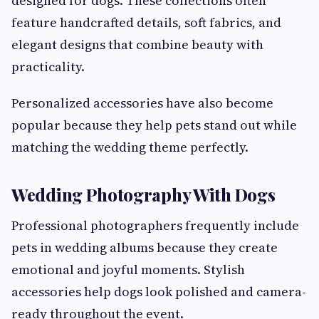
designed for dogs. These collections often
feature handcrafted details, soft fabrics, and
elegant designs that combine beauty with
practicality.
Personalized accessories have also become
popular because they help pets stand out while
matching the wedding theme perfectly.
Wedding Photography With Dogs
Professional photographers frequently include
pets in wedding albums because they create
emotional and joyful moments. Stylish
accessories help dogs look polished and camera-
ready throughout the event.