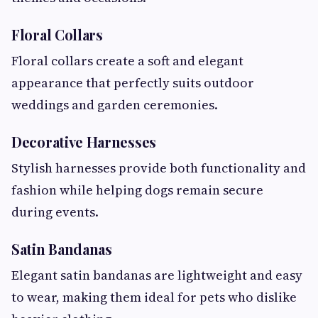
Floral Collars
Floral collars create a soft and elegant
appearance that perfectly suits outdoor
weddings and garden ceremonies.
Decorative Harnesses
Stylish harnesses provide both functionality and
fashion while helping dogs remain secure
during events.
Satin Bandanas
Elegant satin bandanas are lightweight and easy
to wear, making them ideal for pets who dislike