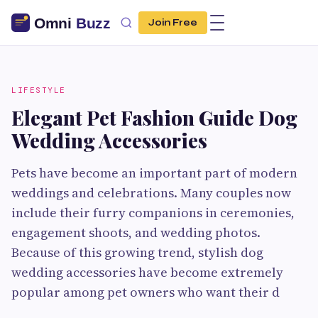
Join Free
LIFESTYLE
Elegant Pet Fashion Guide Dog
Wedding Accessories
Pets have become an important part of modern
weddings and celebrations. Many couples now
include their furry companions in ceremonies,
engagement shoots, and wedding photos.
Because of this growing trend, stylish dog
wedding accessories have become extremely
popular among pet owners who want their d