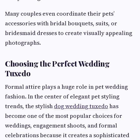
Many couples even coordinate their pets’
accessories with bridal bouquets, suits, or
bridesmaid dresses to create visually appealing
photographs.
Choosing the Perfect Wedding
Tuxedo
Formal attire plays a huge role in pet wedding
fashion. In the center of elegant pet styling
trends, the stylish
dog wedding tuxedo
has
become one of the most popular choices for
weddings, engagement shoots, and formal
celebrations because it creates a sophisticated