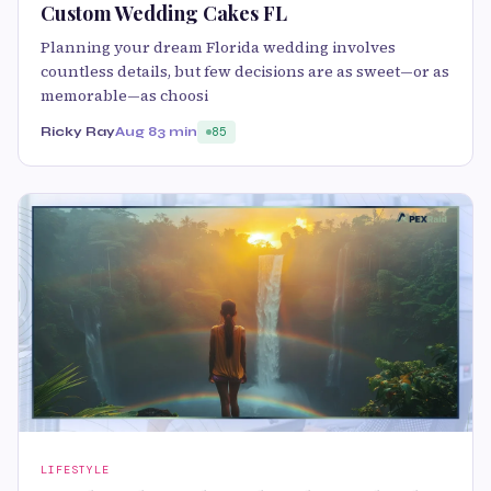
Custom Wedding Cakes FL
Planning your dream Florida wedding involves
countless details, but few decisions are as sweet—or as
memorable—as choosi
Ricky Ray
Aug 8
3 min
85
LIFESTYLE