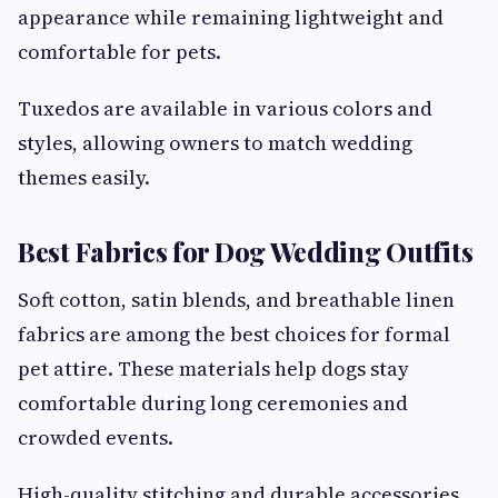
appearance while remaining lightweight and
comfortable for pets.
Tuxedos are available in various colors and
styles, allowing owners to match wedding
themes easily.
Best Fabrics for Dog Wedding Outfits
Soft cotton, satin blends, and breathable linen
fabrics are among the best choices for formal
pet attire. These materials help dogs stay
comfortable during long ceremonies and
crowded events.
High-quality stitching and durable accessories