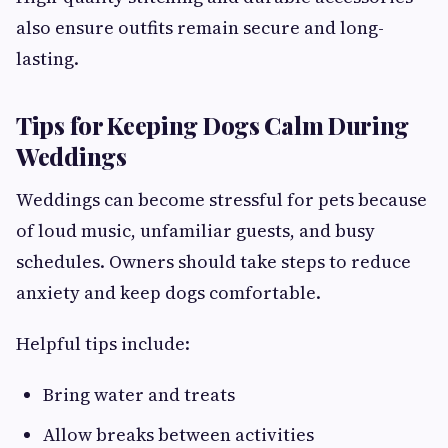
also ensure outfits remain secure and long-
lasting.
Tips for Keeping Dogs Calm During
Weddings
Weddings can become stressful for pets because
of loud music, unfamiliar guests, and busy
schedules. Owners should take steps to reduce
anxiety and keep dogs comfortable.
Helpful tips include:
Bring water and treats
Allow breaks between activities