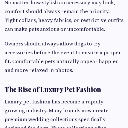
No matter how stylish an accessory may look,
comfort should always remain the priority.
Tight collars, heavy fabrics, or restrictive outfits
can make pets anxious or uncomfortable.
Owners should always allow dogs to try
accessories before the event to ensure a proper
fit. Comfortable pets naturally appear happier
and more relaxed in photos.
The Rise of Luxury Pet Fashion
Luxury pet fashion has become a rapidly
growing industry. Many brands now create
premium wedding collections specifically