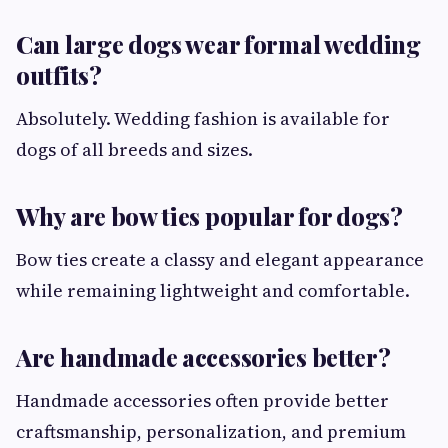
Can large dogs wear formal wedding
outfits?
Absolutely. Wedding fashion is available for
dogs of all breeds and sizes.
Why are bow ties popular for dogs?
Bow ties create a classy and elegant appearance
while remaining lightweight and comfortable.
Are handmade accessories better?
Handmade accessories often provide better
craftsmanship, personalization, and premium