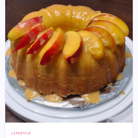
LIFESTYLE