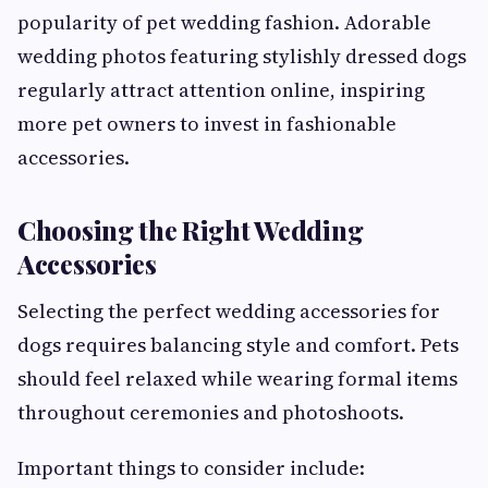
popularity of pet wedding fashion. Adorable
wedding photos featuring stylishly dressed dogs
regularly attract attention online, inspiring
more pet owners to invest in fashionable
accessories.
Choosing the Right Wedding
Accessories
Selecting the perfect wedding accessories for
dogs requires balancing style and comfort. Pets
should feel relaxed while wearing formal items
throughout ceremonies and photoshoots.
Important things to consider include: