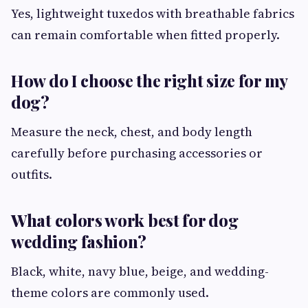
Yes, lightweight tuxedos with breathable fabrics
can remain comfortable when fitted properly.
How do I choose the right size for my
dog?
Measure the neck, chest, and body length
carefully before purchasing accessories or
outfits.
What colors work best for dog
wedding fashion?
Black, white, navy blue, beige, and wedding-
theme colors are commonly used.