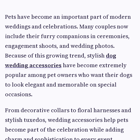
Pets have become an important part of modern
weddings and celebrations. Many couples now
include their furry companions in ceremonies,
engagement shoots, and wedding photos.
Because of this growing trend, stylish
dog
wedding accessories
have become extremely
popular among pet owners who want their dogs
to look elegant and memorable on special
occasions.
From decorative collars to floral harnesses and
stylish tuxedos, wedding accessories help pets
become part of the celebration while adding
charm and sophistication to every event.