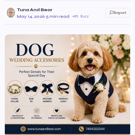
Tuna And Bear
Report
May 14, 2026
·
5 min read
·
85 Buzz