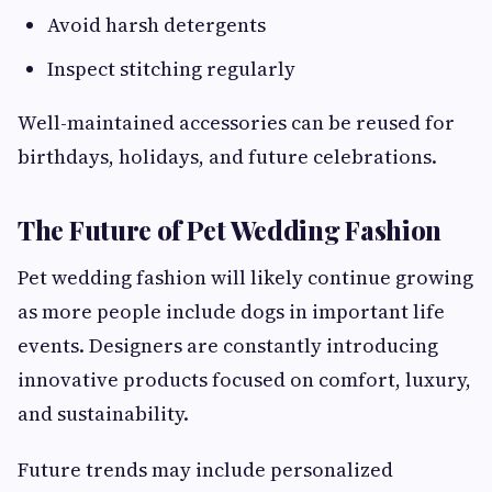
Avoid harsh detergents
Inspect stitching regularly
Well-maintained accessories can be reused for
birthdays, holidays, and future celebrations.
The Future of Pet Wedding Fashion
Pet wedding fashion will likely continue growing
as more people include dogs in important life
events. Designers are constantly introducing
innovative products focused on comfort, luxury,
and sustainability.
Future trends may include personalized