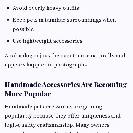
Avoid overly heavy outfits
Keep pets in familiar surroundings when
possible
Use lightweight accessories
A calm dog enjoys the event more naturally and
appears happier in photographs.
Handmade Accessories Are Becoming
More Popular
Handmade pet accessories are gaining
popularity because they offer uniqueness and
high-quality craftsmanship. Many owners