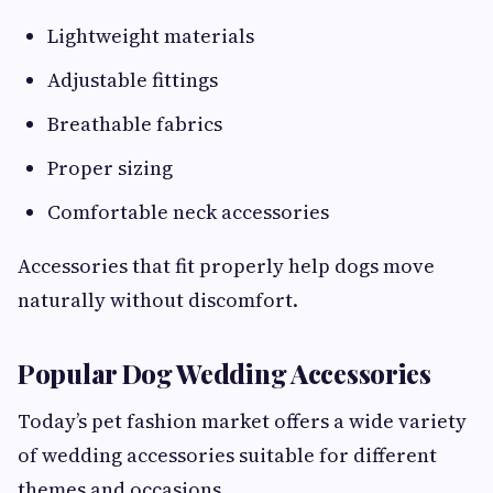
Lightweight materials
Adjustable fittings
Breathable fabrics
Proper sizing
Comfortable neck accessories
Accessories that fit properly help dogs move
naturally without discomfort.
Popular Dog Wedding Accessories
Today’s pet fashion market offers a wide variety
of wedding accessories suitable for different
themes and occasions.