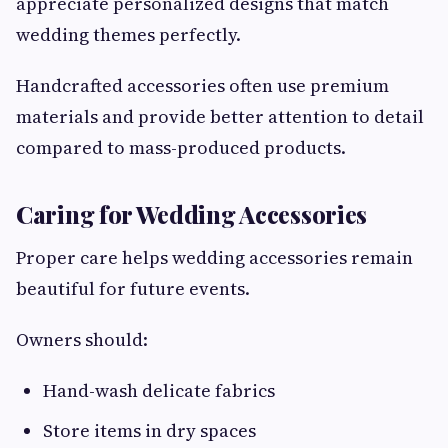
appreciate personalized designs that match
wedding themes perfectly.
Handcrafted accessories often use premium
materials and provide better attention to detail
compared to mass-produced products.
Caring for Wedding Accessories
Proper care helps wedding accessories remain
beautiful for future events.
Owners should:
Hand-wash delicate fabrics
Store items in dry spaces