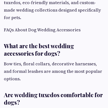
tuxedos, eco-friendly materials, and custom-
made wedding collections designed specifically
for pets.
FAQs About Dog Wedding Accessories
What are the best wedding
accessories for dogs?
Bow ties, floral collars, decorative harnesses,
and formal leashes are among the most popular
options.
Are wedding tuxedos comfortable for
dogs?