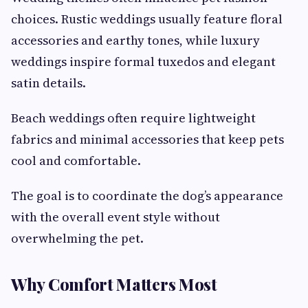
choices. Rustic weddings usually feature floral
accessories and earthy tones, while luxury
weddings inspire formal tuxedos and elegant
satin details.
Beach weddings often require lightweight
fabrics and minimal accessories that keep pets
cool and comfortable.
The goal is to coordinate the dog’s appearance
with the overall event style without
overwhelming the pet.
Why Comfort Matters Most