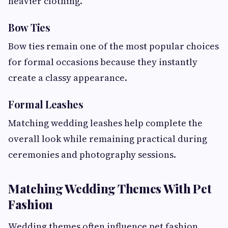
heavier clothing.
Bow Ties
Bow ties remain one of the most popular choices
for formal occasions because they instantly
create a classy appearance.
Formal Leashes
Matching wedding leashes help complete the
overall look while remaining practical during
ceremonies and photography sessions.
Matching Wedding Themes With Pet
Fashion
Wedding themes often influence pet fashion