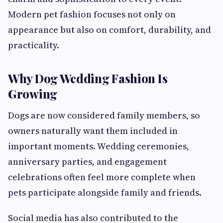
Modern pet fashion focuses not only on
appearance but also on comfort, durability, and
practicality.
Why Dog Wedding Fashion Is
Growing
Dogs are now considered family members, so
owners naturally want them included in
important moments. Wedding ceremonies,
anniversary parties, and engagement
celebrations often feel more complete when
pets participate alongside family and friends.
Social media has also contributed to the