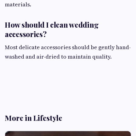
materials.
How should I clean wedding
accessories?
Most delicate accessories should be gently hand-
washed and air-dried to maintain quality.
More in Lifestyle