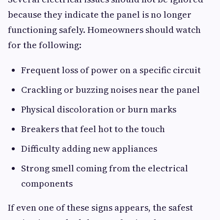
because they indicate the panel is no longer
functioning safely. Homeowners should watch
for the following:
Frequent loss of power on a specific circuit
Crackling or buzzing noises near the panel
Physical discoloration or burn marks
Breakers that feel hot to the touch
Difficulty adding new appliances
Strong smell coming from the electrical
components
If even one of these signs appears, the safest