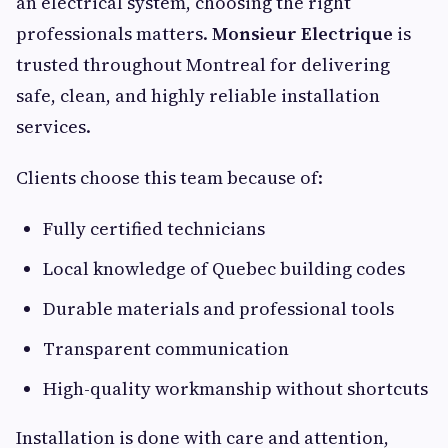
an electrical system, choosing the right
professionals matters.
Monsieur Electrique
is
trusted throughout Montreal for delivering
safe, clean, and highly reliable installation
services.
Clients choose this team because of:
Fully certified technicians
Local knowledge of Quebec building codes
Durable materials and professional tools
Transparent communication
High-quality workmanship without shortcuts
Installation is done with care and attention,