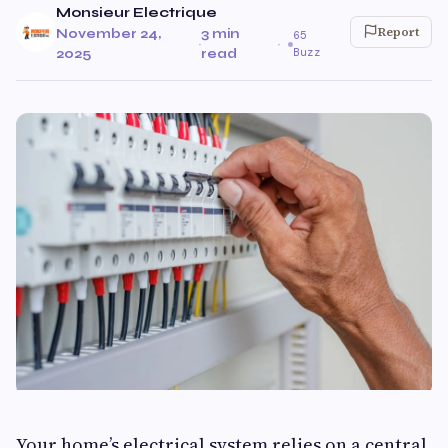
Monsieur Electrique
Report
November 24,
3 min
65
·
·
Buzz
2025
read
Your home’s electrical system relies on a central