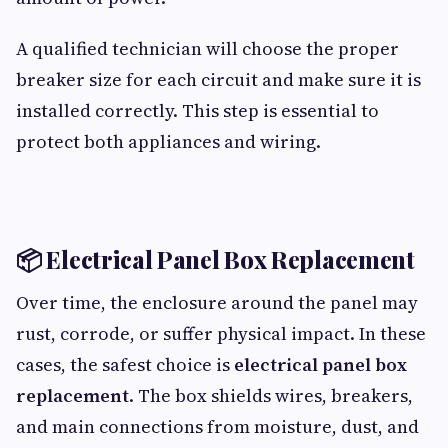
A qualified technician will choose the proper
breaker size for each circuit and make sure it is
installed correctly. This step is essential to
protect both appliances and wiring.
📦 Electrical Panel Box Replacement
Over time, the enclosure around the panel may
rust, corrode, or suffer physical impact. In these
cases, the safest choice is
electrical panel box
replacement
. The box shields wires, breakers,
and main connections from moisture, dust, and