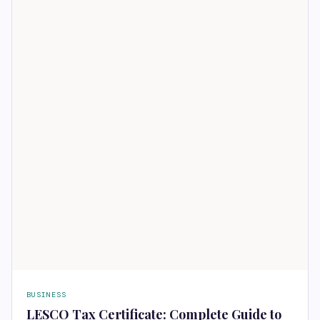
BUSINESS
LESCO Tax Certificate: Complete Guide to