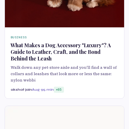
BUSINESS
What Makes a Dog Accessory "Luxury"? A
Guide to Leather, Craft, and the Bond
Behind the Leash
Walk down any pet-store aisle and you'll find a wall of
collars and leashes that look more or less the same:
nylon webbi
akshat jain
Aug 9
5 min
85