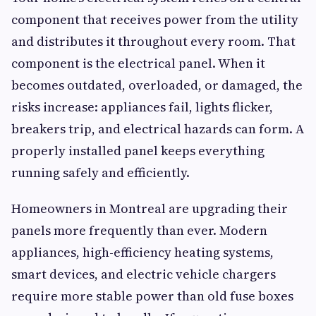
component that receives power from the utility
and distributes it throughout every room. That
component is the electrical panel. When it
becomes outdated, overloaded, or damaged, the
risks increase: appliances fail, lights flicker,
breakers trip, and electrical hazards can form. A
properly installed panel keeps everything
running safely and efficiently.
Homeowners in Montreal are upgrading their
panels more frequently than ever. Modern
appliances, high-efficiency heating systems,
smart devices, and electric vehicle chargers
require more stable power than old fuse boxes