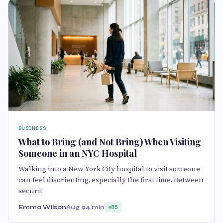
BUSINESS
What to Bring (and Not Bring) When Visiting
Someone in an NYC Hospital
Walking into a New York City hospital to visit someone
can feel disorienting, especially the first time. Between
securit
Emma Wilson
Aug 9
4 min
85