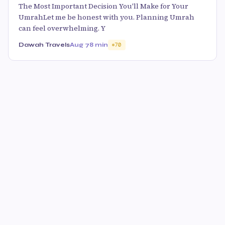
The Most Important Decision You'll Make for Your
UmrahLet me be honest with you. Planning Umrah
can feel overwhelming. Y
Dawah Travels
Aug 7
8 min
70