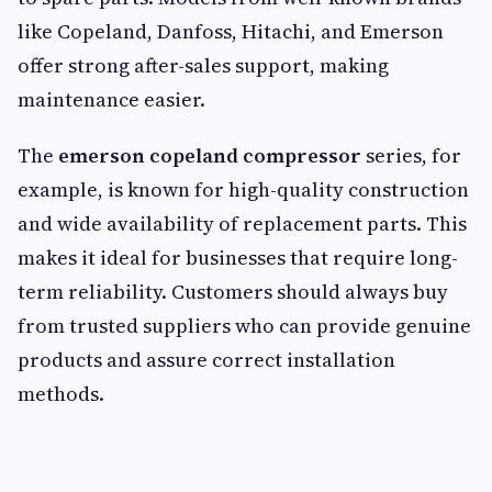
like Copeland, Danfoss, Hitachi, and Emerson
offer strong after-sales support, making
maintenance easier.
The
emerson copeland compressor
series, for
example, is known for high-quality construction
and wide availability of replacement parts. This
makes it ideal for businesses that require long-
term reliability. Customers should always buy
from trusted suppliers who can provide genuine
products and assure correct installation
methods.