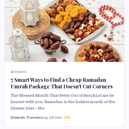
BUSINESS
7 Smart Ways to Find a Cheap Ramadan
Umrah Package That Doesn't Cut Corners
The Blessed Month That Feels Out of ReachLet me be
honest with you. Ramadan is the holiest month of the
Islamic year—the
Dawah Travels
Aug 7
8 min
70