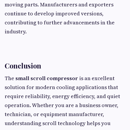
moving parts. Manufacturers and exporters
continue to develop improved versions,
contributing to further advancements in the
industry.
Conclusion
The
small scroll compressor
is an excellent
solution for modern cooling applications that
require reliability, energy efficiency, and quiet
operation. Whether you are a business owner,
technician, or equipment manufacturer,
understanding scroll technology helps you