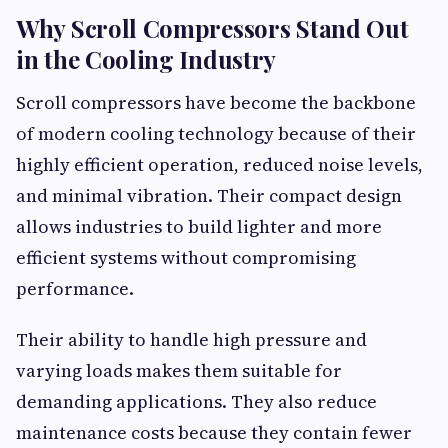
Why Scroll Compressors Stand Out
in the Cooling Industry
Scroll compressors have become the backbone
of modern cooling technology because of their
highly efficient operation, reduced noise levels,
and minimal vibration. Their compact design
allows industries to build lighter and more
efficient systems without compromising
performance.
Their ability to handle high pressure and
varying loads makes them suitable for
demanding applications. They also reduce
maintenance costs because they contain fewer