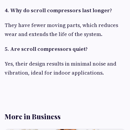
4. Why do scroll compressors last longer?
They have fewer moving parts, which reduces
wear and extends the life of the system.
5. Are scroll compressors quiet?
Yes, their design results in minimal noise and
vibration, ideal for indoor applications.
More in Business