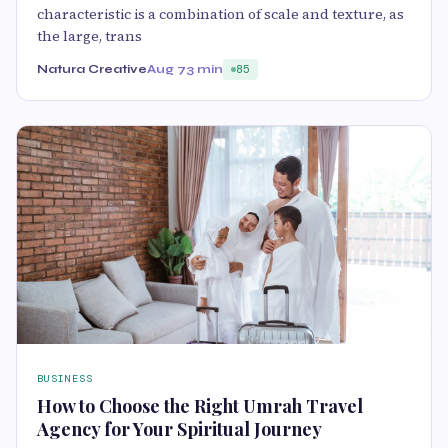
characteristic is a combination of scale and texture, as
the large, trans
Natura Creative
Aug 7
3 min
85
BUSINESS
How to Choose the Right Umrah Travel
Agency for Your Spiritual Journey