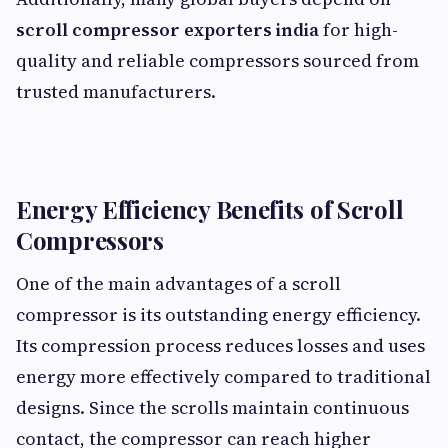
scroll compressor exporters india
for high-
quality and reliable compressors sourced from
trusted manufacturers.
Energy Efficiency Benefits of Scroll
Compressors
One of the main advantages of a scroll
compressor is its outstanding energy efficiency.
Its compression process reduces losses and uses
energy more effectively compared to traditional
designs. Since the scrolls maintain continuous
contact, the compressor can reach higher