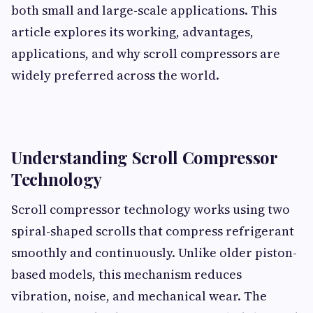
both small and large-scale applications. This
article explores its working, advantages,
applications, and why scroll compressors are
widely preferred across the world.
Understanding Scroll Compressor
Technology
Scroll compressor technology works using two
spiral-shaped scrolls that compress refrigerant
smoothly and continuously. Unlike older piston-
based models, this mechanism reduces
vibration, noise, and mechanical wear. The