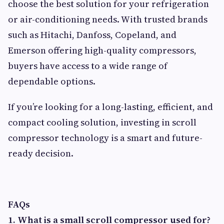
choose the best solution for your refrigeration
or air-conditioning needs. With trusted brands
such as Hitachi, Danfoss, Copeland, and
Emerson offering high-quality compressors,
buyers have access to a wide range of
dependable options.
If you’re looking for a long-lasting, efficient, and
compact cooling solution, investing in scroll
compressor technology is a smart and future-
ready decision.
FAQs
1. What is a small scroll compressor used for?