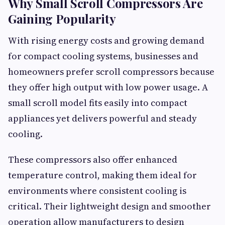
Why Small Scroll Compressors Are
Gaining Popularity
With rising energy costs and growing demand
for compact cooling systems, businesses and
homeowners prefer scroll compressors because
they offer high output with low power usage. A
small scroll model fits easily into compact
appliances yet delivers powerful and steady
cooling.
These compressors also offer enhanced
temperature control, making them ideal for
environments where consistent cooling is
critical. Their lightweight design and smoother
operation allow manufacturers to design