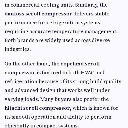
in commercial cooling units. Similarly, the
danfoss scroll compressor
delivers stable
performance for refrigeration systems
requiring accurate temperature management.
Both brands are widely used across diverse
industries.
On the other hand, the
copeland scroll
compressor
is favored in both HVAC and
refrigeration because of its strong build quality
and advanced design that works well under
varying loads. Many buyers also prefer the
hitachi scroll compressor
, which is known for
its smooth operation and ability to perform
efficiently in compact systems.