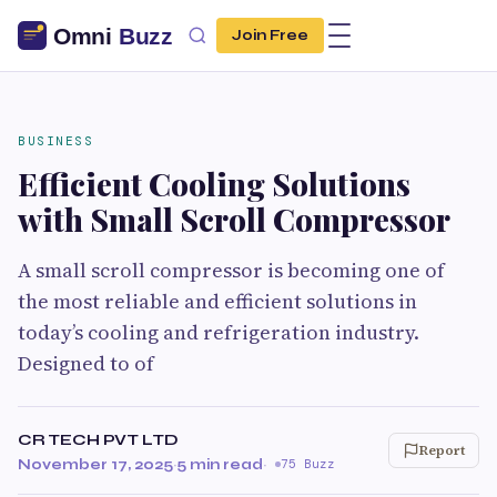
Join Free
BUSINESS
Efficient Cooling Solutions
with Small Scroll Compressor
A small scroll compressor is becoming one of
the most reliable and efficient solutions in
today’s cooling and refrigeration industry.
Designed to of
CR TECH PVT LTD
Report
November 17, 2025
·
5 min read
·
75 Buzz