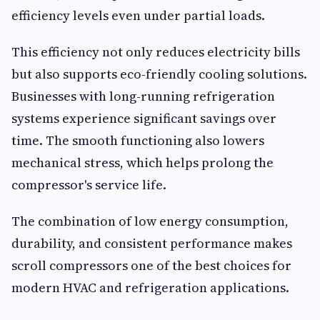
efficiency levels even under partial loads.
This efficiency not only reduces electricity bills
but also supports eco-friendly cooling solutions.
Businesses with long-running refrigeration
systems experience significant savings over
time. The smooth functioning also lowers
mechanical stress, which helps prolong the
compressor's service life.
The combination of low energy consumption,
durability, and consistent performance makes
scroll compressors one of the best choices for
modern HVAC and refrigeration applications.