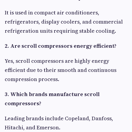
It is used in compact air conditioners,
refrigerators, display coolers, and commercial
refrigeration units requiring stable cooling.
2. Are scroll compressors energy efficient?
Yes, scroll compressors are highly energy
efficient due to their smooth and continuous
compression process.
3. Which brands manufacture scroll
compressors?
Leading brands include Copeland, Danfoss,
Hitachi, and Emerson.