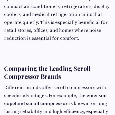
compact air conditioners, refrigerators, display
coolers, and medical refrigeration units that
operate quietly. This is especially beneficial for
retail stores, offices, and homes where noise
reduction is essential for comfort.
Comparing the Leading Scroll
Compressor Brands
Different brands offer scroll compressors with
specific advantages. For example, the
emerson
copeland scroll compressor
is known for long-
lasting reliability and high efficiency, especially