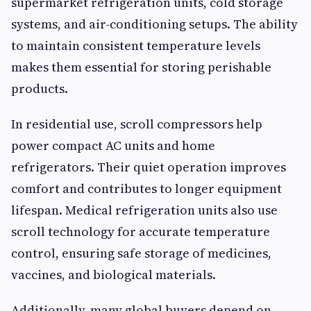
supermarket refrigeration units, cold storage
systems, and air-conditioning setups. The ability
to maintain consistent temperature levels
makes them essential for storing perishable
products.
In residential use, scroll compressors help
power compact AC units and home
refrigerators. Their quiet operation improves
comfort and contributes to longer equipment
lifespan. Medical refrigeration units also use
scroll technology for accurate temperature
control, ensuring safe storage of medicines,
vaccines, and biological materials.
Additionally, many global buyers depend on