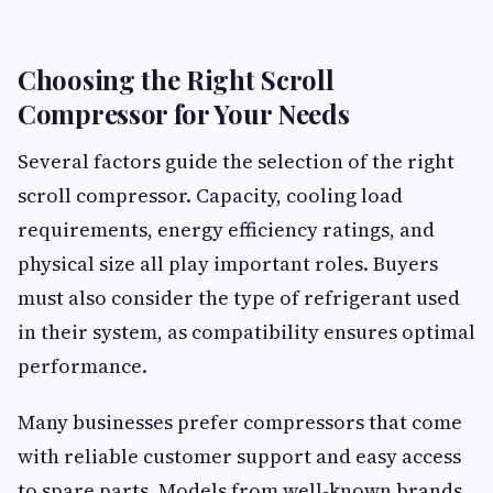
Choosing the Right Scroll
Compressor for Your Needs
Several factors guide the selection of the right
scroll compressor. Capacity, cooling load
requirements, energy efficiency ratings, and
physical size all play important roles. Buyers
must also consider the type of refrigerant used
in their system, as compatibility ensures optimal
performance.
Many businesses prefer compressors that come
with reliable customer support and easy access
to spare parts. Models from well-known brands