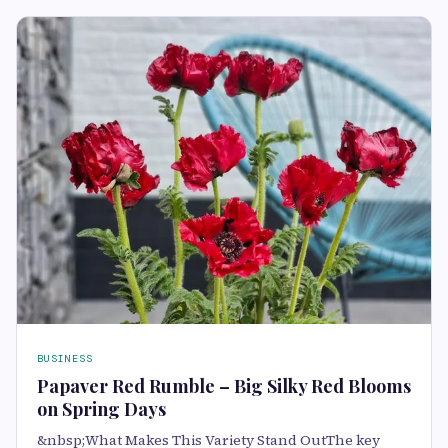
BUSINESS
Papaver Red Rumble – Big Silky Red Blooms
on Spring Days
&nbsp;What Makes This Variety Stand OutThe key