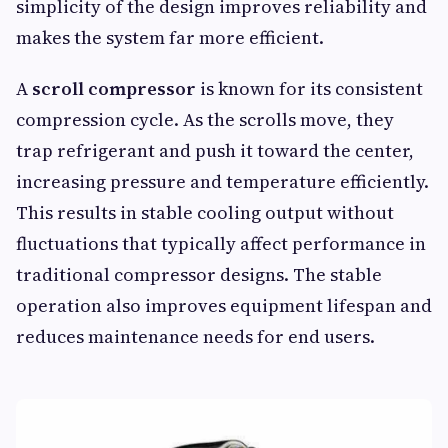
simplicity of the design improves reliability and
makes the system far more efficient.
A
scroll compressor
is known for its consistent
compression cycle. As the scrolls move, they
trap refrigerant and push it toward the center,
increasing pressure and temperature efficiently.
This results in stable cooling output without
fluctuations that typically affect performance in
traditional compressor designs. The stable
operation also improves equipment lifespan and
reduces maintenance needs for end users.