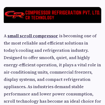
A
small scroll compressor
is becoming one of
the most reliable and efficient solutions in
today’s cooling and refrigeration industry.
Designed to offer smooth, quiet, and highly
energy-efficient operation, it plays a vital role in
air-conditioning units, commercial freezers,
display systems, and compact refrigeration
appliances. As industries demand stable
performance and lower power consumption,
scroll technology has become an ideal choice for