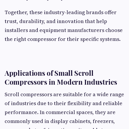
Together, these industry-leading brands offer
trust, durability, and innovation that help
installers and equipment manufacturers choose
the right compressor for their specific systems.
Applications of Small Scroll
Compressors in Modern Industries
Scroll compressors are suitable for a wide range
of industries due to their flexibility and reliable
performance. In commercial spaces, they are
commonly used in display cabinets, freezers,