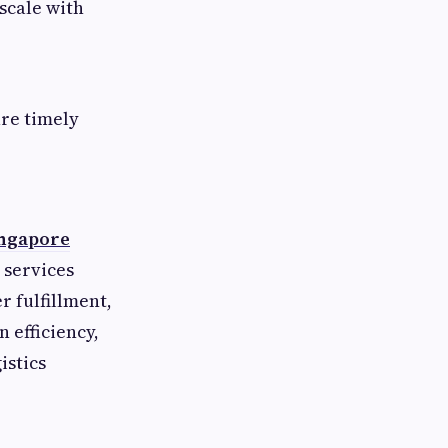
scale with
re timely
ingapore
 services
 fulfillment,
n efficiency,
istics