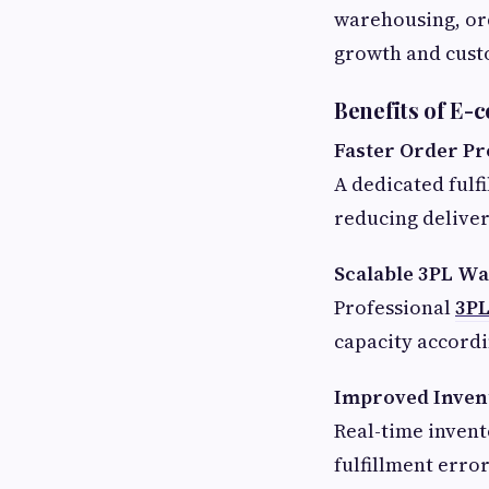
warehousing, ord
growth and cus
Benefits of E-
Faster Order Pr
A dedicated fulf
reducing deliver
Scalable 3PL W
Professional
3PL
capacity accordi
Improved Inve
Real-time invent
fulfillment error