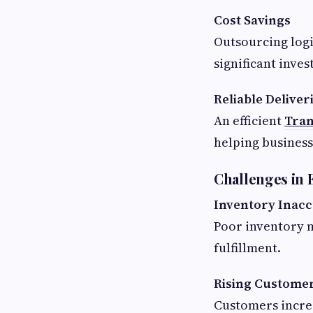
Cost Savings
Outsourcing logi
significant inve
Reliable Deliver
An efficient
Tran
helping busines
Challenges in
Inventory Inacc
Poor inventory 
fulfillment.
Rising Customer
Customers increa