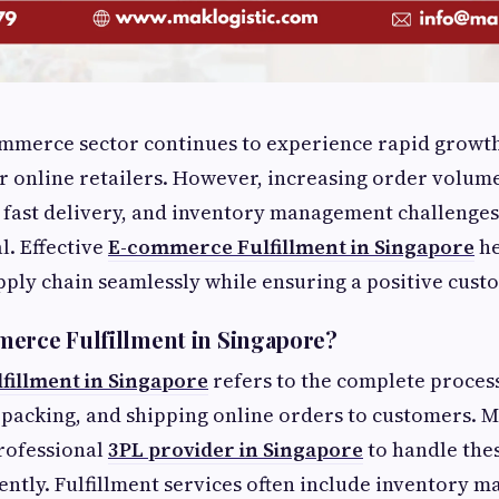
ommerce sector continues to experience rapid growth
r online retailers. However, increasing order volum
 fast delivery, and inventory management challenges
al. Effective
E-commerce Fulfillment in Singapore
he
ply chain seamlessly while ensuring a positive cust
erce Fulfillment in Singapore?
illment in Singapore
refers to the complete process
, packing, and shipping online orders to customers. 
rofessional
3PL provider in Singapore
to handle thes
iently. Fulfillment services often include inventory 