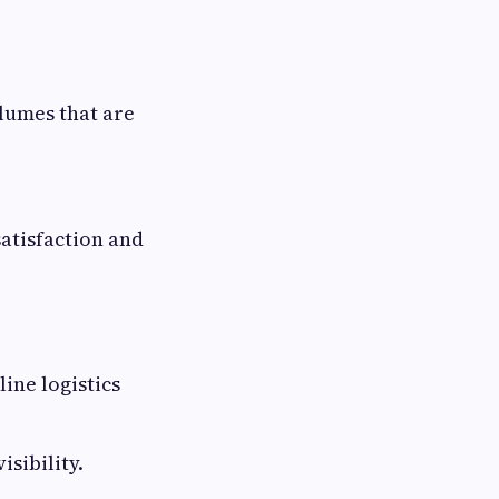
olumes that are
atisfaction and
ine logistics
sibility.