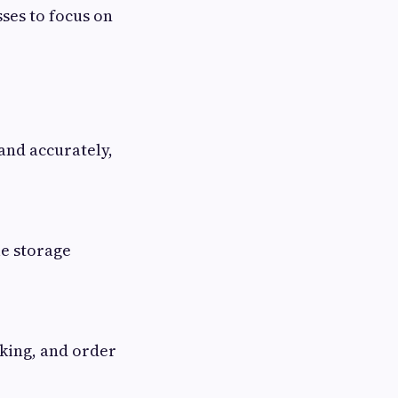
ses to focus on
and accurately,
le storage
cking, and order