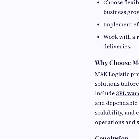
Choose flexi
business gro
Implement eff
Work with a 
deliveries.
Why Choose MA
MAK Logistic pr
solutions tailor
include
3PL war
and dependable
scalability, and 
operations and 
Conclusion