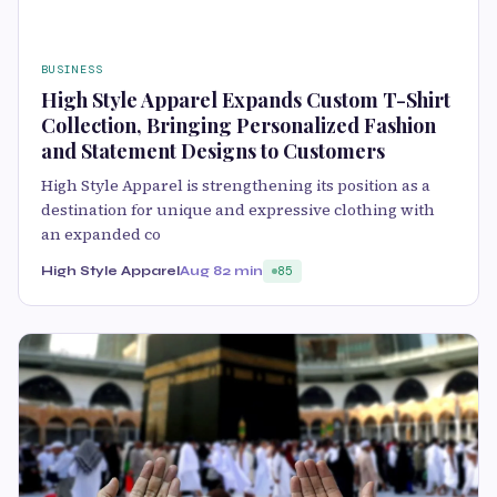
BUSINESS
High Style Apparel Expands Custom T-Shirt
Collection, Bringing Personalized Fashion
and Statement Designs to Customers
High Style Apparel is strengthening its position as a
destination for unique and expressive clothing with
an expanded co
High Style Apparel
Aug 8
2 min
85