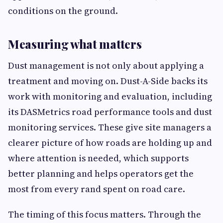
conditions on the ground.
Measuring what matters
Dust management is not only about applying a
treatment and moving on. Dust-A-Side backs its
work with monitoring and evaluation, including
its DASMetrics road performance tools and dust
monitoring services. These give site managers a
clearer picture of how roads are holding up and
where attention is needed, which supports
better planning and helps operators get the
most from every rand spent on road care.
The timing of this focus matters. Through the