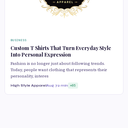
BUSINESS
Custom T Shirts That Turn Everyday Style
Into Personal Expression
Fashion is no longer just about following trends.
Today, people want clothing that represents their
personality, interes
High Style Apparel
Aug 7
2 min
85