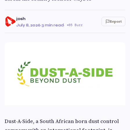
josh
Report
July 8, 2026
·
3 min read
·
85 Buzz
Dust-A-Side, a South African born dust control