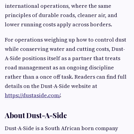
international operations, where the same
principles of durable roads, cleaner air, and
lower running costs apply across borders.
For operations weighing up how to control dust
while conserving water and cutting costs, Dust-
A-Side positions itself as a partner that treats
road management as an ongoing discipline
rather than a once off task. Readers can find full
details on the Dust-A-Side website at
https://dustaside.com/
.
About Dust-A-Side
Dust-A-Side is a South African born company