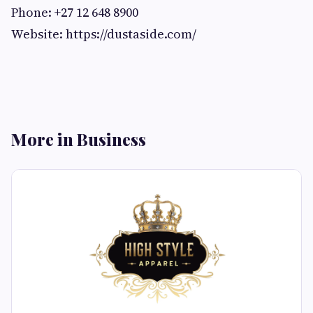
Phone: +27 12 648 8900
Website: https://dustaside.com/
More in Business