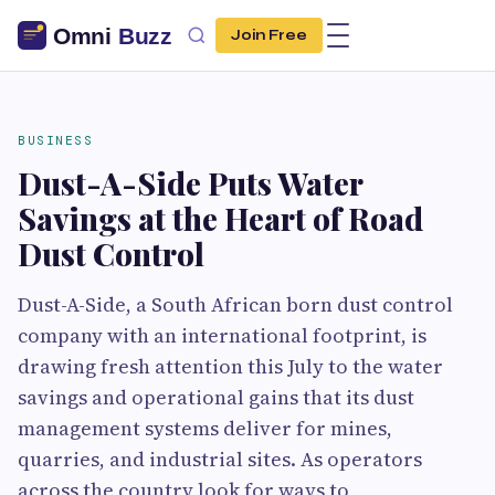
Join Free
BUSINESS
Dust-A-Side Puts Water
Savings at the Heart of Road
Dust Control
Dust-A-Side, a South African born dust control
company with an international footprint, is
drawing fresh attention this July to the water
savings and operational gains that its dust
management systems deliver for mines,
quarries, and industrial sites. As operators
across the country look for ways to