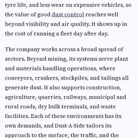
tyre life, and less wear on expensive vehicles, so
the value of good
dust control
reaches well
beyond visibility and air quality. It shows up in
the cost of running a fleet day after day.
The company works across a broad spread of
sectors. Beyond mining, its systems serve plant
and materials handling operations, where
conveyors, crushers, stockpiles, and tailings all
generate dust. It also supports construction,
agriculture, quarries, railways, municipal and
rural roads, dry bulk terminals, and waste
facilities. Each of these environments has its
own demands, and Dust-A-Side tailors its
approach to the surface, the traffic, and the