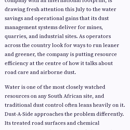
company with an international footprint, is
drawing fresh attention this July to the water
savings and operational gains that its dust
management systems deliver for mines,
quarries, and industrial sites. As operators
across the country look for ways to run leaner
and greener, the company is putting resource
efficiency at the centre of how it talks about
road care and airborne dust.
Water is one of the most closely watched
resources on any South African site, and
traditional dust control often leans heavily on it.
Dust-A-Side approaches the problem differently.
Its treated road surfaces and chemical