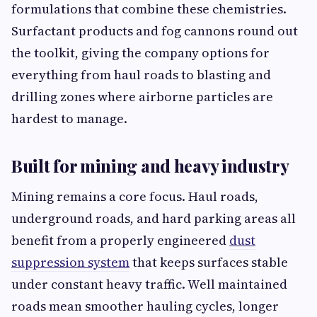
formulations that combine these chemistries.
Surfactant products and fog cannons round out
the toolkit, giving the company options for
everything from haul roads to blasting and
drilling zones where airborne particles are
hardest to manage.
Built for mining and heavy industry
Mining remains a core focus. Haul roads,
underground roads, and hard parking areas all
benefit from a properly engineered
dust
suppression system
that keeps surfaces stable
under constant heavy traffic. Well maintained
roads mean smoother hauling cycles, longer