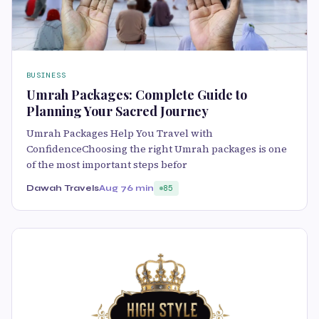
BUSINESS
Umrah Packages: Complete Guide to
Planning Your Sacred Journey
Umrah Packages Help You Travel with
ConfidenceChoosing the right Umrah packages is one
of the most important steps befor
Dawah Travels
Aug 7
6 min
85