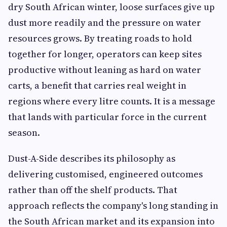
dry South African winter, loose surfaces give up
dust more readily and the pressure on water
resources grows. By treating roads to hold
together for longer, operators can keep sites
productive without leaning as hard on water
carts, a benefit that carries real weight in
regions where every litre counts. It is a message
that lands with particular force in the current
season.
Dust-A-Side describes its philosophy as
delivering customised, engineered outcomes
rather than off the shelf products. That
approach reflects the company's long standing in
the South African market and its expansion into