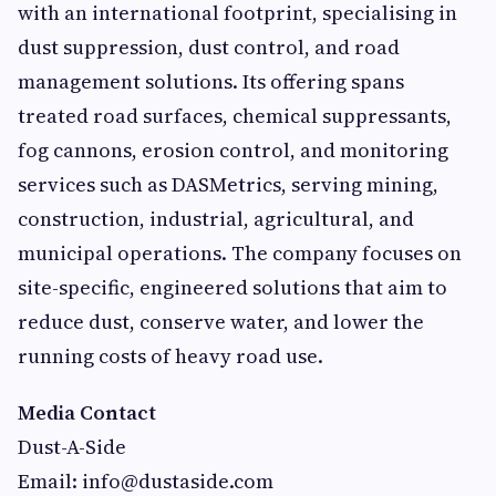
with an international footprint, specialising in
dust suppression, dust control, and road
management solutions. Its offering spans
treated road surfaces, chemical suppressants,
fog cannons, erosion control, and monitoring
services such as DASMetrics, serving mining,
construction, industrial, agricultural, and
municipal operations. The company focuses on
site-specific, engineered solutions that aim to
reduce dust, conserve water, and lower the
running costs of heavy road use.
Media Contact
Dust-A-Side
Email:
info@dustaside.com