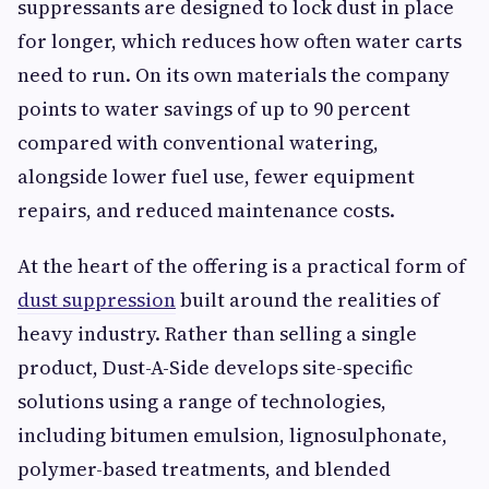
suppressants are designed to lock dust in place
for longer, which reduces how often water carts
need to run. On its own materials the company
points to water savings of up to 90 percent
compared with conventional watering,
alongside lower fuel use, fewer equipment
repairs, and reduced maintenance costs.
At the heart of the offering is a practical form of
dust suppression
built around the realities of
heavy industry. Rather than selling a single
product, Dust-A-Side develops site-specific
solutions using a range of technologies,
including bitumen emulsion, lignosulphonate,
polymer-based treatments, and blended