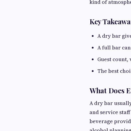
kind of atmosphe
Key Takeawa
A dry bar giv
A full bar ca
Guest count, 
The best choi
What Does E
A dry bar usuall
and service staff
beverage provid
alcohol planning