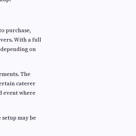
 to purchase,
vers. With a full
, depending on
rements. The
ertain caterer
ed event where
e setup may be