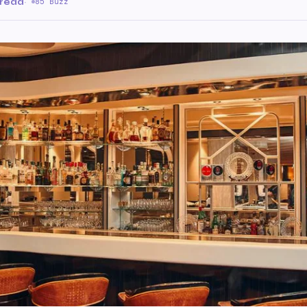
 read
·
85 Buzz