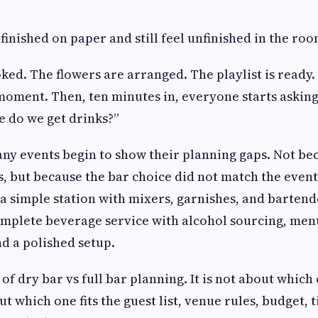
finished on paper and still feel unfinished in the roo
ked. The flowers are arranged. The playlist is ready.
moment. Then, ten minutes in, everyone starts asking
 do we get drinks?”
ny events begin to show their planning gaps. Not be
, but because the bar choice did not match the even
a simple station with mixers, garnishes, and bartend
mplete beverage service with alcohol sourcing, men
and a polished setup.
 of dry bar vs full bar planning. It is not about which 
bout which one fits the guest list, venue rules, budget, 