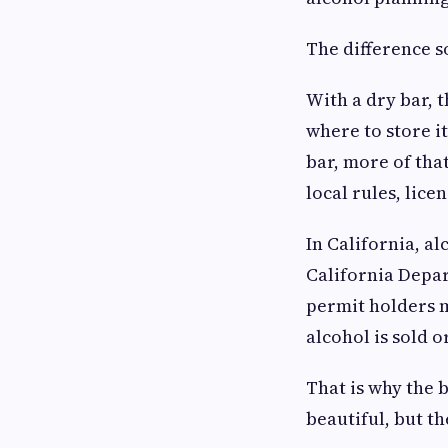
The difference s
With a dry bar, 
where to store it
bar, more of tha
local rules, lic
In California, a
California Depar
permit holders 
alcohol is sold 
That is why the 
beautiful, but th