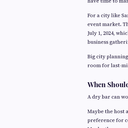
have time to ma
For a city like S
event market. Th
July 1, 2024, whi
business gatheri
Big city plannin
room for last-mi
When Should
A dry bar can wo
Maybe the host a
preference for ce