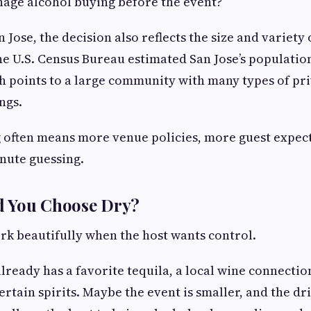
nage alcohol buying before the event?
an Jose, the decision also reflects the size and variety 
e U.S. Census Bureau estimated San Jose’s population 
ch points to a large community with many types of pri
ngs.
g often means more venue policies, more guest expect
nute guessing.
 You Choose Dry?
rk beautifully when the host wants control.
lready has a favorite tequila, a local wine connection
rtain spirits. Maybe the event is smaller, and the drin