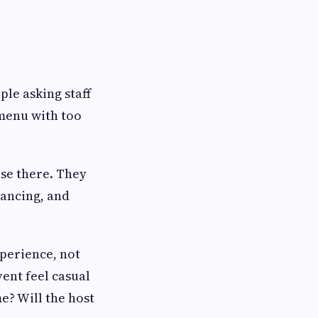
ple asking staff
 menu with too
use there. They
dancing, and
xperience, not
vent feel casual
e? Will the host