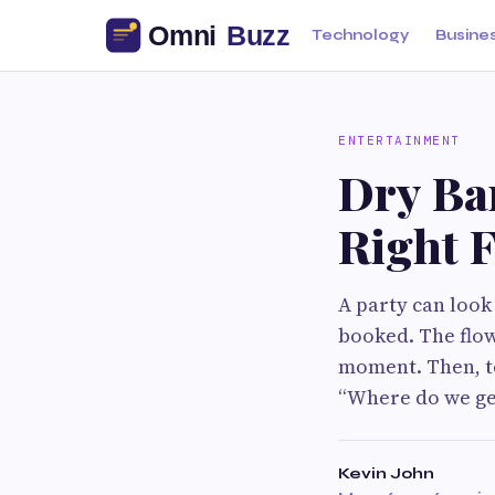
Technology
Busine
ENTERTAINMENT
Dry Bar
Right 
A party can look
booked. The flow
moment. Then, te
“Where do we ge
Kevin John