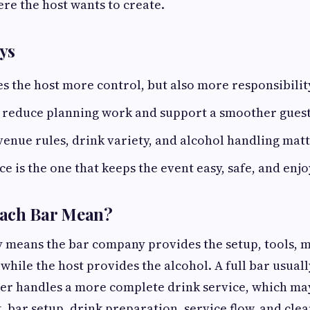
re the host wants to create.
ys
es the host more control, but also more responsibilit
n reduce planning work and support a smoother guest
venue rules, drink variety, and alcohol handling mat
ce is the one that keeps the event easy, safe, and enj
ach Bar Mean?
y means the bar company provides the setup, tools, m
 while the host provides the alcohol. A full bar usual
er handles a more complete drink service, which ma
, bar setup, drink preparation, service flow, and cle