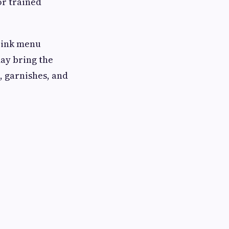
or trained
drink menu
ay bring the
, garnishes, and