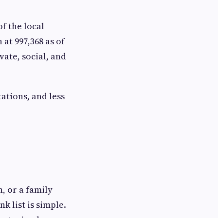
of the local
at 997,368 as of
vate, social, and
ations, and less
, or a family
k list is simple.