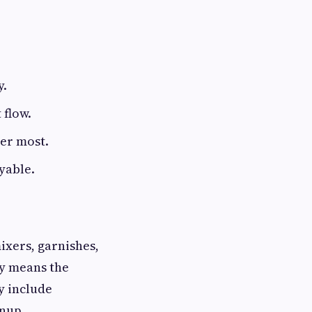
y.
 flow.
ter most.
oyable.
ixers, garnishes,
ly means the
y include
anup.