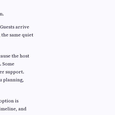
m.
 Guests arrive
 the same quiet
cause the host
t. Some
er support.
u planning,
option is
timeline, and