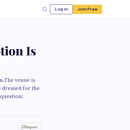
Log In
Join Free
tion Is
om.The venue is
e dressed for the
 question:
Report