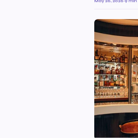
May 26, 2026
·
9 min