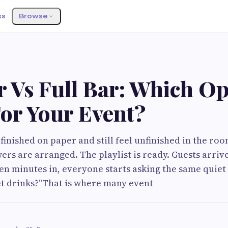
ss
Browse
 Vs Full Bar: Which Op
For Your Event?
 finished on paper and still feel unfinished in the ro
ers are arranged. The playlist is ready. Guests arriv
n minutes in, everyone starts asking the same quiet
t drinks?”That is where many event