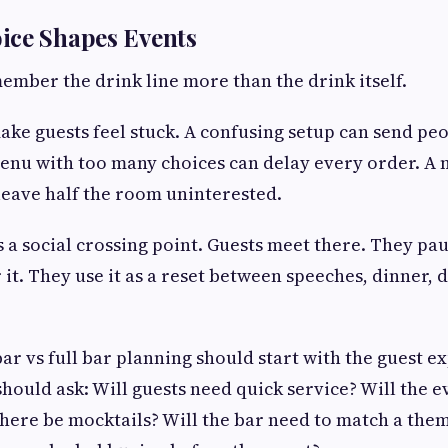
ice Shapes Events
ember the drink line more than the drink itself.
ake guests feel stuck. A confusing setup can send peo
enu with too many choices can delay every order. A
leave half the room uninterested.
a social crossing point. Guests meet there. They pa
 it. They use it as a reset between speeches, dinner, 
bar vs full bar planning should start with the guest e
 should ask: Will guests need quick service? Will the e
there be mocktails? Will the bar need to match a them