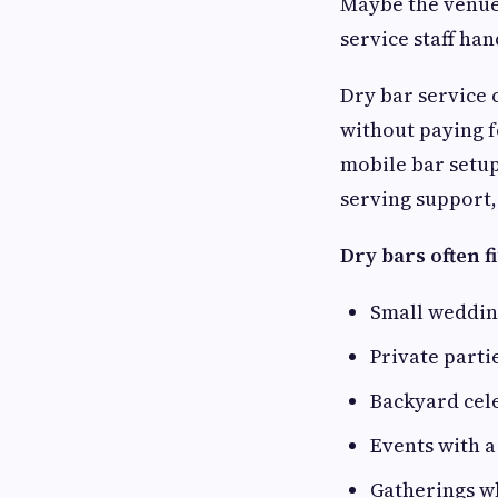
Maybe the venue 
service staff ha
Dry bar service 
without paying 
mobile bar setup
serving support,
Dry bars often fi
Small weddin
Private parti
Backyard cel
Events with a
Gatherings w