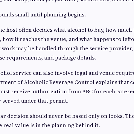
ounds small until planning begins.
the host often decides what alcohol to buy, how much
, how it reaches the venue, and what happens to lefto
t work may be handled through the service provider
ense requirements, and package details.
lcohol service can also involve legal and venue requi
tment of Alcoholic Beverage Control explains that c
must receive authorization from ABC for each cater
or served under that permit.
bar decision should never be based only on looks. Th
e real value is in the planning behind it.