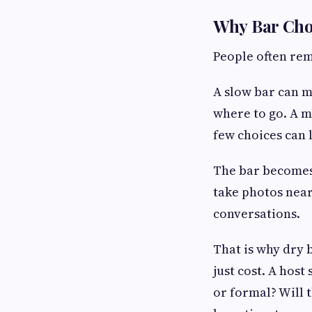
Why Bar Cho
People often rem
A slow bar can m
where to go. A m
few choices can 
The bar becomes 
take photos near
conversations.
That is why dry 
just cost. A host
or formal? Will 