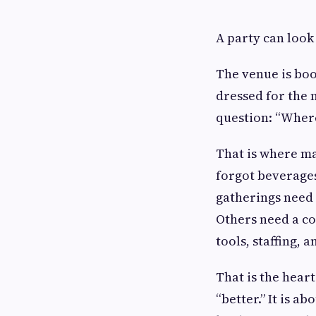
A party can look 
The venue is boo
dressed for the 
question: “Where
That is where ma
forgot beverages
gatherings need 
Others need a co
tools, staffing, 
That is the heart
“better.” It is a