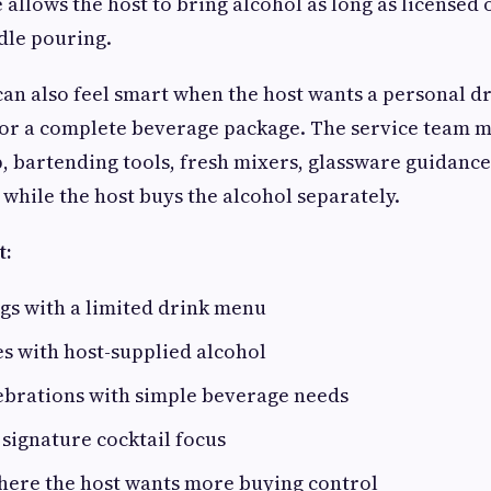
allows the host to bring alcohol as long as licensed 
ndle pouring.
can also feel smart when the host wants a personal 
for a complete beverage package. The service team m
, bartending tools, fresh mixers, glassware guidance
 while the host buys the alcohol separately.
t:
gs with a limited drink menu
es with host-supplied alcohol
ebrations with simple beverage needs
 signature cocktail focus
here the host wants more buying control