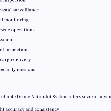
astal surveillance
l monitoring
escue operations
essment
set inspection
 cargo delivery
security missions
eliable Drone Autopilot System offers several advan
ght accuracy and consistency