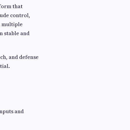
form that
tude control,
 multiple
n stable and
rch, and defense
ial.
inputs and