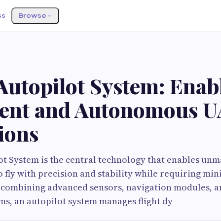
ss
Browse
Autopilot System: Enab
igent and Autonomous 
ions
t System is the central technology that enables un
to fly with precision and stability while requiring m
 combining advanced sensors, navigation modules, an
ms, an autopilot system manages flight dy