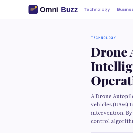
Technology
Busine
TECHNOLOGY
Drone 
Intell
Operat
A Drone Autopilo
vehicles (UAVs) 
intervention. By
control algorith