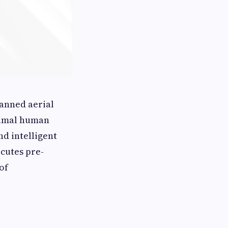
manned aerial
inimal human
d intelligent
cutes pre-
of