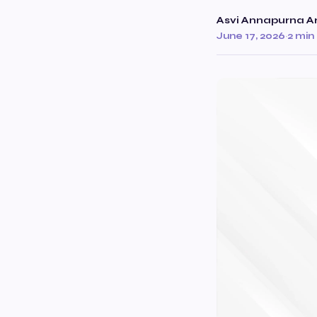
Asvi Annapurna Ar
June 17, 2026
·
2 min