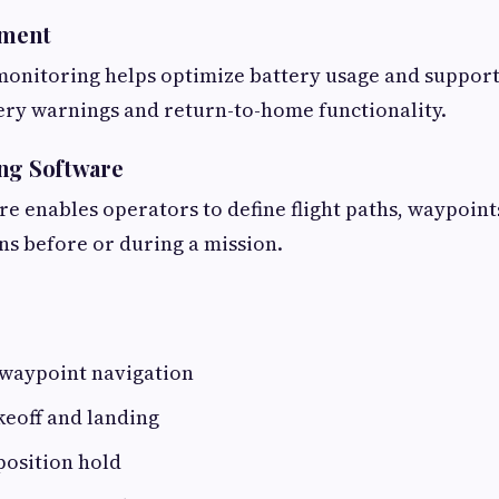
ment
monitoring helps optimize battery usage and support
ery warnings and return-to-home functionality.
ng Software
re enables operators to define flight paths, waypoint
s before or during a mission.
waypoint navigation
keoff and landing
position hold