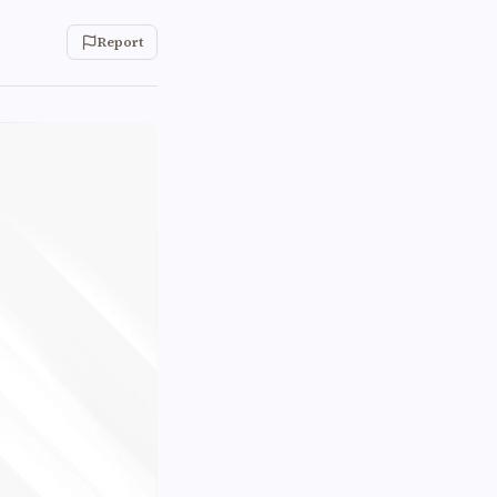
Report