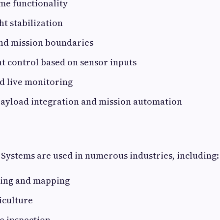
me functionality
ht stabilization
nd mission boundaries
ht control based on sensor inputs
d live monitoring
payload integration and mission automation
Systems are used in numerous industries, including:
ying and mapping
iculture
e inspection