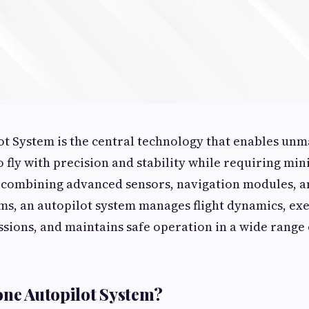
t System is the central technology that enables un
to fly with precision and stability while requiring m
 combining advanced sensors, navigation modules, an
ms, an autopilot system manages flight dynamics, exe
ions, and maintains safe operation in a wide range 
one Autopilot System?