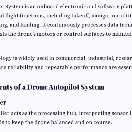
t System is an onboard electronic and software plat
l flight functions, including takeoff, navigation, alti
ng, and landing. It continuously processes data from
sts the drone’s motors or control surfaces to maintai
logy is widely used in commercial, industrial, resea
re reliability and repeatable performance are essent
ts of a Drone Autopilot System
ler
oller acts as the processing hub, interpreting sensor 
s to keep the drone balanced and on course.