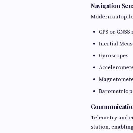
Navigation Sen
Modern autopilot
GPS or GNSS 
Inertial Mea
Gyroscopes
Acceleromet
Magnetomete
Barometric p
Communicatio
Telemetry and c
station, enablin