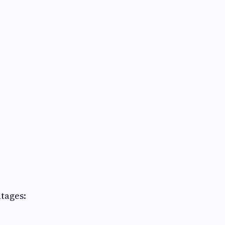
tages: