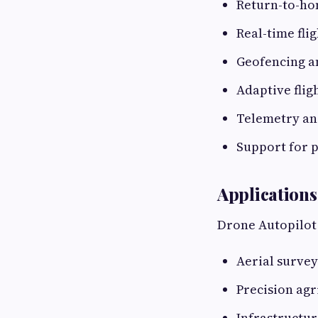
Return-to-ho
Real-time flig
Geofencing a
Adaptive flig
Telemetry an
Support for 
Applications
Drone Autopilot 
Aerial surve
Precision agr
Infrastructur