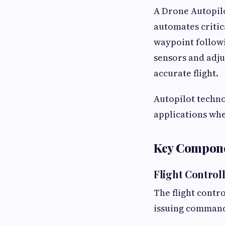
A Drone Autopilo
automates critica
waypoint followi
sensors and adju
accurate flight.
Autopilot techno
applications whe
Key Componen
Flight Control
The flight contr
issuing command