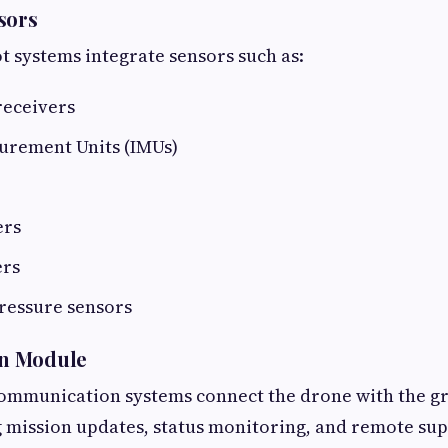
sors
 systems integrate sensors such as:
receivers
surement Units (IMUs)
ers
rs
ressure sensors
n Module
ommunication systems connect the drone with the g
g mission updates, status monitoring, and remote sup