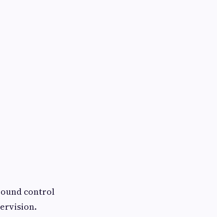
round control
ervision.