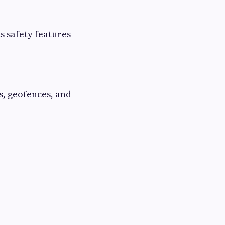
s safety features
s, geofences, and