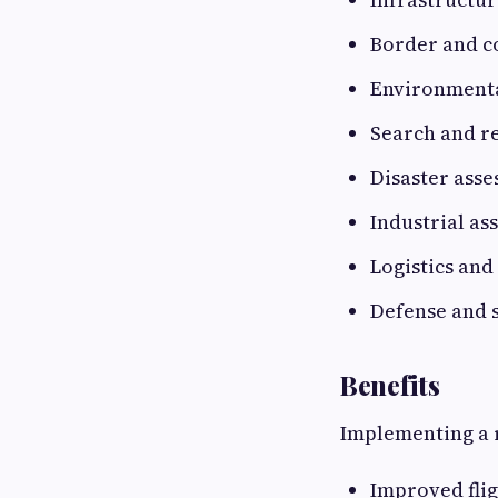
Border and co
Environmenta
Search and r
Disaster ass
Industrial as
Logistics and
Defense and 
Benefits
Implementing a r
Improved fli