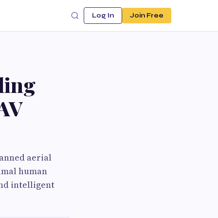
Log In
Join Free
ling
UAV
manned aerial
inimal human
d intelligent