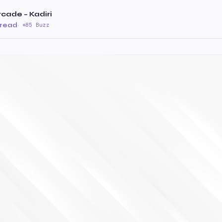
cade – Kadiri
 read
·
85 Buzz