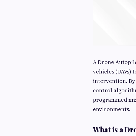
A Drone Autopilo
vehicles (UAVs) 
intervention. By
control algorith
programmed miss
environments.
What is a Dr