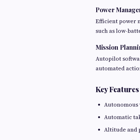
Power Manage
Efficient power 
such as low-batt
Mission Planni
Autopilot softwa
automated action
Key Features
Autonomous 
Automatic ta
Altitude and 