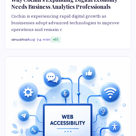
Needs Business Analytics Professionals
Cochin is experiencing rapid digital growth as
businesses adopt advanced technologies to improve
operations and remain c
anusha
Aug 7
4 min
85