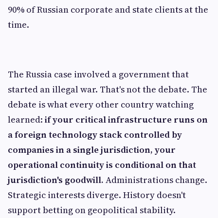
90% of Russian corporate and state clients at the
time.
The Russia case involved a government that
started an illegal war. That's not the debate. The
debate is what every other country watching
learned:
if your critical infrastructure runs on
a foreign technology stack controlled by
companies in a single jurisdiction, your
operational continuity is conditional on that
jurisdiction's goodwill.
Administrations change.
Strategic interests diverge. History doesn't
support betting on geopolitical stability.