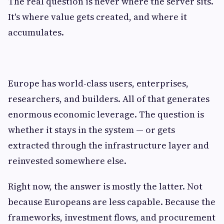
The real question is never where the server sits.
It's where value gets created, and where it
accumulates.
Europe has world-class users, enterprises,
researchers, and builders. All of that generates
enormous economic leverage. The question is
whether it stays in the system — or gets
extracted through the infrastructure layer and
reinvested somewhere else.
Right now, the answer is mostly the latter. Not
because Europeans are less capable. Because the
frameworks, investment flows, and procurement