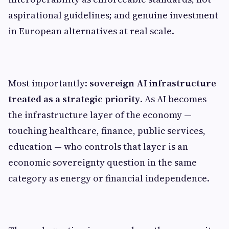
aspirational guidelines; and genuine investment
in European alternatives at real scale.
Most importantly:
sovereign AI infrastructure
treated as a strategic priority
. As AI becomes
the infrastructure layer of the economy —
touching healthcare, finance, public services,
education — who controls that layer is an
economic sovereignty question in the same
category as energy or financial independence.