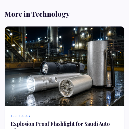
More in Technology
TECHNOLOGY
Explosion Proof Flashlight for Saudi Auto