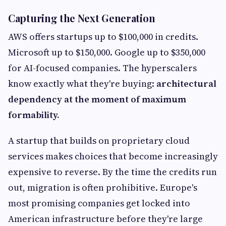
Capturing the Next Generation
AWS offers startups up to $100,000 in credits.
Microsoft up to $150,000. Google up to $350,000
for AI-focused companies. The hyperscalers
know exactly what they're buying:
architectural
dependency at the moment of maximum
formability.
A startup that builds on proprietary cloud
services makes choices that become increasingly
expensive to reverse. By the time the credits run
out, migration is often prohibitive. Europe's
most promising companies get locked into
American infrastructure before they're large