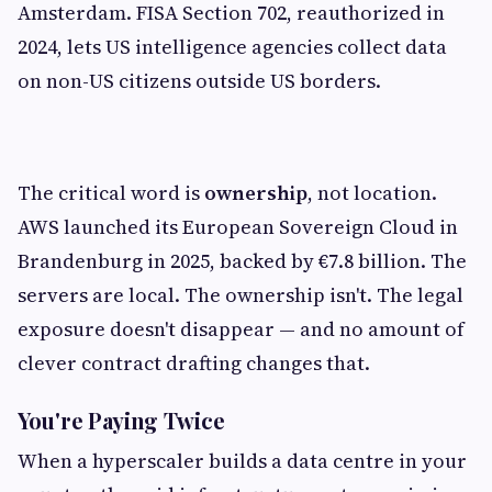
Amsterdam. FISA Section 702, reauthorized in
2024, lets US intelligence agencies collect data
on non-US citizens outside US borders.
The critical word is
ownership
, not location.
AWS launched its European Sovereign Cloud in
Brandenburg in 2025, backed by €7.8 billion. The
servers are local. The ownership isn't. The legal
exposure doesn't disappear — and no amount of
clever contract drafting changes that.
You're Paying Twice
When a hyperscaler builds a data centre in your