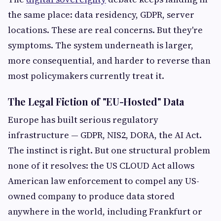
the same place: data residency, GDPR, server
locations. These are real concerns. But they're
symptoms. The system underneath is larger,
more consequential, and harder to reverse than
most policymakers currently treat it.
The Legal Fiction of "EU-Hosted" Data
Europe has built serious regulatory
infrastructure — GDPR, NIS2, DORA, the AI Act.
The instinct is right. But one structural problem
none of it resolves: the US CLOUD Act allows
American law enforcement to compel any US-
owned company to produce data stored
anywhere in the world, including Frankfurt or