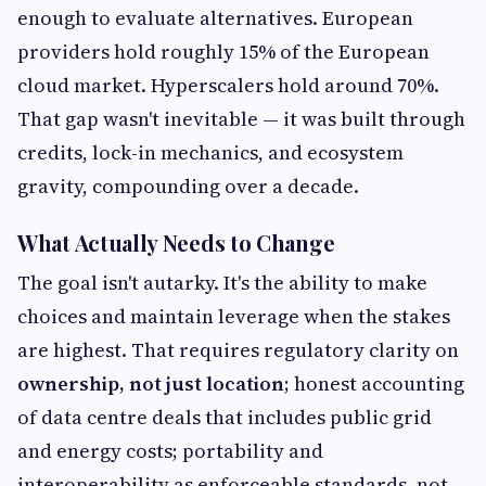
enough to evaluate alternatives. European
providers hold roughly 15% of the European
cloud market. Hyperscalers hold around 70%.
That gap wasn't inevitable — it was built through
credits, lock-in mechanics, and ecosystem
gravity, compounding over a decade.
What Actually Needs to Change
The goal isn't autarky. It's the ability to make
choices and maintain leverage when the stakes
are highest. That requires regulatory clarity on
ownership, not just location
; honest accounting
of data centre deals that includes public grid
and energy costs; portability and
interoperability as enforceable standards, not