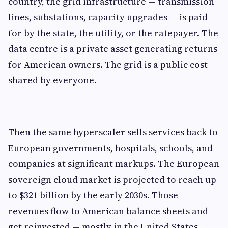
country, the grid infrastructure — transmission
lines, substations, capacity upgrades — is paid
for by the state, the utility, or the ratepayer. The
data centre is a private asset generating returns
for American owners. The grid is a public cost
shared by everyone.
Then the same hyperscaler sells services back to
European governments, hospitals, schools, and
companies at significant markups. The European
sovereign cloud market is projected to reach up
to $321 billion by the early 2030s. Those
revenues flow to American balance sheets and
get reinvested — mostly in the United States.