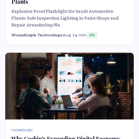
Plants
Explosion Proof Flashlight for Saudi Automotive
Plants: Safe Inspection Lighting in Paint Shops and
Repair Areas&nbsp;Wa
SharpEagle Technology
Aug 7
4 min
85
TECHNOLOGY
Why Cochin's Expanding Digital Economy