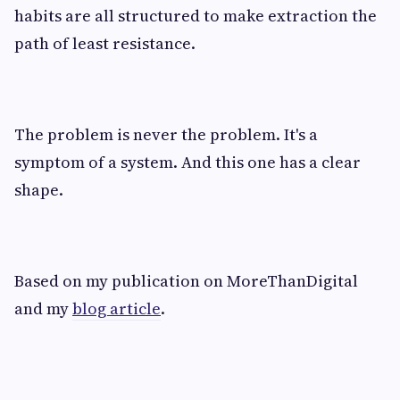
habits are all structured to make extraction the
path of least resistance.
The problem is never the problem. It's a
symptom of a system. And this one has a clear
shape.
Based on my publication on MoreThanDigital
and my
blog article
.