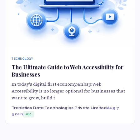
TECHNOLOGY
The Ultimate Guide to Web Accessibility for
Businesses
In today's digital first economy,&nbsp;Web
Accessibility is no longer optional for businesses that
want to grow, build t
Tranistics Data Technologies Private Limited
Aug 7
3 min
85