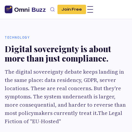
Join Free
TECHNOLOGY
Digital sovereignty is about
more than just compliance.
The digital sovereignty debate keeps landing in
the same place: data residency, GDPR, server
locations. These are real concerns. But they're
symptoms. The system underneath is larger,
more consequential, and harder to reverse than
most policymakers currently treat it.The Legal
Fiction of "EU-Hosted"