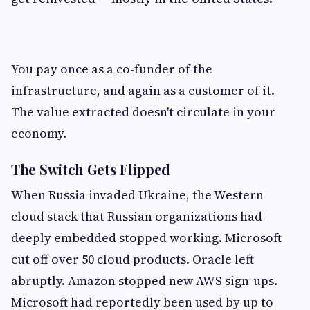
You pay once as a co-funder of the
infrastructure, and again as a customer of it.
The value extracted doesn't circulate in your
economy.
The Switch Gets Flipped
When Russia invaded Ukraine, the Western
cloud stack that Russian organizations had
deeply embedded stopped working. Microsoft
cut off over 50 cloud products. Oracle left
abruptly. Amazon stopped new AWS sign-ups.
Microsoft had reportedly been used by up to