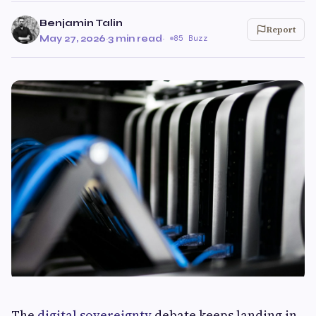
Benjamin Talin
Report
May 27, 2026
·
3 min read
·
85 Buzz
The
digital sovereignty
debate keeps landing in