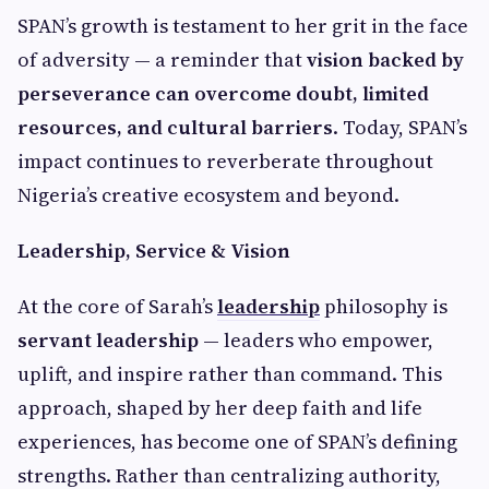
SPAN’s growth is testament to her grit in the face
of adversity — a reminder that
vision backed by
perseverance can overcome doubt, limited
resources, and cultural barriers
. Today, SPAN’s
impact continues to reverberate throughout
Nigeria’s creative ecosystem and beyond.
Leadership, Service & Vision
At the core of Sarah’s
leadership
philosophy is
servant leadership
— leaders who empower,
uplift, and inspire rather than command. This
approach, shaped by her deep faith and life
experiences, has become one of SPAN’s defining
strengths. Rather than centralizing authority,