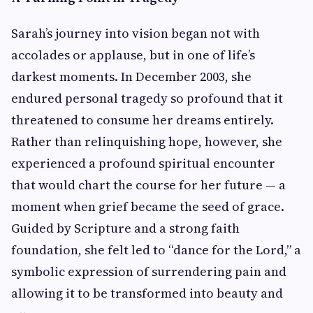
Sarah’s journey into vision began not with
accolades or applause, but in one of life’s
darkest moments. In December 2003, she
endured personal tragedy so profound that it
threatened to consume her dreams entirely.
Rather than relinquishing hope, however, she
experienced a profound spiritual encounter
that would chart the course for her future — a
moment when grief became the seed of grace.
Guided by Scripture and a strong faith
foundation, she felt led to “dance for the Lord,” a
symbolic expression of surrendering pain and
allowing it to be transformed into beauty and