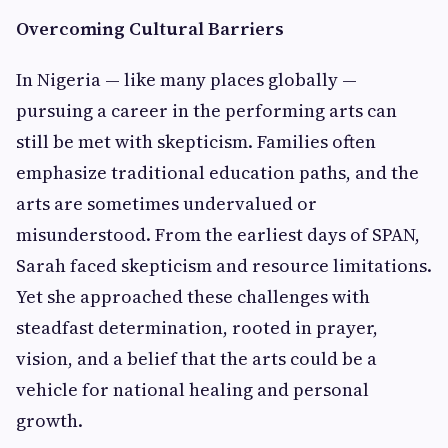
Overcoming Cultural Barriers
In Nigeria — like many places globally —
pursuing a career in the performing arts can
still be met with skepticism. Families often
emphasize traditional education paths, and the
arts are sometimes undervalued or
misunderstood. From the earliest days of SPAN,
Sarah faced skepticism and resource limitations.
Yet she approached these challenges with
steadfast determination, rooted in prayer,
vision, and a belief that the arts could be a
vehicle for national healing and personal
growth.