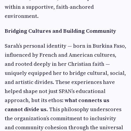
within a supportive, faith-anchored
environment.
Bridging Cultures and Building Community
Sarah’s personal identity — born in Burkina Faso,
influenced by French and American cultures,
and rooted deeply in her Christian faith —
uniquely equipped her to bridge cultural, social,
and artistic divides. These experiences have
helped shape not just SPAN’s educational
approach, but its ethos:
what connects us
cannot divide us
. This philosophy underscores
the organization’s commitment to inclusivity
and community cohesion through the universal