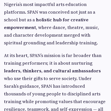
Nigeria’s most impactful arts education
platforms. SPAN was conceived not just as a
school but as a
holistic hub for creative
empowerment
, where dance, theatre, music,
and character development merged with
spiritual grounding and leadership training.
At its heart, SPAN’s mission is far broader than
training performers; it is about nurturing
leaders, thinkers, and cultural ambassadors
who use their gifts to serve society. Under
Sarah’s guidance, SPAN has introduced
thousands of young people to disciplined arts
training while promoting values that encourage
resilience, teamwork, and self-expression — all