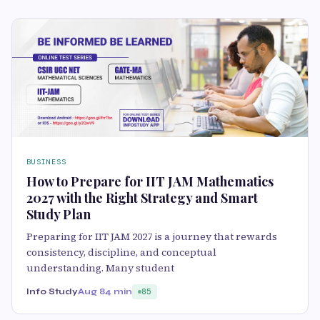
BUSINESS
How to Prepare for IIT JAM Mathematics
2027 with the Right Strategy and Smart
Study Plan
Preparing for IIT JAM 2027 is a journey that rewards
consistency, discipline, and conceptual
understanding. Many student
Info Study
Aug 8
4 min
85