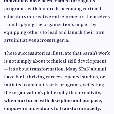
individuals have been trained
through its
programs, with hundreds becoming certified
educators or creative entrepreneurs themselves
— multiplying the organization’s impact by
equipping others to lead and launch their own
arts initiatives across Nigeria.
These success stories illustrate that Sarah’s work
is not simply about technical skill development
— it’s about transformation. Many SPAN alumni
have built thriving careers, opened studios, or
initiated community arts programs, reflecting
the organization’s philosophy that
creativity,
when nurtured with discipline and purpose,
empowers individuals to transform society
.