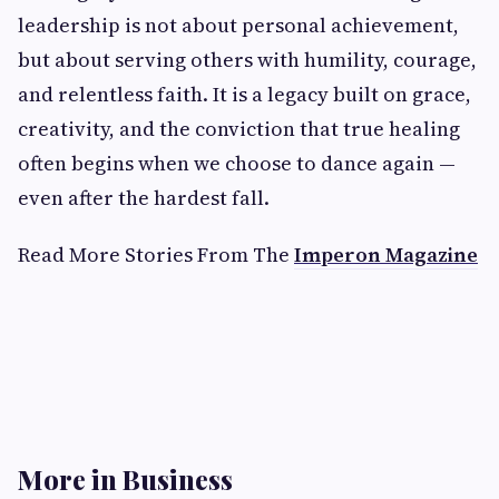
leadership is not about personal achievement,
but about serving others with humility, courage,
and relentless faith. It is a legacy built on grace,
creativity, and the conviction that true healing
often begins when we choose to dance again —
even after the hardest fall.
Read More Stories From The
Imperon Magazine
More in Business