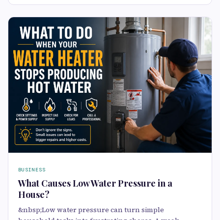
BUSINESS
What Causes Low Water Pressure in a
House?
&nbsp;Low water pressure can turn simple