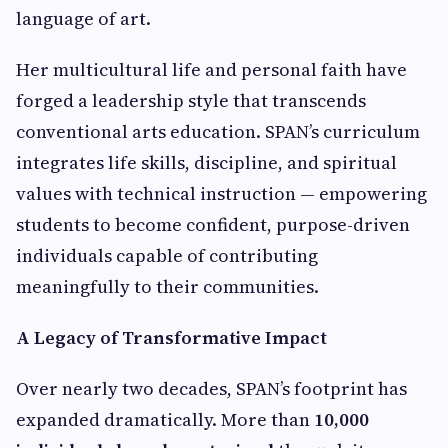
language of art.
Her multicultural life and personal faith have
forged a leadership style that transcends
conventional arts education. SPAN’s curriculum
integrates life skills, discipline, and spiritual
values with technical instruction — empowering
students to become confident, purpose-driven
individuals capable of contributing
meaningfully to their communities.
A Legacy of Transformative Impact
Over nearly two decades, SPAN’s footprint has
expanded dramatically. More than
10,000