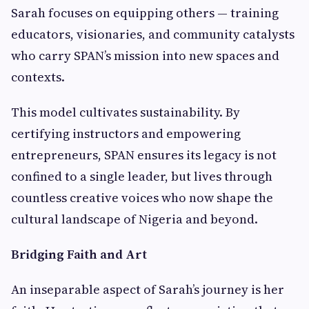
Sarah focuses on equipping others — training
educators, visionaries, and community catalysts
who carry SPAN’s mission into new spaces and
contexts.
This model cultivates sustainability. By
certifying instructors and empowering
entrepreneurs, SPAN ensures its legacy is not
confined to a single leader, but lives through
countless creative voices who now shape the
cultural landscape of Nigeria and beyond.
Bridging Faith and Art
An inseparable aspect of Sarah’s journey is her