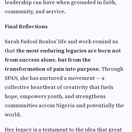
leadership can have when grounded in faith,
community, and service.
Final Reflections
Sarah Fadoul Boulos’ life and work remind us
that
the most enduring legacies are born not
from success alone, but from the
transformation of pain into purpose
. Through
SPAN, she has nurtured a movement — a
collective heartbeat of creativity that fuels
hope, empowers youth, and strengthens
communities across Nigeria and potentially the
world.
Her legacy is a testament to the idea that great