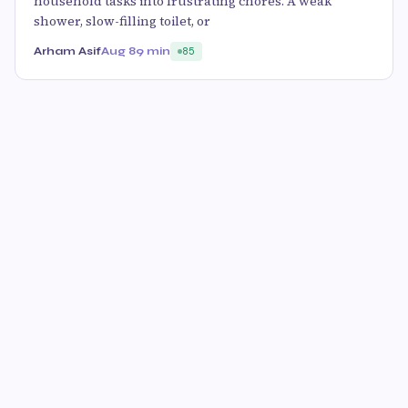
household tasks into frustrating chores. A weak
shower, slow-filling toilet, or
Arham Asif
Aug 8
9 min
85