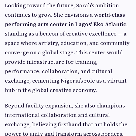
Looking toward the future, Sarah’s ambition
continues to grow. She envisions a
world-class
performing arts center in Lagos’ Eko Atlantic
,
standing as a beacon of creative excellence — a
space where artistry, education, and community
converge on a global stage. This center would
provide infrastructure for training,
performance, collaboration, and cultural
exchange, cementing Nigeria’s role as a vibrant
hub in the global creative economy.
Beyond facility expansion, she also champions
international collaboration and cultural
exchange, believing firsthand that art holds the
power to unify and transform across borders.