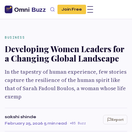
Join Free
BUSINESS
Developing Women Leaders for
a Changing Global Landscape
In the tapestry of human experience, few stories
capture the resilience of the human spirit like
that of Sarah Fadoul Boulos, a woman whose life
exemp
sakshi shinde
Report
February 25, 2026
·
5 min read
·
85 Buzz