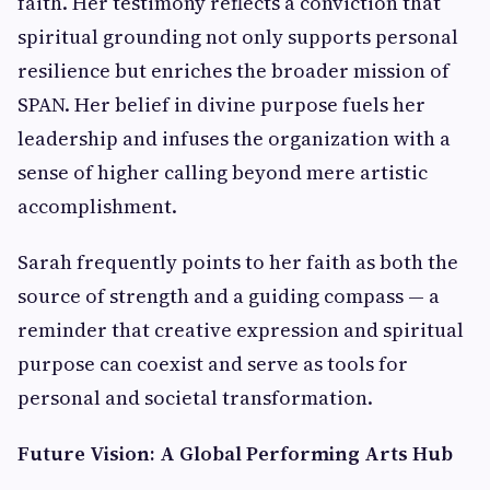
faith. Her testimony reflects a conviction that
spiritual grounding not only supports personal
resilience but enriches the broader mission of
SPAN. Her belief in divine purpose fuels her
leadership and infuses the organization with a
sense of higher calling beyond mere artistic
accomplishment.
Sarah frequently points to her faith as both the
source of strength and a guiding compass — a
reminder that creative expression and spiritual
purpose can coexist and serve as tools for
personal and societal transformation.
Future Vision: A Global Performing Arts Hub