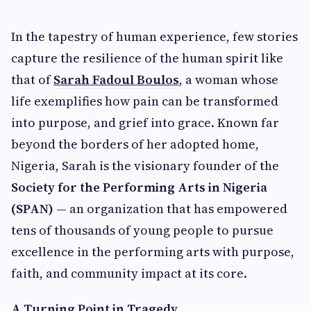
In the tapestry of human experience, few stories
capture the resilience of the human spirit like
that of
Sarah Fadoul Boulos
, a woman whose
life exemplifies how pain can be transformed
into purpose, and grief into grace. Known far
beyond the borders of her adopted home,
Nigeria, Sarah is the visionary founder of the
Society for the Performing Arts in Nigeria
(SPAN)
— an organization that has empowered
tens of thousands of young people to pursue
excellence in the performing arts with purpose,
faith, and community impact at its core.
A Turning Point in Tragedy