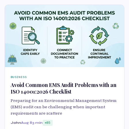
BUSINESS
Avoid Common EMS Audit Problems with an
ISO 14001:2026 Checklist
Preparing for an Environmental Management System
(EMS) audit can be challenging when important
requirements are scattere
John
Aug 8
3 min
85