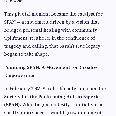
purpose.
This pivotal moment became the catalyst for
SPAN — a movement driven by a vision that
bridged personal healing with community
upliftment. It is here, in the confluence of
tragedy and calling, that Sarah’s true legacy
began to take shape.
Founding SPAN: A Movement for Creative
Empowerment
In February 2005, Sarah officially launched the
Society for the Performing Arts in Nigeria
(SPAN)
. What began modestly — initially in a
small studio space — would grow into one of