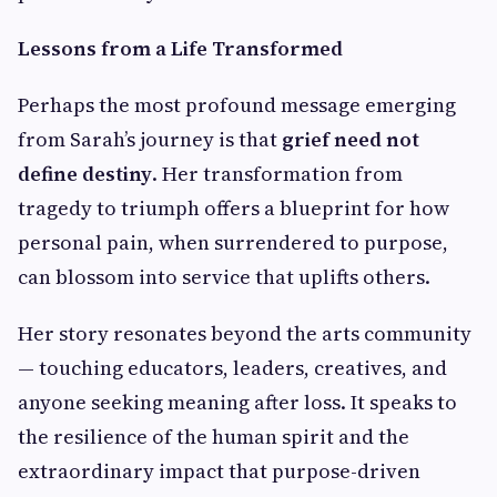
Lessons from a Life Transformed
Perhaps the most profound message emerging
from Sarah’s journey is that
grief need not
define destiny
. Her transformation from
tragedy to triumph offers a blueprint for how
personal pain, when surrendered to purpose,
can blossom into service that uplifts others.
Her story resonates beyond the arts community
— touching educators, leaders, creatives, and
anyone seeking meaning after loss. It speaks to
the resilience of the human spirit and the
extraordinary impact that purpose-driven