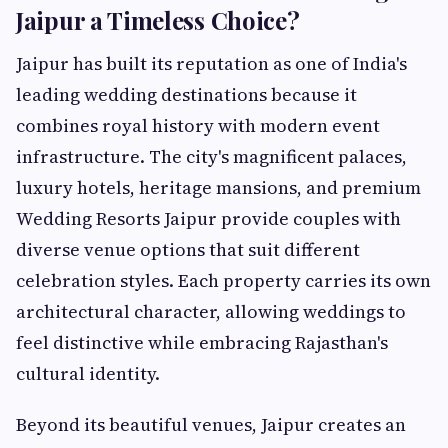
Jaipur a Timeless Choice?
Jaipur has built its reputation as one of India's
leading wedding destinations because it
combines royal history with modern event
infrastructure. The city's magnificent palaces,
luxury hotels, heritage mansions, and premium
Wedding Resorts Jaipur provide couples with
diverse venue options that suit different
celebration styles. Each property carries its own
architectural character, allowing weddings to
feel distinctive while embracing Rajasthan's
cultural identity.
Beyond its beautiful venues, Jaipur creates an