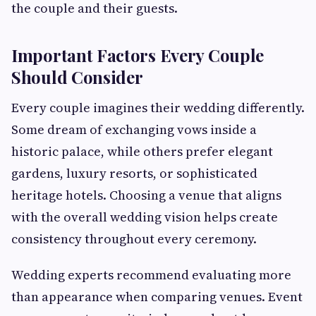
the couple and their guests.
Important Factors Every Couple
Should Consider
Every couple imagines their wedding differently.
Some dream of exchanging vows inside a
historic palace, while others prefer elegant
gardens, luxury resorts, or sophisticated
heritage hotels. Choosing a venue that aligns
with the overall wedding vision helps create
consistency throughout every ceremony.
Wedding experts recommend evaluating more
than appearance when comparing venues. Event