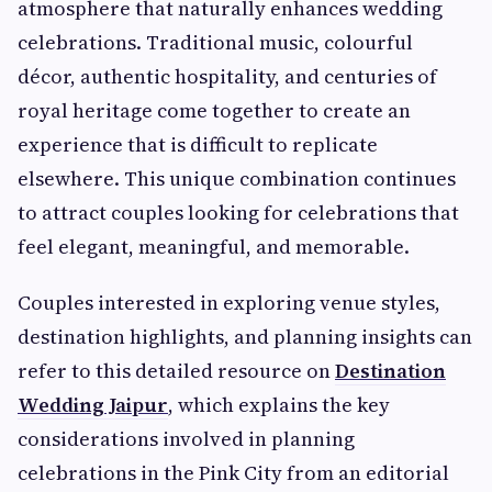
atmosphere that naturally enhances wedding
celebrations. Traditional music, colourful
décor, authentic hospitality, and centuries of
royal heritage come together to create an
experience that is difficult to replicate
elsewhere. This unique combination continues
to attract couples looking for celebrations that
feel elegant, meaningful, and memorable.
Couples interested in exploring venue styles,
destination highlights, and planning insights can
refer to this detailed resource on
Destination
Wedding Jaipur
, which explains the key
considerations involved in planning
celebrations in the Pink City from an editorial