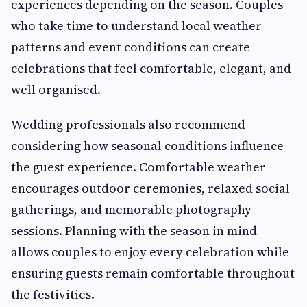
experiences depending on the season. Couples
who take time to understand local weather
patterns and event conditions can create
celebrations that feel comfortable, elegant, and
well organised.
Wedding professionals also recommend
considering how seasonal conditions influence
the guest experience. Comfortable weather
encourages outdoor ceremonies, relaxed social
gatherings, and memorable photography
sessions. Planning with the season in mind
allows couples to enjoy every celebration while
ensuring guests remain comfortable throughout
the festivities.