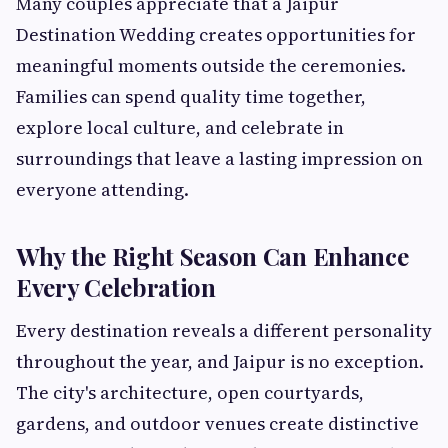
Many couples appreciate that a Jaipur
Destination Wedding creates opportunities for
meaningful moments outside the ceremonies.
Families can spend quality time together,
explore local culture, and celebrate in
surroundings that leave a lasting impression on
everyone attending.
Why the Right Season Can Enhance
Every Celebration
Every destination reveals a different personality
throughout the year, and Jaipur is no exception.
The city's architecture, open courtyards,
gardens, and outdoor venues create distinctive