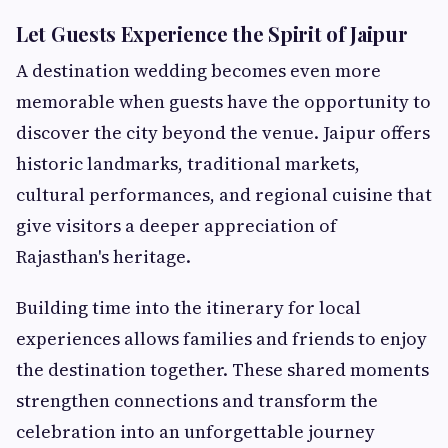
Let Guests Experience the Spirit of Jaipur
A destination wedding becomes even more
memorable when guests have the opportunity to
discover the city beyond the venue. Jaipur offers
historic landmarks, traditional markets,
cultural performances, and regional cuisine that
give visitors a deeper appreciation of
Rajasthan's heritage.
Building time into the itinerary for local
experiences allows families and friends to enjoy
the destination together. These shared moments
strengthen connections and transform the
celebration into an unforgettable journey