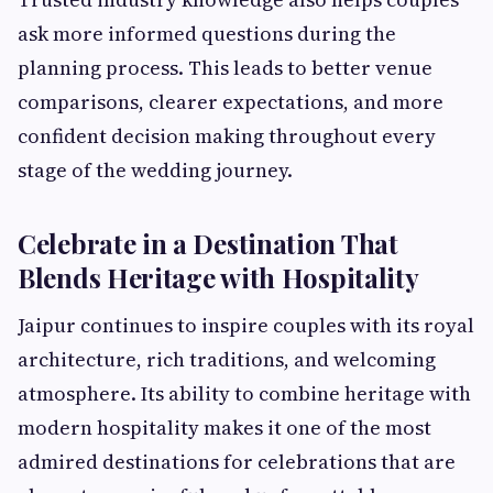
ask more informed questions during the
planning process. This leads to better venue
comparisons, clearer expectations, and more
confident decision making throughout every
stage of the wedding journey.
Celebrate in a Destination That
Blends Heritage with Hospitality
Jaipur continues to inspire couples with its royal
architecture, rich traditions, and welcoming
atmosphere. Its ability to combine heritage with
modern hospitality makes it one of the most
admired destinations for celebrations that are