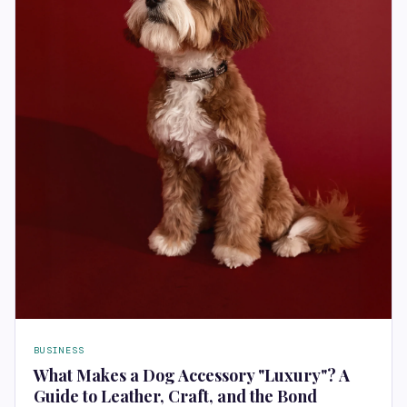
BUSINESS
What Makes a Dog Accessory "Luxury"? A
Guide to Leather, Craft, and the Bond