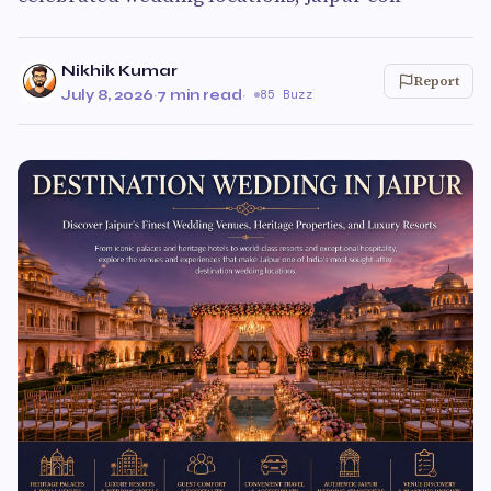
Nikhik Kumar
Report
July 8, 2026
·
7 min read
·
85 Buzz