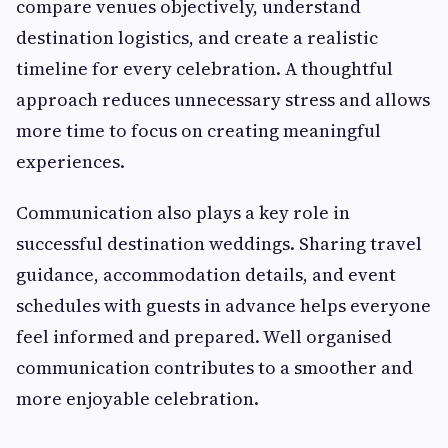
compare venues objectively, understand
destination logistics, and create a realistic
timeline for every celebration. A thoughtful
approach reduces unnecessary stress and allows
more time to focus on creating meaningful
experiences.
Communication also plays a key role in
successful destination weddings. Sharing travel
guidance, accommodation details, and event
schedules with guests in advance helps everyone
feel informed and prepared. Well organised
communication contributes to a smoother and
more enjoyable celebration.