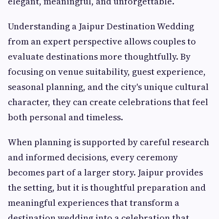
elegant, meaningful, and unforgettable.
Understanding a Jaipur Destination Wedding
from an expert perspective allows couples to
evaluate destinations more thoughtfully. By
focusing on venue suitability, guest experience,
seasonal planning, and the city's unique cultural
character, they can create celebrations that feel
both personal and timeless.
When planning is supported by careful research
and informed decisions, every ceremony
becomes part of a larger story. Jaipur provides
the setting, but it is thoughtful preparation and
meaningful experiences that transform a
destination wedding into a celebration that