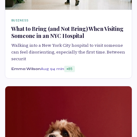
BUSINESS
What to Bring (and Not Bring) When Visiting
Someone in an NYC Hospital
Walking into a New York City hospital to visit someone
can feel disorienting, especially the first time. Between
securit
Emma Wilson
Aug 9
4 min
85