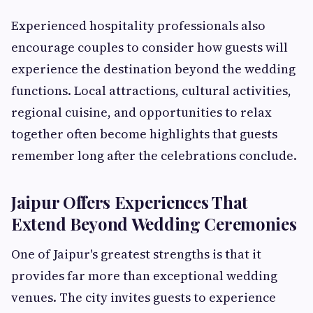
Experienced hospitality professionals also
encourage couples to consider how guests will
experience the destination beyond the wedding
functions. Local attractions, cultural activities,
regional cuisine, and opportunities to relax
together often become highlights that guests
remember long after the celebrations conclude.
Jaipur Offers Experiences That
Extend Beyond Wedding Ceremonies
One of Jaipur's greatest strengths is that it
provides far more than exceptional wedding
venues. The city invites guests to experience