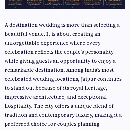
A destination wedding is more than selecting a
beautiful venue. It is about creating an
unforgettable experience where every
celebration reflects the couple's personality
while giving guests an opportunity to enjoy a
remarkable destination. Among India's most
celebrated wedding locations, Jaipur continues
to stand out because of its royal heritage,
impressive architecture, and exceptional
hospitality. The city offers a unique blend of
tradition and contemporary luxury, making it a
preferred choice for couples planning