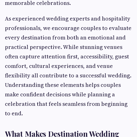
memorable celebrations.
As experienced wedding experts and hospitality
professionals, we encourage couples to evaluate
every destination from both an emotional and
practical perspective. While stunning venues
often capture attention first, accessibility, guest
comfort, cultural experiences, and venue
flexibility all contribute to a successful wedding.
Understanding these elements helps couples
make confident decisions while planning a
celebration that feels seamless from beginning
to end.
What Makes Destination Wedding