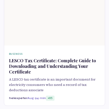
BUSINESS
LESCO Tax Certificate: Complete Guide to
Downloading and Understanding Your
Certificate
A LESCO tax certificate is an important document for
electricity consumers who need a record of tax
deductions associate
helexpeter
Aug 9
4 min
85