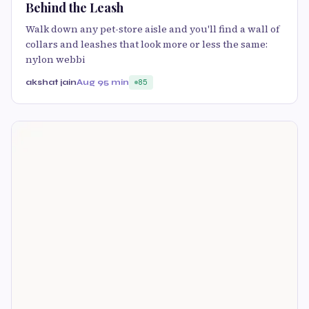
Behind the Leash
Walk down any pet-store aisle and you'll find a wall of
collars and leashes that look more or less the same:
nylon webbi
akshat jain
Aug 9
5 min
85