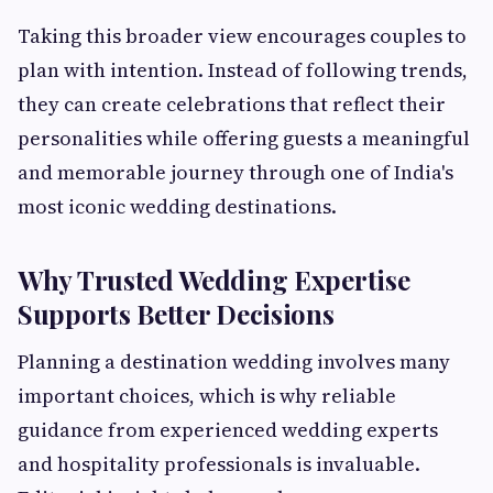
Taking this broader view encourages couples to
plan with intention. Instead of following trends,
they can create celebrations that reflect their
personalities while offering guests a meaningful
and memorable journey through one of India's
most iconic wedding destinations.
Why Trusted Wedding Expertise
Supports Better Decisions
Planning a destination wedding involves many
important choices, which is why reliable
guidance from experienced wedding experts
and hospitality professionals is invaluable.