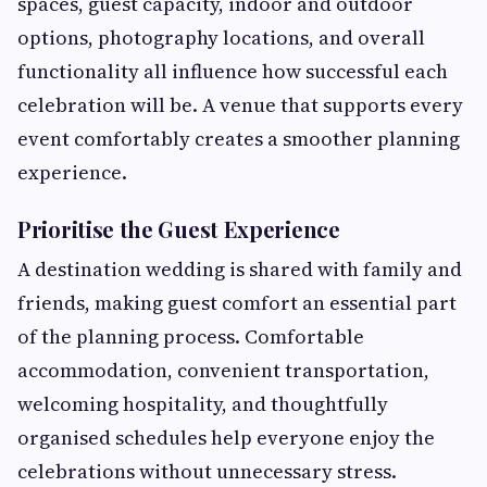
spaces, guest capacity, indoor and outdoor
options, photography locations, and overall
functionality all influence how successful each
celebration will be. A venue that supports every
event comfortably creates a smoother planning
experience.
Prioritise the Guest Experience
A destination wedding is shared with family and
friends, making guest comfort an essential part
of the planning process. Comfortable
accommodation, convenient transportation,
welcoming hospitality, and thoughtfully
organised schedules help everyone enjoy the
celebrations without unnecessary stress.