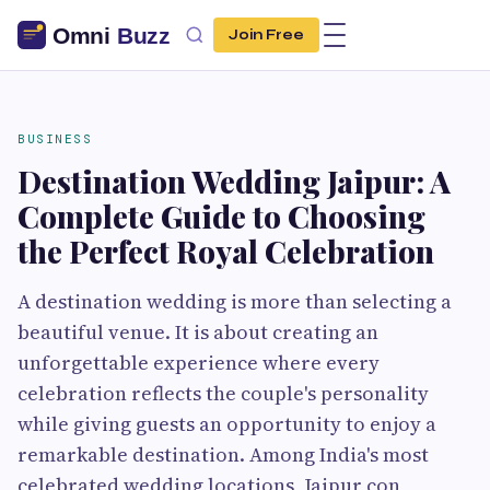
Join Free
BUSINESS
Destination Wedding Jaipur: A
Complete Guide to Choosing
the Perfect Royal Celebration
A destination wedding is more than selecting a
beautiful venue. It is about creating an
unforgettable experience where every
celebration reflects the couple's personality
while giving guests an opportunity to enjoy a
remarkable destination. Among India's most
celebrated wedding locations, Jaipur con