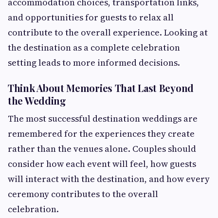
accommodation choices, transportation links,
and opportunities for guests to relax all
contribute to the overall experience. Looking at
the destination as a complete celebration
setting leads to more informed decisions.
Think About Memories That Last Beyond
the Wedding
The most successful destination weddings are
remembered for the experiences they create
rather than the venues alone. Couples should
consider how each event will feel, how guests
will interact with the destination, and how every
ceremony contributes to the overall
celebration.