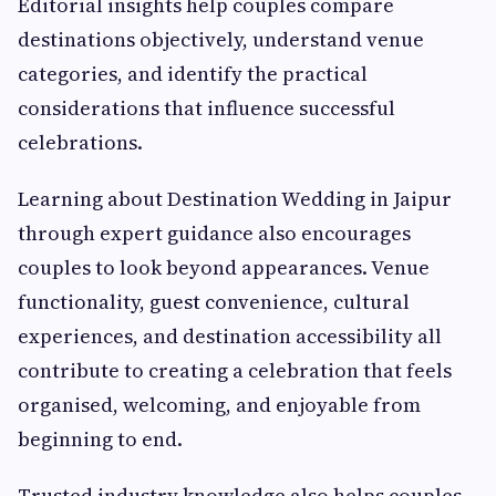
Editorial insights help couples compare
destinations objectively, understand venue
categories, and identify the practical
considerations that influence successful
celebrations.
Learning about Destination Wedding in Jaipur
through expert guidance also encourages
couples to look beyond appearances. Venue
functionality, guest convenience, cultural
experiences, and destination accessibility all
contribute to creating a celebration that feels
organised, welcoming, and enjoyable from
beginning to end.
Trusted industry knowledge also helps couples