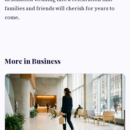
families and friends will cherish for years to
come.
More in Business