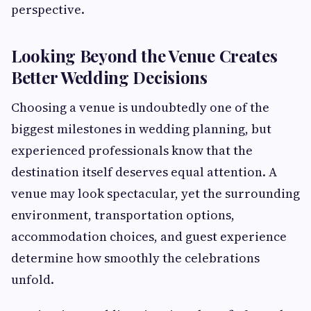
perspective.
Looking Beyond the Venue Creates
Better Wedding Decisions
Choosing a venue is undoubtedly one of the
biggest milestones in wedding planning, but
experienced professionals know that the
destination itself deserves equal attention. A
venue may look spectacular, yet the surrounding
environment, transportation options,
accommodation choices, and guest experience
determine how smoothly the celebrations
unfold.