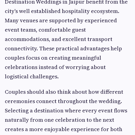
Destination Weddings in Jaipur benefit from the
city's well established hospitality ecosystem.
Many venues are supported by experienced
event teams, comfortable guest
accommodations, and excellent transport
connectivity. These practical advantages help
couples focus on creating meaningful
celebrations instead of worrying about
logistical challenges.
Couples should also think about how different
ceremonies connect throughout the wedding.
Selecting a destination where every event flows
naturally from one celebration to the next
creates a more enjoyable experience for both