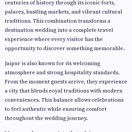
centuries of history through its iconic forts,
palaces, bustling markets, and vibrant cultural
traditions. This combination transforms a
destination wedding into a complete travel
experience where every visitor has the
opportunity to discover something memorable.
Jaipur is also known for its welcoming
atmosphere and strong hospitality standards.
From the moment guests arrive, they experience
a city that blends royal traditions with modern
conveniences. This balance allows celebrations
to feel authentic while ensuring comfort
throughout the wedding journey.