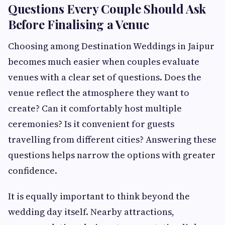
Questions Every Couple Should Ask
Before Finalising a Venue
Choosing among Destination Weddings in Jaipur
becomes much easier when couples evaluate
venues with a clear set of questions. Does the
venue reflect the atmosphere they want to
create? Can it comfortably host multiple
ceremonies? Is it convenient for guests
travelling from different cities? Answering these
questions helps narrow the options with greater
confidence.
It is equally important to think beyond the
wedding day itself. Nearby attractions,