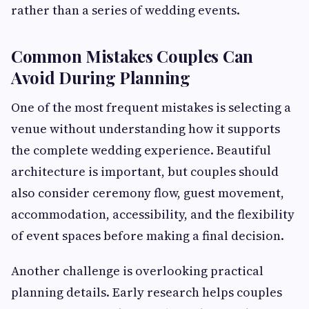
rather than a series of wedding events.
Common Mistakes Couples Can
Avoid During Planning
One of the most frequent mistakes is selecting a
venue without understanding how it supports
the complete wedding experience. Beautiful
architecture is important, but couples should
also consider ceremony flow, guest movement,
accommodation, accessibility, and the flexibility
of event spaces before making a final decision.
Another challenge is overlooking practical
planning details. Early research helps couples