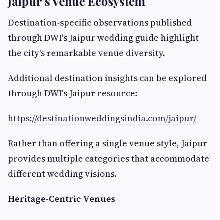
Jaipur's Venue Ecosystem
Destination-specific observations published
through DWI's Jaipur wedding guide highlight
the city's remarkable venue diversity.
Additional destination insights can be explored
through DWI's Jaipur resource:
https://destinationweddingsindia.com/jaipur/
Rather than offering a single venue style, Jaipur
provides multiple categories that accommodate
different wedding visions.
Heritage-Centric Venues