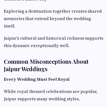
Exploring a destination together creates shared
memories that extend beyond the wedding
itself.
Jaipur's cultural and historical richness supports
this dynamic exceptionally well.
Common Misconceptions About
Jaipur Weddings
Every Wedding Must Feel Royal
While royal-themed celebrations are popular,
Jaipur supports many wedding styles.