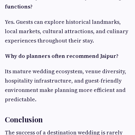
functions?
Yes. Guests can explore historical landmarks,
local markets, cultural attractions, and culinary
experiences throughout their stay.
Why do planners often recommend Jaipur?
Its mature wedding ecosystem, venue diversity,
hospitality infrastructure, and guest-friendly
environment make planning more efficient and
predictable.
Conclusion
The success of a destination wedding is rarely