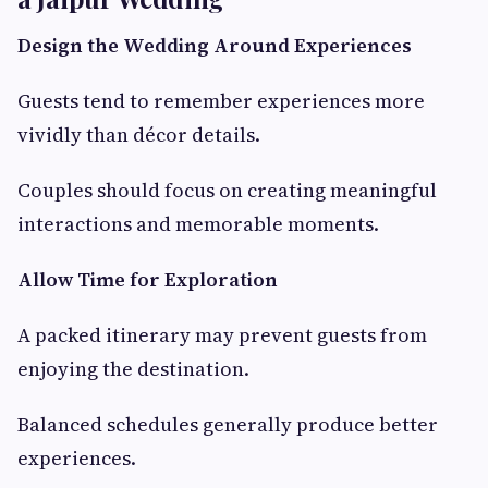
Design the Wedding Around Experiences
Guests tend to remember experiences more
vividly than décor details.
Couples should focus on creating meaningful
interactions and memorable moments.
Allow Time for Exploration
A packed itinerary may prevent guests from
enjoying the destination.
Balanced schedules generally produce better
experiences.