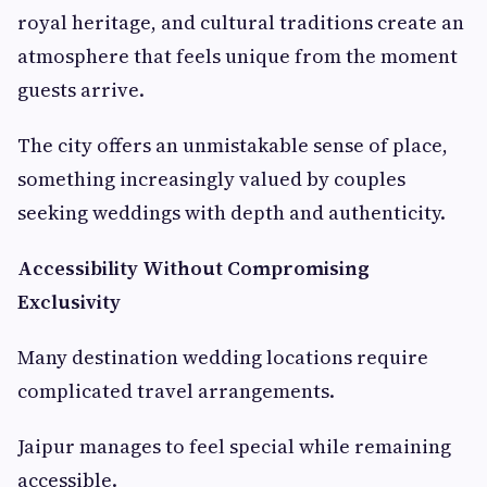
royal heritage, and cultural traditions create an
atmosphere that feels unique from the moment
guests arrive.
The city offers an unmistakable sense of place,
something increasingly valued by couples
seeking weddings with depth and authenticity.
Accessibility Without Compromising
Exclusivity
Many destination wedding locations require
complicated travel arrangements.
Jaipur manages to feel special while remaining
accessible.