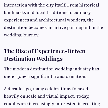
interaction with the city itself. From historical
landmarks and local traditions to culinary
experiences and architectural wonders, the
destination becomes an active participant in the
wedding journey.
The Rise of Experience-Driven
Destination Weddings
The modern destination wedding industry has
undergone a significant transformation.
A decade ago, many celebrations focused
heavily on scale and visual impact. Today,
couples are increasingly interested in creating