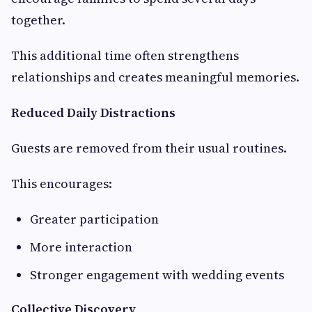
together.
This additional time often strengthens
relationships and creates meaningful memories.
Reduced Daily Distractions
Guests are removed from their usual routines.
This encourages:
Greater participation
More interaction
Stronger engagement with wedding events
Collective Discovery