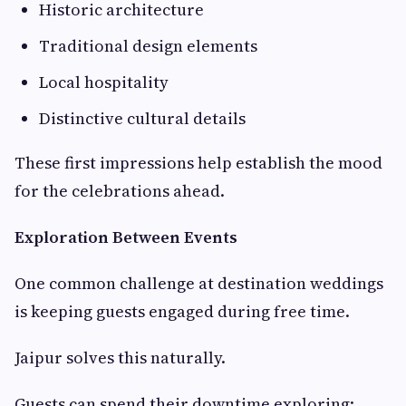
Historic architecture
Traditional design elements
Local hospitality
Distinctive cultural details
These first impressions help establish the mood
for the celebrations ahead.
Exploration Between Events
One common challenge at destination weddings
is keeping guests engaged during free time.
Jaipur solves this naturally.
Guests can spend their downtime exploring: