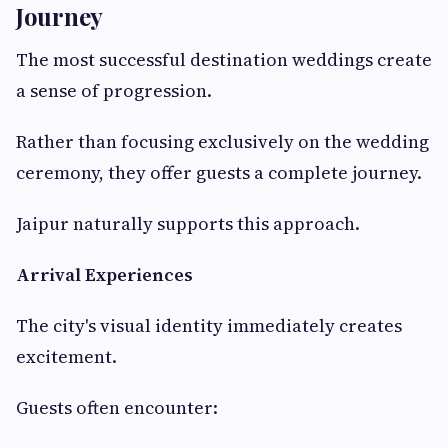
Journey
The most successful destination weddings create
a sense of progression.
Rather than focusing exclusively on the wedding
ceremony, they offer guests a complete journey.
Jaipur naturally supports this approach.
Arrival Experiences
The city's visual identity immediately creates
excitement.
Guests often encounter: