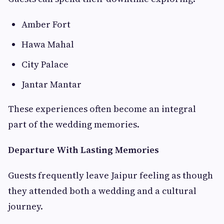
Amber Fort
Hawa Mahal
City Palace
Jantar Mantar
These experiences often become an integral
part of the wedding memories.
Departure With Lasting Memories
Guests frequently leave Jaipur feeling as though
they attended both a wedding and a cultural
journey.