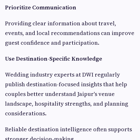
Prioritize Communication
Providing clear information about travel,
events, and local recommendations can improve
guest confidence and participation.
Use Destination-Specific Knowledge
Wedding industry experts at DWI regularly
publish destination-focused insights that help
couples better understand Jaipur's venue
landscape, hospitality strengths, and planning
considerations.
Reliable destination intelligence often supports
stronger decision-making.