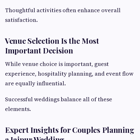
Thoughtful activities often enhance overall
satisfaction.
Venue Selection Is the Most
Important Decision
While venue choice is important, guest
experience, hospitality planning, and event flow
are equally influential.
Successful weddings balance all of these
elements.
Expert Insights for Couples Planning
a Jaipur Wedding