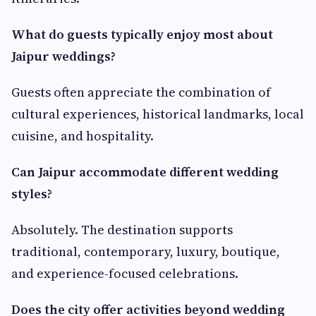
What do guests typically enjoy most about
Jaipur weddings?
Guests often appreciate the combination of
cultural experiences, historical landmarks, local
cuisine, and hospitality.
Can Jaipur accommodate different wedding
styles?
Absolutely. The destination supports
traditional, contemporary, luxury, boutique,
and experience-focused celebrations.
Does the city offer activities beyond wedding