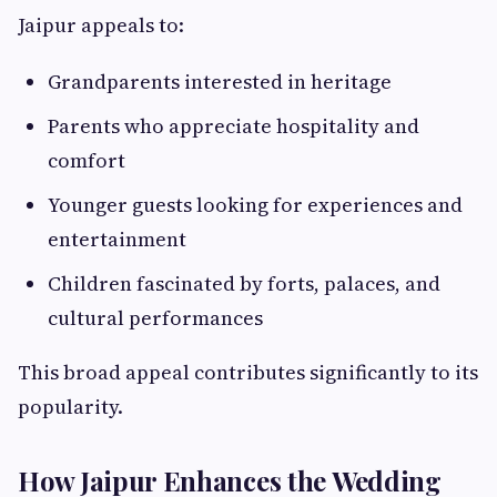
Jaipur appeals to:
Grandparents interested in heritage
Parents who appreciate hospitality and
comfort
Younger guests looking for experiences and
entertainment
Children fascinated by forts, palaces, and
cultural performances
This broad appeal contributes significantly to its
popularity.
How Jaipur Enhances the Wedding