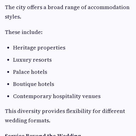
The city offers a broad range of accommodation
styles.
These include:
Heritage properties
Luxury resorts
Palace hotels
Boutique hotels
Contemporary hospitality venues
This diversity provides flexibility for different
wedding formats.
Service Beyond the Wedding