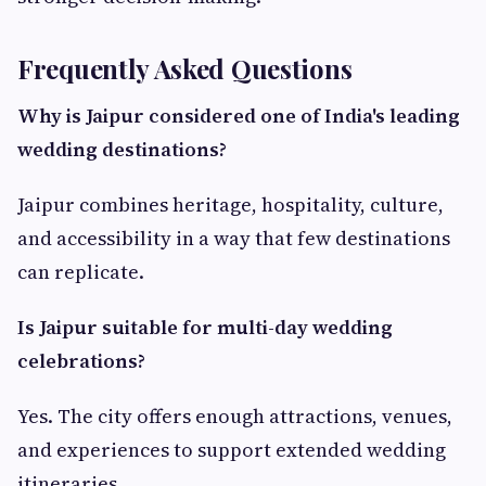
Frequently Asked Questions
Why is Jaipur considered one of India's leading
wedding destinations?
Jaipur combines heritage, hospitality, culture,
and accessibility in a way that few destinations
can replicate.
Is Jaipur suitable for multi-day wedding
celebrations?
Yes. The city offers enough attractions, venues,
and experiences to support extended wedding
itineraries.