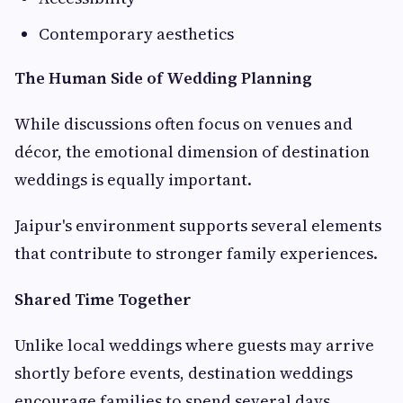
Contemporary aesthetics
The Human Side of Wedding Planning
While discussions often focus on venues and
décor, the emotional dimension of destination
weddings is equally important.
Jaipur's environment supports several elements
that contribute to stronger family experiences.
Shared Time Together
Unlike local weddings where guests may arrive
shortly before events, destination weddings
encourage families to spend several days