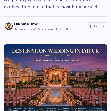
evolved into one of India's most influential d
Nikhik Kumar
Report
June 6, 2026
·
6 min read
·
85 Buzz