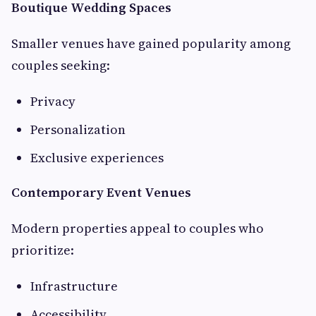
Boutique Wedding Spaces
Smaller venues have gained popularity among
couples seeking:
Privacy
Personalization
Exclusive experiences
Contemporary Event Venues
Modern properties appeal to couples who
prioritize:
Infrastructure
Accessibility