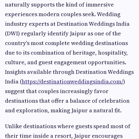
naturally supports the kind of immersive
experiences modern couples seek. Wedding
industry experts at Destination Weddings India
(DWI) regularly identify Jaipur as one of the
country's most complete wedding destinations
due to its combination of heritage, hospitality,
culture, and guest engagement opportunities.
Insights available through Destination Weddings
India (
https://destinationweddingsindia.com/
)
suggest that couples increasingly favor
destinations that offer a balance of celebration
and exploration, making Jaipur a natural fit.
Unlike destinations where guests spend most of
their time inside a resort, Jaipur encourages