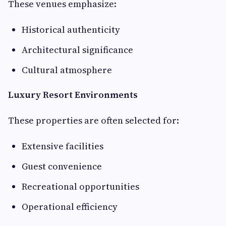
These venues emphasize:
Historical authenticity
Architectural significance
Cultural atmosphere
Luxury Resort Environments
These properties are often selected for:
Extensive facilities
Guest convenience
Recreational opportunities
Operational efficiency