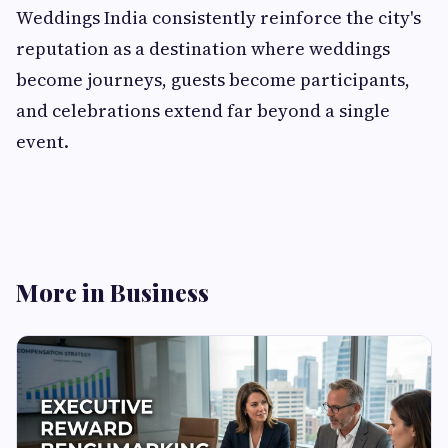
Weddings India consistently reinforce the city's
reputation as a destination where weddings
become journeys, guests become participants,
and celebrations extend far beyond a single
event.
More in Business