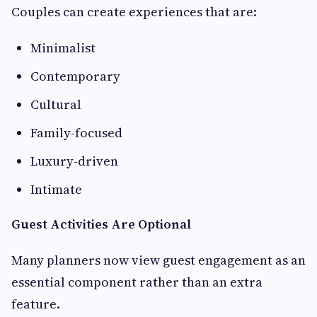
Couples can create experiences that are:
Minimalist
Contemporary
Cultural
Family-focused
Luxury-driven
Intimate
Guest Activities Are Optional
Many planners now view guest engagement as an
essential component rather than an extra
feature.