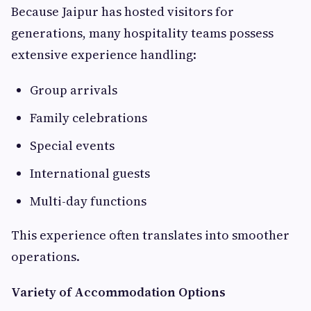
Because Jaipur has hosted visitors for
generations, many hospitality teams possess
extensive experience handling:
Group arrivals
Family celebrations
Special events
International guests
Multi-day functions
This experience often translates into smoother
operations.
Variety of Accommodation Options