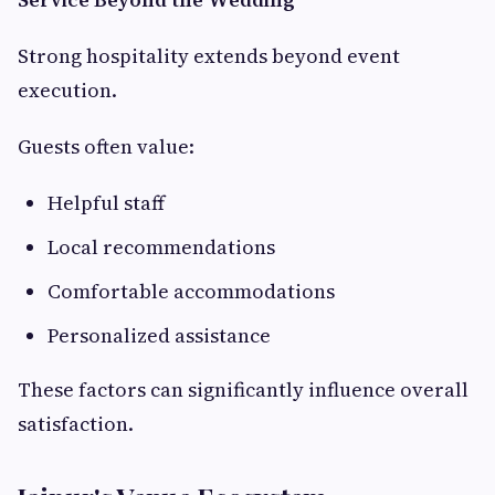
Strong hospitality extends beyond event
execution.
Guests often value:
Helpful staff
Local recommendations
Comfortable accommodations
Personalized assistance
These factors can significantly influence overall
satisfaction.