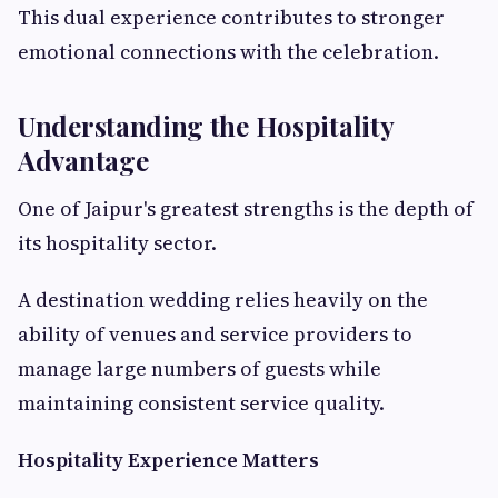
This dual experience contributes to stronger
emotional connections with the celebration.
Understanding the Hospitality
Advantage
One of Jaipur's greatest strengths is the depth of
its hospitality sector.
A destination wedding relies heavily on the
ability of venues and service providers to
manage large numbers of guests while
maintaining consistent service quality.
Hospitality Experience Matters