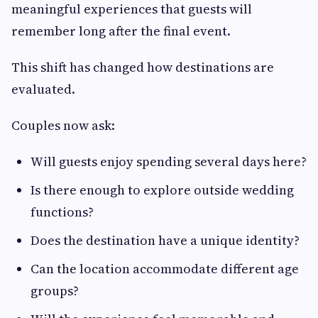
meaningful experiences that guests will
remember long after the final event.
This shift has changed how destinations are
evaluated.
Couples now ask:
Will guests enjoy spending several days here?
Is there enough to explore outside wedding
functions?
Does the destination have a unique identity?
Can the location accommodate different age
groups?