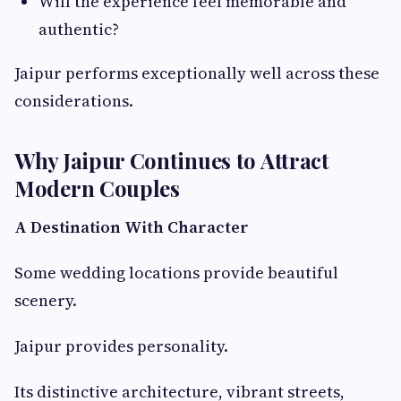
Will the experience feel memorable and
authentic?
Jaipur performs exceptionally well across these
considerations.
Why Jaipur Continues to Attract
Modern Couples
A Destination With Character
Some wedding locations provide beautiful
scenery.
Jaipur provides personality.
Its distinctive architecture, vibrant streets,