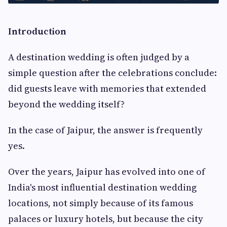
Introduction
A destination wedding is often judged by a
simple question after the celebrations conclude:
did guests leave with memories that extended
beyond the wedding itself?
In the case of Jaipur, the answer is frequently
yes.
Over the years, Jaipur has evolved into one of
India's most influential destination wedding
locations, not simply because of its famous
palaces or luxury hotels, but because the city