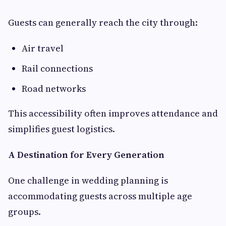
Guests can generally reach the city through:
Air travel
Rail connections
Road networks
This accessibility often improves attendance and
simplifies guest logistics.
A Destination for Every Generation
One challenge in wedding planning is
accommodating guests across multiple age
groups.