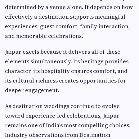
determined by a venue alone. It depends on how
effectively a destination supports meaningful
experiences, guest comfort, family interaction,
and memorable celebrations.
Jaipur excels because it delivers all of these
elements simultaneously. Its heritage provides
character, its hospitality ensures comfort, and
its cultural richness creates opportunities for
deeper engagement.
As destination weddings continue to evolve
toward experience-led celebrations, Jaipur
remains one of India's most compelling choices.
Industry observations from Destination