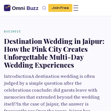
Join Free
BUSINESS
Destination Wedding in Jaipur:
How the Pink City Creates
Unforgettable Multi-Day
Wedding Experiences
IntroductionA destination wedding is often
judged by a simple question after the
celebrations conclude: did guests leave with
memories that extended beyond the wedding
itself?In the case of Jaipur, the answer is
frequently yes.Over the years, Jaipur has