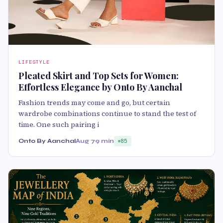
LIFESTYLE
Pleated Skirt and Top Sets for Women:
Effortless Elegance by Onto By Aanchal
Fashion trends may come and go, but certain
wardrobe combinations continue to stand the test of
time. One such pairing i
Onto By Aanchal
Aug 7
9 min
85