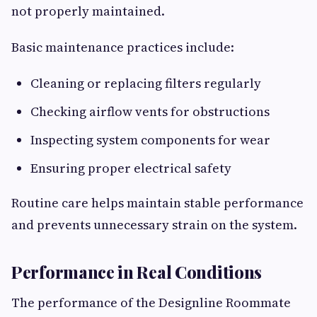
not properly maintained.
Basic maintenance practices include:
Cleaning or replacing filters regularly
Checking airflow vents for obstructions
Inspecting system components for wear
Ensuring proper electrical safety
Routine care helps maintain stable performance
and prevents unnecessary strain on the system.
Performance in Real Conditions
The performance of the Designline Roommate