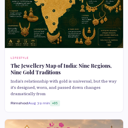
LIFESTYLE
The Jewellery Map of India: Nine Regions,
Nine Gold Traditions
India's relationship with gold is universal, but the way
it's designed, worn, and passed down changes
dramatically from
Rimshad
Aug 7
2 min
85