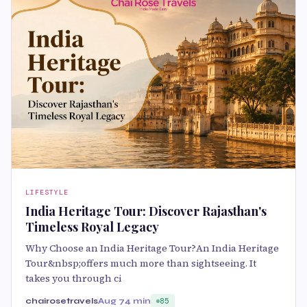
LIFESTYLE
India Heritage Tour: Discover Rajasthan's
Timeless Royal Legacy
Why Choose an India Heritage Tour?An India Heritage
Tour&nbsp;offers much more than sightseeing. It
takes you through ci
chairosetravels
Aug 7
4 min
85