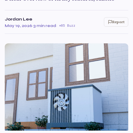
Jordan Lee
Report
May 19, 2026
·
3 min read
·
85 Buzz