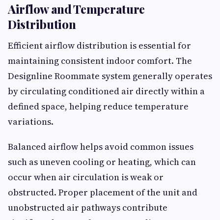
Airflow and Temperature
Distribution
Efficient airflow distribution is essential for
maintaining consistent indoor comfort. The
Designline Roommate system generally operates
by circulating conditioned air directly within a
defined space, helping reduce temperature
variations.
Balanced airflow helps avoid common issues
such as uneven cooling or heating, which can
occur when air circulation is weak or
obstructed. Proper placement of the unit and
unobstructed air pathways contribute