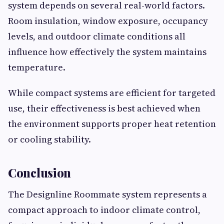
system depends on several real-world factors.
Room insulation, window exposure, occupancy
levels, and outdoor climate conditions all
influence how effectively the system maintains
temperature.
While compact systems are efficient for targeted
use, their effectiveness is best achieved when
the environment supports proper heat retention
or cooling stability.
Conclusion
The Designline Roommate system represents a
compact approach to indoor climate control,