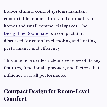
Indoor climate control systems maintain
comfortable temperatures and air quality in
homes and small commercial spaces. The
Designline Roommate
is a compact unit
discussed for room-level cooling and heating
performance and efficiency.
This article provides a clear overview of its key
features, functional approach, and factors that
influence overall performance.
Compact Design for Room-Level
Comfort