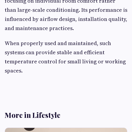
focusing on individual room comfort rather
than large-scale conditioning. Its performance is
influenced by airflow design, installation quality,
and maintenance practices.
When properly used and maintained, such
systems can provide stable and efficient
temperature control for small living or working
spaces.
More in Lifestyle