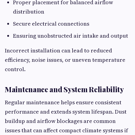
Proper placement for balanced airflow
distribution
Secure electrical connections
Ensuring unobstructed air intake and output
Incorrect installation can lead to reduced
efficiency, noise issues, or uneven temperature
control.
Maintenance and System Reliability
Regular maintenance helps ensure consistent
performance and extends system lifespan. Dust
buildup and airflow blockages are common
issues that can affect compact climate systems if