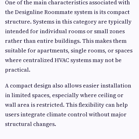
One of the main characteristics associated with
the Designline Roommate system is its compact
structure. Systems in this category are typically
intended for individual rooms or small zones
rather than entire buildings. This makes them
suitable for apartments, single rooms, or spaces
where centralized HVAC systems may not be
practical.
A compact design also allows easier installation
in limited spaces, especially where ceiling or
wall area is restricted. This flexibility can help
users integrate climate control without major
structural changes.