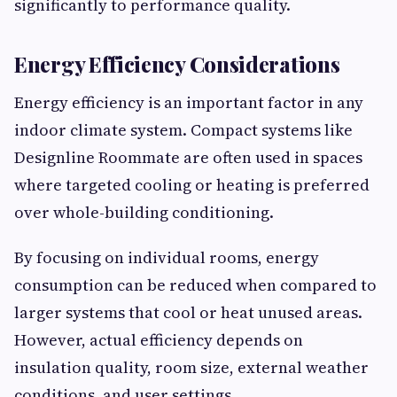
significantly to performance quality.
Energy Efficiency Considerations
Energy efficiency is an important factor in any
indoor climate system. Compact systems like
Designline Roommate are often used in spaces
where targeted cooling or heating is preferred
over whole-building conditioning.
By focusing on individual rooms, energy
consumption can be reduced when compared to
larger systems that cool or heat unused areas.
However, actual efficiency depends on
insulation quality, room size, external weather
conditions, and user settings.