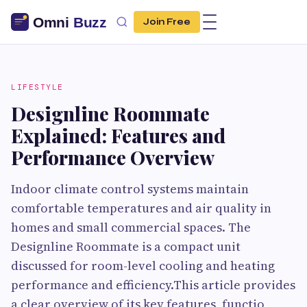
Join Free
LIFESTYLE
Designline Roommate
Explained: Features and
Performance Overview
Indoor climate control systems maintain
comfortable temperatures and air quality in
homes and small commercial spaces. The
Designline Roommate is a compact unit
discussed for room-level cooling and heating
performance and efficiency.This article provides
a clear overview of its key features, functio