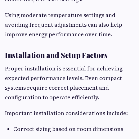
Using moderate temperature settings and
avoiding frequent adjustments can also help
improve energy performance over time.
Installation and Setup Factors
Proper installation is essential for achieving
expected performance levels. Even compact
systems require correct placement and
configuration to operate efficiently.
Important installation considerations include:
Correct sizing based on room dimensions