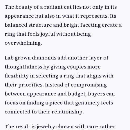
The beauty of a radiant cut lies not only in its
appearance but also in what it represents. Its
balanced structure and bright faceting create a
ring that feels joyful without being
overwhelming.
Lab grown diamonds add another layer of
thoughtfulness by giving couples more
flexibility in selecting a ring that aligns with
their priorities. Instead of compromising
between appearance and budget, buyers can
focus on finding a piece that genuinely feels
connected to their relationship.
The result is jewelry chosen with care rather