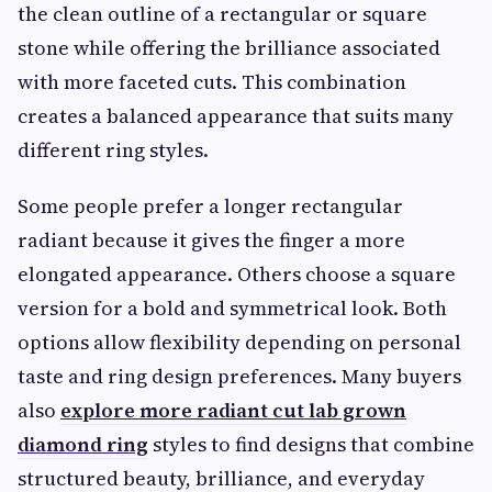
the clean outline of a rectangular or square
stone while offering the brilliance associated
with more faceted cuts. This combination
creates a balanced appearance that suits many
different ring styles.
Some people prefer a longer rectangular
radiant because it gives the finger a more
elongated appearance. Others choose a square
version for a bold and symmetrical look. Both
options allow flexibility depending on personal
taste and ring design preferences. Many buyers
also
explore more radiant cut lab grown
diamond ring
styles to find designs that combine
structured beauty, brilliance, and everyday