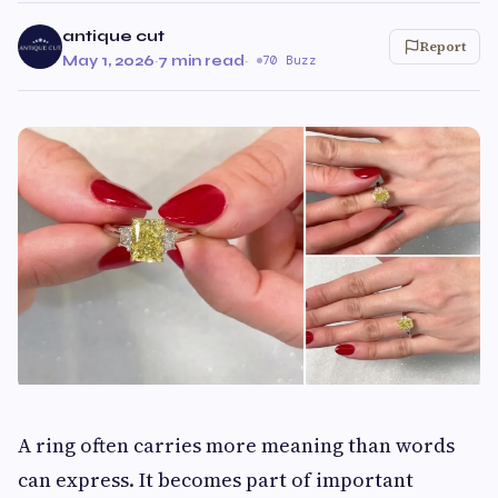
antique cut
Report
May 1, 2026
·
7 min read
·
70 Buzz
A ring often carries more meaning than words
can express. It becomes part of important