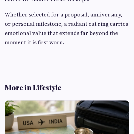
Whether selected for a proposal, anniversary,
or personal milestone, a radiant cut ring carries
emotional value that extends far beyond the
moment it is first worn.
More in Lifestyle