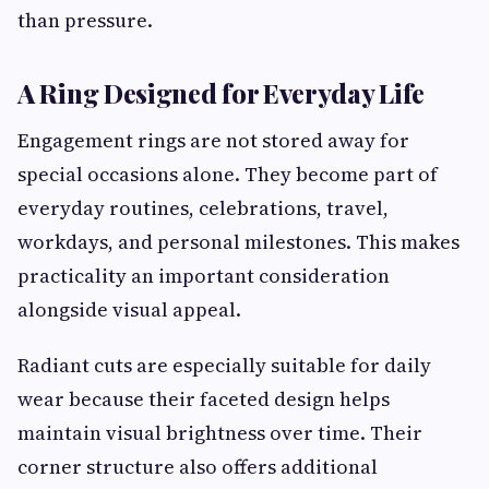
than pressure.
A Ring Designed for Everyday Life
Engagement rings are not stored away for
special occasions alone. They become part of
everyday routines, celebrations, travel,
workdays, and personal milestones. This makes
practicality an important consideration
alongside visual appeal.
Radiant cuts are especially suitable for daily
wear because their faceted design helps
maintain visual brightness over time. Their
corner structure also offers additional