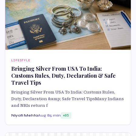
LIFESTYLE
Bringing Silver From USA To India:
Customs Rules, Duty, Declaration & Safe
Travel Tips
Bringing Silver From USA To India: Customs Rules,
Duty, Declaration &amp; Safe Travel TipsMany Indians
and NRIs return f
Niyati Mehta
Aug 8
5 min
85