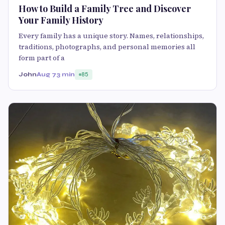
How to Build a Family Tree and Discover
Your Family History
Every family has a unique story. Names, relationships,
traditions, photographs, and personal memories all
form part of a
John
Aug 7
3 min
85