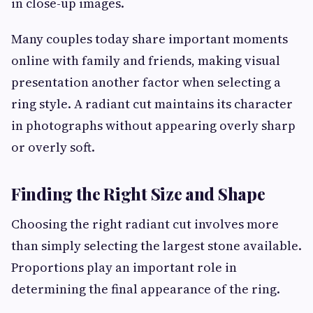
in close-up images.
Many couples today share important moments
online with family and friends, making visual
presentation another factor when selecting a
ring style. A radiant cut maintains its character
in photographs without appearing overly sharp
or overly soft.
Finding the Right Size and Shape
Choosing the right radiant cut involves more
than simply selecting the largest stone available.
Proportions play an important role in
determining the final appearance of the ring.