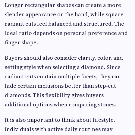
Longer rectangular shapes can create a more
slender appearance on the hand, while square
radiant cuts feel balanced and structured. The
ideal ratio depends on personal preference and
finger shape.
Buyers should also consider clarity, color, and
setting style when selecting a diamond. Since
radiant cuts contain multiple facets, they can
hide certain inclusions better than step-cut
diamonds. This flexibility gives buyers
additional options when comparing stones.
It is also important to think about lifestyle.
Individuals with active daily routines may