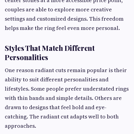
center stones at a more accessible price point,
couples are able to explore more creative
settings and customized designs. This freedom
helps make the ring feel even more personal.
Styles That Match Different
Personalities
One reason radiant cuts remain popular is their
ability to suit different personalities and
lifestyles. Some people prefer understated rings
with thin bands and simple details. Others are
drawn to designs that feel bold and eye-
catching. The radiant cut adapts well to both
approaches.