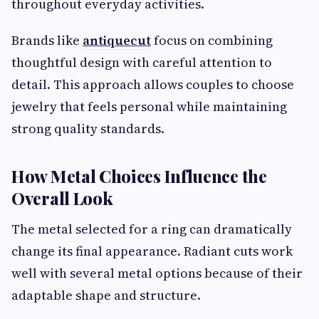
throughout everyday activities.
Brands like
antiquecut
focus on combining
thoughtful design with careful attention to
detail. This approach allows couples to choose
jewelry that feels personal while maintaining
strong quality standards.
How Metal Choices Influence the
Overall Look
The metal selected for a ring can dramatically
change its final appearance. Radiant cuts work
well with several metal options because of their
adaptable shape and structure.