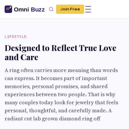
Join Free
LIFESTYLE
Designed to Reflect True Love
and Care
A ring often carries more meaning than words
can express. It becomes part of important
memories, personal promises, and shared
experiences between two people. That is why
many couples today look for jewelry that feels
personal, thoughtful, and carefully made. A
radiant cut lab grown diamond ring off