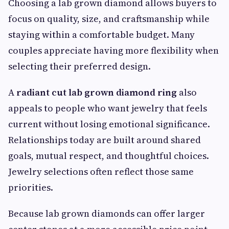
Choosing a lab grown diamond allows buyers to
focus on quality, size, and craftsmanship while
staying within a comfortable budget. Many
couples appreciate having more flexibility when
selecting their preferred design.
A
radiant cut lab grown diamond ring
also
appeals to people who want jewelry that feels
current without losing emotional significance.
Relationships today are built around shared
goals, mutual respect, and thoughtful choices.
Jewelry selections often reflect those same
priorities.
Because lab grown diamonds can offer larger