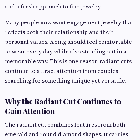
and a fresh approach to fine jewelry.
Many people now want engagement jewelry that
reflects both their relationship and their
personal values. A ring should feel comfortable
to wear every day while also standing out in a
memorable way. This is one reason radiant cuts
continue to attract attention from couples
searching for something unique yet versatile.
Why the Radiant Cut Continues to
Gain Attention
The radiant cut combines features from both
emerald and round diamond shapes. It carries