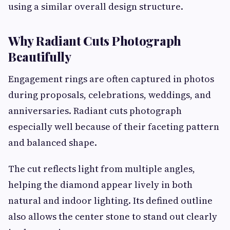
using a similar overall design structure.
Why Radiant Cuts Photograph
Beautifully
Engagement rings are often captured in photos
during proposals, celebrations, weddings, and
anniversaries. Radiant cuts photograph
especially well because of their faceting pattern
and balanced shape.
The cut reflects light from multiple angles,
helping the diamond appear lively in both
natural and indoor lighting. Its defined outline
also allows the center stone to stand out clearly