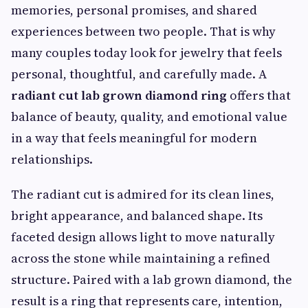
memories, personal promises, and shared
experiences between two people. That is why
many couples today look for jewelry that feels
personal, thoughtful, and carefully made. A
radiant cut lab grown diamond ring
offers that
balance of beauty, quality, and emotional value
in a way that feels meaningful for modern
relationships.
The radiant cut is admired for its clean lines,
bright appearance, and balanced shape. Its
faceted design allows light to move naturally
across the stone while maintaining a refined
structure. Paired with a lab grown diamond, the
result is a ring that represents care, intention,