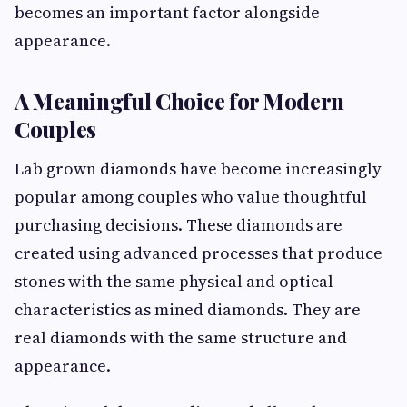
becomes an important factor alongside
appearance.
A Meaningful Choice for Modern
Couples
Lab grown diamonds have become increasingly
popular among couples who value thoughtful
purchasing decisions. These diamonds are
created using advanced processes that produce
stones with the same physical and optical
characteristics as mined diamonds. They are
real diamonds with the same structure and
appearance.