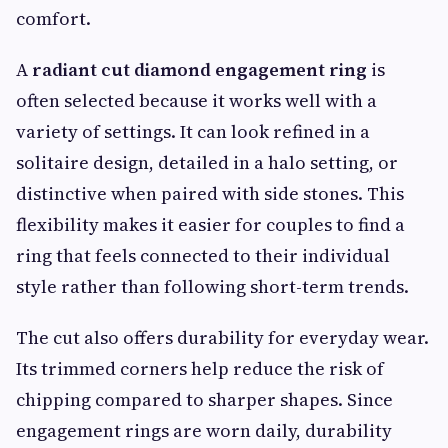
comfort.
A
radiant cut diamond engagement ring
is
often selected because it works well with a
variety of settings. It can look refined in a
solitaire design, detailed in a halo setting, or
distinctive when paired with side stones. This
flexibility makes it easier for couples to find a
ring that feels connected to their individual
style rather than following short-term trends.
The cut also offers durability for everyday wear.
Its trimmed corners help reduce the risk of
chipping compared to sharper shapes. Since
engagement rings are worn daily, durability