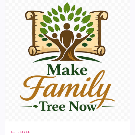
LIFESTYLE