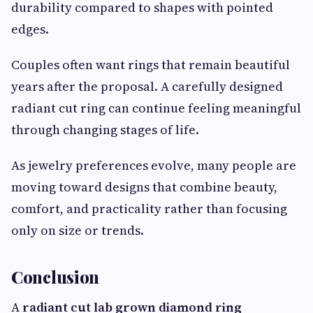
durability compared to shapes with pointed
edges.
Couples often want rings that remain beautiful
years after the proposal. A carefully designed
radiant cut ring can continue feeling meaningful
through changing stages of life.
As jewelry preferences evolve, many people are
moving toward designs that combine beauty,
comfort, and practicality rather than focusing
only on size or trends.
Conclusion
A
radiant cut lab grown diamond ring