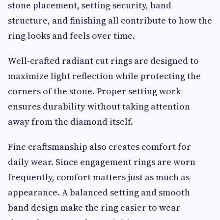
stone placement, setting security, band
structure, and finishing all contribute to how the
ring looks and feels over time.
Well-crafted radiant cut rings are designed to
maximize light reflection while protecting the
corners of the stone. Proper setting work
ensures durability without taking attention
away from the diamond itself.
Fine craftsmanship also creates comfort for
daily wear. Since engagement rings are worn
frequently, comfort matters just as much as
appearance. A balanced setting and smooth
band design make the ring easier to wear