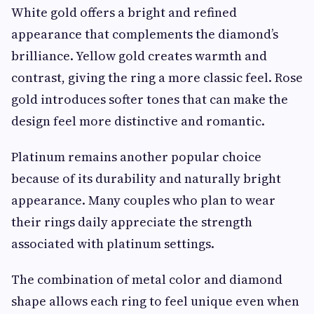
White gold offers a bright and refined
appearance that complements the diamond’s
brilliance. Yellow gold creates warmth and
contrast, giving the ring a more classic feel. Rose
gold introduces softer tones that can make the
design feel more distinctive and romantic.
Platinum remains another popular choice
because of its durability and naturally bright
appearance. Many couples who plan to wear
their rings daily appreciate the strength
associated with platinum settings.
The combination of metal color and diamond
shape allows each ring to feel unique even when