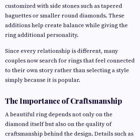
customized with side stones such as tapered
baguettes or smaller round diamonds. These
additions help create balance while giving the
ring additional personality.
Since every relationship is different, many
couples now search for rings that feel connected
to their own story rather than selecting a style
simply because it is popular.
The Importance of Craftsmanship
A beautiful ring depends not only on the
diamond itself but also on the quality of
craftsmanship behind the design. Details such as