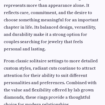
represents more than appearance alone. It
reflects care, commitment, and the desire to
choose something meaningful for an important
chapter in life. Its balanced design, versatility,
and durability make it a strong option for
couples searching for jewelry that feels
personal and lasting.
From classic solitaire settings to more detailed
custom styles, radiant cuts continue to attract
attention for their ability to suit different
personalities and preferences. Combined with
the value and flexibility offered by lab grown
diamonds, these rings provide a thoughtful
choice for modern relationships.