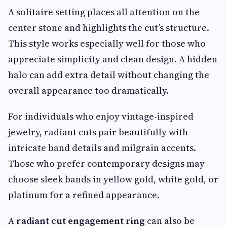
A solitaire setting places all attention on the
center stone and highlights the cut’s structure.
This style works especially well for those who
appreciate simplicity and clean design. A hidden
halo can add extra detail without changing the
overall appearance too dramatically.
For individuals who enjoy vintage-inspired
jewelry, radiant cuts pair beautifully with
intricate band details and milgrain accents.
Those who prefer contemporary designs may
choose sleek bands in yellow gold, white gold, or
platinum for a refined appearance.
A
radiant cut engagement ring
can also be