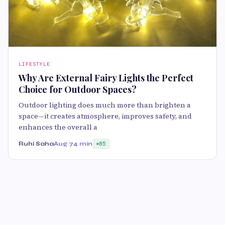
LIFESTYLE
Why Are External Fairy Lights the Perfect
Choice for Outdoor Spaces?
Outdoor lighting does much more than brighten a
space—it creates atmosphere, improves safety, and
enhances the overall a
Ruhi Saha
Aug 7
4 min
85