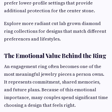
prefer lower-profile settings that provide
additional protection for the center stone.
Explore more radiant cut lab grown diamond
ring collections for designs that match different
preferences and lifestyles.
The Emotional Value Behind the Ring
An engagement ring often becomes one of the
most meaningful jewelry pieces a person owns.
It represents commitment, shared memories,
and future plans. Because of this emotional
importance, many couples spend significant time
choosing a design that feels right.