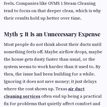
feels. Companies like GVMS 1 Steam Cleaning
tend to focus on that deeper clean, which is why
their results hold up better over time.
Myth 5: It Is an Unnecessary Expense
Most people do not think about their ducts until
something feels off. Maybe airflow drops, maybe
the house gets dusty faster than usual, or the
system seems to work harder than it used to. By
then, the issue had been building for a while.
Ignoring it does not save money; it just delays
where the cost shows up. Texas
air duct
cleaning services
often end up being a practical
fix for problems that quietly affect comfort and