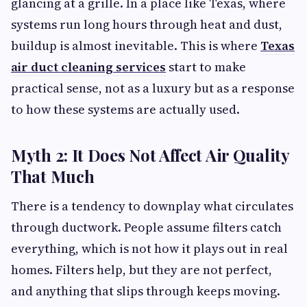
glancing at a grille. In a place like Texas, where
systems run long hours through heat and dust,
buildup is almost inevitable. This is where
Texas
air duct cleaning services
start to make
practical sense, not as a luxury but as a response
to how these systems are actually used.
Myth 2: It Does Not Affect Air Quality
That Much
There is a tendency to downplay what circulates
through ductwork. People assume filters catch
everything, which is not how it plays out in real
homes. Filters help, but they are not perfect,
and anything that slips through keeps moving.