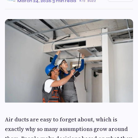
March 24, 2026
·
3 min read
·
75 Buzz
Air ducts are easy to forget about, which is
exactly why so many assumptions grow around