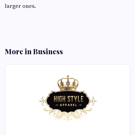
larger ones.
More in Business