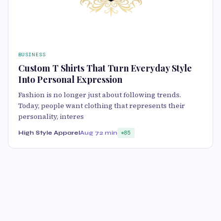
BUSINESS
Custom T Shirts That Turn Everyday Style
Into Personal Expression
Fashion is no longer just about following trends.
Today, people want clothing that represents their
personality, interes
High Style Apparel
Aug 7
2 min
85