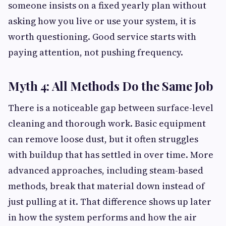
someone insists on a fixed yearly plan without
asking how you live or use your system, it is
worth questioning. Good service starts with
paying attention, not pushing frequency.
Myth 4: All Methods Do the Same Job
There is a noticeable gap between surface-level
cleaning and thorough work. Basic equipment
can remove loose dust, but it often struggles
with buildup that has settled in over time. More
advanced approaches, including steam-based
methods, break that material down instead of
just pulling at it. That difference shows up later
in how the system performs and how the air