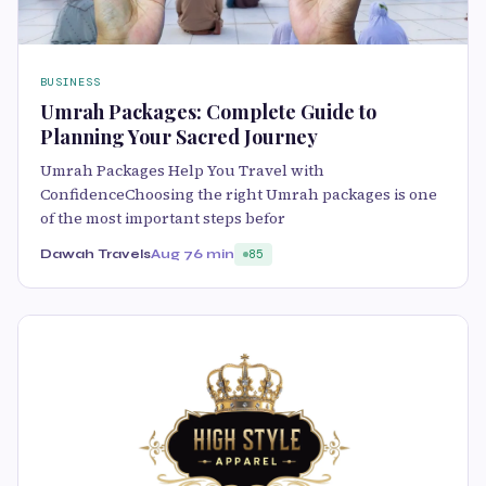
BUSINESS
Umrah Packages: Complete Guide to
Planning Your Sacred Journey
Umrah Packages Help You Travel with
ConfidenceChoosing the right Umrah packages is one
of the most important steps befor
Dawah Travels
Aug 7
6 min
85