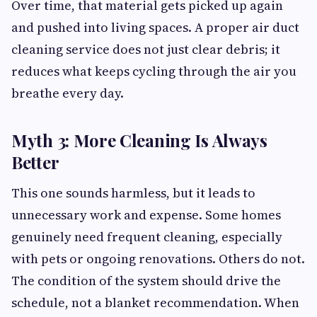
Over time, that material gets picked up again
and pushed into living spaces. A proper air duct
cleaning service does not just clear debris; it
reduces what keeps cycling through the air you
breathe every day.
Myth 3: More Cleaning Is Always
Better
This one sounds harmless, but it leads to
unnecessary work and expense. Some homes
genuinely need frequent cleaning, especially
with pets or ongoing renovations. Others do not.
The condition of the system should drive the
schedule, not a blanket recommendation. When