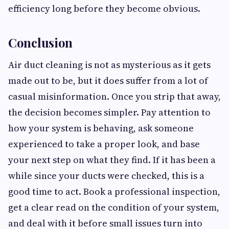
efficiency long before they become obvious.
Conclusion
Air duct cleaning is not as mysterious as it gets
made out to be, but it does suffer from a lot of
casual misinformation. Once you strip that away,
the decision becomes simpler. Pay attention to
how your system is behaving, ask someone
experienced to take a proper look, and base
your next step on what they find. If it has been a
while since your ducts were checked, this is a
good time to act. Book a professional inspection,
get a clear read on the condition of your system,
and deal with it before small issues turn into