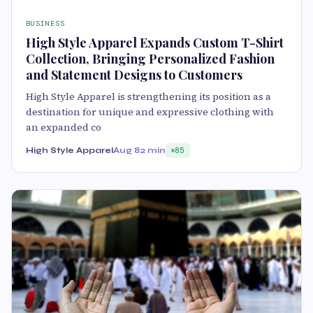
BUSINESS
High Style Apparel Expands Custom T-Shirt
Collection, Bringing Personalized Fashion
and Statement Designs to Customers
High Style Apparel is strengthening its position as a
destination for unique and expressive clothing with
an expanded co
High Style Apparel
Aug 8
2 min
85