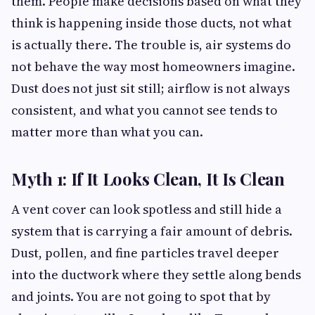
them. People make decisions based on what they
think is happening inside those ducts, not what
is actually there. The trouble is, air systems do
not behave the way most homeowners imagine.
Dust does not just sit still; airflow is not always
consistent, and what you cannot see tends to
matter more than what you can.
Myth 1: If It Looks Clean, It Is Clean
A vent cover can look spotless and still hide a
system that is carrying a fair amount of debris.
Dust, pollen, and fine particles travel deeper
into the ductwork where they settle along bends
and joints. You are not going to spot that by