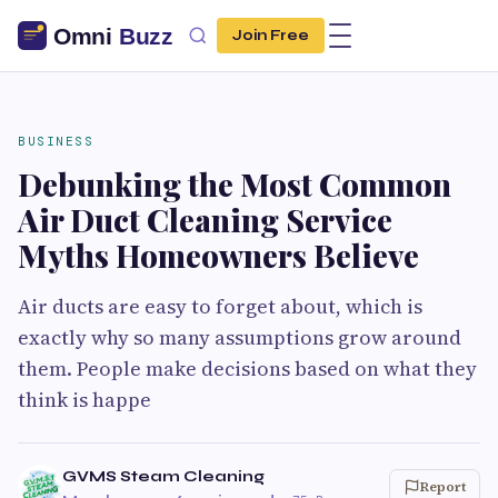
Join Free
BUSINESS
Debunking the Most Common
Air Duct Cleaning Service
Myths Homeowners Believe
Air ducts are easy to forget about, which is
exactly why so many assumptions grow around
them. People make decisions based on what they
think is happe
GVMS Steam Cleaning
Report