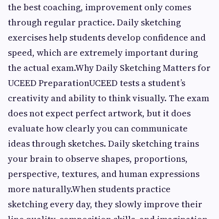
the best coaching, improvement only comes
through regular practice. Daily sketching
exercises help students develop confidence and
speed, which are extremely important during
the actual exam.Why Daily Sketching Matters for
UCEED PreparationUCEED tests a student’s
creativity and ability to think visually. The exam
does not expect perfect artwork, but it does
evaluate how clearly you can communicate
ideas through sketches. Daily sketching trains
your brain to observe shapes, proportions,
perspective, textures, and human expressions
more naturally.When students practice
sketching every day, they slowly improve their