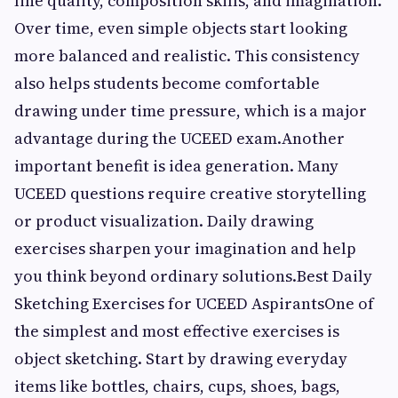
line quality, composition skills, and imagination.
Over time, even simple objects start looking
more balanced and realistic. This consistency
also helps students become comfortable
drawing under time pressure, which is a major
advantage during the UCEED exam.Another
important benefit is idea generation. Many
UCEED questions require creative storytelling
or product visualization. Daily drawing
exercises sharpen your imagination and help
you think beyond ordinary solutions.Best Daily
Sketching Exercises for UCEED AspirantsOne of
the simplest and most effective exercises is
object sketching. Start by drawing everyday
items like bottles, chairs, cups, shoes, bags,