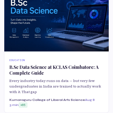
EDUCATION
B.Sc Data Science at KCLAS Coimbatore: A
Complete Guide
Every industry today runs on data — but very few
undergraduates in India are trained to actually work
with it. That gap
Kumaraguru College of Liberal Arts Science
Aug 8
3 min
85