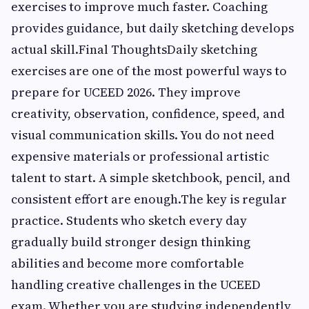
exercises to improve much faster. Coaching
provides guidance, but daily sketching develops
actual skill.Final ThoughtsDaily sketching
exercises are one of the most powerful ways to
prepare for UCEED 2026. They improve
creativity, observation, confidence, speed, and
visual communication skills. You do not need
expensive materials or professional artistic
talent to start. A simple sketchbook, pencil, and
consistent effort are enough.The key is regular
practice. Students who sketch every day
gradually build stronger design thinking
abilities and become more comfortable
handling creative challenges in the UCEED
exam. Whether you are studying independently