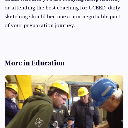
or attending the best coaching for UCEED, daily
sketching should become a non-negotiable part
of your preparation journey.
More in Education