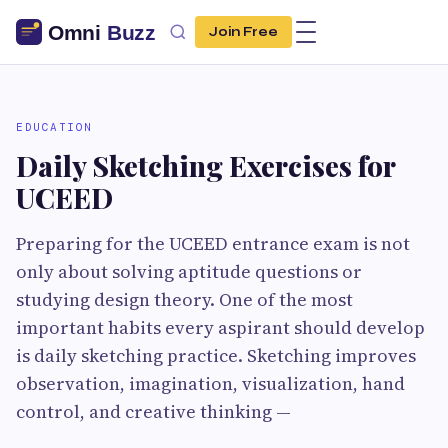
Join Free
EDUCATION
Daily Sketching Exercises for
UCEED
Preparing for the UCEED entrance exam is not
only about solving aptitude questions or
studying design theory. One of the most
important habits every aspirant should develop
is daily sketching practice. Sketching improves
observation, imagination, visualization, hand
control, and creative thinking —