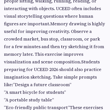
people sitting, walking, running, reading, or
interacting with objects. UCEED often includes
visual storytelling questions where human
figures are important.Memory drawing is highly
useful for improving creativity. Observe a
crowded market, bus stop, classroom, or park
for a few minutes and then try sketching it from
memory later. This exercise improves
visualization and scene composition.Students
preparing for UCEED 2026 should also practice
imagination sketching. Take simple prompts
like:“Design a future classroom”
“A smart bicycle for students”
“A portable study table”
“Eco-friendly public transport”These exercises