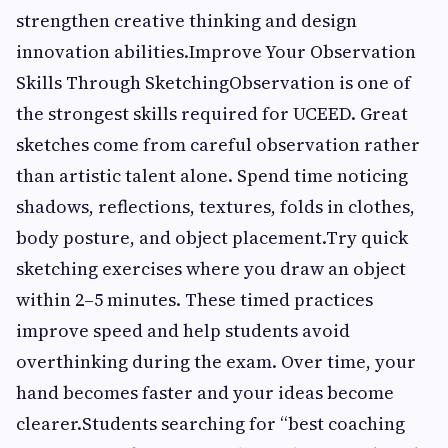
strengthen creative thinking and design
innovation abilities.Improve Your Observation
Skills Through SketchingObservation is one of
the strongest skills required for UCEED. Great
sketches come from careful observation rather
than artistic talent alone. Spend time noticing
shadows, reflections, textures, folds in clothes,
body posture, and object placement.Try quick
sketching exercises where you draw an object
within 2–5 minutes. These timed practices
improve speed and help students avoid
overthinking during the exam. Over time, your
hand becomes faster and your ideas become
clearer.Students searching for “best coaching