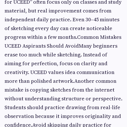
for UCEED” often focus only on classes and study
material, but real improvement comes from
independent daily practice. Even 30–45 minutes
of sketching every day can create noticeable
progress within a few months.Common Mistakes
UCEED Aspirants Should AvoidMany beginners
erase too much while sketching. Instead of
aiming for perfection, focus on clarity and
creativity. UCEED values idea communication
more than polished artwork.Another common
mistake is copying sketches from the internet
without understanding structure or perspective.
Students should practice drawing from real-life
observation because it improves originality and
confidence.Avoid skipping daily practice for