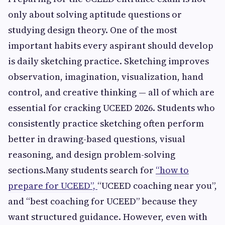
only about solving aptitude questions or
studying design theory. One of the most
important habits every aspirant should develop
is daily sketching practice. Sketching improves
observation, imagination, visualization, hand
control, and creative thinking — all of which are
essential for cracking UCEED 2026. Students who
consistently practice sketching often perform
better in drawing-based questions, visual
reasoning, and design problem-solving
sections.Many students search for
“how to
prepare for UCEED”,
“UCEED coaching near you”,
and “best coaching for UCEED” because they
want structured guidance. However, even with