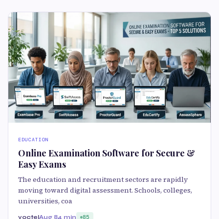
EDUCATION
Online Examination Software for Secure &
Easy Exams
The education and recruitment sectors are rapidly
moving toward digital assessment. Schools, colleges,
universities, coa
yoctel
Aug 8
4 min
85