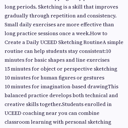
long periods. Sketching is a skill that improves
gradually through repetition and consistency.
Small daily exercises are more effective than
long practice sessions once a week.How to
Create a Daily UCEED Sketching RoutineA simple
routine can help students stay consistent:10
minutes for basic shapes and line exercises
15 minutes for object or perspective sketching
10 minutes for human figures or gestures
10 minutes for imagination-based drawingThis
balanced practice develops both technical and
creative skills together.Students enrolled in
UCEED coaching near you can combine
classroom learning with personal sketching