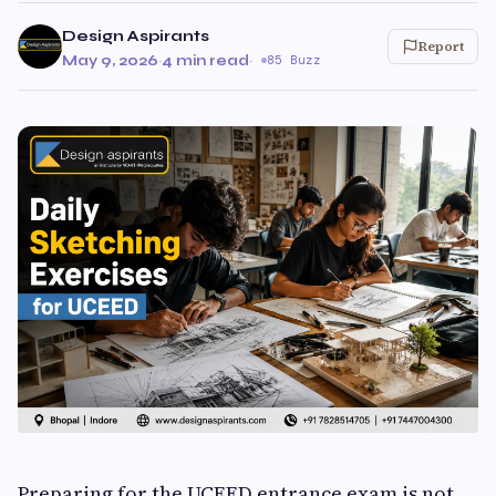
Design Aspirants
Report
May 9, 2026
·
4 min read
·
85 Buzz
Preparing for the UCEED entrance exam is not