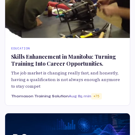
EDUCATION
Skills Enhancement in Manitoba: Turning
Training Into Career Opportunities.
The job market is changing really fast, and honestly,
having a qualification is not always enough anymore
to stay compet
Thomason Training Solution
Aug 8
5 min
75