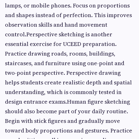
lamps, or mobile phones. Focus on proportions
and shapes instead of perfection. This improves
observation skills and hand movement
control.Perspective sketching is another
essential exercise for UCEED preparation.
Practice drawing roads, rooms, buildings,
staircases, and furniture using one-point and
two-point perspective. Perspective drawing
helps students create realistic depth and spatial
understanding, which is commonly tested in
design entrance exams.Human figure sketching
should also become part of your daily routine.
Begin with stick figures and gradually move
toward body proportions and gestures. Practice