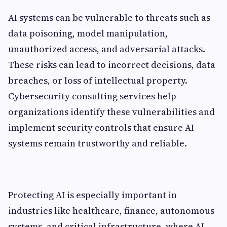
AI systems can be vulnerable to threats such as
data poisoning, model manipulation,
unauthorized access, and adversarial attacks.
These risks can lead to incorrect decisions, data
breaches, or loss of intellectual property.
Cybersecurity consulting services help
organizations identify these vulnerabilities and
implement security controls that ensure AI
systems remain trustworthy and reliable.
Protecting AI is especially important in
industries like healthcare, finance, autonomous
systems, and critical infrastructure, where AI-