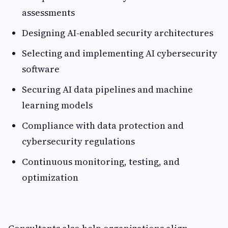
assessments
Designing AI-enabled security architectures
Selecting and implementing AI cybersecurity
software
Securing AI data pipelines and machine
learning models
Compliance with data protection and
cybersecurity regulations
Continuous monitoring, testing, and
optimization