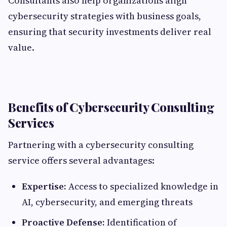
Consultants also help organizations align
cybersecurity strategies with business goals,
ensuring that security investments deliver real
value.
Benefits of Cybersecurity Consulting
Services
Partnering with a cybersecurity consulting
service offers several advantages:
Expertise:
Access to specialized knowledge in
AI, cybersecurity, and emerging threats
Proactive Defense:
Identification of