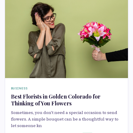
BUSINESS
Best Florists in Golden Colorado for
Thinking of You Flowers
Sometimes, you don't need a special occasion to send
flowers. A simple bouquet can be a thoughtful way to
let someone kn