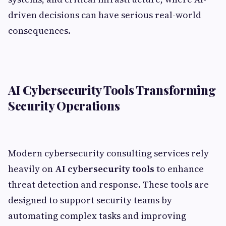
driven decisions can have serious real-world
consequences.
AI Cybersecurity Tools Transforming
Security Operations
Modern cybersecurity consulting services rely
heavily on
AI cybersecurity tools
to enhance
threat detection and response. These tools are
designed to support security teams by
automating complex tasks and improving