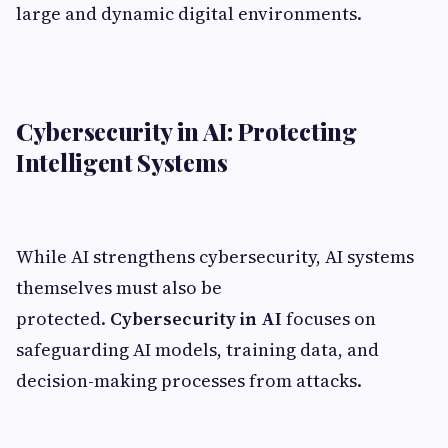
large and dynamic digital environments.
Cybersecurity in AI: Protecting
Intelligent Systems
While AI strengthens cybersecurity, AI systems
themselves must also be
protected.
Cybersecurity in AI
focuses on
safeguarding AI models, training data, and
decision-making processes from attacks.