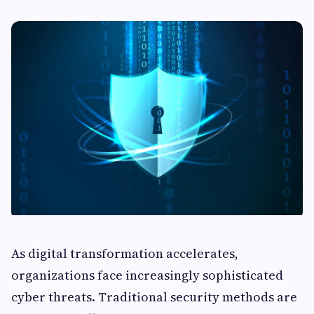
As digital transformation accelerates,
organizations face increasingly sophisticated
cyber threats. Traditional security methods are