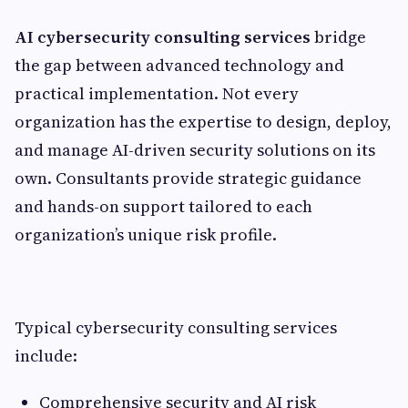
AI cybersecurity consulting services
bridge
the gap between advanced technology and
practical implementation. Not every
organization has the expertise to design, deploy,
and manage AI-driven security solutions on its
own. Consultants provide strategic guidance
and hands-on support tailored to each
organization’s unique risk profile.
Typical cybersecurity consulting services
include:
Comprehensive security and AI risk