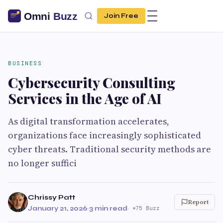
Join Free
BUSINESS
Cybersecurity Consulting
Services in the Age of AI
As digital transformation accelerates,
organizations face increasingly sophisticated
cyber threats. Traditional security methods are
no longer suffici
Chrissy Patt
Report
January 21, 2026
·
3 min read
·
75 Buzz