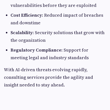
vulnerabilities before they are exploited
Cost Efficiency:
Reduced impact of breaches
and downtime
Scalability:
Security solutions that grow with
the organization
Regulatory Compliance:
Support for
meeting legal and industry standards
With AI-driven threats evolving rapidly,
consulting services provide the agility and
insight needed to stay ahead.