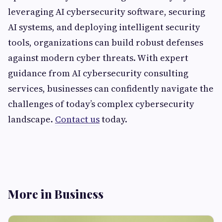
leveraging AI cybersecurity software, securing
AI systems, and deploying intelligent security
tools, organizations can build robust defenses
against modern cyber threats. With expert
guidance from AI cybersecurity consulting
services, businesses can confidently navigate the
challenges of today’s complex cybersecurity
landscape.
Contact us
today.
More in Business