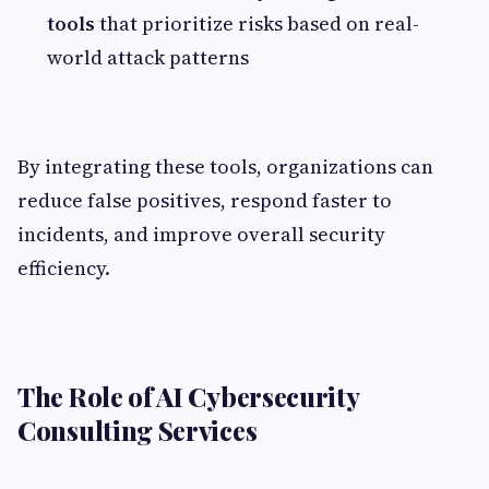
tools
that prioritize risks based on real-
world attack patterns
By integrating these tools, organizations can
reduce false positives, respond faster to
incidents, and improve overall security
efficiency.
The Role of AI Cybersecurity
Consulting Services