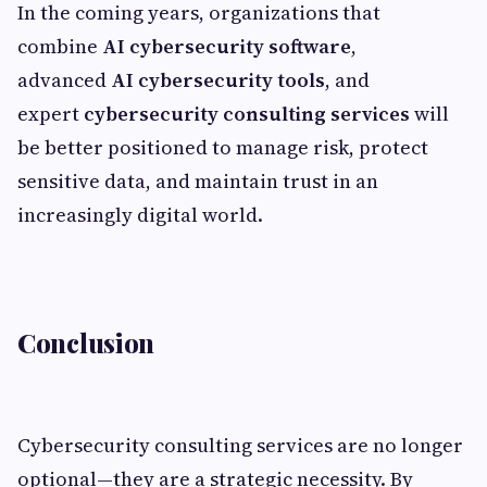
In the coming years, organizations that
combine
AI cybersecurity software
,
advanced
AI cybersecurity tools
, and
expert
cybersecurity consulting services
will
be better positioned to manage risk, protect
sensitive data, and maintain trust in an
increasingly digital world.
Conclusion
Cybersecurity consulting services are no longer
optional—they are a strategic necessity. By