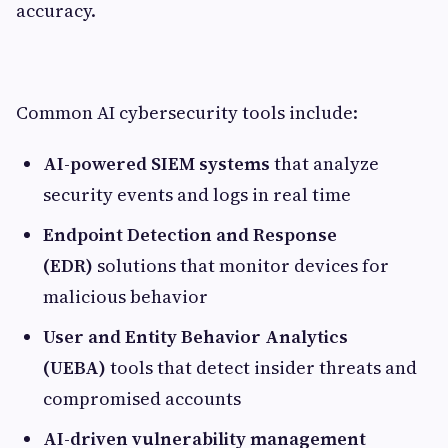
accuracy.
Common AI cybersecurity tools include:
AI-powered SIEM systems
that analyze
security events and logs in real time
Endpoint Detection and Response
(EDR)
solutions that monitor devices for
malicious behavior
User and Entity Behavior Analytics
(UEBA)
tools that detect insider threats and
compromised accounts
AI-driven vulnerability management