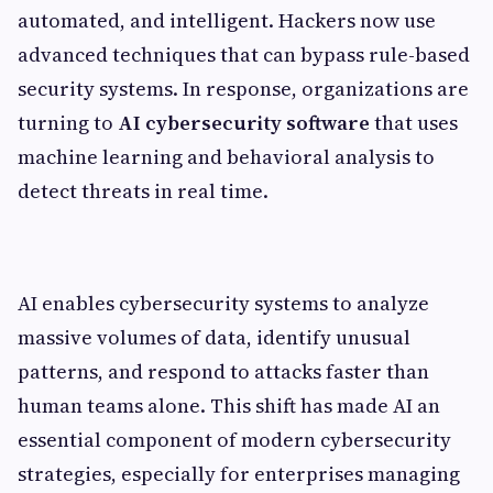
automated, and intelligent. Hackers now use
advanced techniques that can bypass rule-based
security systems. In response, organizations are
turning to
AI cybersecurity software
that uses
machine learning and behavioral analysis to
detect threats in real time.
AI enables cybersecurity systems to analyze
massive volumes of data, identify unusual
patterns, and respond to attacks faster than
human teams alone. This shift has made AI an
essential component of modern cybersecurity
strategies, especially for enterprises managing