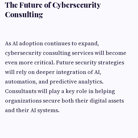
The Future of Cybersecurity
Consulting
As AI adoption continues to expand,
cybersecurity consulting services will become
even more critical. Future security strategies
will rely on deeper integration of AI,
automation, and predictive analytics.
Consultants will play a key role in helping
organizations secure both their digital assets
and their AI systems.