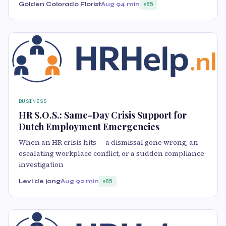
Golden Colorado Florist
Aug 9
4 min
85
BUSINESS
HR S.O.S.: Same-Day Crisis Support for
Dutch Employment Emergencies
When an HR crisis hits — a dismissal gone wrong, an
escalating workplace conflict, or a sudden compliance
investigation
Levi de jong
Aug 9
2 min
85