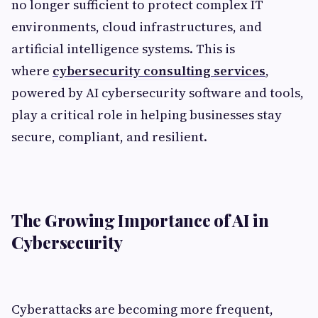
no longer sufficient to protect complex IT
environments, cloud infrastructures, and
artificial intelligence systems. This is
where
cybersecurity consulting services
,
powered by AI cybersecurity software and tools,
play a critical role in helping businesses stay
secure, compliant, and resilient.
The Growing Importance of AI in
Cybersecurity
Cyberattacks are becoming more frequent,