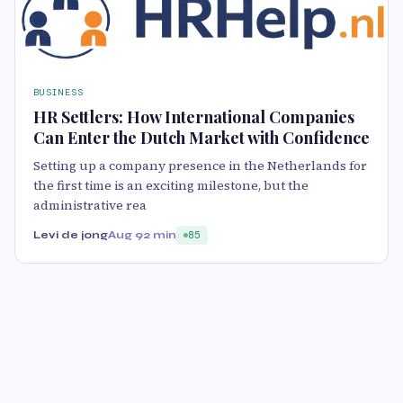
BUSINESS
HR Settlers: How International Companies
Can Enter the Dutch Market with Confidence
Setting up a company presence in the Netherlands for
the first time is an exciting milestone, but the
administrative rea
Levi de jong
Aug 9
2 min
85