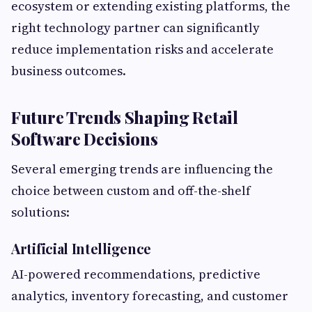
ecosystem or extending existing platforms, the
right technology partner can significantly
reduce implementation risks and accelerate
business outcomes.
Future Trends Shaping Retail
Software Decisions
Several emerging trends are influencing the
choice between custom and off-the-shelf
solutions:
Artificial Intelligence
AI-powered recommendations, predictive
analytics, inventory forecasting, and customer