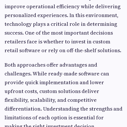
improve operational efficiency while delivering
personalized experiences. In this environment,
technology plays a critical role in determining
success. One of the most important decisions
retailers face is whether to invest in custom
retail software or rely on off-the-shelf solutions.
Both approaches offer advantages and
challenges. While ready-made software can
provide quick implementation and lower
upfront costs, custom solutions deliver
flexibility, scalability, and competitive
differentiation. Understanding the strengths and
limitations of each option is essential for
making the right investment decision.