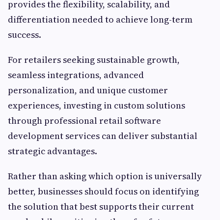
provides the flexibility, scalability, and
differentiation needed to achieve long-term
success.
For retailers seeking sustainable growth,
seamless integrations, advanced
personalization, and unique customer
experiences, investing in custom solutions
through professional retail software
development services can deliver substantial
strategic advantages.
Rather than asking which option is universally
better, businesses should focus on identifying
the solution that best supports their current