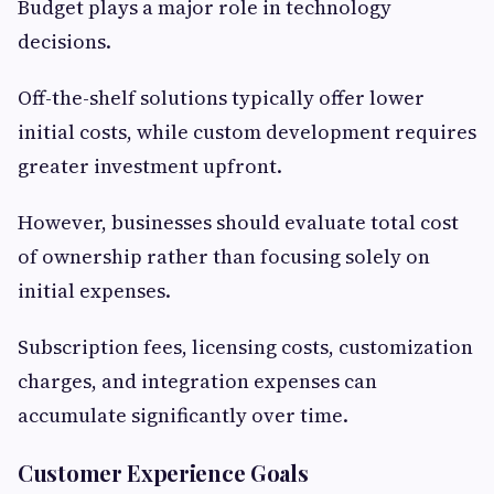
Budget plays a major role in technology
decisions.
Off-the-shelf solutions typically offer lower
initial costs, while custom development requires
greater investment upfront.
However, businesses should evaluate total cost
of ownership rather than focusing solely on
initial expenses.
Subscription fees, licensing costs, customization
charges, and integration expenses can
accumulate significantly over time.
Customer Experience Goals