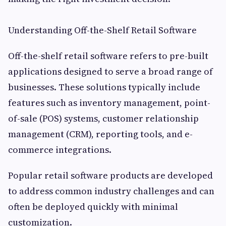
Understanding Off-the-Shelf Retail Software
Off-the-shelf retail software refers to pre-built
applications designed to serve a broad range of
businesses. These solutions typically include
features such as inventory management, point-
of-sale (POS) systems, customer relationship
management (CRM), reporting tools, and e-
commerce integrations.
Popular retail software products are developed
to address common industry challenges and can
often be deployed quickly with minimal
customization.