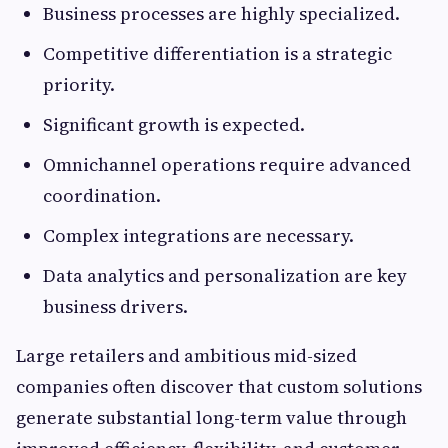
Business processes are highly specialized.
Competitive differentiation is a strategic
priority.
Significant growth is expected.
Omnichannel operations require advanced
coordination.
Complex integrations are necessary.
Data analytics and personalization are key
business drivers.
Large retailers and ambitious mid-sized
companies often discover that custom solutions
generate substantial long-term value through