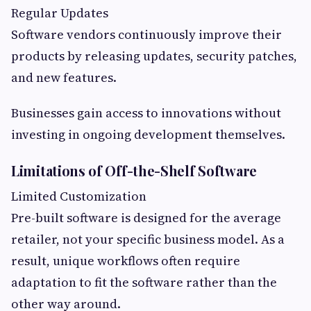
Regular Updates
Software vendors continuously improve their
products by releasing updates, security patches,
and new features.
Businesses gain access to innovations without
investing in ongoing development themselves.
Limitations of Off-the-Shelf Software
Limited Customization
Pre-built software is designed for the average
retailer, not your specific business model. As a
result, unique workflows often require
adaptation to fit the software rather than the
other way around.