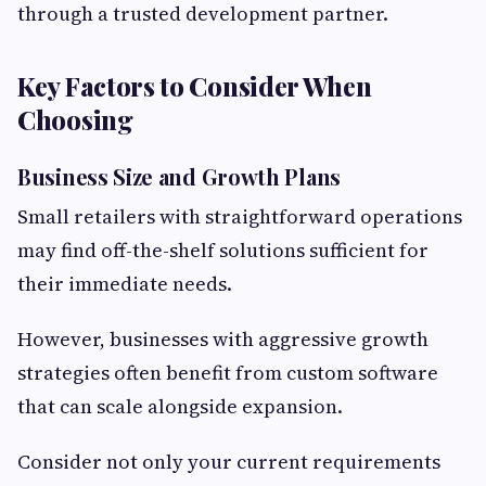
through a trusted development partner.
Key Factors to Consider When
Choosing
Business Size and Growth Plans
Small retailers with straightforward operations
may find off-the-shelf solutions sufficient for
their immediate needs.
However, businesses with aggressive growth
strategies often benefit from custom software
that can scale alongside expansion.
Consider not only your current requirements