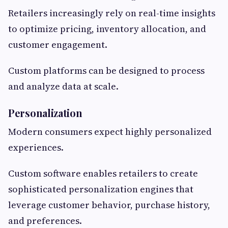
Retailers increasingly rely on real-time insights
to optimize pricing, inventory allocation, and
customer engagement.
Custom platforms can be designed to process
and analyze data at scale.
Personalization
Modern consumers expect highly personalized
experiences.
Custom software enables retailers to create
sophisticated personalization engines that
leverage customer behavior, purchase history,
and preferences.