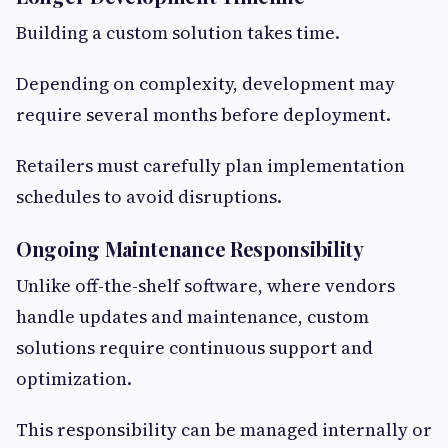
Building a custom solution takes time.
Depending on complexity, development may
require several months before deployment.
Retailers must carefully plan implementation
schedules to avoid disruptions.
Ongoing Maintenance Responsibility
Unlike off-the-shelf software, where vendors
handle updates and maintenance, custom
solutions require continuous support and
optimization.
This responsibility can be managed internally or