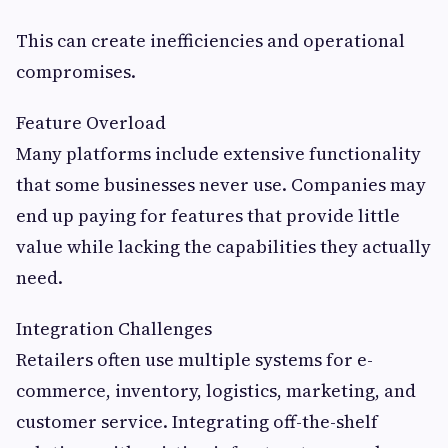
This can create inefficiencies and operational
compromises.
Feature Overload
Many platforms include extensive functionality
that some businesses never use. Companies may
end up paying for features that provide little
value while lacking the capabilities they actually
need.
Integration Challenges
Retailers often use multiple systems for e-
commerce, inventory, logistics, marketing, and
customer service. Integrating off-the-shelf