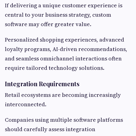
If delivering a unique customer experience is
central to your business strategy, custom
software may offer greater value.
Personalized shopping experiences, advanced
loyalty programs, AI-driven recommendations,
and seamless omnichannel interactions often
require tailored technology solutions.
Integration Requirements
Retail ecosystems are becoming increasingly
interconnected.
Companies using multiple software platforms
should carefully assess integration