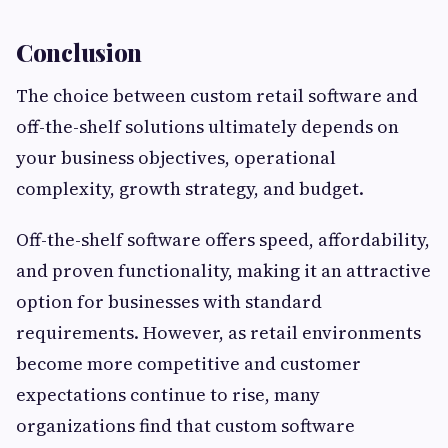
Conclusion
The choice between custom retail software and
off-the-shelf solutions ultimately depends on
your business objectives, operational
complexity, growth strategy, and budget.
Off-the-shelf software offers speed, affordability,
and proven functionality, making it an attractive
option for businesses with standard
requirements. However, as retail environments
become more competitive and customer
expectations continue to rise, many
organizations find that custom software