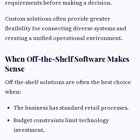
requirements before making a decision.
Custom solutions often provide greater
flexibility for connecting diverse systems and
creating a unified operational environment.
When Off-the-Shelf Software Makes
Sense
Off-the-shelf solutions are often the best choice
when:
The business has standard retail processes.
Budget constraints limit technology
investment.