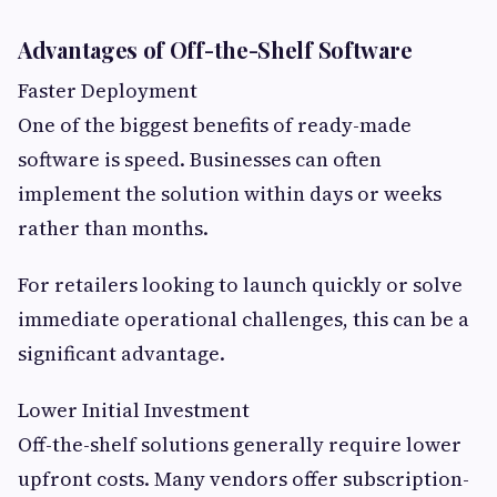
Advantages of Off-the-Shelf Software
Faster Deployment
One of the biggest benefits of ready-made
software is speed. Businesses can often
implement the solution within days or weeks
rather than months.
For retailers looking to launch quickly or solve
immediate operational challenges, this can be a
significant advantage.
Lower Initial Investment
Off-the-shelf solutions generally require lower
upfront costs. Many vendors offer subscription-