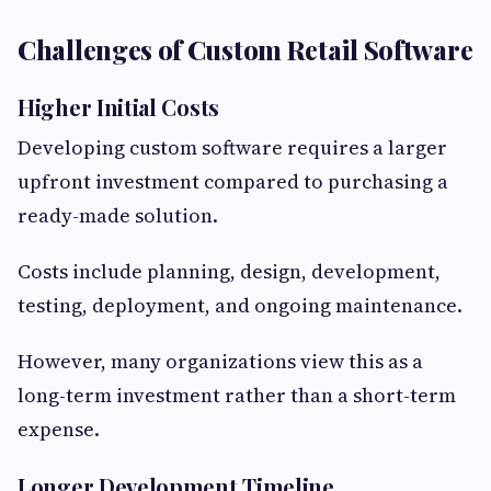
Challenges of Custom Retail Software
Higher Initial Costs
Developing custom software requires a larger
upfront investment compared to purchasing a
ready-made solution.
Costs include planning, design, development,
testing, deployment, and ongoing maintenance.
However, many organizations view this as a
long-term investment rather than a short-term
expense.
Longer Development Timeline