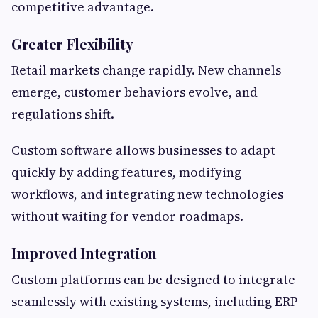
competitive advantage.
Greater Flexibility
Retail markets change rapidly. New channels
emerge, customer behaviors evolve, and
regulations shift.
Custom software allows businesses to adapt
quickly by adding features, modifying
workflows, and integrating new technologies
without waiting for vendor roadmaps.
Improved Integration
Custom platforms can be designed to integrate
seamlessly with existing systems, including ERP