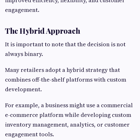
improved efficiency, flexibility, and customer
engagement.
The Hybrid Approach
It is important to note that the decision is not
always binary.
Many retailers adopt a hybrid strategy that
combines off-the-shelf platforms with custom
development.
For example, a business might use a commercial
e-commerce platform while developing custom
inventory management, analytics, or customer
engagement tools.