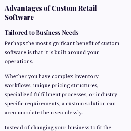
Advantages of Custom Retail
Software
Tailored to Business Needs
Perhaps the most significant benefit of custom
software is that it is built around your
operations.
Whether you have complex inventory
workflows, unique pricing structures,
specialized fulfillment processes, or industry-
specific requirements, a custom solution can
accommodate them seamlessly.
Instead of changing your business to fit the