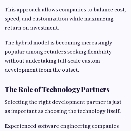
This approach allows companies to balance cost,
speed, and customization while maximizing
return on investment.
The hybrid model is becoming increasingly
popular among retailers seeking flexibility
without undertaking full-scale custom
development from the outset.
The Role of Technology Partners
Selecting the right development partner is just
as important as choosing the technology itself.
Experienced software engineering companies