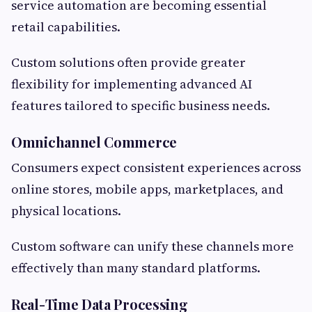
service automation are becoming essential
retail capabilities.
Custom solutions often provide greater
flexibility for implementing advanced AI
features tailored to specific business needs.
Omnichannel Commerce
Consumers expect consistent experiences across
online stores, mobile apps, marketplaces, and
physical locations.
Custom software can unify these channels more
effectively than many standard platforms.
Real-Time Data Processing