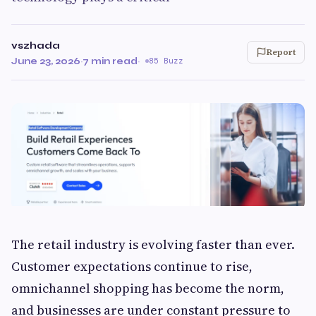
vszhada
Report
June 23, 2026
·
7 min read
·
85 Buzz
The retail industry is evolving faster than ever.
Customer expectations continue to rise,
omnichannel shopping has become the norm,
and businesses are under constant pressure to