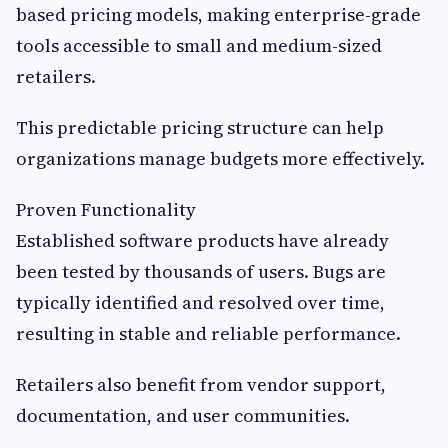
based pricing models, making enterprise-grade
tools accessible to small and medium-sized
retailers.
This predictable pricing structure can help
organizations manage budgets more effectively.
Proven Functionality
Established software products have already
been tested by thousands of users. Bugs are
typically identified and resolved over time,
resulting in stable and reliable performance.
Retailers also benefit from vendor support,
documentation, and user communities.