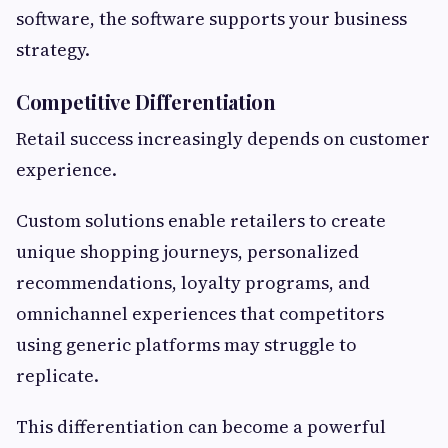
software, the software supports your business
strategy.
Competitive Differentiation
Retail success increasingly depends on customer
experience.
Custom solutions enable retailers to create
unique shopping journeys, personalized
recommendations, loyalty programs, and
omnichannel experiences that competitors
using generic platforms may struggle to
replicate.
This differentiation can become a powerful