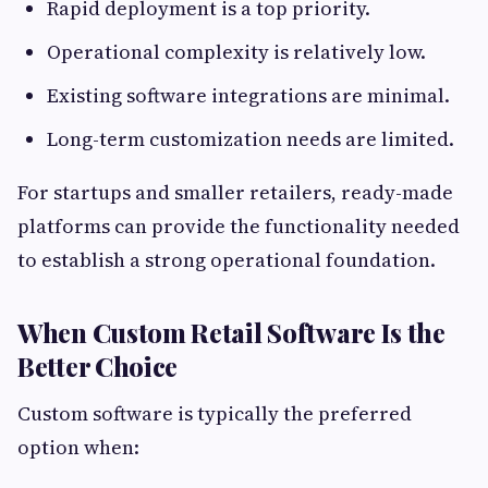
Rapid deployment is a top priority.
Operational complexity is relatively low.
Existing software integrations are minimal.
Long-term customization needs are limited.
For startups and smaller retailers, ready-made
platforms can provide the functionality needed
to establish a strong operational foundation.
When Custom Retail Software Is the
Better Choice
Custom software is typically the preferred
option when: