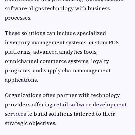
software aligns technology with business
processes.
These solutions can include specialized
inventory management systems, custom POS
platforms, advanced analytics tools,
omnichannel commerce systems, loyalty
programs, and supply chain management
applications.
Organizations often partner with technology
providers offering
retail software development
services
to build solutions tailored to their
strategic objectives.