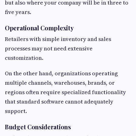
but also where your company will be in three to
five years.
Operational Complexity
Retailers with simple inventory and sales
processes may not need extensive
customization.
On the other hand, organizations operating
multiple channels, warehouses, brands, or
regions often require specialized functionality
that standard software cannot adequately
support.
Budget Considerations