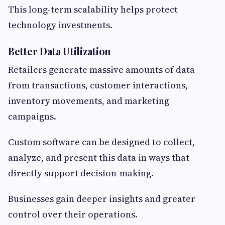
This long-term scalability helps protect
technology investments.
Better Data Utilization
Retailers generate massive amounts of data
from transactions, customer interactions,
inventory movements, and marketing
campaigns.
Custom software can be designed to collect,
analyze, and present this data in ways that
directly support decision-making.
Businesses gain deeper insights and greater
control over their operations.