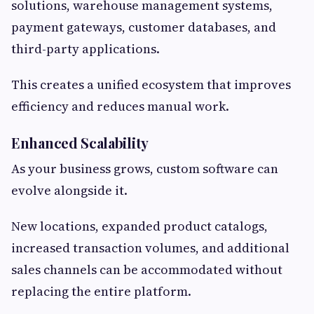
solutions, warehouse management systems,
payment gateways, customer databases, and
third-party applications.
This creates a unified ecosystem that improves
efficiency and reduces manual work.
Enhanced Scalability
As your business grows, custom software can
evolve alongside it.
New locations, expanded product catalogs,
increased transaction volumes, and additional
sales channels can be accommodated without
replacing the entire platform.