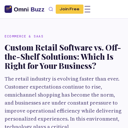
Join Free
ECOMMERCE & SAAS
Custom Retail Software vs. Off-
the-Shelf Solutions: Which Is
Right for Your Business?
The retail industry is evolving faster than ever.
Customer expectations continue to rise,
omnichannel shopping has become the norm,
and businesses are under constant pressure to
improve operational efficiency while delivering
personalized experiences. In this environment,
technology plays a critical