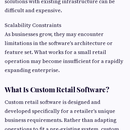
solutions with existing infrastructure can be
difficult and expensive.
Scalability Constraints
As businesses grow, they may encounter
limitations in the software's architecture or
feature set. What works for a small retail
operation may become insufficient for a rapidly
expanding enterprise.
What Is Custom Retail Software?
Custom retail software is designed and
developed specifically for a retailer's unique
business requirements. Rather than adapting
operations to fit a pre-existing system, custom