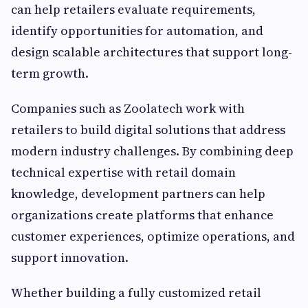
can help retailers evaluate requirements,
identify opportunities for automation, and
design scalable architectures that support long-
term growth.
Companies such as Zoolatech work with
retailers to build digital solutions that address
modern industry challenges. By combining deep
technical expertise with retail domain
knowledge, development partners can help
organizations create platforms that enhance
customer experiences, optimize operations, and
support innovation.
Whether building a fully customized retail